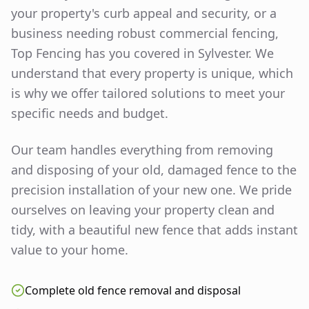
your property's curb appeal and security, or a
business needing robust commercial fencing,
Top Fencing has you covered in
Sylvester
. We
understand that every property is unique, which
is why we offer tailored solutions to meet your
specific needs and budget.
Our team handles everything from removing
and disposing of your old, damaged fence to the
precision installation of your new one. We pride
ourselves on leaving your property clean and
tidy, with a beautiful new fence that adds instant
value to your home.
Complete old fence removal and disposal