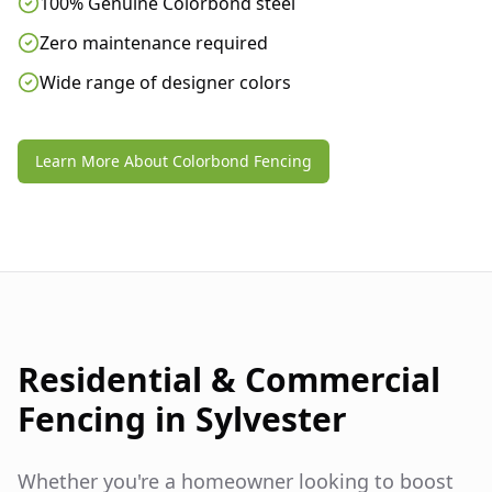
100% Genuine Colorbond steel
Zero maintenance required
Wide range of designer colors
Learn More About Colorbond Fencing
Residential & Commercial
Fencing in
Sylvester
Whether you're a homeowner looking to boost