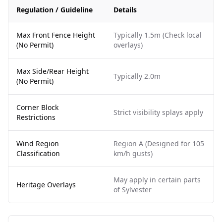
Regulation / Guideline
Details
Max Front Fence Height
Typically 1.5m (Check local
(No Permit)
overlays)
Max Side/Rear Height
Typically 2.0m
(No Permit)
Corner Block
Strict visibility splays apply
Restrictions
Wind Region
Region A (Designed for 105
Classification
km/h gusts)
May apply in certain parts
Heritage Overlays
of Sylvester