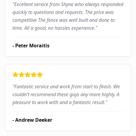
"
Excellent service from Shyne who always responded
quickly to questions and requests. The price was
competitive The fence was well built and done to
time. All a good, no hassles experience.
"
-
Peter Moraitis
"
Fantastic service and work from start to finish. We
couldn’t recommend these guys any more highly. A
pleasure to work with and a fantastic result.
"
-
Andrew Deeker