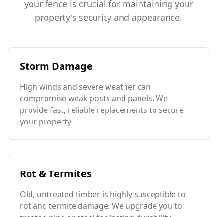
your fence is crucial for maintaining your
property's security and appearance.
Storm Damage
High winds and severe weather can
compromise weak posts and panels. We
provide fast, reliable replacements to secure
your property.
Rot & Termites
Old, untreated timber is highly susceptible to
rot and termite damage. We upgrade you to