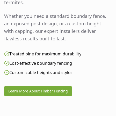
termites.
Whether you need a standard boundary fence,
an exposed post design, or a custom height
with capping, our expert installers deliver
flawless results built to last.
Treated pine for maximum durability
Cost-effective boundary fencing
Customizable heights and styles
Learn More About Timber Fencing