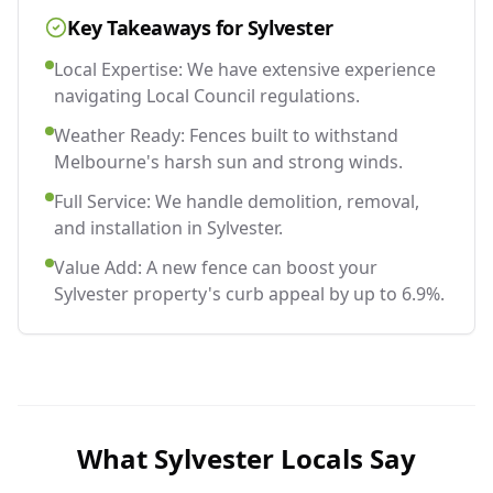
Key Takeaways for
Sylvester
Local Expertise: We have extensive experience
navigating Local Council regulations.
Weather Ready: Fences built to withstand
Melbourne's harsh sun and strong winds.
Full Service: We handle demolition, removal,
and installation in Sylvester.
Value Add: A new fence can boost your
Sylvester property's curb appeal by up to 6.9%.
What
Sylvester
Locals Say