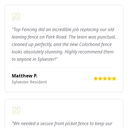
"Top Fencing did an incredible job replacing our old
leaning fence on Park Road. The team was punctual,
cleaned up perfectly, and the new Colorbond fence
looks absolutely stunning. Highly recommend them
to anyone in Sylvester!"
Matthew P.
Sylvester
Resident
"We needed a secure front picket fence to keep our