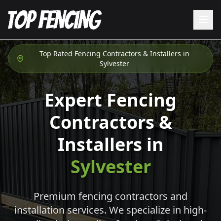
Top Rated Fencing Contractors & Installers in
Sylvester
Expert Fencing
Contractors &
Installers in
Sylvester
Premium fencing contractors and
installation services. We specialize in high-