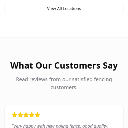
View All Locations
What Our Customers Say
Read reviews from our satisfied fencing
customers.
"
Very happy with new paling fence, good quality,