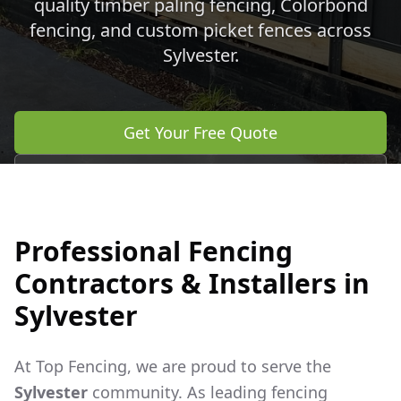
quality timber paling fencing, Colorbond
fencing, and custom picket fences across
Sylvester
.
Get Your Free Quote
Call 0483 960 772
Professional Fencing
Contractors & Installers in
Sylvester
At Top Fencing, we are proud to serve the
Sylvester
community. As leading fencing