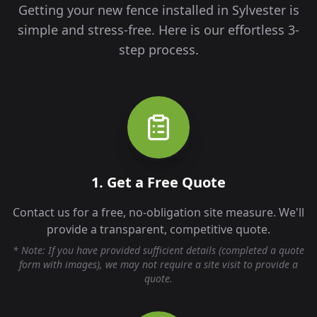
Getting your new fence installed in
Sylvester
is
simple and stress-free. Here is our effortless 3-
step process.
1. Get a Free Quote
Contact us for a free, no-obligation site measure. We'll
provide a transparent, competitive quote.
* Note: If you have provided sufficient details (completed a quote
form with images), we may not require a site visit to provide a
quote.