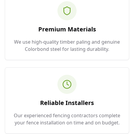
Premium Materials
We use high-quality timber paling and genuine
Colorbond steel for lasting durability.
Reliable Installers
Our experienced fencing contractors complete
your fence installation on time and on budget.