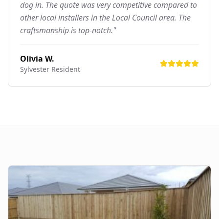
dog in. The quote was very competitive compared to
other local installers in the Local Council area. The
craftsmanship is top-notch."
Olivia W.
Sylvester
Resident