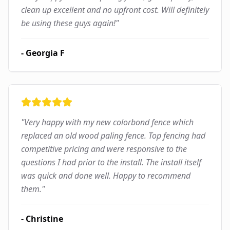
clean up excellent and no upfront cost. Will definitely
be using these guys again!
"
-
Georgia F
"
Very happy with my new colorbond fence which
replaced an old wood paling fence. Top fencing had
competitive pricing and were responsive to the
questions I had prior to the install. The install itself
was quick and done well. Happy to recommend
them.
"
-
Christine