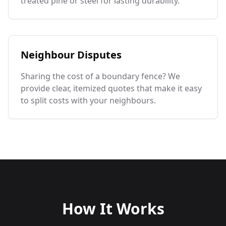
treated pine or steel for lasting durability.
Neighbour Disputes
Sharing the cost of a boundary fence? We
provide clear, itemized quotes that make it easy
to split costs with your neighbours.
How It Works