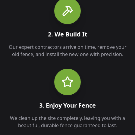
2. We Build It
Our expert contractors arrive on time, remove your
old fence, and install the new one with precision.
3. Enjoy Your Fence
We clean up the site completely, leaving you with a
beautiful, durable fence guaranteed to last.