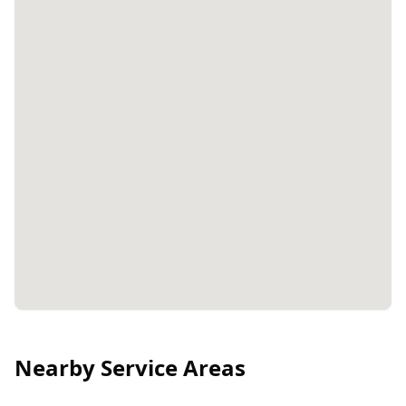
Nearby Service Areas