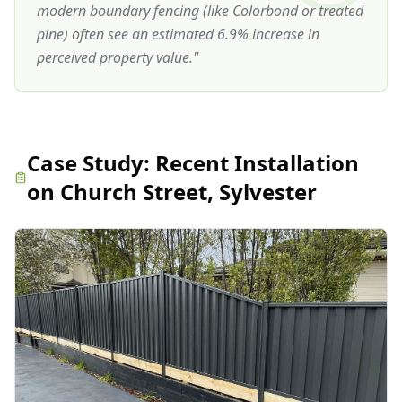
modern boundary fencing (like Colorbond or treated
pine) often see an estimated 6.9% increase in
perceived property value.
"
Case Study:
Recent Installation
on Church Street, Sylvester