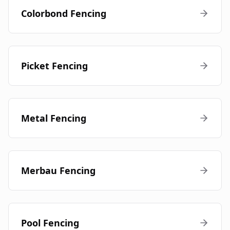
Colorbond Fencing
Picket Fencing
Metal Fencing
Merbau Fencing
Pool Fencing