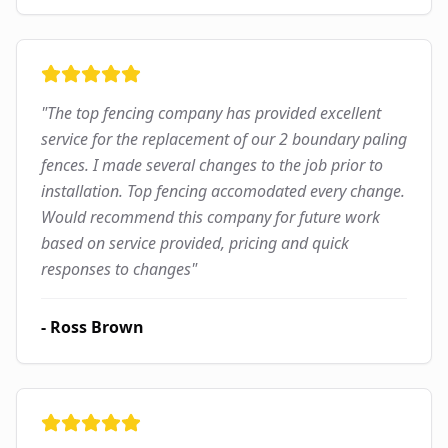
"
The top fencing company has provided excellent
service for the replacement of our 2 boundary paling
fences. I made several changes to the job prior to
installation. Top fencing accomodated every change.
Would recommend this company for future work
based on service provided, pricing and quick
responses to changes
"
-
Ross Brown