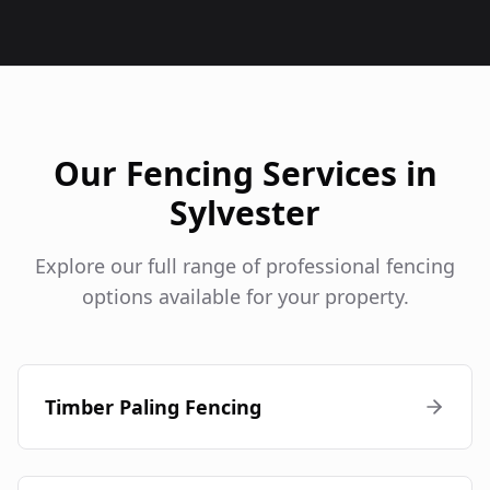
Our Fencing Services in
Sylvester
Explore our full range of professional fencing
options available for your property.
Timber Paling Fencing