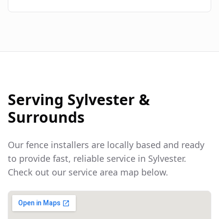
Serving
Sylvester
&
Surrounds
Our fence installers are locally based and ready
to provide fast, reliable service in
Sylvester
.
Check out our service area map below.