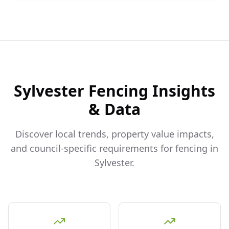
Sylvester
Fencing Insights
& Data
Discover local trends, property value impacts,
and council-specific requirements for fencing in
Sylvester
.