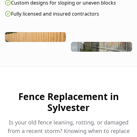
Custom designs for sloping or uneven blocks
Fully licensed and insured contractors
Fence Replacement in
Sylvester
Is your old fence leaning, rotting, or damaged
from a recent storm? Knowing when to replace