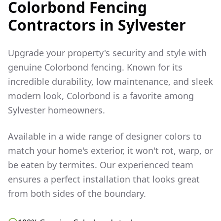
Colorbond Fencing
Contractors in
Sylvester
Upgrade your property's security and style with
genuine Colorbond fencing. Known for its
incredible durability, low maintenance, and sleek
modern look, Colorbond is a favorite among
Sylvester
homeowners.
Available in a wide range of designer colors to
match your home's exterior, it won't rot, warp, or
be eaten by termites. Our experienced team
ensures a perfect installation that looks great
from both sides of the boundary.