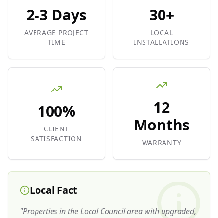
2-3 Days
30+
AVERAGE PROJECT
LOCAL
TIME
INSTALLATIONS
12
100%
Months
CLIENT
SATISFACTION
WARRANTY
Local Fact
"
Properties in the Local Council area with upgraded,