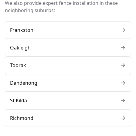
We also provide expert fence installation in these
neighboring suburbs:
Frankston
Oakleigh
Toorak
Dandenong
St Kilda
Richmond