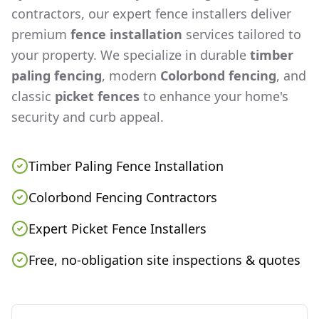
contractors, our expert fence installers deliver
premium
fence installation
services tailored to
your property. We specialize in durable
timber
paling fencing
, modern
Colorbond fencing
, and
classic
picket fences
to enhance your home's
security and curb appeal.
Timber Paling Fence Installation
Colorbond Fencing Contractors
Expert Picket Fence Installers
Free, no-obligation site inspections & quotes