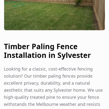
Timber Paling Fence
Installation in
Sylvester
Looking for a classic, cost-effective fencing
solution? Our timber paling fences provide
excellent privacy, durability, and a natural
aesthetic that suits any
Sylvester
home. We use
high-quality treated pine to ensure your fence
withstands the Melbourne weather and resists