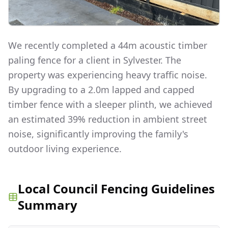
We recently completed a 44m acoustic timber
paling fence for a client in Sylvester. The
property was experiencing heavy traffic noise.
By upgrading to a 2.0m lapped and capped
timber fence with a sleeper plinth, we achieved
an estimated 39% reduction in ambient street
noise, significantly improving the family's
outdoor living experience.
Local Council Fencing Guidelines
Summary