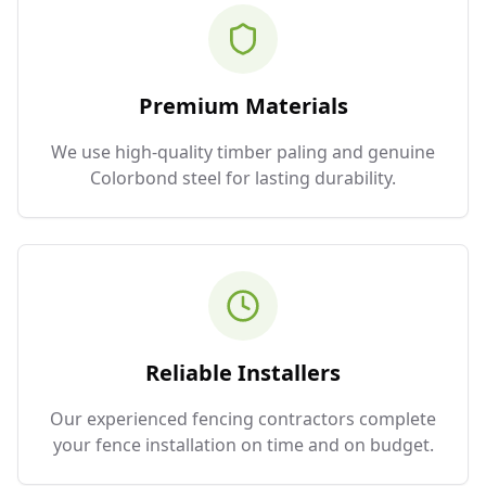
Premium Materials
We use high-quality timber paling and genuine
Colorbond steel for lasting durability.
Reliable Installers
Our experienced fencing contractors complete
your fence installation on time and on budget.