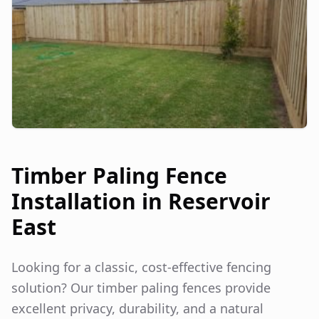
Timber Paling Fence
Installation in
Reservoir
East
Looking for a classic, cost-effective fencing
solution? Our timber paling fences provide
excellent privacy, durability, and a natural