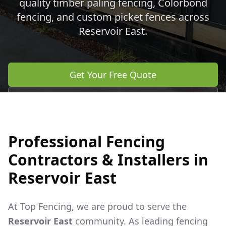
quality timber paling fencing, Colorbond
fencing, and custom picket fences across
Reservoir East
.
Get Your Free Quote
Call 0483 960 772
Professional Fencing
Contractors & Installers in
Reservoir East
At Top Fencing, we are proud to serve the
Reservoir East
community. As leading fencing