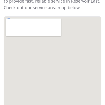
to provide fast, reliable service in
Reservoir East
.
Check out our service area map below.