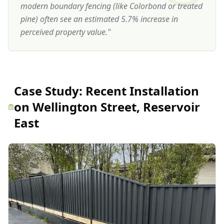
modern boundary fencing (like Colorbond or treated
pine) often see an estimated 5.7% increase in
perceived property value.
"
Case Study:
Recent Installation
on Wellington Street, Reservoir
East