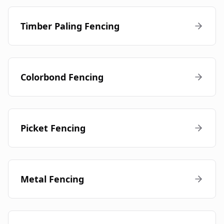
Timber Paling Fencing
Colorbond Fencing
Picket Fencing
Metal Fencing