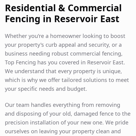
Residential & Commercial
Fencing in
Reservoir East
Whether you're a homeowner looking to boost
your property's curb appeal and security, or a
business needing robust commercial fencing,
Top Fencing has you covered in
Reservoir East
.
We understand that every property is unique,
which is why we offer tailored solutions to meet
your specific needs and budget.
Our team handles everything from removing
and disposing of your old, damaged fence to the
precision installation of your new one. We pride
ourselves on leaving your property clean and