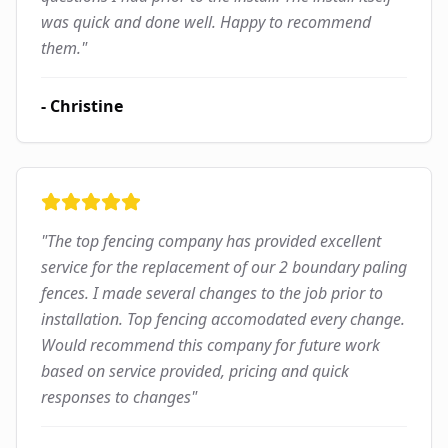
was quick and done well. Happy to recommend
them.
"
-
Christine
"
The top fencing company has provided excellent
service for the replacement of our 2 boundary paling
fences. I made several changes to the job prior to
installation. Top fencing accomodated every change.
Would recommend this company for future work
based on service provided, pricing and quick
responses to changes
"