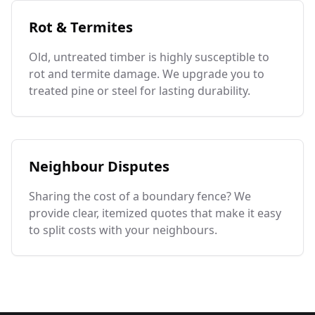
Rot & Termites
Old, untreated timber is highly susceptible to
rot and termite damage. We upgrade you to
treated pine or steel for lasting durability.
Neighbour Disputes
Sharing the cost of a boundary fence? We
provide clear, itemized quotes that make it easy
to split costs with your neighbours.