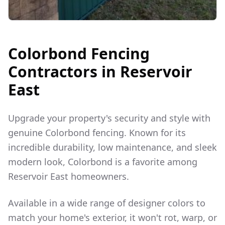
Colorbond Fencing
Contractors in
Reservoir
East
Upgrade your property's security and style with
genuine Colorbond fencing. Known for its
incredible durability, low maintenance, and sleek
modern look, Colorbond is a favorite among
Reservoir East
homeowners.
Available in a wide range of designer colors to
match your home's exterior, it won't rot, warp, or