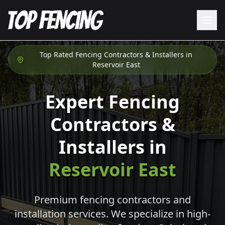
Top Rated Fencing Contractors & Installers in
Reservoir East
Expert Fencing
Contractors &
Installers in
Reservoir East
Premium fencing contractors and
installation services. We specialize in high-