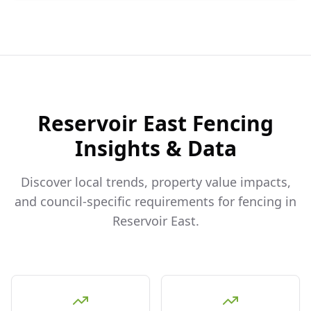
Reservoir East
Fencing
Insights & Data
Discover local trends, property value impacts,
and council-specific requirements for fencing in
Reservoir East
.