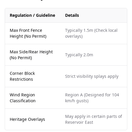
Regulation / Guideline
Details
Max Front Fence
Typically 1.5m (Check local
Height (No Permit)
overlays)
Max Side/Rear Height
Typically 2.0m
(No Permit)
Corner Block
Strict visibility splays apply
Restrictions
Wind Region
Region A (Designed for 104
Classification
km/h gusts)
May apply in certain parts of
Heritage Overlays
Reservoir East