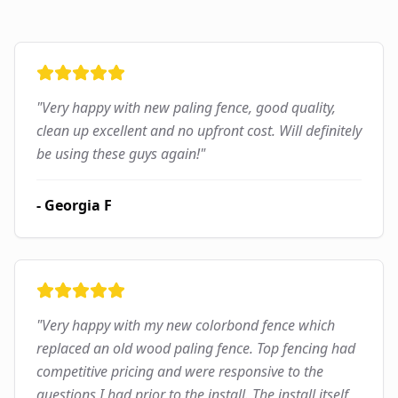
"
Very happy with new paling fence, good quality,
clean up excellent and no upfront cost. Will definitely
be using these guys again!
"
-
Georgia F
"
Very happy with my new colorbond fence which
replaced an old wood paling fence. Top fencing had
competitive pricing and were responsive to the
questions I had prior to the install. The install itself