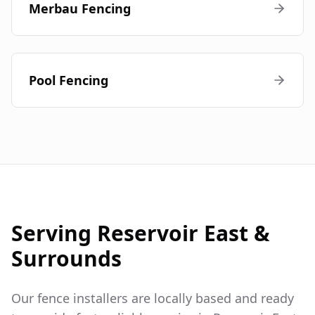
Merbau Fencing
Pool Fencing
Serving
Reservoir East
&
Surrounds
Our fence installers are locally based and ready