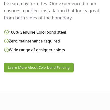
be eaten by termites. Our experienced team
ensures a perfect installation that looks great
from both sides of the boundary.
100% Genuine Colorbond steel
Zero maintenance required
Wide range of designer colors
Learn More About Colorbond Fencing