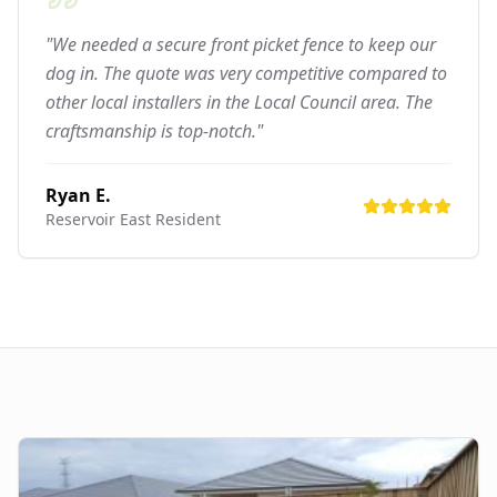
"We needed a secure front picket fence to keep our
dog in. The quote was very competitive compared to
other local installers in the Local Council area. The
craftsmanship is top-notch."
Ryan E.
Reservoir East
Resident