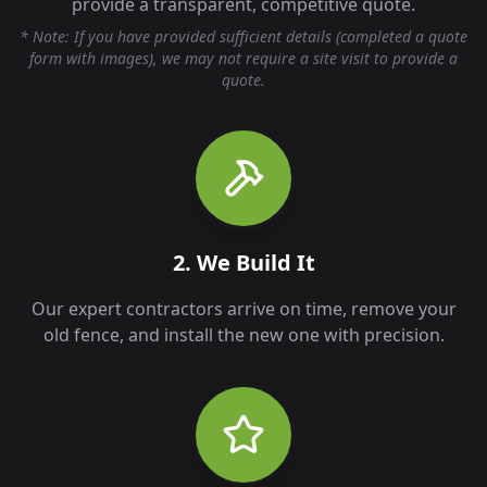
provide a transparent, competitive quote.
* Note: If you have provided sufficient details (completed a quote
form with images), we may not require a site visit to provide a
quote.
2. We Build It
Our expert contractors arrive on time, remove your
old fence, and install the new one with precision.