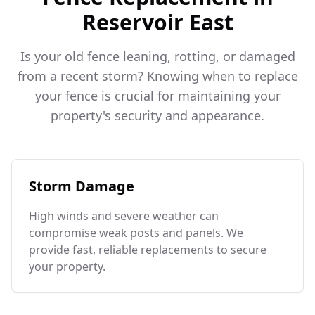
Reservoir East
Is your old fence leaning, rotting, or damaged
from a recent storm? Knowing when to replace
your fence is crucial for maintaining your
property's security and appearance.
Storm Damage
High winds and severe weather can
compromise weak posts and panels. We
provide fast, reliable replacements to secure
your property.