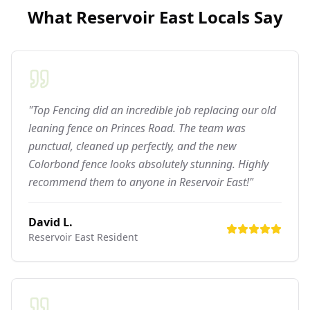
What
Reservoir East
Locals Say
"Top Fencing did an incredible job replacing our old
leaning fence on Princes Road. The team was
punctual, cleaned up perfectly, and the new
Colorbond fence looks absolutely stunning. Highly
recommend them to anyone in Reservoir East!"
David L.
Reservoir East
Resident