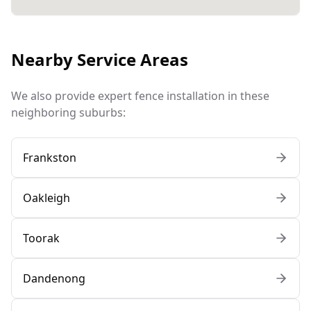
Nearby Service Areas
We also provide expert fence installation in these
neighboring suburbs:
Frankston
Oakleigh
Toorak
Dandenong