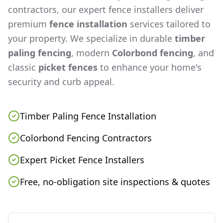
contractors, our expert fence installers deliver
premium
fence installation
services tailored to
your property. We specialize in durable
timber
paling fencing
, modern
Colorbond fencing
, and
classic
picket fences
to enhance your home's
security and curb appeal.
Timber Paling Fence Installation
Colorbond Fencing Contractors
Expert Picket Fence Installers
Free, no-obligation site inspections & quotes