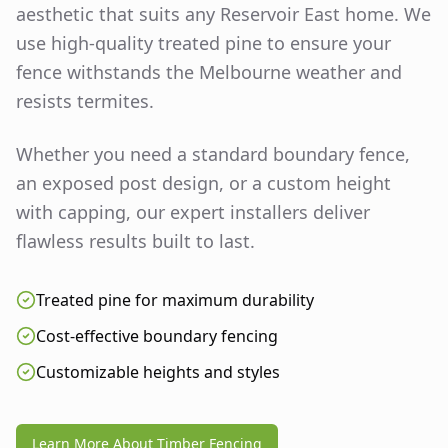
aesthetic that suits any
Reservoir East
home. We
use high-quality treated pine to ensure your
fence withstands the Melbourne weather and
resists termites.
Whether you need a standard boundary fence,
an exposed post design, or a custom height
with capping, our expert installers deliver
flawless results built to last.
Treated pine for maximum durability
Cost-effective boundary fencing
Customizable heights and styles
Learn More About Timber Fencing