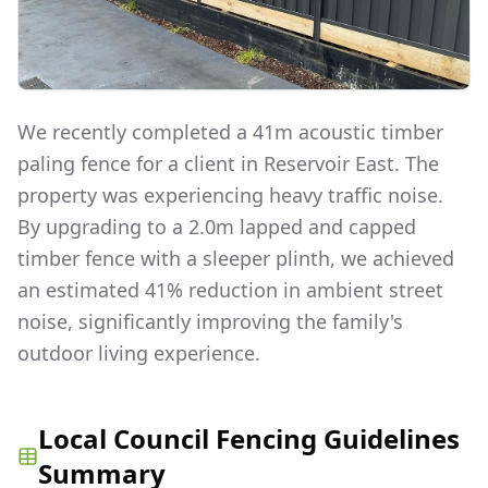
We recently completed a 41m acoustic timber
paling fence for a client in Reservoir East. The
property was experiencing heavy traffic noise.
By upgrading to a 2.0m lapped and capped
timber fence with a sleeper plinth, we achieved
an estimated 41% reduction in ambient street
noise, significantly improving the family's
outdoor living experience.
Local Council Fencing Guidelines
Summary