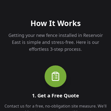
How It Works
Getting your new fence installed in
Reservoir
East
is simple and stress-free. Here is our
effortless 3-step process.
1. Get a Free Quote
Contact us for a free, no-obligation site measure. We'll