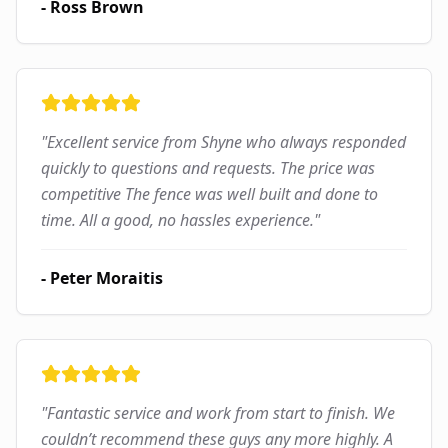
-
Ross Brown
"
Excellent service from Shyne who always responded
quickly to questions and requests. The price was
competitive The fence was well built and done to
time. All a good, no hassles experience.
"
-
Peter Moraitis
"
Fantastic service and work from start to finish. We
couldn’t recommend these guys any more highly. A