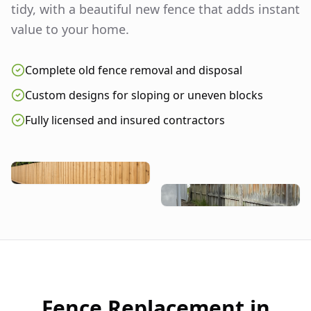
tidy, with a beautiful new fence that adds instant
value to your home.
Complete old fence removal and disposal
Custom designs for sloping or uneven blocks
Fully licensed and insured contractors
Fence Replacement in