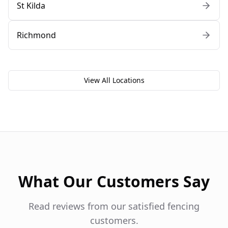
St Kilda
Richmond
View All Locations
What Our Customers Say
Read reviews from our satisfied fencing
customers.