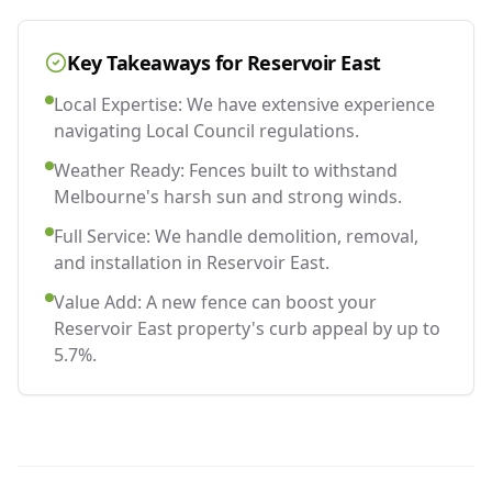
Key Takeaways for
Reservoir East
Local Expertise: We have extensive experience
navigating Local Council regulations.
Weather Ready: Fences built to withstand
Melbourne's harsh sun and strong winds.
Full Service: We handle demolition, removal,
and installation in Reservoir East.
Value Add: A new fence can boost your
Reservoir East property's curb appeal by up to
5.7%.