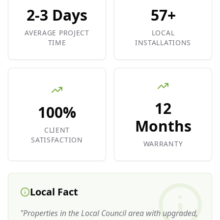
2-3 Days
57+
AVERAGE PROJECT
LOCAL
TIME
INSTALLATIONS
12
100%
Months
CLIENT
SATISFACTION
WARRANTY
Local Fact
"
Properties in the Local Council area with upgraded,