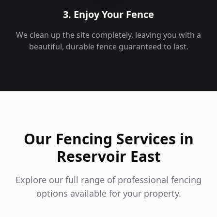
3. Enjoy Your Fence
We clean up the site completely, leaving you with a
beautiful, durable fence guaranteed to last.
Our Fencing Services in
Reservoir East
Explore our full range of professional fencing
options available for your property.