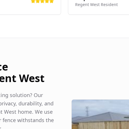
Regent West
Resident
ce
ent West
ncing solution? Our
rivacy, durability, and
t West
home. We use
r fence withstands the
s.