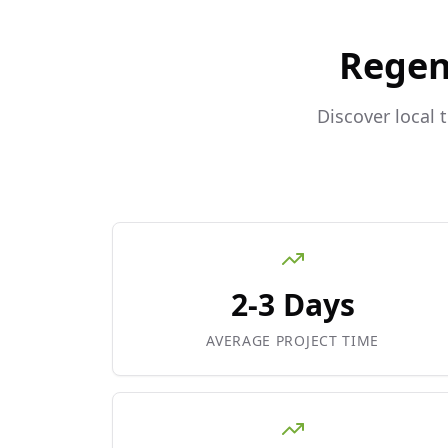
Regen
Discover local 
2-3 Days
AVERAGE PROJECT TIME