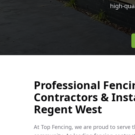
high-qua
Professional Fenci
Contractors & Insta
Regent West
At Top Fencing, we are proud to serve 