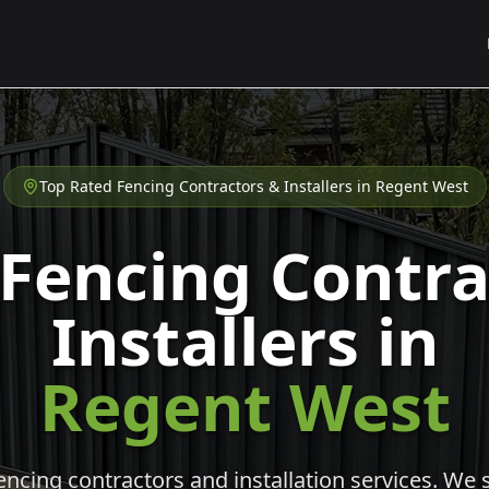
Top Rated Fencing Contractors & Installers in
Regent West
 Fencing Contra
Installers in
Regent West
cing contractors and installation services. We s