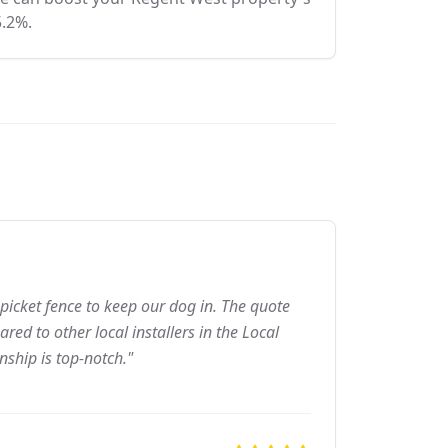
5.2%.
picket fence to keep our dog in. The quote
ed to other local installers in the Local
nship is top-notch."