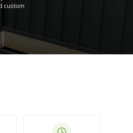
nd custom