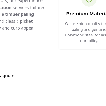
ors, our expert fence
lation
services tailored
Premium Materi
ble
timber paling
and classic
picket
We use high-quality ti
 and curb appeal.
paling and genuin
Colorbond steel for las
durability.
 & quotes