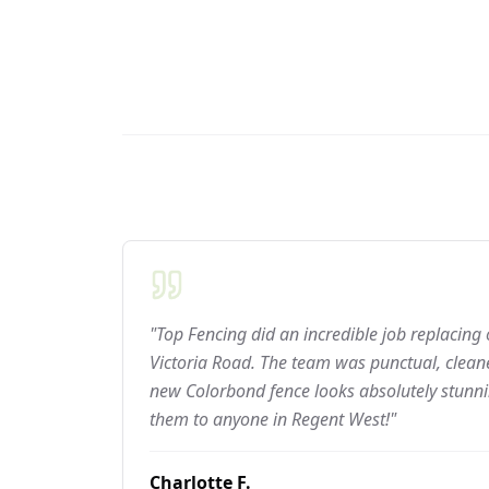
"Top Fencing did an incredible job replacing
Victoria Road. The team was punctual, cleane
new Colorbond fence looks absolutely stun
them to anyone in Regent West!"
Charlotte F.