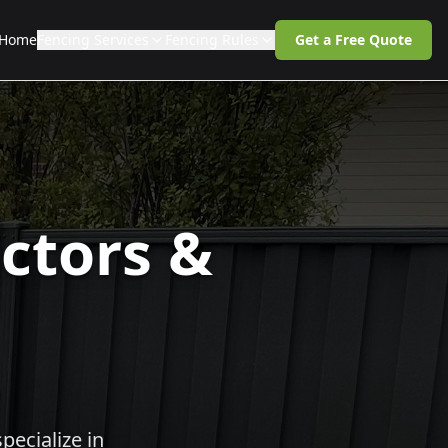
Home
Fencing Services
Fencing Rules
Get a Free Quote
ctors &
pecialize in