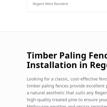
Regent West
Resident
Timber Paling Fen
Installation in
Reg
Looking for a classic, cost-effective fe
timber paling fences provide excellent p
a natural aesthetic that suits any
Regen
high-quality treated pine to ensure you
Melbourne weather and resists termite