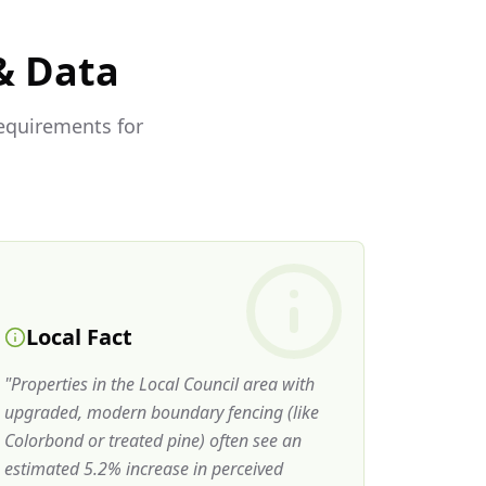
& Data
requirements for
Local Fact
"
Properties in the Local Council area with
upgraded, modern boundary fencing (like
Colorbond or treated pine) often see an
estimated 5.2% increase in perceived