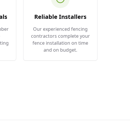
als
Reliable Installers
mber
Our experienced fencing
e
contractors complete your
ting
fence installation on time
and on budget.