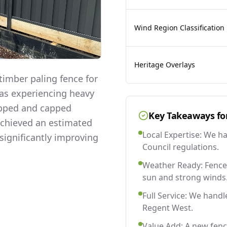
Wind Region Classification
Heritage Overlays
imber paling fence for
was experiencing heavy
lapped and capped
Key Takeaways fo
 achieved an estimated
Local Expertise: We h
significantly improving
Council regulations.
Weather Ready: Fences
sun and strong winds
Full Service: We handl
Regent West.
Value Add: A new fen