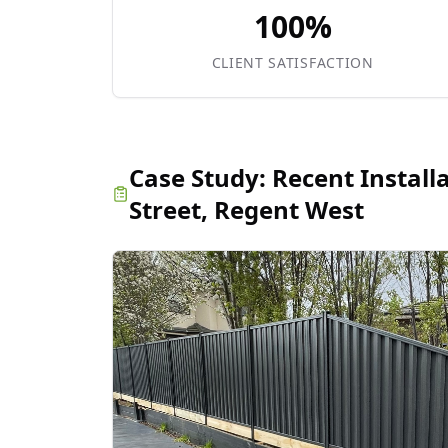
100%
CLIENT SATISFACTION
Case Study:
Recent Install
Street, Regent West