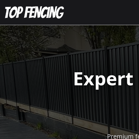
Expert
Premium fen