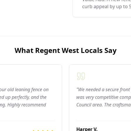
curb appeal by up to 
What
Regent West
Locals Say
 our old leaning fence on
"We needed a secure front 
d up perfectly, and the
was very competitive compar
ning. Highly recommend
Council area. The craftsma
Harper V.