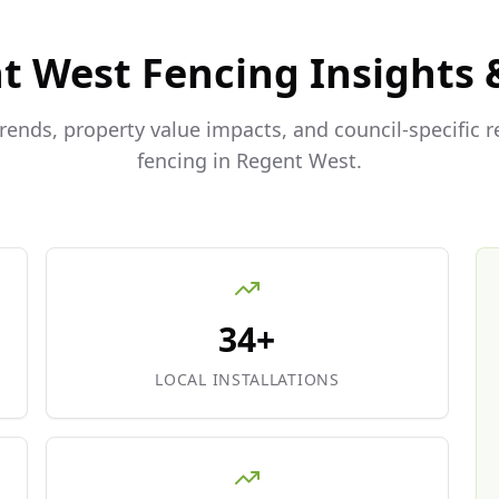
t West
Fencing Insights 
trends, property value impacts, and council-specific 
fencing in
Regent West
.
34+
LOCAL INSTALLATIONS