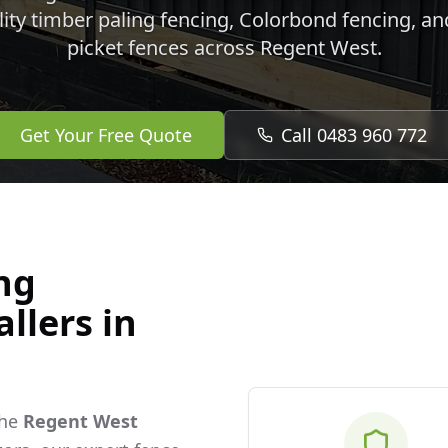
lity timber paling fencing, Colorbond fencing, a
picket fences across
Regent West
.
Get Your Free Quote
Call 0483 960 772
ng
llers in
the
Regent West