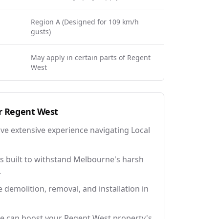
Region A (Designed for 109 km/h
gusts)
May apply in certain parts of Regent
West
r
Regent West
ave extensive experience navigating Local
 built to withstand Melbourne's harsh
.
e demolition, removal, and installation in
ce can boost your Regent West property's