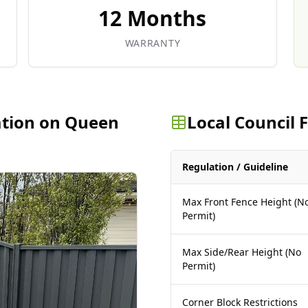
12 Months
WARRANTY
ation on Queen
Local Council
Regulation / Guideline
Max Front Fence Height (N
Permit)
Max Side/Rear Height (No
Permit)
Corner Block Restrictions