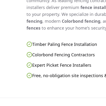
community. As leading fencing contract
installers deliver premium
fence instal
to your property. We specialize in dura
fencing
, modern
Colorbond fencing
, 
fences
to enhance your home's security
Timber Paling Fence Installation
Colorbond Fencing Contractors
Expert Picket Fence Installers
Free, no-obligation site inspections