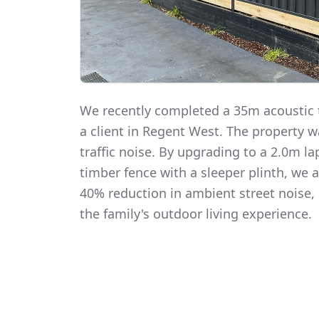
We recently completed a 35m acoustic t
a client in Regent West. The property 
traffic noise. By upgrading to a 2.0m 
timber fence with a sleeper plinth, we
40% reduction in ambient street noise, 
the family's outdoor living experience.