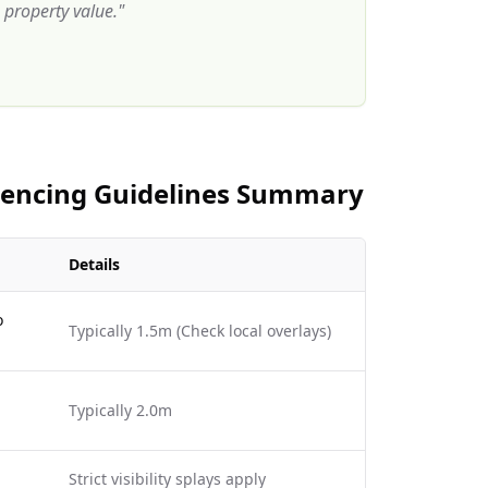
property value.
"
 Fencing Guidelines Summary
Details
o
Typically 1.5m (Check local overlays)
Typically 2.0m
Strict visibility splays apply