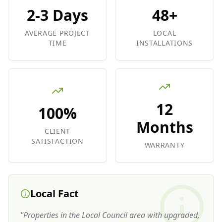
2-3 Days
48+
AVERAGE PROJECT
LOCAL
TIME
INSTALLATIONS
12
100%
Months
CLIENT
SATISFACTION
WARRANTY
Local Fact
"
Properties in the Local Council area with upgraded,