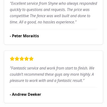
"
Excellent service from Shyne who always responded
quickly to questions and requests. The price was
competitive The fence was well built and done to
time. All a good, no hassles experience.
"
-
Peter Moraitis
"
Fantastic service and work from start to finish. We
couldn’t recommend these guys any more highly. A
pleasure to work with and a fantastic result.
"
-
Andrew Deeker