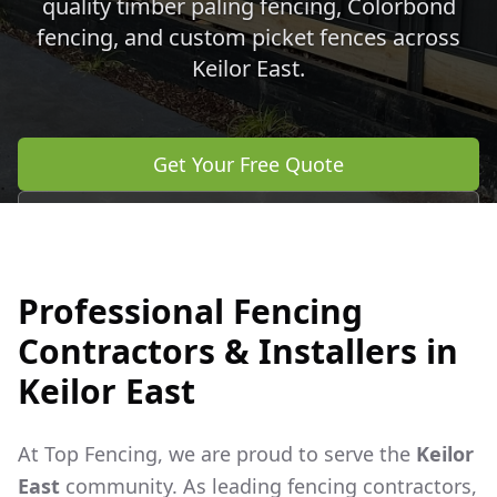
quality timber paling fencing, Colorbond
fencing, and custom picket fences across
Keilor East
.
Get Your Free Quote
Call 0483 960 772
Professional Fencing
Contractors & Installers in
Keilor East
At Top Fencing, we are proud to serve the
Keilor
East
community. As leading fencing contractors,