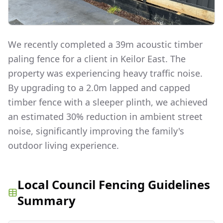
We recently completed a 39m acoustic timber
paling fence for a client in Keilor East. The
property was experiencing heavy traffic noise.
By upgrading to a 2.0m lapped and capped
timber fence with a sleeper plinth, we achieved
an estimated 30% reduction in ambient street
noise, significantly improving the family's
outdoor living experience.
Local Council Fencing Guidelines
Summary