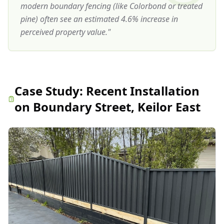
modern boundary fencing (like Colorbond or treated
pine) often see an estimated 4.6% increase in
perceived property value.
"
Case Study:
Recent Installation
on Boundary Street, Keilor East