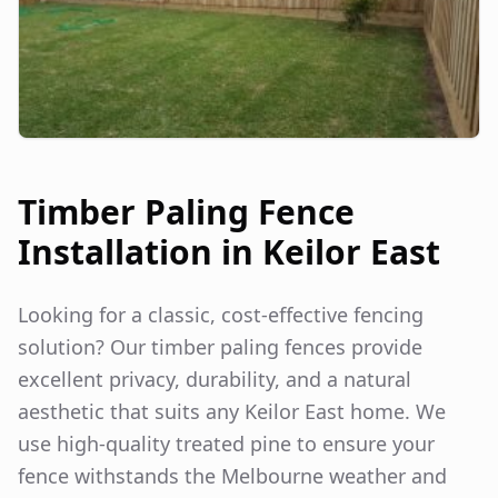
Timber Paling Fence
Installation in
Keilor East
Looking for a classic, cost-effective fencing
solution? Our timber paling fences provide
excellent privacy, durability, and a natural
aesthetic that suits any
Keilor East
home. We
use high-quality treated pine to ensure your
fence withstands the Melbourne weather and