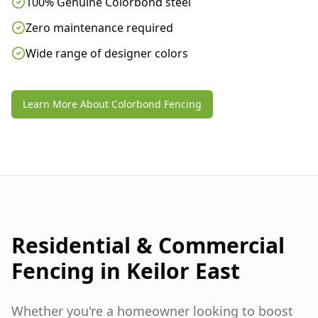
100% Genuine Colorbond steel
Zero maintenance required
Wide range of designer colors
Learn More About Colorbond Fencing
Residential & Commercial
Fencing in
Keilor East
Whether you're a homeowner looking to boost