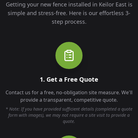
Getting your new fence installed in
Keilor East
is
simple and stress-free. Here is our effortless 3-
step process.
1. Get a Free Quote
Contact us for a free, no-obligation site measure. We'll
provide a transparent, competitive quote.
* Note: If you have provided sufficient details (completed a quote
form with images), we may not require a site visit to provide a
quote.