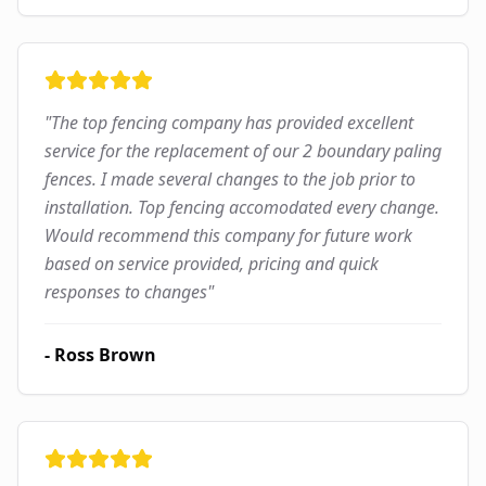
"
The top fencing company has provided excellent
service for the replacement of our 2 boundary paling
fences. I made several changes to the job prior to
installation. Top fencing accomodated every change.
Would recommend this company for future work
based on service provided, pricing and quick
responses to changes
"
-
Ross Brown