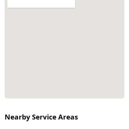
Nearby Service Areas