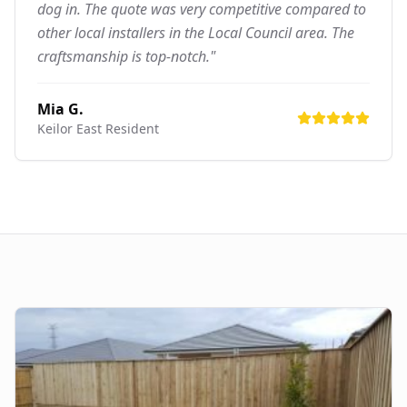
dog in. The quote was very competitive compared to
other local installers in the Local Council area. The
craftsmanship is top-notch."
Mia G.
Keilor East
Resident