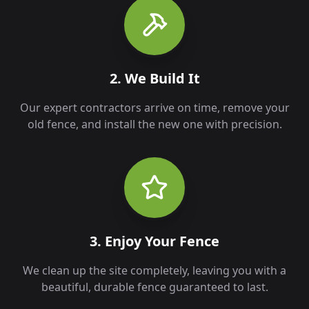
2. We Build It
Our expert contractors arrive on time, remove your
old fence, and install the new one with precision.
3. Enjoy Your Fence
We clean up the site completely, leaving you with a
beautiful, durable fence guaranteed to last.