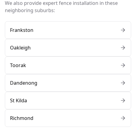
We also provide expert fence installation in these
neighboring suburbs:
Frankston
Oakleigh
Toorak
Dandenong
St Kilda
Richmond