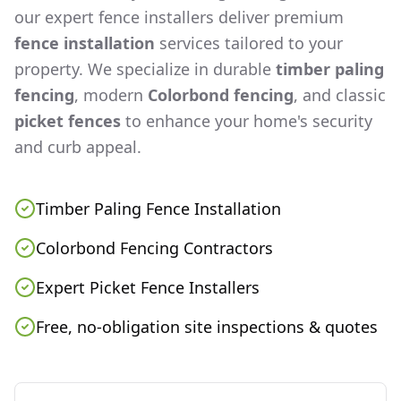
our expert fence installers deliver premium
fence installation
services tailored to your
property. We specialize in durable
timber paling
fencing
, modern
Colorbond fencing
, and classic
picket fences
to enhance your home's security
and curb appeal.
Timber Paling Fence Installation
Colorbond Fencing Contractors
Expert Picket Fence Installers
Free, no-obligation site inspections & quotes