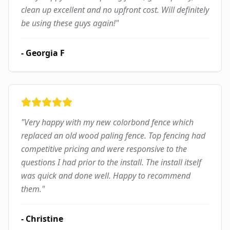
clean up excellent and no upfront cost. Will definitely
be using these guys again!
"
-
Georgia F
"
Very happy with my new colorbond fence which
replaced an old wood paling fence. Top fencing had
competitive pricing and were responsive to the
questions I had prior to the install. The install itself
was quick and done well. Happy to recommend
them.
"
-
Christine