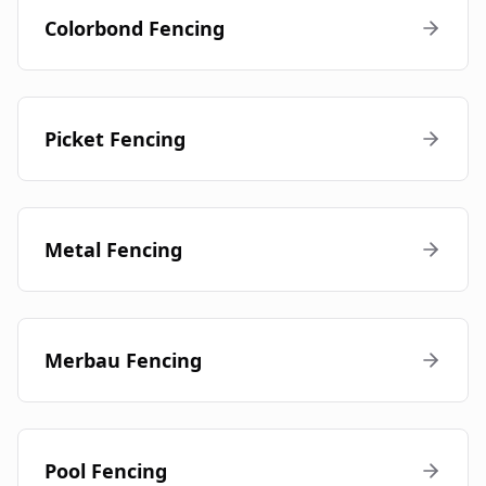
Colorbond Fencing
Picket Fencing
Metal Fencing
Merbau Fencing
Pool Fencing