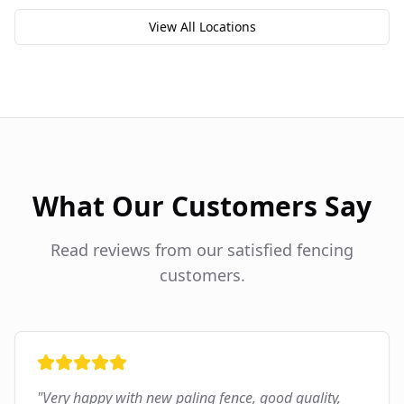
View All Locations
What Our Customers Say
Read reviews from our satisfied fencing
customers.
"
Very happy with new paling fence, good quality,