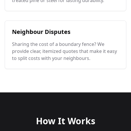
treated pine or steel for lasting durability.
Neighbour Disputes
Sharing the cost of a boundary fence? We
provide clear, itemized quotes that make it easy
to split costs with your neighbours.
How It Works