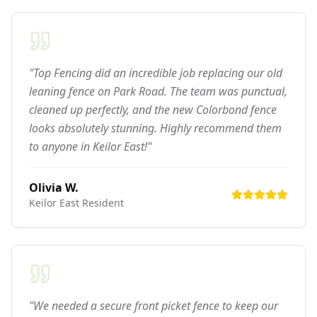
"Top Fencing did an incredible job replacing our old
leaning fence on Park Road. The team was punctual,
cleaned up perfectly, and the new Colorbond fence
looks absolutely stunning. Highly recommend them
to anyone in Keilor East!"
Olivia W.
Keilor East
Resident
"We needed a secure front picket fence to keep our