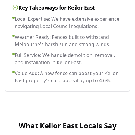
Key Takeaways for
Keilor East
Local Expertise: We have extensive experience
navigating Local Council regulations.
Weather Ready: Fences built to withstand
Melbourne's harsh sun and strong winds.
Full Service: We handle demolition, removal,
and installation in Keilor East.
Value Add: A new fence can boost your Keilor
East property's curb appeal by up to 4.6%.
What
Keilor East
Locals Say