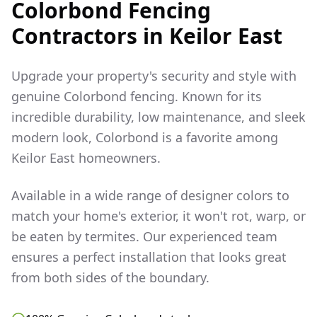
Colorbond Fencing
Contractors in
Keilor East
Upgrade your property's security and style with
genuine Colorbond fencing. Known for its
incredible durability, low maintenance, and sleek
modern look, Colorbond is a favorite among
Keilor East
homeowners.
Available in a wide range of designer colors to
match your home's exterior, it won't rot, warp, or
be eaten by termites. Our experienced team
ensures a perfect installation that looks great
from both sides of the boundary.