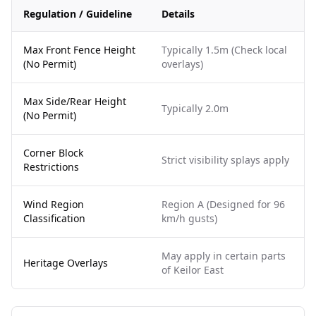
Regulation / Guideline
Details
Max Front Fence Height
Typically 1.5m (Check local
(No Permit)
overlays)
Max Side/Rear Height
Typically 2.0m
(No Permit)
Corner Block
Strict visibility splays apply
Restrictions
Wind Region
Region A (Designed for 96
Classification
km/h gusts)
May apply in certain parts
Heritage Overlays
of Keilor East