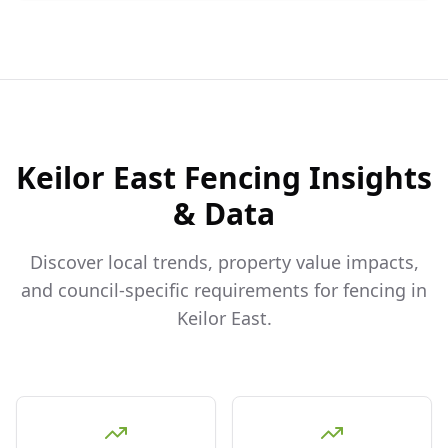
Keilor East
Fencing Insights
& Data
Discover local trends, property value impacts,
and council-specific requirements for fencing in
Keilor East
.