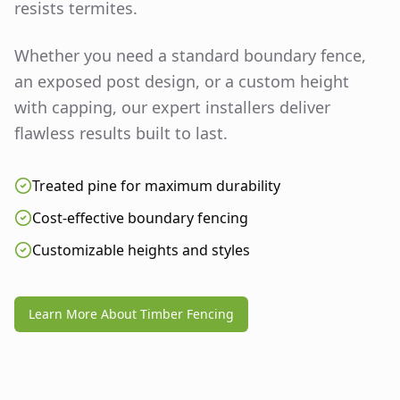
resists termites.
Whether you need a standard boundary fence,
an exposed post design, or a custom height
with capping, our expert installers deliver
flawless results built to last.
Treated pine for maximum durability
Cost-effective boundary fencing
Customizable heights and styles
Learn More About Timber Fencing