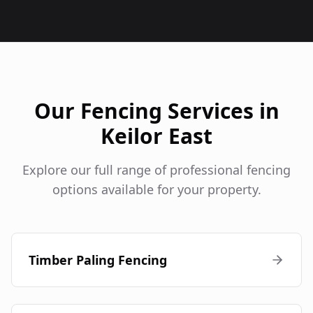
Our Fencing Services in
Keilor East
Explore our full range of professional fencing
options available for your property.
Timber Paling Fencing