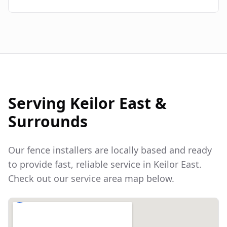
Serving
Keilor East
&
Surrounds
Our fence installers are locally based and ready
to provide fast, reliable service in
Keilor East
.
Check out our service area map below.