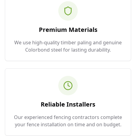
Premium Materials
We use high-quality timber paling and genuine
Colorbond steel for lasting durability.
Reliable Installers
Our experienced fencing contractors complete
your fence installation on time and on budget.