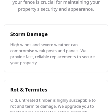
your fence is crucial for maintaining your
property's security and appearance.
Storm Damage
High winds and severe weather can
compromise weak posts and panels. We
provide fast, reliable replacements to secure
your property.
Rot & Termites
Old, untreated timber is highly susceptible to
rot and termite damage. We upgrade you to