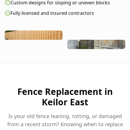
Custom designs for sloping or uneven blocks
Fully licensed and insured contractors
Fence Replacement in
Keilor East
Is your old fence leaning, rotting, or damaged
from a recent storm? Knowing when to replace