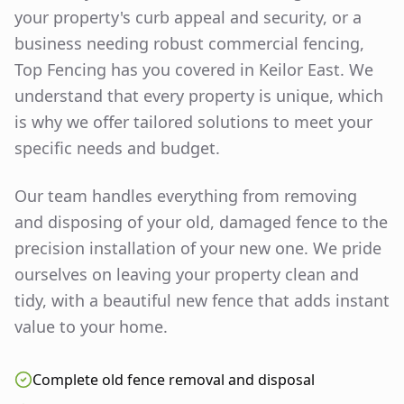
your property's curb appeal and security, or a
business needing robust commercial fencing,
Top Fencing has you covered in
Keilor East
. We
understand that every property is unique, which
is why we offer tailored solutions to meet your
specific needs and budget.
Our team handles everything from removing
and disposing of your old, damaged fence to the
precision installation of your new one. We pride
ourselves on leaving your property clean and
tidy, with a beautiful new fence that adds instant
value to your home.
Complete old fence removal and disposal