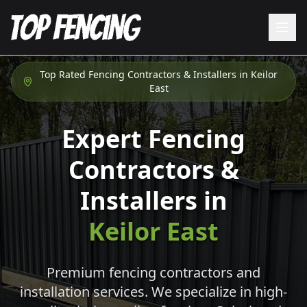
Top Rated Fencing Contractors & Installers in
Keilor
East
Expert Fencing
Contractors &
Installers in
Keilor East
Premium fencing contractors and
installation services. We specialize in high-