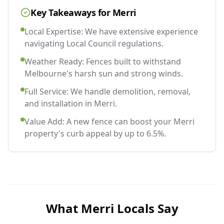
Key Takeaways for
Merri
Local Expertise: We have extensive experience
navigating Local Council regulations.
Weather Ready: Fences built to withstand
Melbourne's harsh sun and strong winds.
Full Service: We handle demolition, removal,
and installation in Merri.
Value Add: A new fence can boost your Merri
property's curb appeal by up to 6.5%.
What
Merri
Locals Say