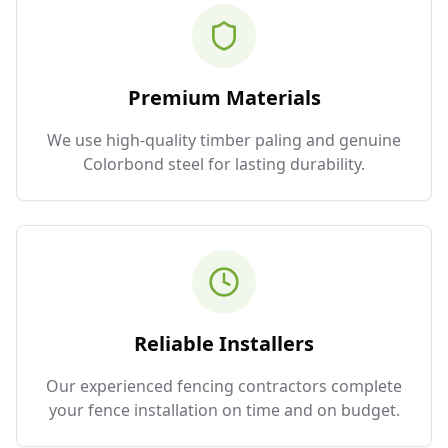
Premium Materials
We use high-quality timber paling and genuine
Colorbond steel for lasting durability.
Reliable Installers
Our experienced fencing contractors complete
your fence installation on time and on budget.