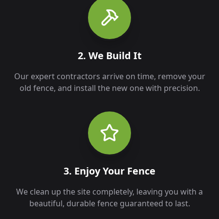
2. We Build It
Our expert contractors arrive on time, remove your
old fence, and install the new one with precision.
3. Enjoy Your Fence
We clean up the site completely, leaving you with a
beautiful, durable fence guaranteed to last.