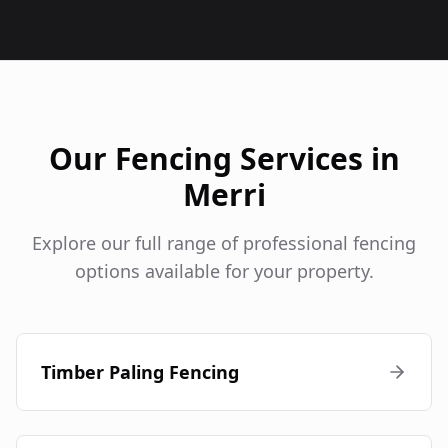
Our Fencing Services in
Merri
Explore our full range of professional fencing
options available for your property.
Timber Paling Fencing