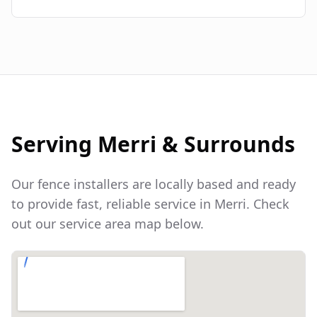
Serving
Merri
& Surrounds
Our fence installers are locally based and ready
to provide fast, reliable service in
Merri
. Check
out our service area map below.