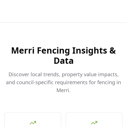
Merri
Fencing Insights &
Data
Discover local trends, property value impacts,
and council-specific requirements for fencing in
Merri
.