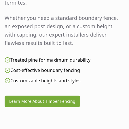
termites.
Whether you need a standard boundary fence,
an exposed post design, or a custom height
with capping, our expert installers deliver
flawless results built to last.
Treated pine for maximum durability
Cost-effective boundary fencing
Customizable heights and styles
Learn More About Timber Fencing