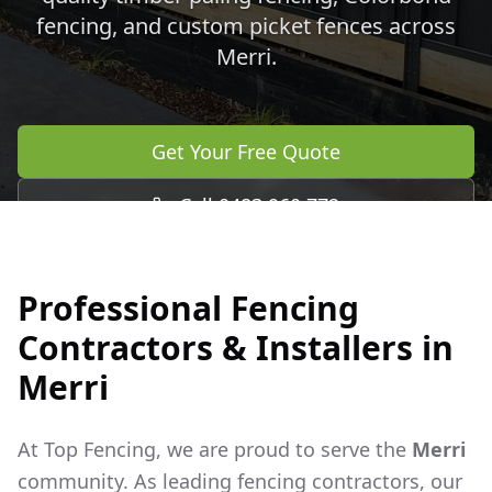
fencing, and custom picket fences across
Merri
.
Get Your Free Quote
Call 0483 960 772
Professional Fencing
Contractors & Installers in
Merri
At Top Fencing, we are proud to serve the
Merri
community. As leading fencing contractors, our