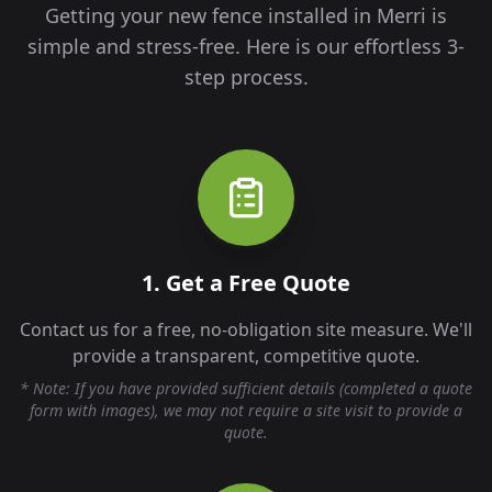
Getting your new fence installed in
Merri
is
simple and stress-free. Here is our effortless 3-
step process.
1. Get a Free Quote
Contact us for a free, no-obligation site measure. We'll
provide a transparent, competitive quote.
* Note: If you have provided sufficient details (completed a quote
form with images), we may not require a site visit to provide a
quote.