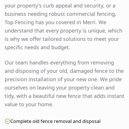
your property's curb appeal and security, or a
business needing robust commercial fencing,
Top Fencing has you covered in
Merri
. We
understand that every property is unique, which
is why we offer tailored solutions to meet your
specific needs and budget.
Our team handles everything from removing
and disposing of your old, damaged fence to the
precision installation of your new one. We pride
ourselves on leaving your property clean and
tidy, with a beautiful new fence that adds instant
value to your home.
Complete old fence removal and disposal