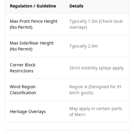
Regulation / Guideline
Details
Max Front Fence Height
Typically 1.5m (Check local
(No Permit)
overlays)
Max Side/Rear Height
Typically 2.0m
(No Permit)
Corner Block
Strict visibility splays apply
Restrictions
Wind Region
Region A (Designed for 91
Classification
km/h gusts)
May apply in certain parts
Heritage Overlays
of Merri