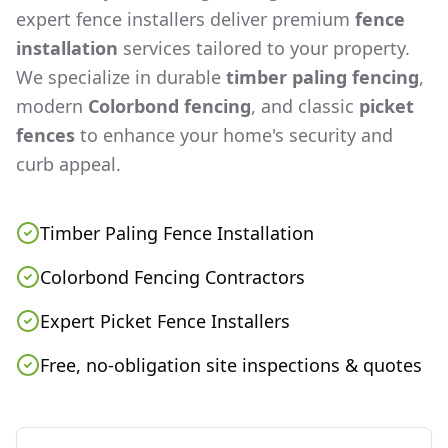
expert fence installers deliver premium
fence
installation
services tailored to your property.
We specialize in durable
timber paling fencing
,
modern
Colorbond fencing
, and classic
picket
fences
to enhance your home's security and
curb appeal.
Timber Paling Fence Installation
Colorbond Fencing Contractors
Expert Picket Fence Installers
Free, no-obligation site inspections & quotes