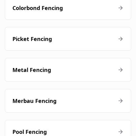
Colorbond Fencing
Picket Fencing
Metal Fencing
Merbau Fencing
Pool Fencing