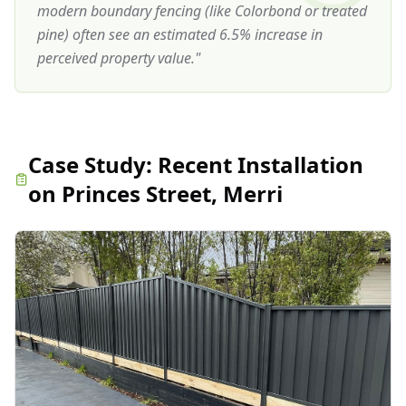
modern boundary fencing (like Colorbond or treated
pine) often see an estimated 6.5% increase in
perceived property value.
"
Case Study:
Recent Installation
on Princes Street, Merri