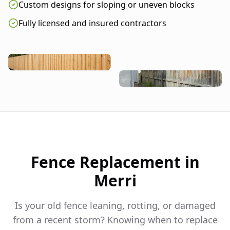
Custom designs for sloping or uneven blocks
Fully licensed and insured contractors
Fence Replacement in
Merri
Is your old fence leaning, rotting, or damaged
from a recent storm? Knowing when to replace