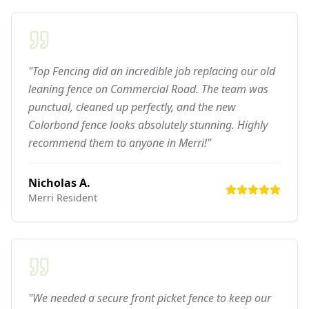
"Top Fencing did an incredible job replacing our old
leaning fence on Commercial Road. The team was
punctual, cleaned up perfectly, and the new
Colorbond fence looks absolutely stunning. Highly
recommend them to anyone in Merri!"
Nicholas A.
Merri
Resident
"We needed a secure front picket fence to keep our