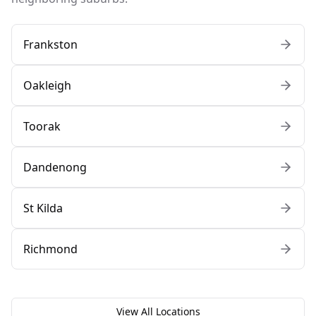
Frankston
Oakleigh
Toorak
Dandenong
St Kilda
Richmond
View All Locations