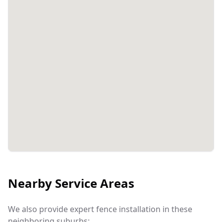
Nearby Service Areas
We also provide expert fence installation in these
neighboring suburbs: