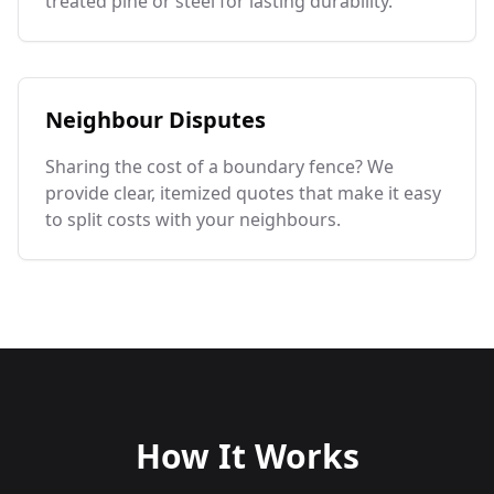
treated pine or steel for lasting durability.
Neighbour Disputes
Sharing the cost of a boundary fence? We
provide clear, itemized quotes that make it easy
to split costs with your neighbours.
How It Works