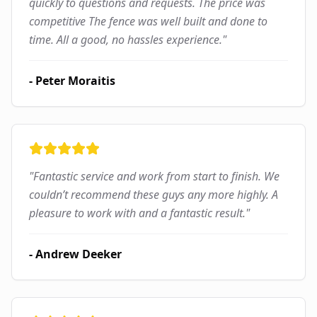
quickly to questions and requests. The price was
competitive The fence was well built and done to
time. All a good, no hassles experience.
"
-
Peter Moraitis
"
Fantastic service and work from start to finish. We
couldn’t recommend these guys any more highly. A
pleasure to work with and a fantastic result.
"
-
Andrew Deeker