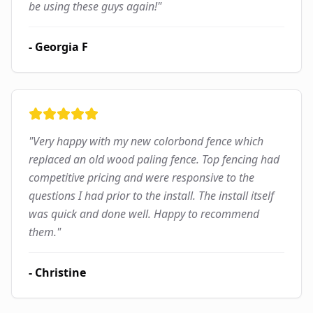
be using these guys again!
"
-
Georgia F
"
Very happy with my new colorbond fence which
replaced an old wood paling fence. Top fencing had
competitive pricing and were responsive to the
questions I had prior to the install. The install itself
was quick and done well. Happy to recommend
them.
"
-
Christine