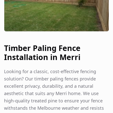
Timber Paling Fence
Installation in
Merri
Looking for a classic, cost-effective fencing
solution? Our timber paling fences provide
excellent privacy, durability, and a natural
aesthetic that suits any
Merri
home. We use
high-quality treated pine to ensure your fence
withstands the Melbourne weather and resists