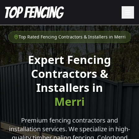
Top Rated Fencing Contractors & Installers in
Merri
Expert Fencing
Contractors &
Installers in
Merri
Premium fencing contractors and
installation services. We specialize in high-
quality timber paling fencing, Colorbond