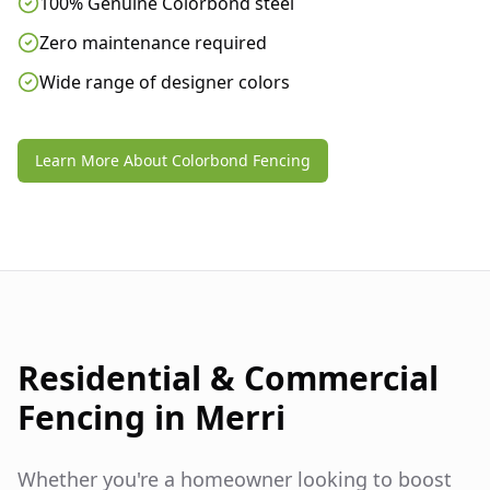
100% Genuine Colorbond steel
Zero maintenance required
Wide range of designer colors
Learn More About Colorbond Fencing
Residential & Commercial
Fencing in
Merri
Whether you're a homeowner looking to boost