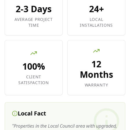
2-3 Days
24+
AVERAGE PROJECT
LOCAL
TIME
INSTALLATIONS
12
100%
Months
CLIENT
SATISFACTION
WARRANTY
Local Fact
"
Properties in the Local Council area with upgraded,