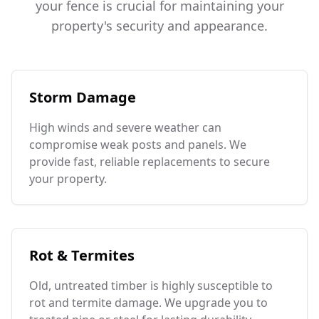
your fence is crucial for maintaining your
property's security and appearance.
Storm Damage
High winds and severe weather can
compromise weak posts and panels. We
provide fast, reliable replacements to secure
your property.
Rot & Termites
Old, untreated timber is highly susceptible to
rot and termite damage. We upgrade you to