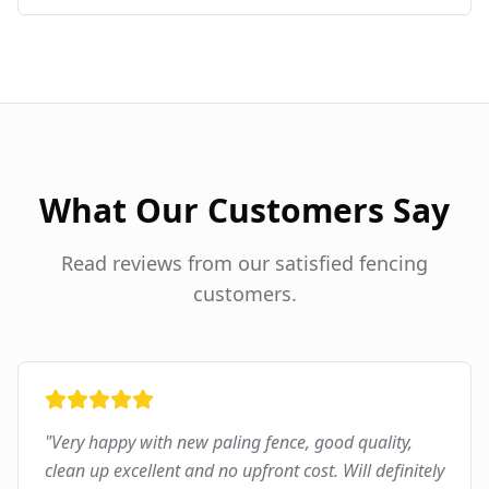
What Our Customers Say
Read reviews from our satisfied fencing
customers.
"
Very happy with new paling fence, good quality,
clean up excellent and no upfront cost. Will definitely