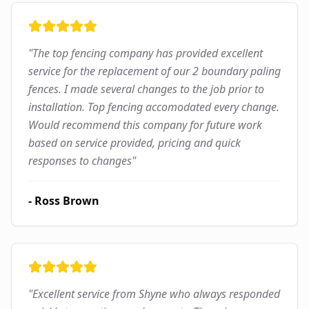
"
The top fencing company has provided excellent
service for the replacement of our 2 boundary paling
fences. I made several changes to the job prior to
installation. Top fencing accomodated every change.
Would recommend this company for future work
based on service provided, pricing and quick
responses to changes
"
-
Ross Brown
"
Excellent service from Shyne who always responded