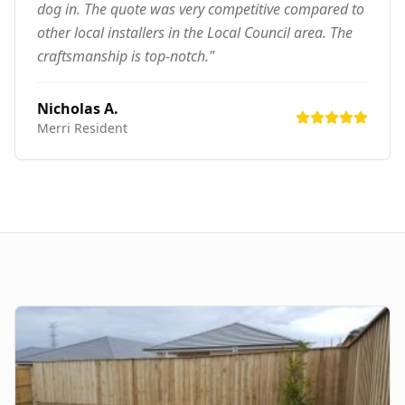
dog in. The quote was very competitive compared to
other local installers in the Local Council area. The
craftsmanship is top-notch."
Nicholas A.
Merri
Resident