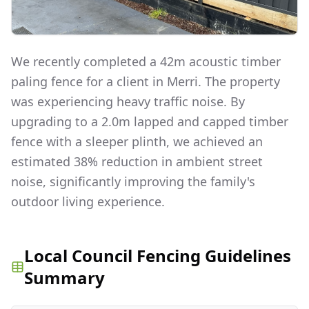
We recently completed a 42m acoustic timber
paling fence for a client in Merri. The property
was experiencing heavy traffic noise. By
upgrading to a 2.0m lapped and capped timber
fence with a sleeper plinth, we achieved an
estimated 38% reduction in ambient street
noise, significantly improving the family's
outdoor living experience.
Local Council Fencing Guidelines
Summary