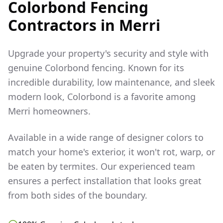
Colorbond Fencing
Contractors in
Merri
Upgrade your property's security and style with
genuine Colorbond fencing. Known for its
incredible durability, low maintenance, and sleek
modern look, Colorbond is a favorite among
Merri
homeowners.
Available in a wide range of designer colors to
match your home's exterior, it won't rot, warp, or
be eaten by termites. Our experienced team
ensures a perfect installation that looks great
from both sides of the boundary.