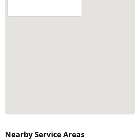
Nearby Service Areas