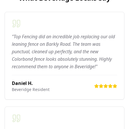
"Top Fencing did an incredible job replacing our old
leaning fence on Barkly Road. The team was
punctual, cleaned up perfectly, and the new
Colorbond fence looks absolutely stunning. Highly
recommend them to anyone in Beveridge!"
Daniel H.
Beveridge
Resident