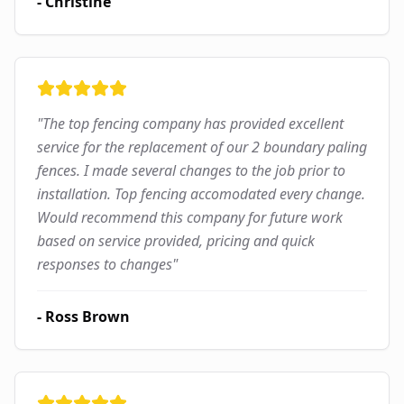
-
Christine
"
The top fencing company has provided excellent
service for the replacement of our 2 boundary paling
fences. I made several changes to the job prior to
installation. Top fencing accomodated every change.
Would recommend this company for future work
based on service provided, pricing and quick
responses to changes
"
-
Ross Brown