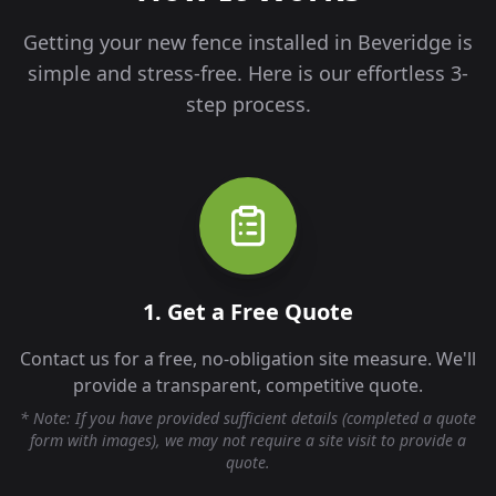
Getting your new fence installed in
Beveridge
is
simple and stress-free. Here is our effortless 3-
step process.
1. Get a Free Quote
Contact us for a free, no-obligation site measure. We'll
provide a transparent, competitive quote.
* Note: If you have provided sufficient details (completed a quote
form with images), we may not require a site visit to provide a
quote.