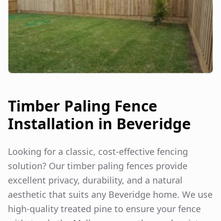
Timber Paling Fence
Installation in
Beveridge
Looking for a classic, cost-effective fencing
solution? Our timber paling fences provide
excellent privacy, durability, and a natural
aesthetic that suits any
Beveridge
home. We use
high-quality treated pine to ensure your fence