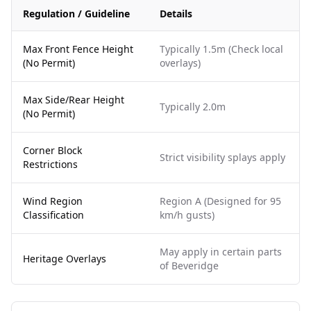
Regulation / Guideline
Details
Max Front Fence Height
Typically 1.5m (Check local
(No Permit)
overlays)
Max Side/Rear Height
Typically 2.0m
(No Permit)
Corner Block
Strict visibility splays apply
Restrictions
Wind Region
Region A (Designed for 95
Classification
km/h gusts)
May apply in certain parts
Heritage Overlays
of Beveridge