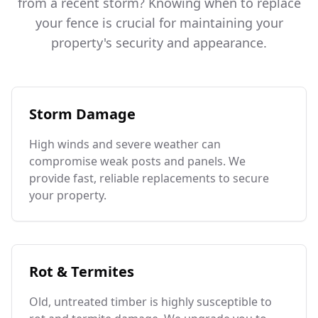
from a recent storm? Knowing when to replace
your fence is crucial for maintaining your
property's security and appearance.
Storm Damage
High winds and severe weather can
compromise weak posts and panels. We
provide fast, reliable replacements to secure
your property.
Rot & Termites
Old, untreated timber is highly susceptible to