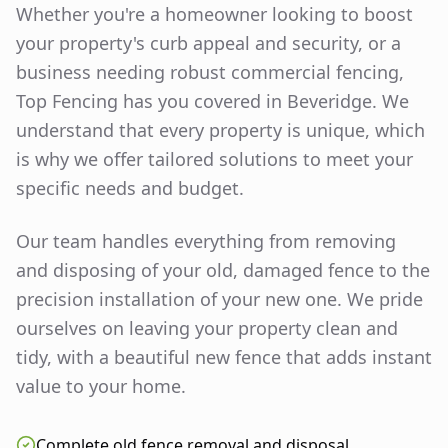
Whether you're a homeowner looking to boost
your property's curb appeal and security, or a
business needing robust commercial fencing,
Top Fencing has you covered in
Beveridge
. We
understand that every property is unique, which
is why we offer tailored solutions to meet your
specific needs and budget.
Our team handles everything from removing
and disposing of your old, damaged fence to the
precision installation of your new one. We pride
ourselves on leaving your property clean and
tidy, with a beautiful new fence that adds instant
value to your home.
Complete old fence removal and disposal