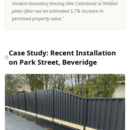
modern boundary fencing (like Colorbond or treated
pine) often see an estimated 5.7% increase in
perceived property value.
"
Case Study:
Recent Installation
on Park Street, Beveridge