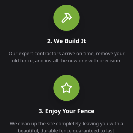
2. We Build It
Our expert contractors arrive on time, remove your
old fence, and install the new one with precision.
3. Enjoy Your Fence
We clean up the site completely, leaving you with a
beautiful, durable fence guaranteed to last.