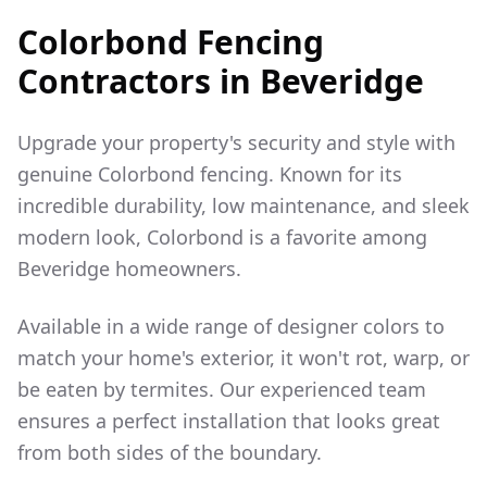
Colorbond Fencing
Contractors in
Beveridge
Upgrade your property's security and style with
genuine Colorbond fencing. Known for its
incredible durability, low maintenance, and sleek
modern look, Colorbond is a favorite among
Beveridge
homeowners.
Available in a wide range of designer colors to
match your home's exterior, it won't rot, warp, or
be eaten by termites. Our experienced team
ensures a perfect installation that looks great
from both sides of the boundary.