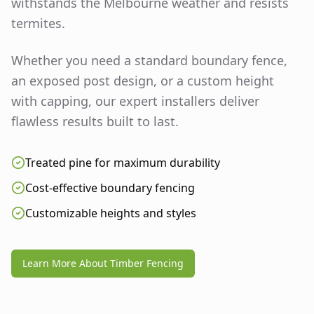
withstands the Melbourne weather and resists
termites.
Whether you need a standard boundary fence,
an exposed post design, or a custom height
with capping, our expert installers deliver
flawless results built to last.
Treated pine for maximum durability
Cost-effective boundary fencing
Customizable heights and styles
Learn More About Timber Fencing