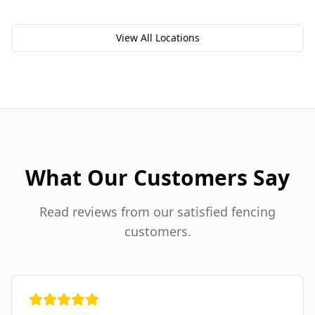
View All Locations
What Our Customers Say
Read reviews from our satisfied fencing
customers.