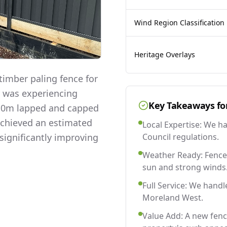
Wind Region Classification
Heritage Overlays
imber paling fence for
y was experiencing
Key Takeaways fo
 2.0m lapped and capped
 achieved an estimated
Local Expertise: We h
significantly improving
Council regulations.
Weather Ready: Fences
sun and strong winds
Full Service: We handl
Moreland West.
Value Add: A new fen