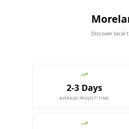
Morela
Discover local 
2-3 Days
AVERAGE PROJECT TIME