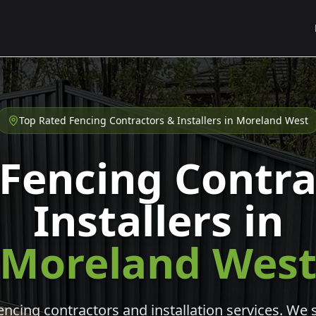
Top Rated Fencing Contractors & Installers in
Moreland West
 Fencing Contra
Installers in
Moreland Wes
cing contractors and installation services. We s