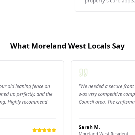
property's curb appea
What
Moreland West
Locals Say
 our old leaning fence on
"We needed a secure front 
ned up perfectly, and the
was very competitive compar
ning. Highly recommend
Council area. The craftsma
Sarah M.
Moreland West
Resident