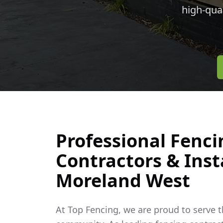
high-qua
Professional Fenci
Contractors & Insta
Moreland West
At Top Fencing, we are proud to serve 