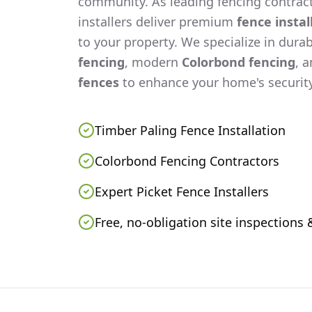
community. As leading fencing contract
installers deliver premium
fence instal
to your property. We specialize in dura
fencing
, modern
Colorbond fencing
, 
fences
to enhance your home's security
Timber Paling Fence Installation
Colorbond Fencing Contractors
Expert Picket Fence Installers
Free, no-obligation site inspections