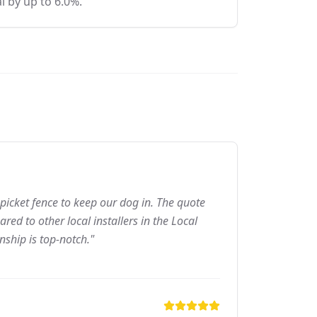
l by up to 6.0%.
picket fence to keep our dog in. The quote
ed to other local installers in the Local
nship is top-notch."