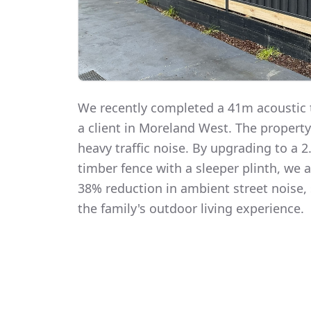
We recently completed a 41m acoustic t
a client in Moreland West. The propert
heavy traffic noise. By upgrading to a
timber fence with a sleeper plinth, we
38% reduction in ambient street noise, 
the family's outdoor living experience.