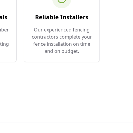
als
Reliable Installers
mber
Our experienced fencing
e
contractors complete your
ting
fence installation on time
and on budget.