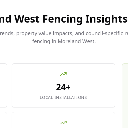
nd West
Fencing Insights
trends, property value impacts, and council-specific 
fencing in
Moreland West
.
24+
LOCAL INSTALLATIONS