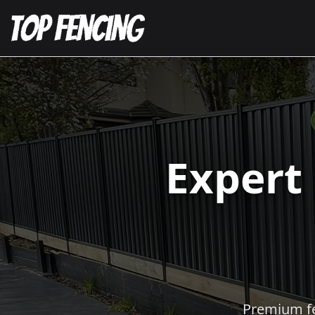
Expert
Premium fen