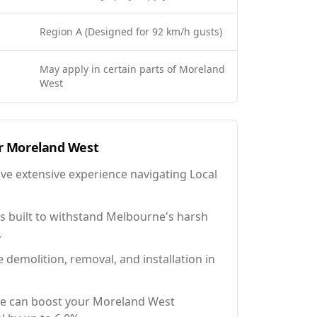
Region A (Designed for 92 km/h gusts)
May apply in certain parts of Moreland
West
r
Moreland West
ave extensive experience navigating Local
 built to withstand Melbourne's harsh
.
e demolition, removal, and installation in
ce can boost your Moreland West