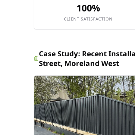
100%
CLIENT SATISFACTION
Case Study:
Recent Install
Street, Moreland West