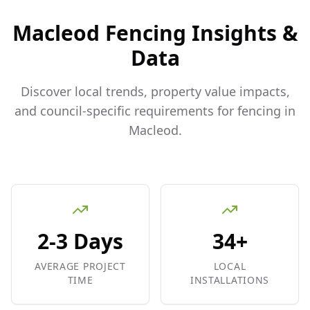
Macleod
Fencing Insights &
Data
Discover local trends, property value impacts,
and council-specific requirements for fencing in
Macleod
.
2-3 Days
34+
AVERAGE PROJECT
LOCAL
TIME
INSTALLATIONS