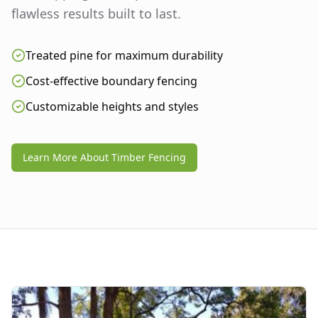
flawless results built to last.
Treated pine for maximum durability
Cost-effective boundary fencing
Customizable heights and styles
Learn More About Timber Fencing