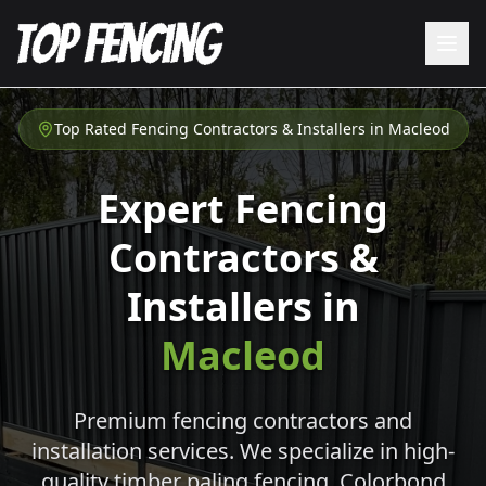
Top Rated Fencing Contractors & Installers in
Macleod
Expert Fencing
Contractors &
Installers in
Macleod
Premium fencing contractors and
installation services. We specialize in high-
quality timber paling fencing, Colorbond