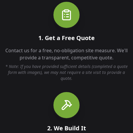
1. Get a Free Quote
Contact us for a free, no-obligation site measure. We'll
provide a transparent, competitive quote.
* Note: If you have provided sufficient details (completed a quote
form with images), we may not require a site visit to provide a
quote.
2. We Build It