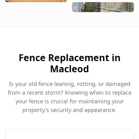
Fence Replacement in
Macleod
Is your old fence leaning, rotting, or damaged
from a recent storm? Knowing when to replace
your fence is crucial for maintaining your
property's security and appearance.