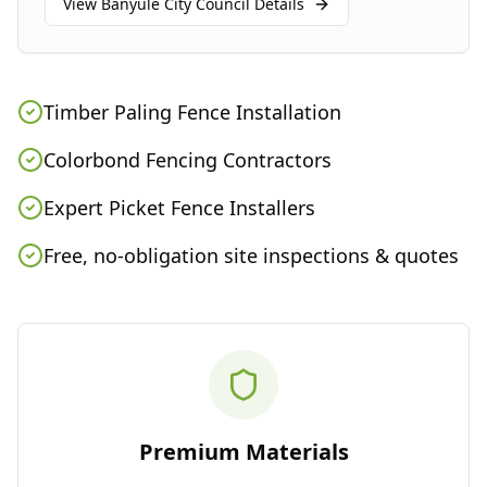
View
Banyule City Council
Details
Timber Paling Fence Installation
Colorbond Fencing Contractors
Expert Picket Fence Installers
Free, no-obligation site inspections & quotes
Premium Materials