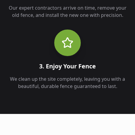
Our expert contractors arrive on time, remove your
old fence, and install the new one with precision.
3. Enjoy Your Fence
We clean up the site completely, leaving you with a
beautiful, durable fence guaranteed to last.