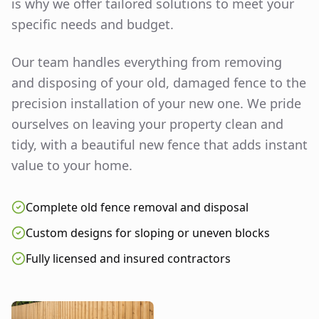
is why we offer tailored solutions to meet your
specific needs and budget.
Our team handles everything from removing
and disposing of your old, damaged fence to the
precision installation of your new one. We pride
ourselves on leaving your property clean and
tidy, with a beautiful new fence that adds instant
value to your home.
Complete old fence removal and disposal
Custom designs for sloping or uneven blocks
Fully licensed and insured contractors