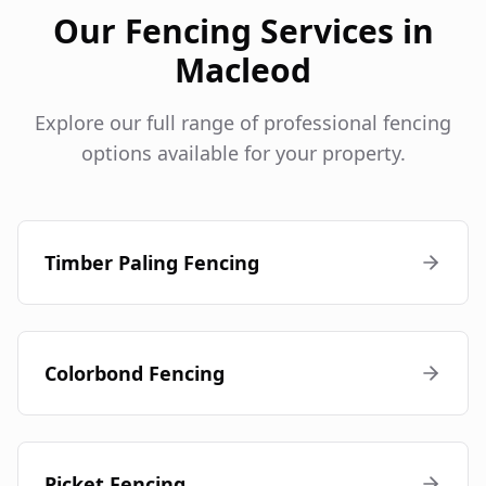
Our Fencing Services in
Macleod
Explore our full range of professional fencing
options available for your property.
Timber Paling Fencing
Colorbond Fencing
Picket Fencing