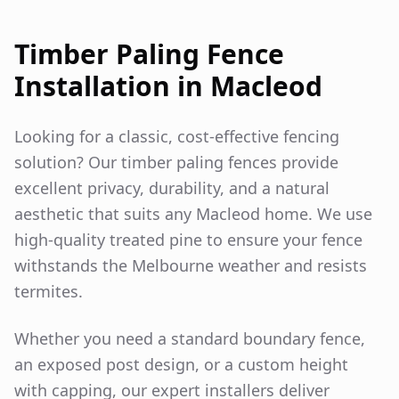
Timber Paling Fence
Installation in
Macleod
Looking for a classic, cost-effective fencing
solution? Our timber paling fences provide
excellent privacy, durability, and a natural
aesthetic that suits any
Macleod
home. We use
high-quality treated pine to ensure your fence
withstands the Melbourne weather and resists
termites.
Whether you need a standard boundary fence,
an exposed post design, or a custom height
with capping, our expert installers deliver