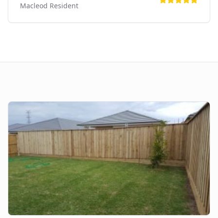
Macleod
Resident