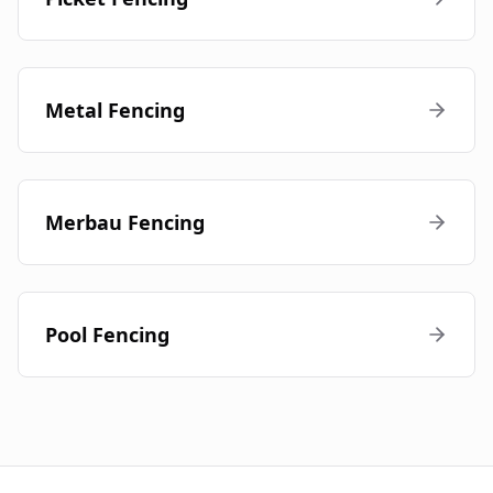
Metal Fencing
Merbau Fencing
Pool Fencing