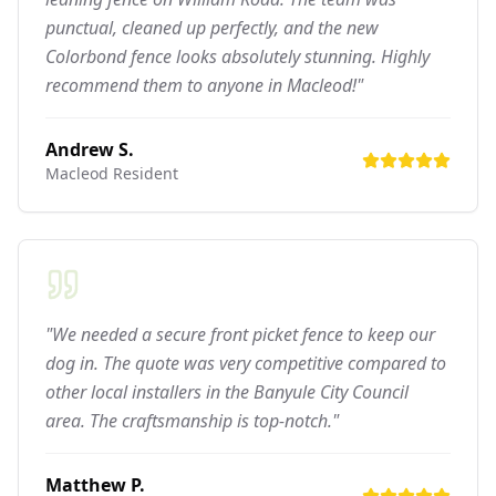
punctual, cleaned up perfectly, and the new
Colorbond fence looks absolutely stunning. Highly
recommend them to anyone in Macleod!"
Andrew S.
Macleod
Resident
"We needed a secure front picket fence to keep our
dog in. The quote was very competitive compared to
other local installers in the Banyule City Council
area. The craftsmanship is top-notch."
Matthew P.