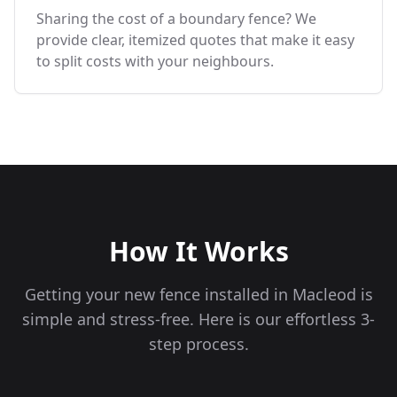
Sharing the cost of a boundary fence? We
provide clear, itemized quotes that make it easy
to split costs with your neighbours.
How It Works
Getting your new fence installed in
Macleod
is
simple and stress-free. Here is our effortless 3-
step process.