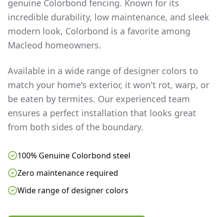
genuine Colorbond fencing. Known for its
incredible durability, low maintenance, and sleek
modern look, Colorbond is a favorite among
Macleod
homeowners.
Available in a wide range of designer colors to
match your home's exterior, it won't rot, warp, or
be eaten by termites. Our experienced team
ensures a perfect installation that looks great
from both sides of the boundary.
100% Genuine Colorbond steel
Zero maintenance required
Wide range of designer colors