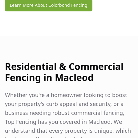
Learn More About Colorbond Fencing
Residential & Commercial
Fencing in
Macleod
Whether you're a homeowner looking to boost
your property's curb appeal and security, or a
business needing robust commercial fencing,
Top Fencing has you covered in
Macleod
. We
understand that every property is unique, which