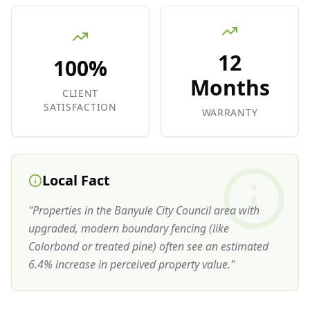
12
100%
Months
CLIENT
SATISFACTION
WARRANTY
Local Fact
"
Properties in the Banyule City Council area with
upgraded, modern boundary fencing (like
Colorbond or treated pine) often see an estimated
6.4% increase in perceived property value.
"