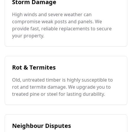
Storm Damage
High winds and severe weather can
compromise weak posts and panels. We
provide fast, reliable replacements to secure
your property.
Rot & Termites
Old, untreated timber is highly susceptible to
rot and termite damage. We upgrade you to
treated pine or steel for lasting durability.
Neighbour Disputes