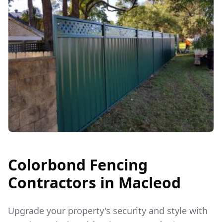
Colorbond Fencing
Contractors in
Macleod
Upgrade your property's security and style with