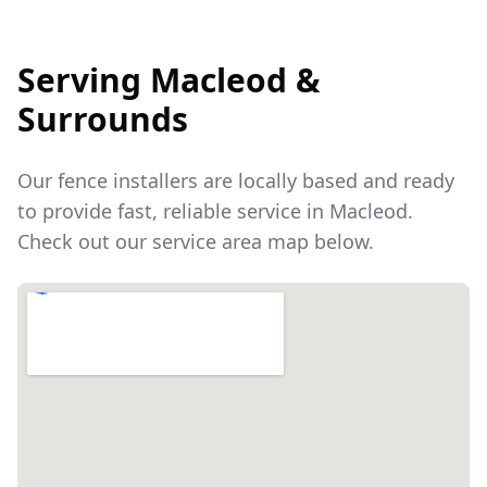
Serving
Macleod
&
Surrounds
Our fence installers are locally based and ready
to provide fast, reliable service in
Macleod
.
Check out our service area map below.