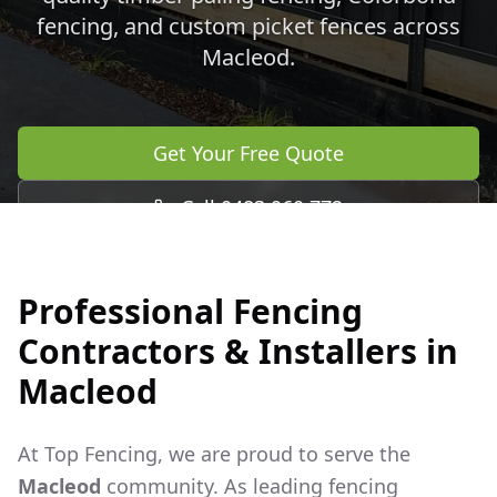
fencing, and custom picket fences across
Macleod
.
Get Your Free Quote
Call 0483 960 772
Professional Fencing
Contractors & Installers in
Macleod
At Top Fencing, we are proud to serve the
Macleod
community. As leading fencing