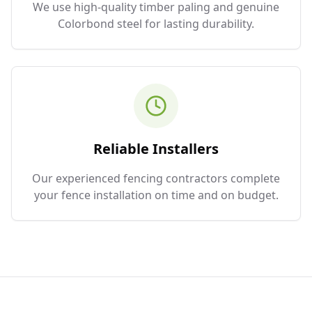
We use high-quality timber paling and genuine
Colorbond steel for lasting durability.
Reliable Installers
Our experienced fencing contractors complete
your fence installation on time and on budget.