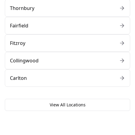
Thornbury
Fairfield
Fitzroy
Collingwood
Carlton
View All Locations