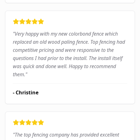
"
Very happy with my new colorbond fence which
replaced an old wood paling fence. Top fencing had
competitive pricing and were responsive to the
questions I had prior to the install. The install itself
was quick and done well. Happy to recommend
them.
"
-
Christine
"
The top fencing company has provided excellent