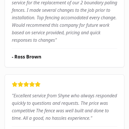
service for the replacement of our 2 boundary paling
fences. I made several changes to the job prior to
installation. Top fencing accomodated every change.
Would recommend this company for future work
based on service provided, pricing and quick
responses to changes
"
-
Ross Brown
"
Excellent service from Shyne who always responded
quickly to questions and requests. The price was
competitive The fence was well built and done to
time. All a good, no hassles experience.
"