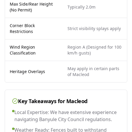
Max Side/Rear Height
Typically 2.0m
(No Permit)
Corner Block
Strict visibility splays apply
Restrictions
Wind Region
Region A (Designed for 100
Classification
km/h gusts)
May apply in certain parts
Heritage Overlays
of Macleod
Key Takeaways for
Macleod
Local Expertise: We have extensive experience
navigating Banyule City Council regulations.
Weather Ready: Fences built to withstand