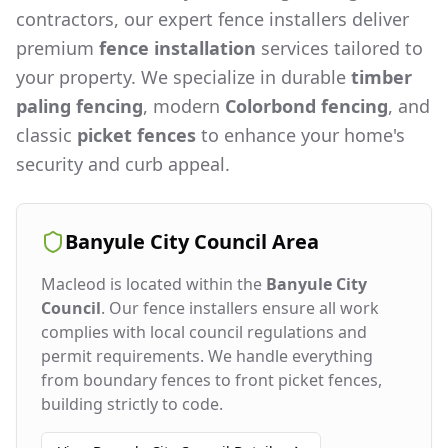
contractors, our expert fence installers deliver
premium
fence installation
services tailored to
your property. We specialize in durable
timber
paling fencing
, modern
Colorbond fencing
, and
classic
picket fences
to enhance your home's
security and curb appeal.
Banyule City Council
Area
Macleod
is located within the
Banyule City
Council
. Our fence installers ensure all work
complies with local council regulations and
permit requirements. We handle everything
from boundary fences to front picket fences,
building strictly to code.