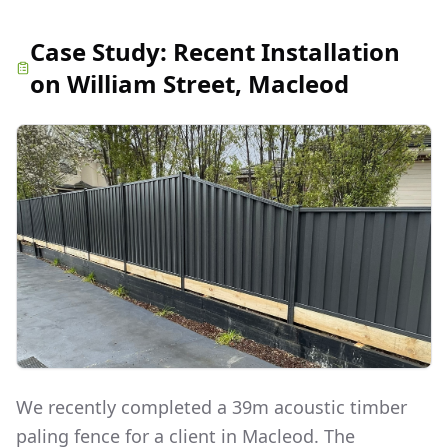
Case Study:
Recent Installation
on William Street, Macleod
We recently completed a 39m acoustic timber
paling fence for a client in Macleod. The