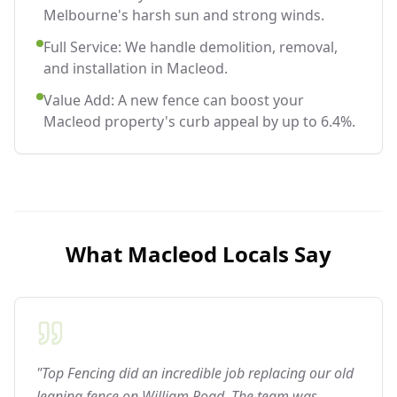
Melbourne's harsh sun and strong winds.
Full Service: We handle demolition, removal,
and installation in Macleod.
Value Add: A new fence can boost your
Macleod property's curb appeal by up to 6.4%.
What
Macleod
Locals Say
"Top Fencing did an incredible job replacing our old
leaning fence on William Road. The team was