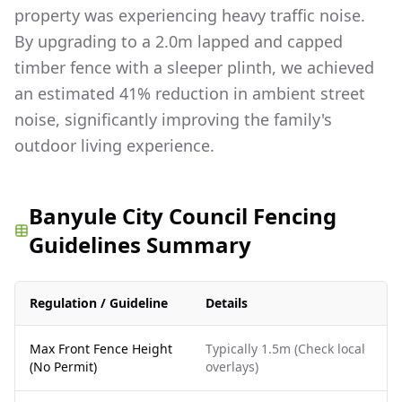
property was experiencing heavy traffic noise.
By upgrading to a 2.0m lapped and capped
timber fence with a sleeper plinth, we achieved
an estimated 41% reduction in ambient street
noise, significantly improving the family's
outdoor living experience.
Banyule City Council Fencing
Guidelines Summary
Regulation / Guideline
Details
Max Front Fence Height
Typically 1.5m (Check local
(No Permit)
overlays)