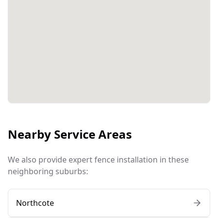
Nearby Service Areas
We also provide expert fence installation in these
neighboring suburbs:
Northcote