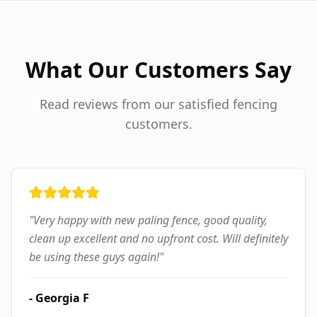
What Our Customers Say
Read reviews from our satisfied fencing
customers.
"
Very happy with new paling fence, good quality,
clean up excellent and no upfront cost. Will definitely
be using these guys again!
"
-
Georgia F