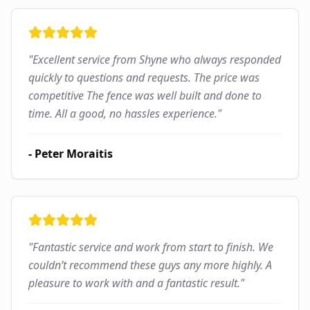
"
Excellent service from Shyne who always responded
quickly to questions and requests. The price was
competitive The fence was well built and done to
time. All a good, no hassles experience.
"
-
Peter Moraitis
"
Fantastic service and work from start to finish. We
couldn’t recommend these guys any more highly. A
pleasure to work with and a fantastic result.
"