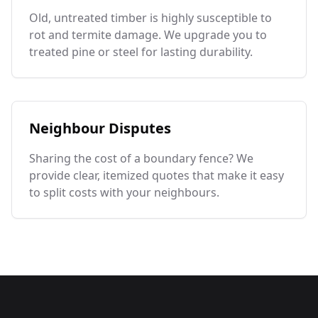
Old, untreated timber is highly susceptible to
rot and termite damage. We upgrade you to
treated pine or steel for lasting durability.
Neighbour Disputes
Sharing the cost of a boundary fence? We
provide clear, itemized quotes that make it easy
to split costs with your neighbours.