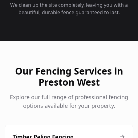
We clean up the site completely, leaving you with a
beautiful, durable fence guaranteed to last.
Our Fencing Services in
Preston West
Explore our full range of professional fencing
options available for your property.
Timber Paling Fencing