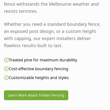
fence withstands the Melbourne weather and
resists termites.
Whether you need a standard boundary fence,
an exposed post design, or a custom height
with capping, our expert installers deliver
flawless results built to last.
Treated pine for maximum durability
Cost-effective boundary fencing
Customizable heights and styles
Learn More About Timber Fencing