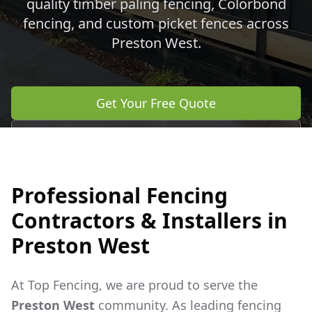
quality timber paling fencing, Colorbond
fencing, and custom picket fences across
Preston West
.
Get Your Free Quote
Call 0483 960 772
Professional Fencing
Contractors & Installers in
Preston West
At Top Fencing, we are proud to serve the
Preston West
community. As leading fencing