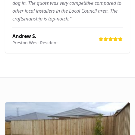
dog in. The quote was very competitive compared to
other local installers in the Local Council area. The
craftsmanship is top-notch."
Andrew S.
Preston West
Resident