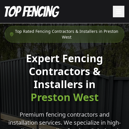
Top Rated Fencing Contractors & Installers in
Preston
West
Expert Fencing
Contractors &
Installers in
Preston West
Premium fencing contractors and
installation services. We specialize in high-