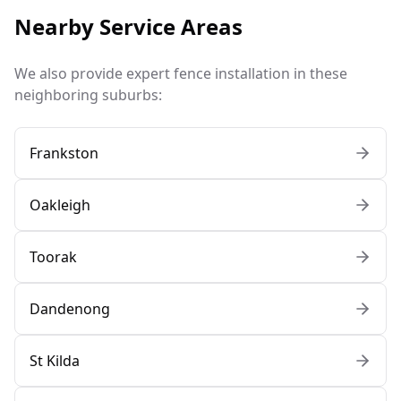
Nearby Service Areas
We also provide expert fence installation in these
neighboring suburbs:
Frankston
Oakleigh
Toorak
Dandenong
St Kilda