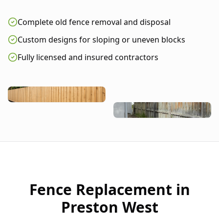
Complete old fence removal and disposal
Custom designs for sloping or uneven blocks
Fully licensed and insured contractors
Fence Replacement in
Preston West