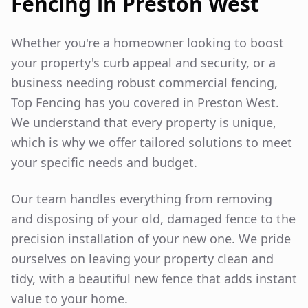
Fencing in
Preston West
Whether you're a homeowner looking to boost
your property's curb appeal and security, or a
business needing robust commercial fencing,
Top Fencing has you covered in
Preston West
.
We understand that every property is unique,
which is why we offer tailored solutions to meet
your specific needs and budget.
Our team handles everything from removing
and disposing of your old, damaged fence to the
precision installation of your new one. We pride
ourselves on leaving your property clean and
tidy, with a beautiful new fence that adds instant
value to your home.