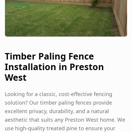
Timber Paling Fence
Installation in
Preston
West
Looking for a classic, cost-effective fencing
solution? Our timber paling fences provide
excellent privacy, durability, and a natural
aesthetic that suits any
Preston West
home. We
use high-quality treated pine to ensure your