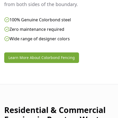
from both sides of the boundary.
100% Genuine Colorbond steel
Zero maintenance required
Wide range of designer colors
Learn More About Colorbond Fencing
Residential & Commercial