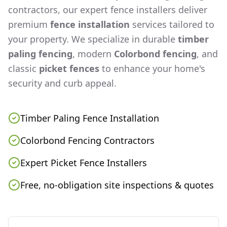
contractors, our expert fence installers deliver
premium
fence installation
services tailored to
your property. We specialize in durable
timber
paling fencing
, modern
Colorbond fencing
, and
classic
picket fences
to enhance your home's
security and curb appeal.
Timber Paling Fence Installation
Colorbond Fencing Contractors
Expert Picket Fence Installers
Free, no-obligation site inspections & quotes