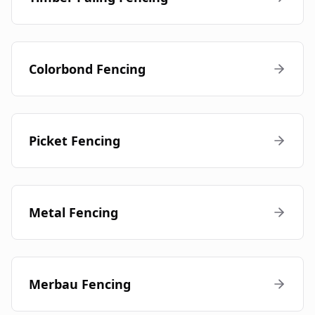
Colorbond Fencing
Picket Fencing
Metal Fencing
Merbau Fencing