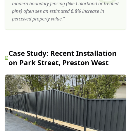
modern boundary fencing (like Colorbond or treated
pine) often see an estimated 6.8% increase in
perceived property value.
"
Case Study:
Recent Installation
on Park Street, Preston West