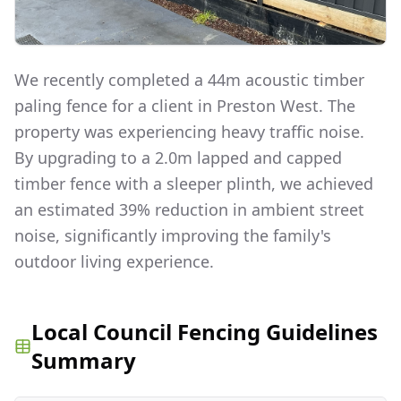
We recently completed a 44m acoustic timber
paling fence for a client in Preston West. The
property was experiencing heavy traffic noise.
By upgrading to a 2.0m lapped and capped
timber fence with a sleeper plinth, we achieved
an estimated 39% reduction in ambient street
noise, significantly improving the family's
outdoor living experience.
Local Council Fencing Guidelines
Summary