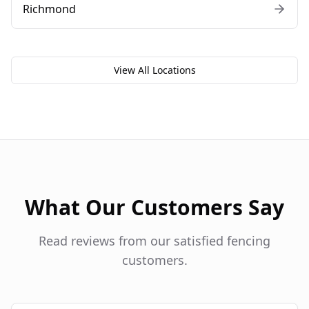
Richmond
View All Locations
What Our Customers Say
Read reviews from our satisfied fencing
customers.