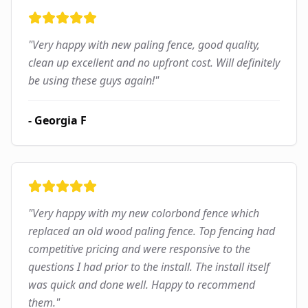
"
Very happy with new paling fence, good quality,
clean up excellent and no upfront cost. Will definitely
be using these guys again!
"
-
Georgia F
"
Very happy with my new colorbond fence which
replaced an old wood paling fence. Top fencing had
competitive pricing and were responsive to the
questions I had prior to the install. The install itself
was quick and done well. Happy to recommend
them.
"