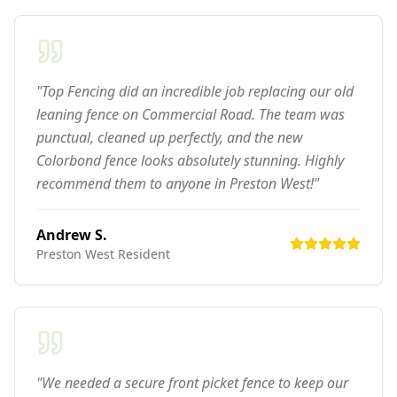
"Top Fencing did an incredible job replacing our old
leaning fence on Commercial Road. The team was
punctual, cleaned up perfectly, and the new
Colorbond fence looks absolutely stunning. Highly
recommend them to anyone in Preston West!"
Andrew S.
Preston West
Resident
"We needed a secure front picket fence to keep our