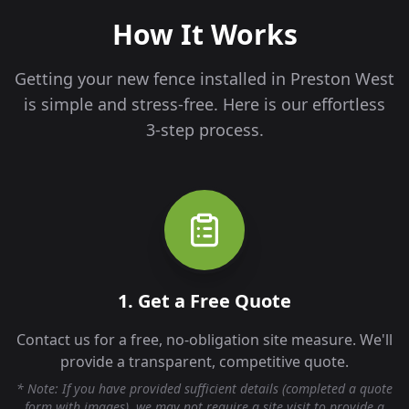
How It Works
Getting your new fence installed in
Preston West
is simple and stress-free. Here is our effortless
3-step process.
1. Get a Free Quote
Contact us for a free, no-obligation site measure. We'll
provide a transparent, competitive quote.
* Note: If you have provided sufficient details (completed a quote
form with images), we may not require a site visit to provide a