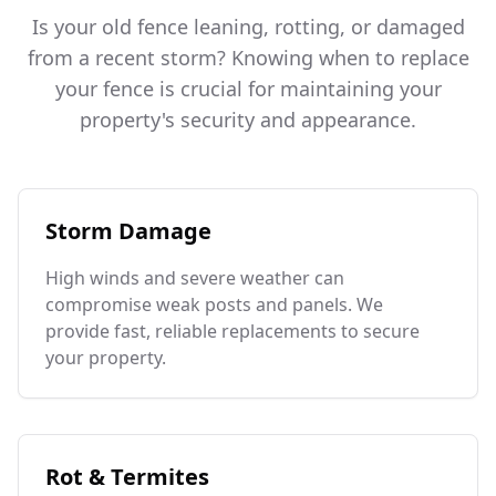
Is your old fence leaning, rotting, or damaged
from a recent storm? Knowing when to replace
your fence is crucial for maintaining your
property's security and appearance.
Storm Damage
High winds and severe weather can
compromise weak posts and panels. We
provide fast, reliable replacements to secure
your property.
Rot & Termites