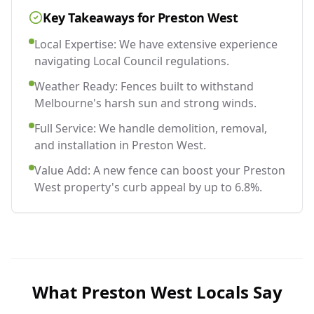
Key Takeaways for
Preston West
Local Expertise: We have extensive experience
navigating Local Council regulations.
Weather Ready: Fences built to withstand
Melbourne's harsh sun and strong winds.
Full Service: We handle demolition, removal,
and installation in Preston West.
Value Add: A new fence can boost your Preston
West property's curb appeal by up to 6.8%.
What
Preston West
Locals Say