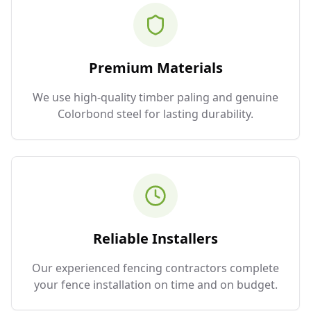
Premium Materials
We use high-quality timber paling and genuine
Colorbond steel for lasting durability.
Reliable Installers
Our experienced fencing contractors complete
your fence installation on time and on budget.