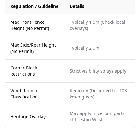
Regulation / Guideline
Details
Max Front Fence
Typically 1.5m (Check local
Height (No Permit)
overlays)
Max Side/Rear Height
Typically 2.0m
(No Permit)
Corner Block
Strict visibility splays apply
Restrictions
Wind Region
Region A (Designed for 103
Classification
km/h gusts)
May apply in certain parts
Heritage Overlays
of Preston West