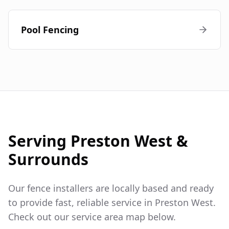
Pool Fencing
Serving
Preston West
&
Surrounds
Our fence installers are locally based and ready
to provide fast, reliable service in
Preston West
.
Check out our service area map below.