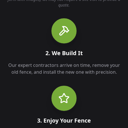
quote.
2. We Build It
Our expert contractors arrive on time, remove your
old fence, and install the new one with precision.
3. Enjoy Your Fence