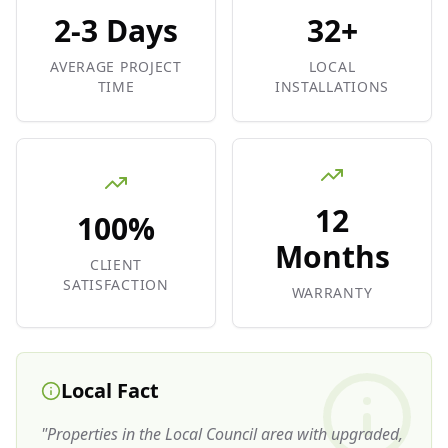
2-3 Days
32+
AVERAGE PROJECT
LOCAL
TIME
INSTALLATIONS
12
100%
Months
CLIENT
SATISFACTION
WARRANTY
Local Fact
"
Properties in the Local Council area with upgraded,