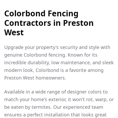
Colorbond Fencing
Contractors in
Preston
West
Upgrade your property's security and style with
genuine Colorbond fencing. Known for its
incredible durability, low maintenance, and sleek
modern look, Colorbond is a favorite among
Preston West
homeowners.
Available in a wide range of designer colors to
match your home's exterior, it won't rot, warp, or
be eaten by termites. Our experienced team
ensures a perfect installation that looks great