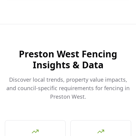
Preston West
Fencing
Insights & Data
Discover local trends, property value impacts,
and council-specific requirements for fencing in
Preston West
.