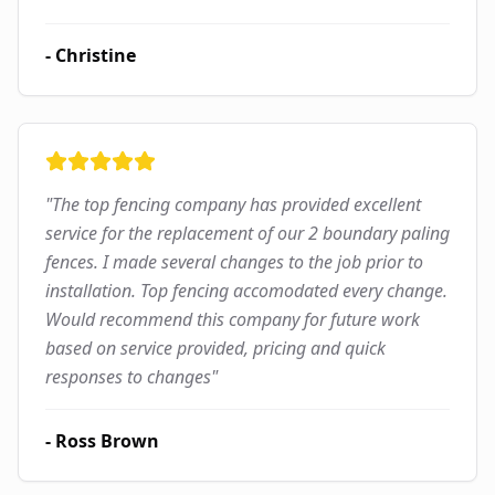
-
Christine
"
The top fencing company has provided excellent
service for the replacement of our 2 boundary paling
fences. I made several changes to the job prior to
installation. Top fencing accomodated every change.
Would recommend this company for future work
based on service provided, pricing and quick
responses to changes
"
-
Ross Brown