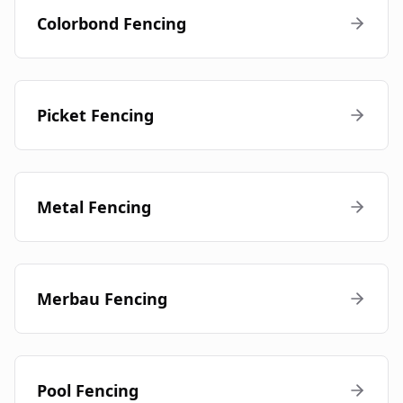
Colorbond Fencing
Picket Fencing
Metal Fencing
Merbau Fencing
Pool Fencing