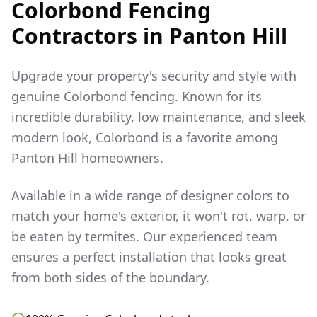
Colorbond Fencing
Contractors in
Panton Hill
Upgrade your property's security and style with
genuine Colorbond fencing. Known for its
incredible durability, low maintenance, and sleek
modern look, Colorbond is a favorite among
Panton Hill
homeowners.
Available in a wide range of designer colors to
match your home's exterior, it won't rot, warp, or
be eaten by termites. Our experienced team
ensures a perfect installation that looks great
from both sides of the boundary.