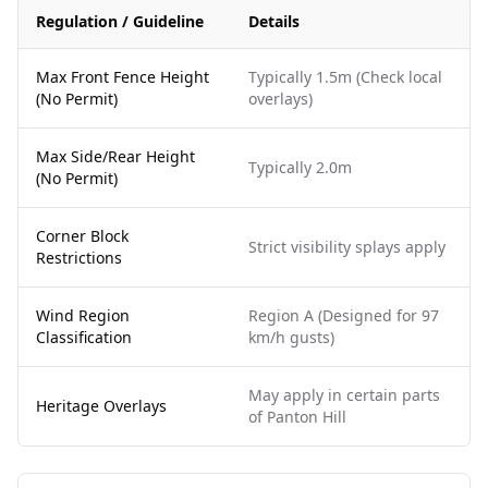
Regulation / Guideline
Details
Max Front Fence Height
Typically 1.5m (Check local
(No Permit)
overlays)
Max Side/Rear Height
Typically 2.0m
(No Permit)
Corner Block
Strict visibility splays apply
Restrictions
Wind Region
Region A (Designed for 97
Classification
km/h gusts)
May apply in certain parts
Heritage Overlays
of Panton Hill