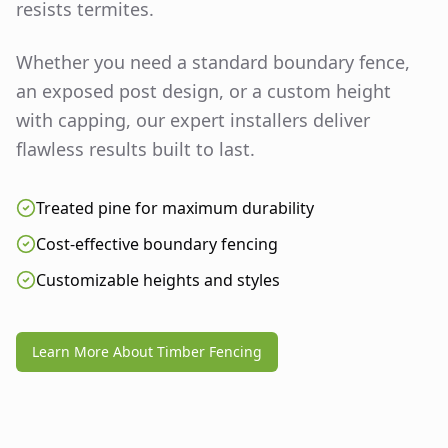
resists termites.
Whether you need a standard boundary fence,
an exposed post design, or a custom height
with capping, our expert installers deliver
flawless results built to last.
Treated pine for maximum durability
Cost-effective boundary fencing
Customizable heights and styles
Learn More About Timber Fencing