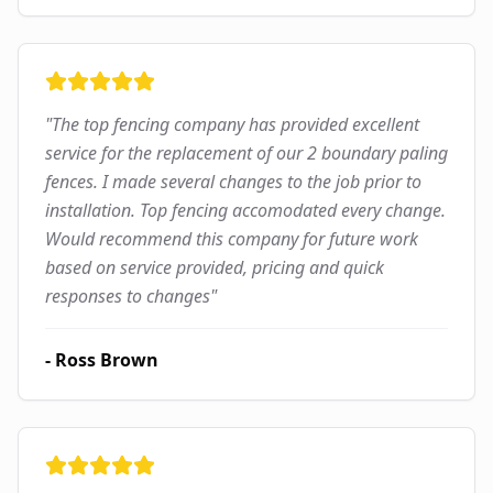
"
The top fencing company has provided excellent
service for the replacement of our 2 boundary paling
fences. I made several changes to the job prior to
installation. Top fencing accomodated every change.
Would recommend this company for future work
based on service provided, pricing and quick
responses to changes
"
-
Ross Brown