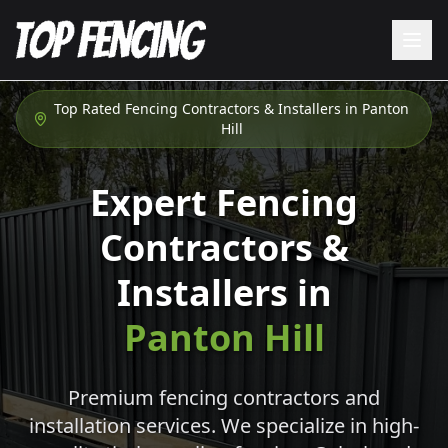
Top Rated Fencing Contractors & Installers in
Panton
Hill
Expert Fencing
Contractors &
Installers in
Panton Hill
Premium fencing contractors and
installation services. We specialize in high-