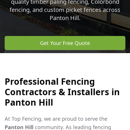
quality timber paling fencing, Colorbond
fencing, and custom picket fences across
Panton Hill
.
Get Your Free Quote
Call 0483 960 772
Professional Fencing
Contractors & Installers in
Panton Hill
At Top Fencing, we are proud to serve the
Panton Hill
community. As leading fencing