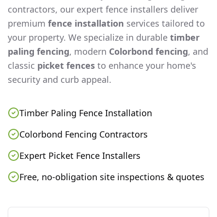
contractors, our expert fence installers deliver
premium
fence installation
services tailored to
your property. We specialize in durable
timber
paling fencing
, modern
Colorbond fencing
, and
classic
picket fences
to enhance your home's
security and curb appeal.
Timber Paling Fence Installation
Colorbond Fencing Contractors
Expert Picket Fence Installers
Free, no-obligation site inspections & quotes