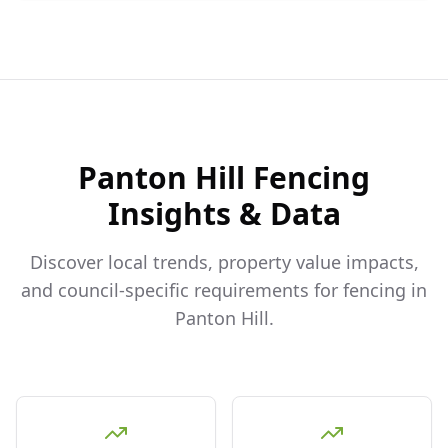
Panton Hill
Fencing
Insights & Data
Discover local trends, property value impacts,
and council-specific requirements for fencing in
Panton Hill
.