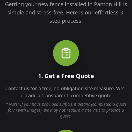
Getting your new fence installed in
Panton Hill
is
simple and stress-free. Here is our effortless 3-
step process.
1. Get a Free Quote
Contact us for a free, no-obligation site measure. We'll
provide a transparent, competitive quote.
* Note: If you have provided sufficient details (completed a quote
form with images), we may not require a site visit to provide a
quote.