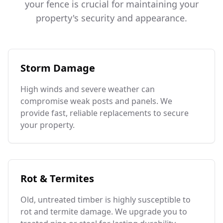
your fence is crucial for maintaining your
property's security and appearance.
Storm Damage
High winds and severe weather can
compromise weak posts and panels. We
provide fast, reliable replacements to secure
your property.
Rot & Termites
Old, untreated timber is highly susceptible to
rot and termite damage. We upgrade you to