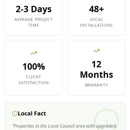
2-3 Days
48+
AVERAGE PROJECT
LOCAL
TIME
INSTALLATIONS
12
100%
Months
CLIENT
SATISFACTION
WARRANTY
Local Fact
"
Properties in the Local Council area with upgraded,