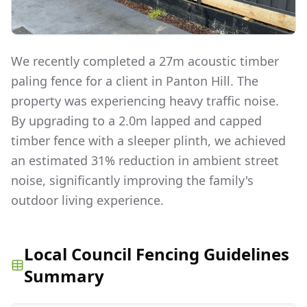
We recently completed a 27m acoustic timber
paling fence for a client in Panton Hill. The
property was experiencing heavy traffic noise.
By upgrading to a 2.0m lapped and capped
timber fence with a sleeper plinth, we achieved
an estimated 31% reduction in ambient street
noise, significantly improving the family's
outdoor living experience.
Local Council Fencing Guidelines
Summary