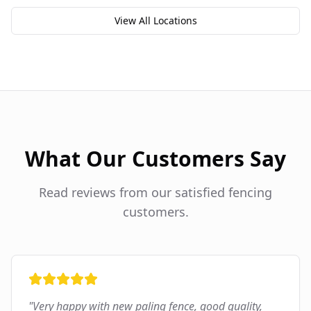
View All Locations
What Our Customers Say
Read reviews from our satisfied fencing
customers.
"
Very happy with new paling fence, good quality,