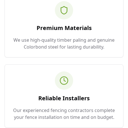
Premium Materials
We use high-quality timber paling and genuine
Colorbond steel for lasting durability.
Reliable Installers
Our experienced fencing contractors complete
your fence installation on time and on budget.