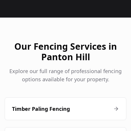
Our Fencing Services in
Panton Hill
Explore our full range of professional fencing
options available for your property.
Timber Paling Fencing