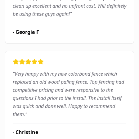
clean up excellent and no upfront cost. Will definitely
be using these guys again!
"
-
Georgia F
"
Very happy with my new colorbond fence which
replaced an old wood paling fence. Top fencing had
competitive pricing and were responsive to the
questions I had prior to the install. The install itself
was quick and done well. Happy to recommend
them.
"
-
Christine