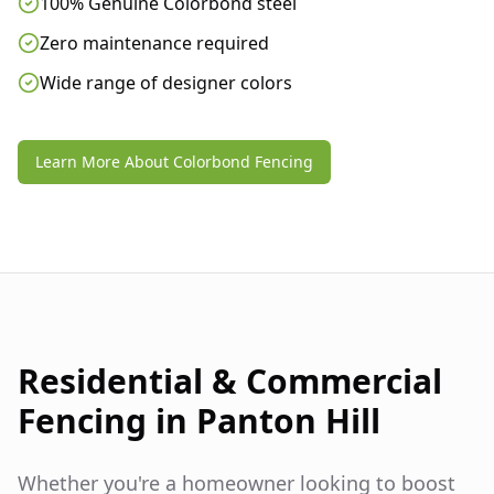
100% Genuine Colorbond steel
Zero maintenance required
Wide range of designer colors
Learn More About Colorbond Fencing
Residential & Commercial
Fencing in
Panton Hill
Whether you're a homeowner looking to boost