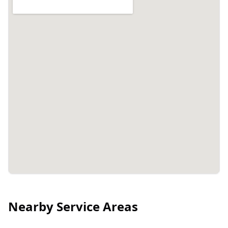
Nearby Service Areas