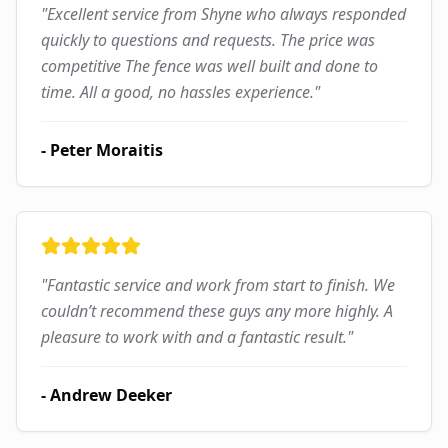
"
Excellent service from Shyne who always responded
quickly to questions and requests. The price was
competitive The fence was well built and done to
time. All a good, no hassles experience.
"
-
Peter Moraitis
"
Fantastic service and work from start to finish. We
couldn’t recommend these guys any more highly. A
pleasure to work with and a fantastic result.
"
-
Andrew Deeker