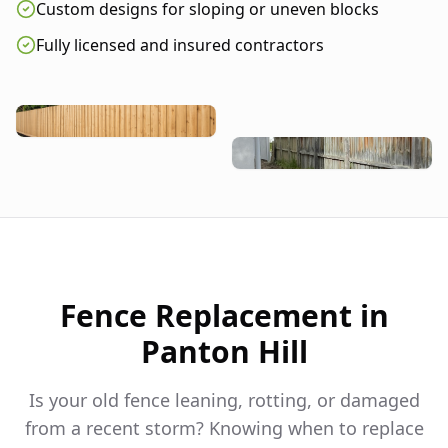
Custom designs for sloping or uneven blocks
Fully licensed and insured contractors
Fence Replacement in
Panton Hill
Is your old fence leaning, rotting, or damaged
from a recent storm? Knowing when to replace