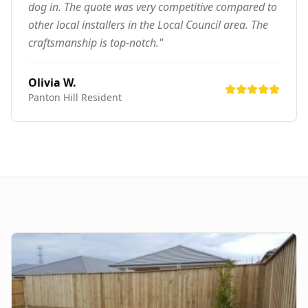
dog in. The quote was very competitive compared to
other local installers in the Local Council area. The
craftsmanship is top-notch."
Olivia W.
Panton Hill
Resident