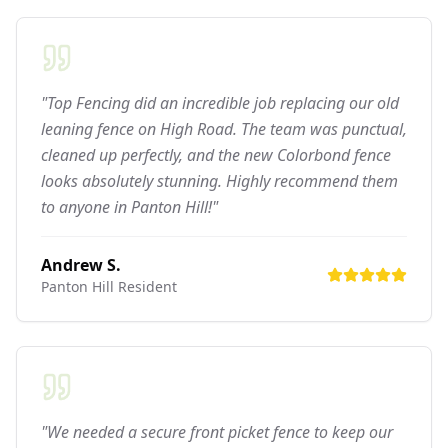
"Top Fencing did an incredible job replacing our old
leaning fence on High Road. The team was punctual,
cleaned up perfectly, and the new Colorbond fence
looks absolutely stunning. Highly recommend them
to anyone in Panton Hill!"
Andrew S.
Panton Hill
Resident
"We needed a secure front picket fence to keep our