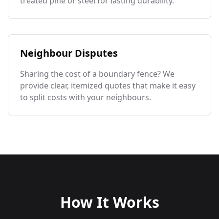
treated pine or steel for lasting durability.
Neighbour Disputes
Sharing the cost of a boundary fence? We
provide clear, itemized quotes that make it easy
to split costs with your neighbours.
How It Works