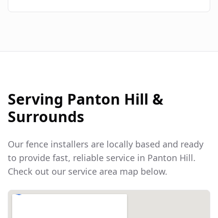
Serving
Panton Hill
&
Surrounds
Our fence installers are locally based and ready
to provide fast, reliable service in
Panton Hill
.
Check out our service area map below.