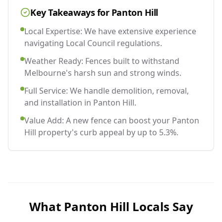
Key Takeaways for
Panton Hill
Local Expertise: We have extensive experience
navigating Local Council regulations.
Weather Ready: Fences built to withstand
Melbourne's harsh sun and strong winds.
Full Service: We handle demolition, removal,
and installation in Panton Hill.
Value Add: A new fence can boost your Panton
Hill property's curb appeal by up to 5.3%.
What
Panton Hill
Locals Say