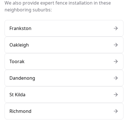
We also provide expert fence installation in these
neighboring suburbs:
Frankston
Oakleigh
Toorak
Dandenong
St Kilda
Richmond