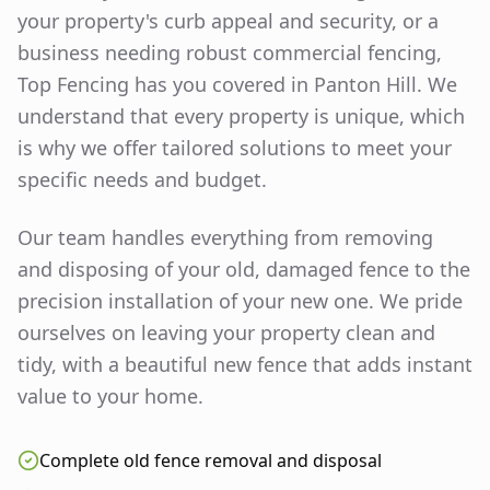
your property's curb appeal and security, or a
business needing robust commercial fencing,
Top Fencing has you covered in
Panton Hill
. We
understand that every property is unique, which
is why we offer tailored solutions to meet your
specific needs and budget.
Our team handles everything from removing
and disposing of your old, damaged fence to the
precision installation of your new one. We pride
ourselves on leaving your property clean and
tidy, with a beautiful new fence that adds instant
value to your home.
Complete old fence removal and disposal