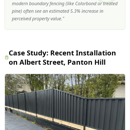
modern boundary fencing (like Colorbond or treated
pine) often see an estimated 5.3% increase in
perceived property value.
"
Case Study:
Recent Installation
on Albert Street, Panton Hill