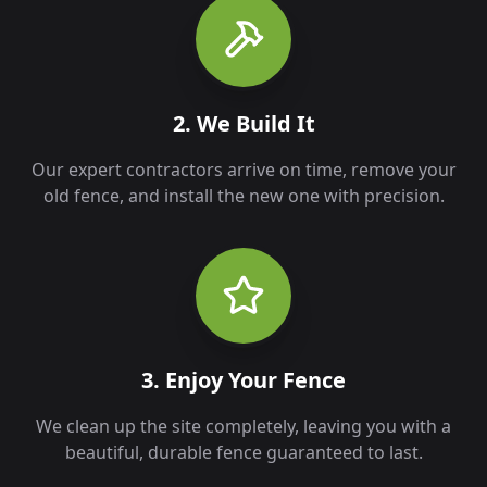
2. We Build It
Our expert contractors arrive on time, remove your
old fence, and install the new one with precision.
3. Enjoy Your Fence
We clean up the site completely, leaving you with a
beautiful, durable fence guaranteed to last.