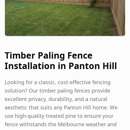
Timber Paling Fence
Installation in
Panton Hill
Looking for a classic, cost-effective fencing
solution? Our timber paling fences provide
excellent privacy, durability, and a natural
aesthetic that suits any
Panton Hill
home. We
use high-quality treated pine to ensure your
fence withstands the Melbourne weather and