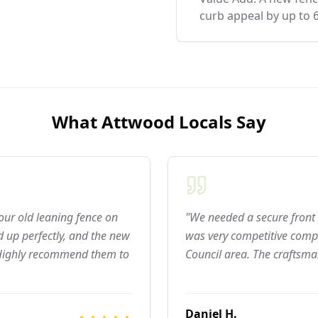
curb appeal by up to 
What
Attwood
Locals Say
 our old leaning fence on
"We needed a secure front 
 up perfectly, and the new
was very competitive compar
 Highly recommend them to
Council area. The craftsma
Daniel H.