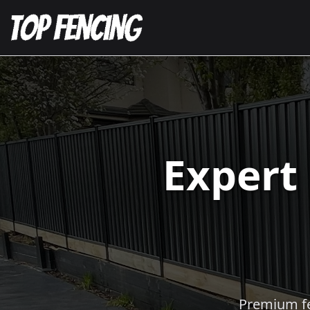
Expert
Premium fen