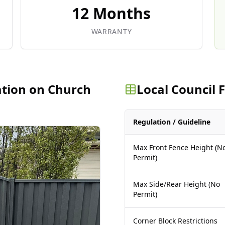
12 Months
WARRANTY
ation on Church
Local Council
Regulation / Guideline
Max Front Fence Height (N
Permit)
Max Side/Rear Height (No
Permit)
Corner Block Restrictions