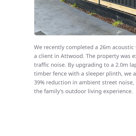
We recently completed a 26m acoustic t
a client in Attwood. The property was 
traffic noise. By upgrading to a 2.0m 
timber fence with a sleeper plinth, we
39% reduction in ambient street noise, 
the family's outdoor living experience.