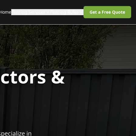
Home
Fencing Services
Fencing Rules
Get a Free Quote
ctors &
pecialize in