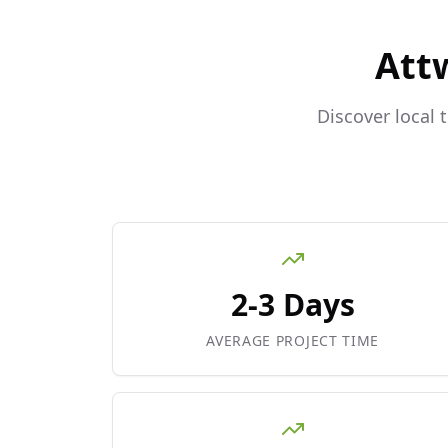
Att
Discover local 
2-3 Days
AVERAGE PROJECT TIME