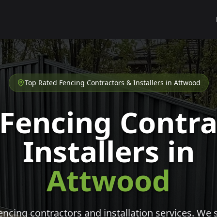
Top Rated Fencing Contractors & Installers in
Attwood
 Fencing Contra
Installers in
Attwood
cing contractors and installation services. We s