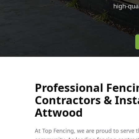
high-qua
Professional Fenci
Contractors & Insta
Attwood
At Top Fencing, we are proud to serve 