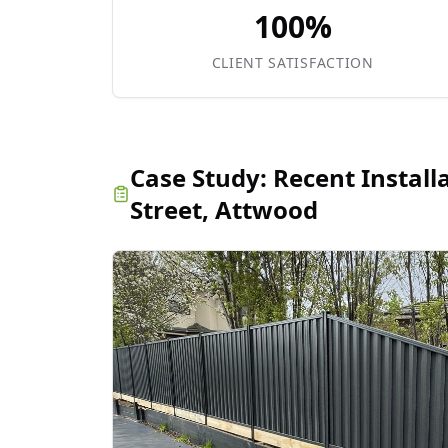
100%
CLIENT SATISFACTION
Case Study:
Recent Install
Street, Attwood