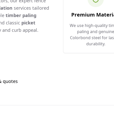
ors, our expert fence
lation
services tailored
Premium Materi
ble
timber paling
and classic
picket
We use high-quality ti
 and curb appeal.
paling and genuin
Colorbond steel for las
durability.
 & quotes