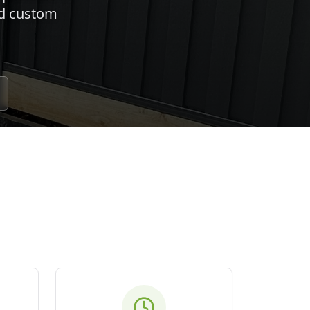
nd custom