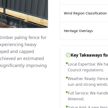
Wind Region Classification
Heritage Overlays
imber paling fence for
experiencing heavy
lapped and capped
Key Takeaways fo
 achieved an estimated
Local Expertise: We h
significantly improving
Council regulations.
Weather Ready: Fences
sun and strong winds
Full Service: We handl
Attwood.
Value Add: A new fen