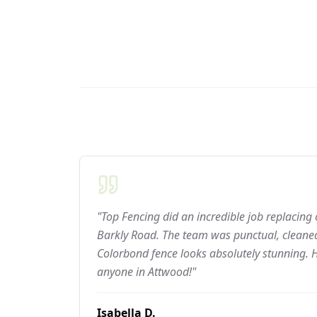
"Top Fencing did an incredible job replacing
Barkly Road. The team was punctual, cleaned
Colorbond fence looks absolutely stunning.
anyone in Attwood!"
Isabella D.