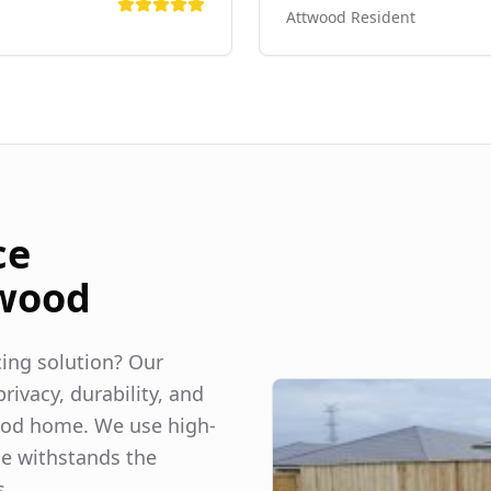
Attwood
Resident
ce
wood
ncing solution? Our
rivacy, durability, and
ood
home. We use high-
ce withstands the
s.