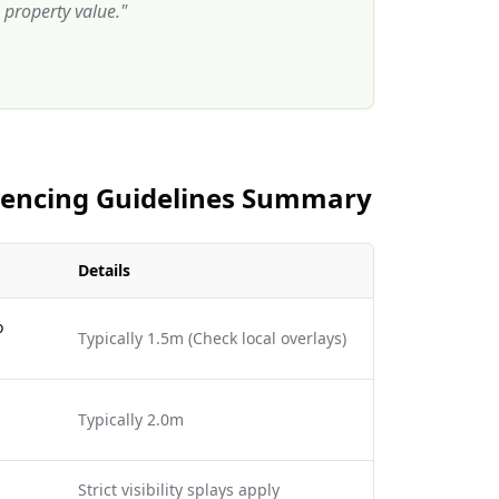
property value.
"
 Fencing Guidelines Summary
Details
o
Typically 1.5m (Check local overlays)
Typically 2.0m
Strict visibility splays apply