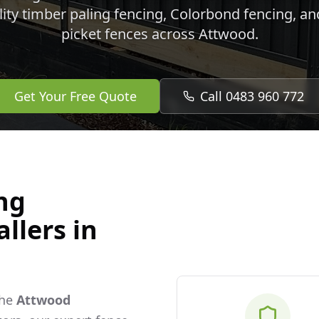
lity timber paling fencing, Colorbond fencing, a
picket fences across
Attwood
.
Get Your Free Quote
Call 0483 960 772
ng
llers in
the
Attwood