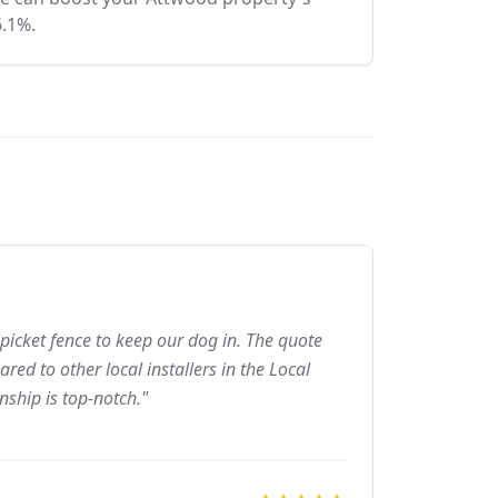
6.1%.
picket fence to keep our dog in. The quote
ed to other local installers in the Local
nship is top-notch."