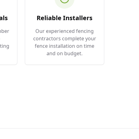
als
Reliable Installers
mber
Our experienced fencing
e
contractors complete your
ting
fence installation on time
and on budget.