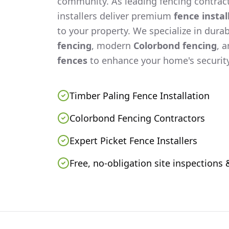
community. As leading fencing contract
installers deliver premium
fence instal
to your property. We specialize in dura
fencing
, modern
Colorbond fencing
, 
fences
to enhance your home's security
Timber Paling Fence Installation
Colorbond Fencing Contractors
Expert Picket Fence Installers
Free, no-obligation site inspections