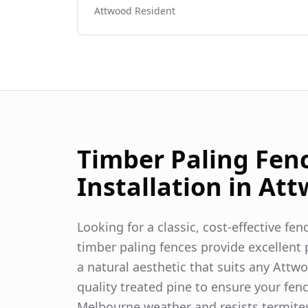
Attwood
Resident
Timber Paling Fen
Installation in
Att
Looking for a classic, cost-effective fe
timber paling fences provide excellent p
a natural aesthetic that suits any
Attw
quality treated pine to ensure your fen
Melbourne weather and resists termite