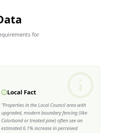
Data
requirements for
Local Fact
"
Properties in the Local Council area with
upgraded, modern boundary fencing (like
Colorbond or treated pine) often see an
estimated 6.1% increase in perceived