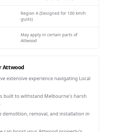
Region A (Designed for 100 km/h
gusts)
May apply in certain parts of
Attwood
r
Attwood
ave extensive experience navigating Local
 built to withstand Melbourne's harsh
.
e demolition, removal, and installation in
ce can boost your Attwood property's