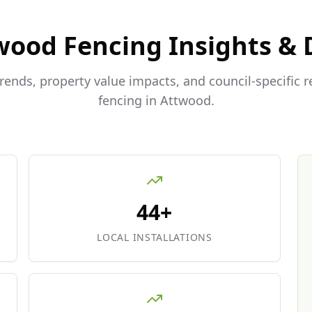
wood
Fencing Insights & 
trends, property value impacts, and council-specific 
fencing in
Attwood
.
44+
LOCAL INSTALLATIONS