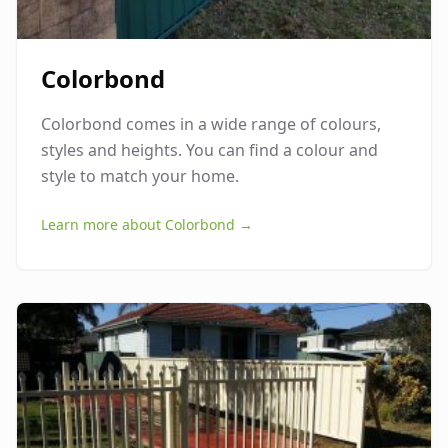
Colorbond
Colorbond comes in a wide range of colours,
styles and heights. You can find a colour and
style to match your home.
Learn more about
Colorbond
→