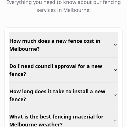
Everything you need to know about our fencing
services in Melbourne.
How much does a new fence cost in
Melbourne?
Do I need council approval for a new
fence?
How long does it take to install a new
fence?
What is the best fencing material for
Melbourne weather?