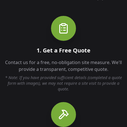
1. Get a Free Quote
Contact us for a free, no-obligation site measure. We'll
provide a transparent, competitive quote.
* Note: If you have provided sufficient details (completed a quote
form with images), we may not require a site visit to provide a
quote.