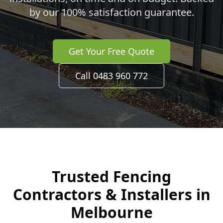
by our 100% satisfaction guarantee.
Get Your Free Quote
Call 0483 960 772
Trusted Fencing
Contractors & Installers in
Melbourne