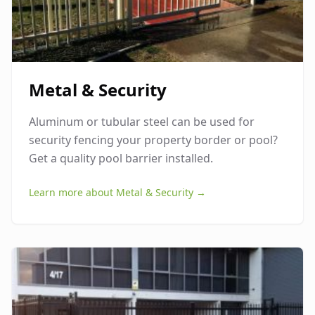
Metal & Security
Aluminum or tubular steel can be used for
security fencing your property border or pool?
Get a quality pool barrier installed.
Learn more about
Metal & Security
→