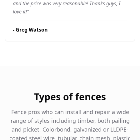
and the price was very reasonable! Thanks guys, I
love it!
"
-
Greg Watson
Types of fences
Fence pros who can install and repair a wide
range of styles including timber, both pailing
and picket, Colorbond, galvanized or LLDPE-
coated steel wire, tubular, chain mesh, plastic