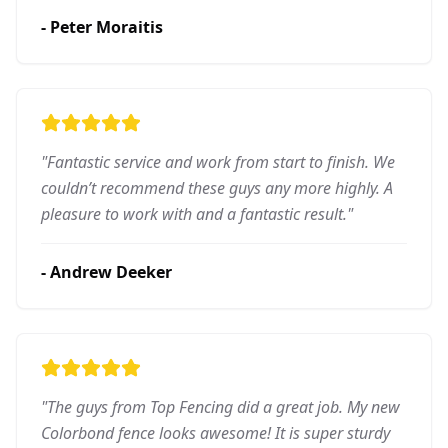
-
Peter Moraitis
"
Fantastic service and work from start to finish. We
couldn’t recommend these guys any more highly. A
pleasure to work with and a fantastic result.
"
-
Andrew Deeker
"
The guys from Top Fencing did a great job. My new
Colorbond fence looks awesome! It is super sturdy