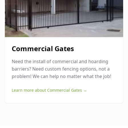
Commercial Gates
Need the install of commercial and hoarding
barriers? Need custom fencing options, not a
problem! We can help no matter what the job!
Learn more about
Commercial Gates
→