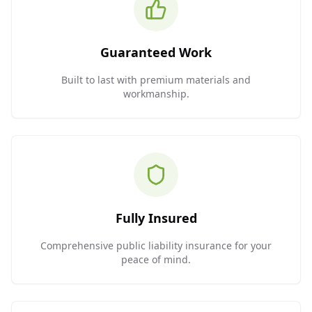
Guaranteed Work
Built to last with premium materials and
workmanship.
Fully Insured
Comprehensive public liability insurance for your
peace of mind.