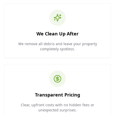
We Clean Up After
We remove all debris and leave your property
completely spotless.
Transparent Pricing
Clear, upfront costs with no hidden fees or
unexpected surprises.