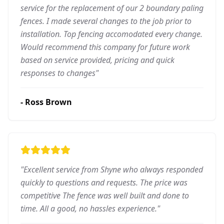
service for the replacement of our 2 boundary paling
fences. I made several changes to the job prior to
installation. Top fencing accomodated every change.
Would recommend this company for future work
based on service provided, pricing and quick
responses to changes
"
-
Ross Brown
"
Excellent service from Shyne who always responded
quickly to questions and requests. The price was
competitive The fence was well built and done to
time. All a good, no hassles experience.
"