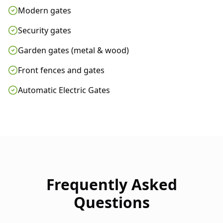
Modern gates
Security gates
Garden gates (metal & wood)
Front fences and gates
Automatic Electric Gates
Frequently Asked
Questions