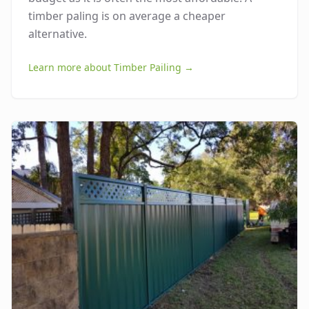
timber paling is on average a cheaper
alternative.
Learn more about
Timber Pailing
→