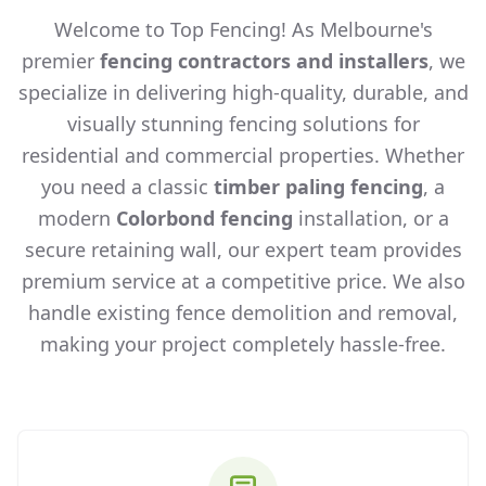
Welcome to Top Fencing! As Melbourne's
premier
fencing contractors and installers
, we
specialize in delivering high-quality, durable, and
visually stunning fencing solutions for
residential and commercial properties. Whether
you need a classic
timber paling fencing
, a
modern
Colorbond fencing
installation, or a
secure retaining wall, our expert team provides
premium service at a competitive price. We also
handle existing fence demolition and removal,
making your project completely hassle-free.