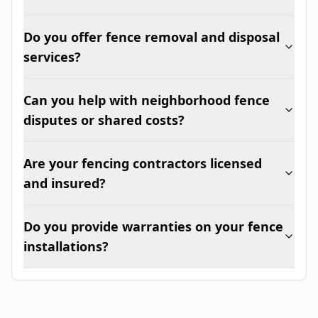
Do you offer fence removal and disposal
services?
Can you help with neighborhood fence
disputes or shared costs?
Are your fencing contractors licensed
and insured?
Do you provide warranties on your fence
installations?