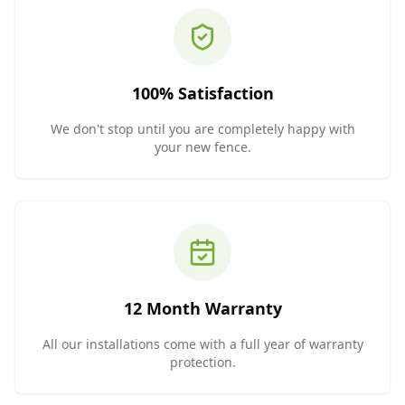
100% Satisfaction
We don't stop until you are completely happy with
your new fence.
12 Month Warranty
All our installations come with a full year of warranty
protection.