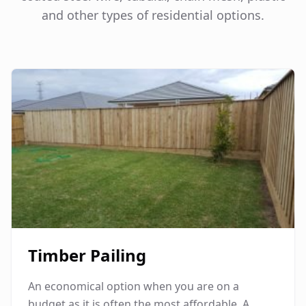
and other types of residential options.
Timber Pailing
An economical option when you are on a
budget as it is often the most affordable. A