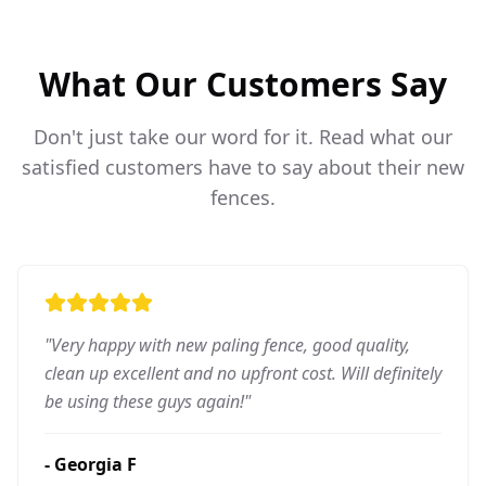
What Our Customers Say
Don't just take our word for it. Read what our
satisfied customers have to say about their new
fences.
"
Very happy with new paling fence, good quality,
clean up excellent and no upfront cost. Will definitely
be using these guys again!
"
-
Georgia F