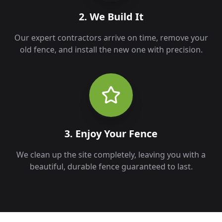
2. We Build It
Our expert contractors arrive on time, remove your
old fence, and install the new one with precision.
3. Enjoy Your Fence
We clean up the site completely, leaving you with a
beautiful, durable fence guaranteed to last.