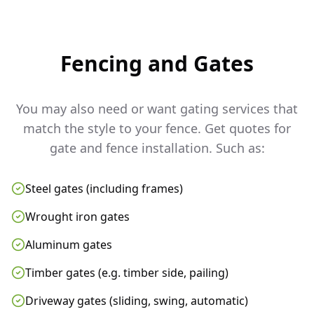
Fencing and Gates
You may also need or want gating services that
match the style to your fence. Get quotes for
gate and fence installation. Such as:
Steel gates (including frames)
Wrought iron gates
Aluminum gates
Timber gates (e.g. timber side, pailing)
Driveway gates (sliding, swing, automatic)