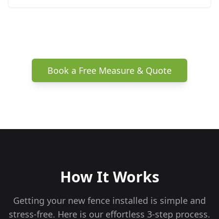
Book a Free Measure & Quote
How It Works
Getting your new fence installed is simple and
stress-free. Here is our effortless 3-step process.