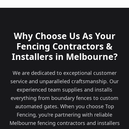
Why Choose Us As Your
Fencing Contractors &
Installers in Melbourne?
We are dedicated to exceptional customer
service and unparalleled craftsmanship. Our
experienced team supplies and installs
everything from boundary fences to custom
automated gates. When you choose Top
Fencing, you're partnering with reliable
Melbourne fencing contractors and installers