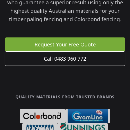
who guarantee a superior result using only the
highest quality Australian materials for your
timber paling fencing and Colorbond fencing.
Request Your Free Quote
Call 0483 960 772
QUALITY MATERIALS FROM TRUSTED BRANDS