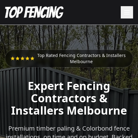
Top Rated Fencing Contractors & Installers
Melbourne
Expert Fencing
Contractors &
Installers Melbourne
Premium timber paling & Colorbond fence
installations, on time and on budget. Backed