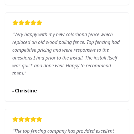
"
Very happy with my new colorbond fence which
replaced an old wood paling fence. Top fencing had
competitive pricing and were responsive to the
questions I had prior to the install. The install itself
was quick and done well. Happy to recommend
them.
"
-
Christine
"
The top fencing company has provided excellent