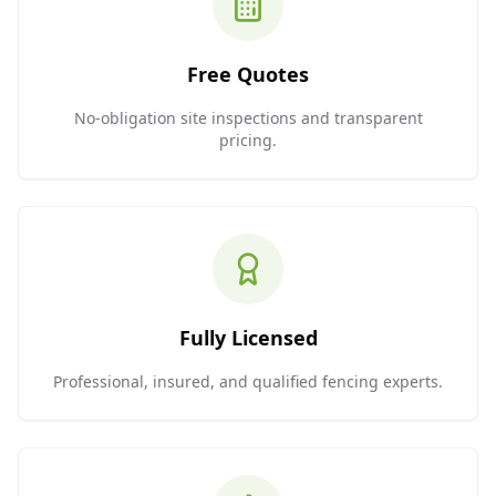
Free Quotes
No-obligation site inspections and transparent
pricing.
Fully Licensed
Professional, insured, and qualified fencing experts.