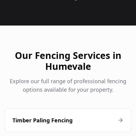
Our Fencing Services in
Humevale
Explore our full range of professional fencing
options available for your property.
Timber Paling Fencing