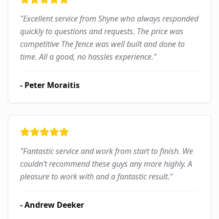
"
Excellent service from Shyne who always responded
quickly to questions and requests. The price was
competitive The fence was well built and done to
time. All a good, no hassles experience.
"
-
Peter Moraitis
"
Fantastic service and work from start to finish. We
couldn’t recommend these guys any more highly. A
pleasure to work with and a fantastic result.
"
-
Andrew Deeker