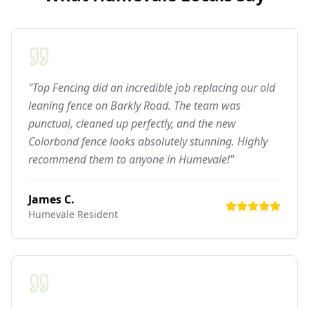
"Top Fencing did an incredible job replacing our old
leaning fence on Barkly Road. The team was
punctual, cleaned up perfectly, and the new
Colorbond fence looks absolutely stunning. Highly
recommend them to anyone in Humevale!"
James C.
Humevale
Resident