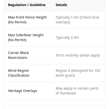
Regulation / Guideline
Details
Max Front Fence Height
Typically 1.5m (Check local
(No Permit)
overlays)
Max Side/Rear Height
Typically 2.0m
(No Permit)
Corner Block
Strict visibility splays apply
Restrictions
Wind Region
Region A (Designed for 102
Classification
km/h gusts)
May apply in certain parts
Heritage Overlays
of Humevale