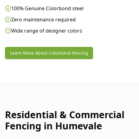
100% Genuine Colorbond steel
Zero maintenance required
Wide range of designer colors
Learn More About Colorbond Fencing
Residential & Commercial
Fencing in
Humevale