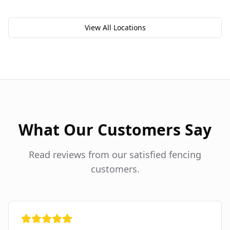
View All Locations
What Our Customers Say
Read reviews from our satisfied fencing
customers.