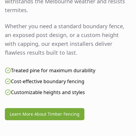
withstands the Melbourne weather and resists
termites.
Whether you need a standard boundary fence,
an exposed post design, or a custom height
with capping, our expert installers deliver
flawless results built to last.
Treated pine for maximum durability
Cost-effective boundary fencing
Customizable heights and styles
Learn More About Timber Fencing