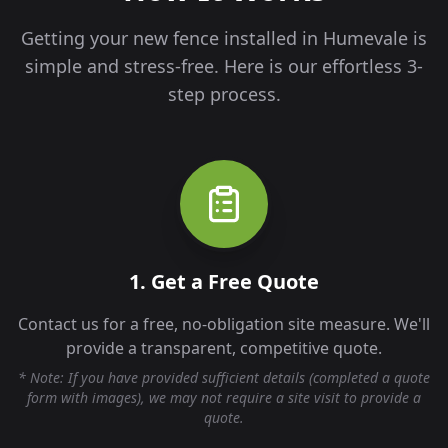
Getting your new fence installed in
Humevale
is
simple and stress-free. Here is our effortless 3-
step process.
1. Get a Free Quote
Contact us for a free, no-obligation site measure. We'll
provide a transparent, competitive quote.
* Note: If you have provided sufficient details (completed a quote
form with images), we may not require a site visit to provide a
quote.