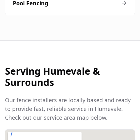
Pool Fencing
Serving
Humevale
&
Surrounds
Our fence installers are locally based and ready
to provide fast, reliable service in
Humevale
.
Check out our service area map below.