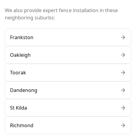
We also provide expert fence installation in these
neighboring suburbs:
Frankston
Oakleigh
Toorak
Dandenong
St Kilda
Richmond