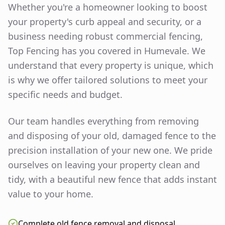
Whether you're a homeowner looking to boost
your property's curb appeal and security, or a
business needing robust commercial fencing,
Top Fencing has you covered in
Humevale
. We
understand that every property is unique, which
is why we offer tailored solutions to meet your
specific needs and budget.
Our team handles everything from removing
and disposing of your old, damaged fence to the
precision installation of your new one. We pride
ourselves on leaving your property clean and
tidy, with a beautiful new fence that adds instant
value to your home.
Complete old fence removal and disposal