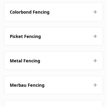
Colorbond Fencing
Picket Fencing
Metal Fencing
Merbau Fencing