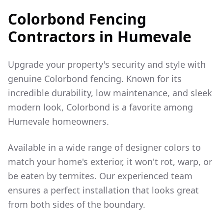
Colorbond Fencing
Contractors in
Humevale
Upgrade your property's security and style with
genuine Colorbond fencing. Known for its
incredible durability, low maintenance, and sleek
modern look, Colorbond is a favorite among
Humevale
homeowners.
Available in a wide range of designer colors to
match your home's exterior, it won't rot, warp, or
be eaten by termites. Our experienced team
ensures a perfect installation that looks great
from both sides of the boundary.