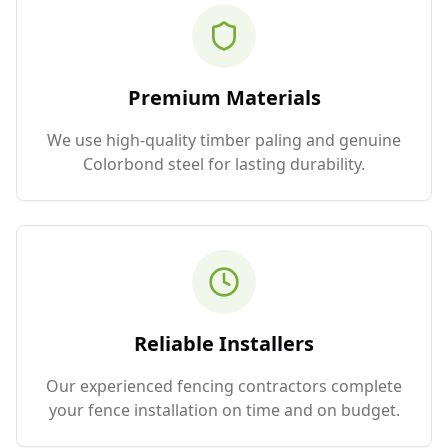
Premium Materials
We use high-quality timber paling and genuine
Colorbond steel for lasting durability.
Reliable Installers
Our experienced fencing contractors complete
your fence installation on time and on budget.