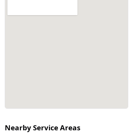
Nearby Service Areas