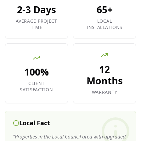
2-3 Days
65+
AVERAGE PROJECT
LOCAL
TIME
INSTALLATIONS
12
100%
Months
CLIENT
SATISFACTION
WARRANTY
Local Fact
"
Properties in the Local Council area with upgraded,