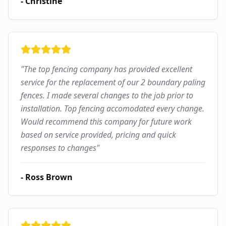
-
Christine
"
The top fencing company has provided excellent
service for the replacement of our 2 boundary paling
fences. I made several changes to the job prior to
installation. Top fencing accomodated every change.
Would recommend this company for future work
based on service provided, pricing and quick
responses to changes
"
-
Ross Brown