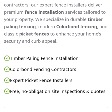
contractors, our expert fence installers deliver
premium
fence installation
services tailored to
your property. We specialize in durable
timber
paling fencing
, modern
Colorbond fencing
, and
classic
picket fences
to enhance your home's
security and curb appeal.
Timber Paling Fence Installation
Colorbond Fencing Contractors
Expert Picket Fence Installers
Free, no-obligation site inspections & quotes