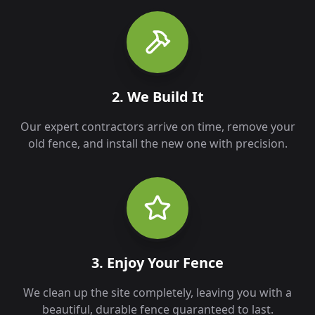
2. We Build It
Our expert contractors arrive on time, remove your
old fence, and install the new one with precision.
3. Enjoy Your Fence
We clean up the site completely, leaving you with a
beautiful, durable fence guaranteed to last.