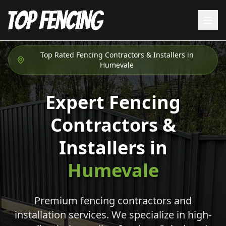
Top Rated Fencing Contractors & Installers in
Humevale
Expert Fencing
Contractors &
Installers in
Humevale
Premium fencing contractors and
installation services. We specialize in high-