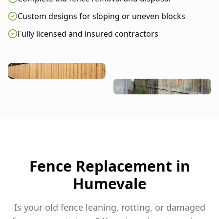
Custom designs for sloping or uneven blocks
Fully licensed and insured contractors
Fence Replacement in
Humevale
Is your old fence leaning, rotting, or damaged