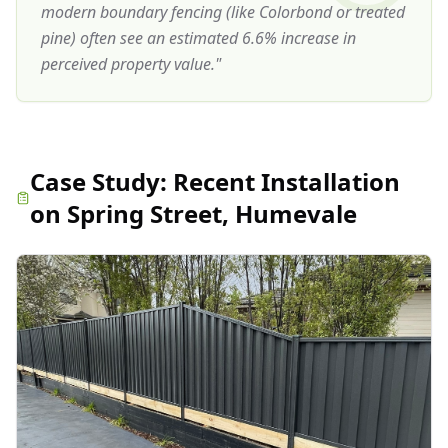
modern boundary fencing (like Colorbond or treated
pine) often see an estimated 6.6% increase in
perceived property value.
"
Case Study:
Recent Installation
on Spring Street, Humevale