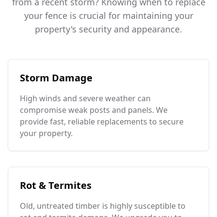
from a recent storm? Knowing when to replace
your fence is crucial for maintaining your
property's security and appearance.
Storm Damage
High winds and severe weather can
compromise weak posts and panels. We
provide fast, reliable replacements to secure
your property.
Rot & Termites
Old, untreated timber is highly susceptible to