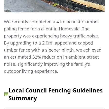
We recently completed a 41m acoustic timber
paling fence for a client in Humevale. The
property was experiencing heavy traffic noise.
By upgrading to a 2.0m lapped and capped
timber fence with a sleeper plinth, we achieved
an estimated 32% reduction in ambient street
noise, significantly improving the family's
outdoor living experience.
Local Council Fencing Guidelines
Summary