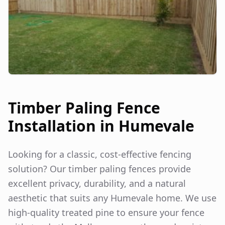
Timber Paling Fence
Installation in
Humevale
Looking for a classic, cost-effective fencing
solution? Our timber paling fences provide
excellent privacy, durability, and a natural
aesthetic that suits any
Humevale
home. We use
high-quality treated pine to ensure your fence