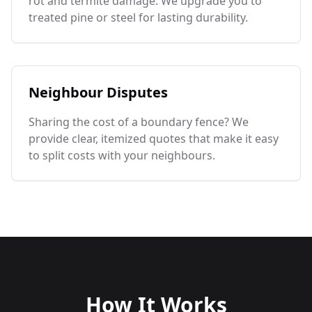
rot and termite damage. We upgrade you to
treated pine or steel for lasting durability.
Neighbour Disputes
Sharing the cost of a boundary fence? We
provide clear, itemized quotes that make it easy
to split costs with your neighbours.
How It Works