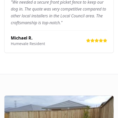
"We needed a secure front picket fence to keep our
dog in. The quote was very competitive compared to
other local installers in the Local Council area. The
craftsmanship is top-notch."
Michael R.
Humevale
Resident