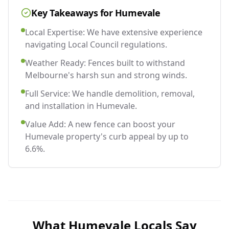
Key Takeaways for
Humevale
Local Expertise: We have extensive experience
navigating Local Council regulations.
Weather Ready: Fences built to withstand
Melbourne's harsh sun and strong winds.
Full Service: We handle demolition, removal,
and installation in Humevale.
Value Add: A new fence can boost your
Humevale property's curb appeal by up to
6.6%.
What
Humevale
Locals Say