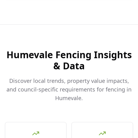
Humevale
Fencing Insights
& Data
Discover local trends, property value impacts,
and council-specific requirements for fencing in
Humevale
.