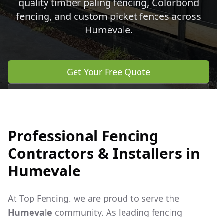
quality timber paling fencing, Colorbond
fencing, and custom picket fences across
Humevale
.
Get Your Free Quote
Call 0483 960 772
Professional Fencing
Contractors & Installers in
Humevale
At Top Fencing, we are proud to serve the
Humevale
community. As leading fencing