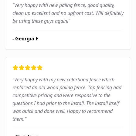
"
Very happy with new paling fence, good quality,
clean up excellent and no upfront cost. Will definitely
be using these guys again!
"
-
Georgia F
"
Very happy with my new colorbond fence which
replaced an old wood paling fence. Top fencing had
competitive pricing and were responsive to the
questions I had prior to the install. The install itself
was quick and done well. Happy to recommend
them.
"