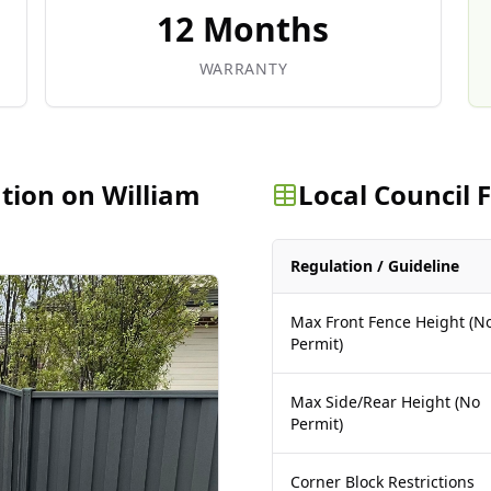
12 Months
WARRANTY
ation on William
Local Council
Regulation / Guideline
Max Front Fence Height (N
Permit)
Max Side/Rear Height (No
Permit)
Corner Block Restrictions