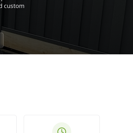
nd custom