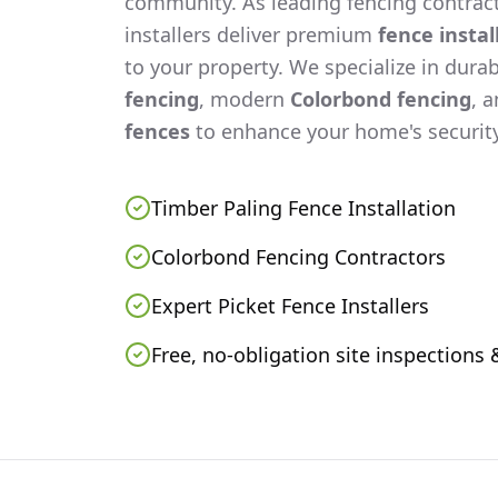
community. As leading fencing contract
installers deliver premium
fence instal
to your property. We specialize in dura
fencing
, modern
Colorbond fencing
, 
fences
to enhance your home's security
Timber Paling Fence Installation
Colorbond Fencing Contractors
Expert Picket Fence Installers
Free, no-obligation site inspections