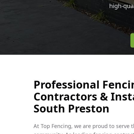
high-qua
Professional Fenci
Contractors & Insta
South Preston
At Top Fencing, we are proud to serve 