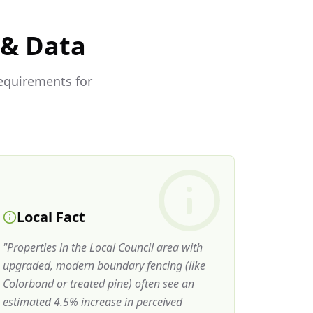
 & Data
requirements for
Local Fact
"
Properties in the Local Council area with
upgraded, modern boundary fencing (like
Colorbond or treated pine) often see an
estimated 4.5% increase in perceived