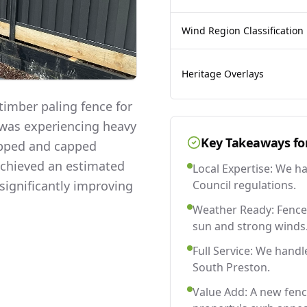
Wind Region Classification
Heritage Overlays
imber paling fence for
y was experiencing heavy
Key Takeaways fo
lapped and capped
 achieved an estimated
Local Expertise: We h
significantly improving
Council regulations.
Weather Ready: Fences
sun and strong winds
Full Service: We handl
South Preston.
Value Add: A new fen