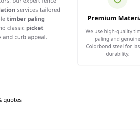
ors, our expert fence
lation
services tailored
Premium Materi
ble
timber paling
and classic
picket
We use high-quality ti
 and curb appeal.
paling and genuin
Colorbond steel for las
durability.
 & quotes