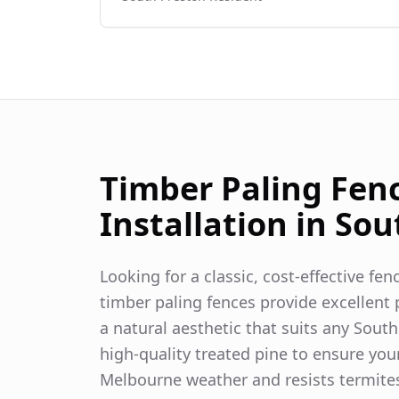
Timber Paling Fen
Installation in
Sou
Looking for a classic, cost-effective fe
timber paling fences provide excellent p
a natural aesthetic that suits any
South
high-quality treated pine to ensure you
Melbourne weather and resists termite