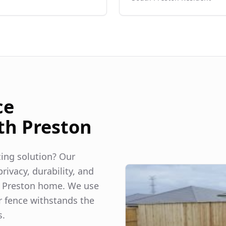
ce
th Preston
ncing solution? Our
rivacy, durability, and
 Preston
home. We use
r fence withstands the
s.