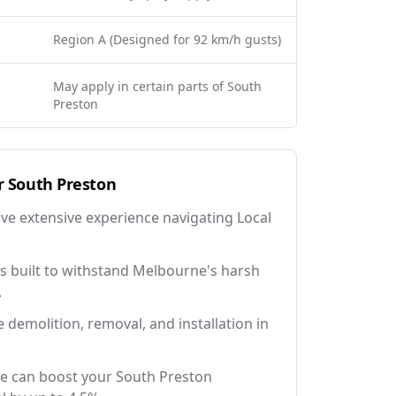
Region A (Designed for 92 km/h gusts)
May apply in certain parts of South
Preston
r
South Preston
ave extensive experience navigating Local
 built to withstand Melbourne's harsh
.
e demolition, removal, and installation in
ce can boost your South Preston