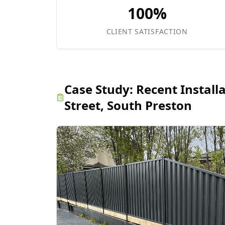
100%
CLIENT SATISFACTION
Case Study:
Recent Install
Street, South Preston