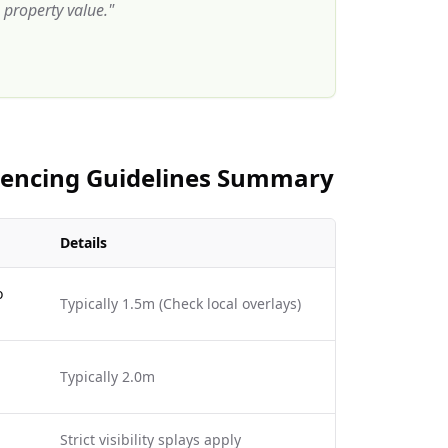
property value.
"
 Fencing Guidelines Summary
Details
o
Typically 1.5m (Check local overlays)
Typically 2.0m
Strict visibility splays apply