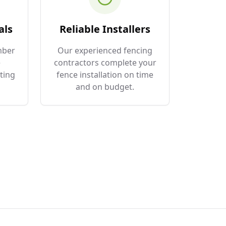
als
Reliable Installers
mber
Our experienced fencing
e
contractors complete your
ting
fence installation on time
and on budget.