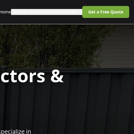
Home
Fencing Services
Fencing Rules
Get a Free Quote
ctors &
pecialize in