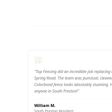
"Top Fencing did an incredible job replacing
Spring Road. The team was punctual, cleaned
Colorbond fence looks absolutely stunning.
anyone in South Preston!"
William M.
South Preston
Resident