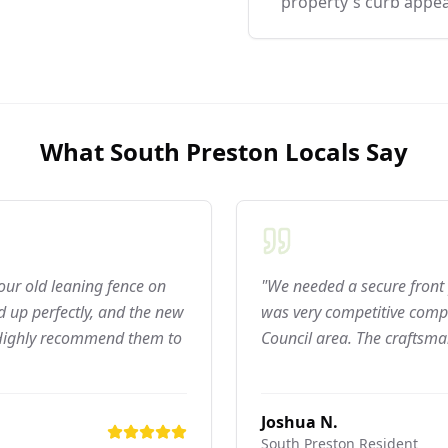
property's curb appea
What
South Preston
Locals Say
 our old leaning fence on
"We needed a secure front 
 up perfectly, and the new
was very competitive compar
 Highly recommend them to
Council area. The craftsma
Joshua N.
South Preston
Resident