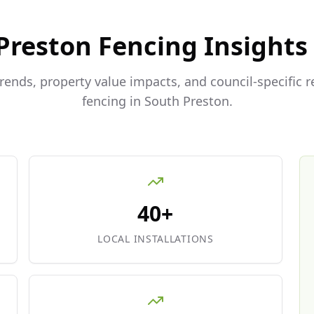
Preston
Fencing Insights
trends, property value impacts, and council-specific 
fencing in
South Preston
.
40+
LOCAL INSTALLATIONS