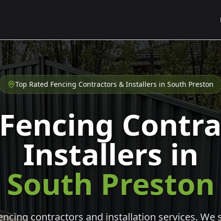
Top Rated Fencing Contractors & Installers in
South Preston
 Fencing Contra
Installers in
South Preston
cing contractors and installation services. We s