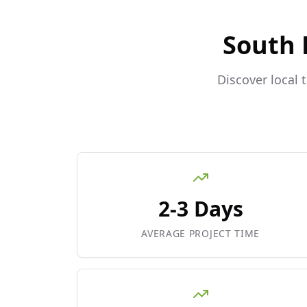
South 
Discover local 
2-3 Days
AVERAGE PROJECT TIME