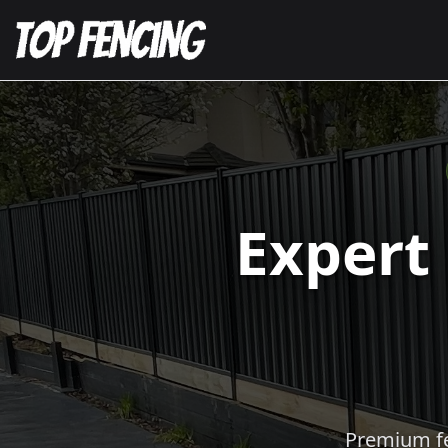
Expert
Premium fen