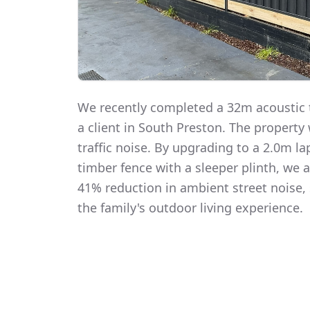
We recently completed a 32m acoustic t
a client in South Preston. The propert
traffic noise. By upgrading to a 2.0m 
timber fence with a sleeper plinth, we
41% reduction in ambient street noise, 
the family's outdoor living experience.