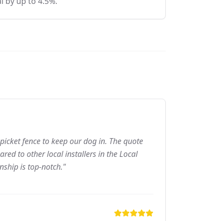
l by up to 4.5%.
picket fence to keep our dog in. The quote
ed to other local installers in the Local
nship is top-notch."