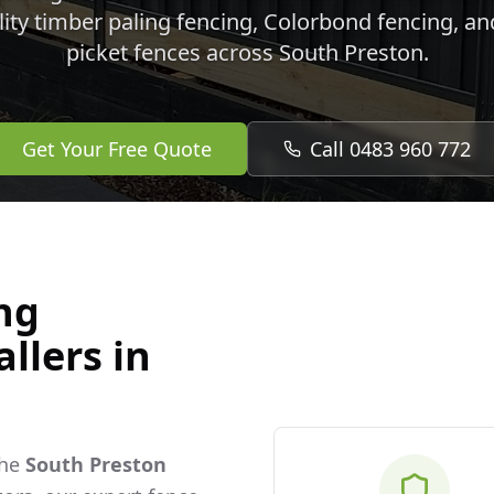
lity timber paling fencing, Colorbond fencing, a
picket fences across
South Preston
.
Get Your Free Quote
Call 0483 960 772
ng
llers in
the
South Preston