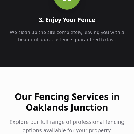
3. Enjoy Your Fence
We clean up the site completely, leaving you with a
beautiful, durable fence guaranteed to last.
Our Fencing Services in
Oaklands Junction
Explore our full range of professional fencing
options available for your property.