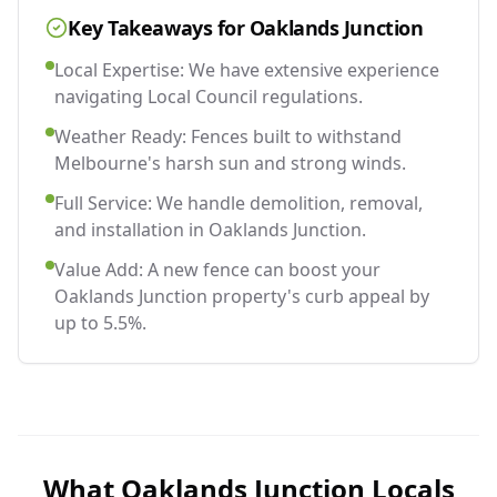
Key Takeaways for
Oaklands Junction
Local Expertise: We have extensive experience
navigating Local Council regulations.
Weather Ready: Fences built to withstand
Melbourne's harsh sun and strong winds.
Full Service: We handle demolition, removal,
and installation in Oaklands Junction.
Value Add: A new fence can boost your
Oaklands Junction property's curb appeal by
up to 5.5%.
What
Oaklands Junction
Locals