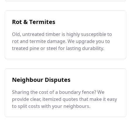
Rot & Termites
Old, untreated timber is highly susceptible to
rot and termite damage. We upgrade you to
treated pine or steel for lasting durability.
Neighbour Disputes
Sharing the cost of a boundary fence? We
provide clear, itemized quotes that make it easy
to split costs with your neighbours.