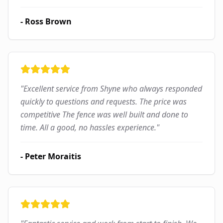
-
Ross Brown
"
Excellent service from Shyne who always responded
quickly to questions and requests. The price was
competitive The fence was well built and done to
time. All a good, no hassles experience.
"
-
Peter Moraitis