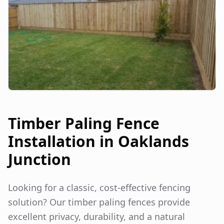
Timber Paling Fence
Installation in
Oaklands
Junction
Looking for a classic, cost-effective fencing
solution? Our timber paling fences provide
excellent privacy, durability, and a natural