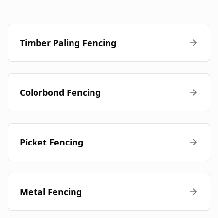
Timber Paling Fencing
Colorbond Fencing
Picket Fencing
Metal Fencing