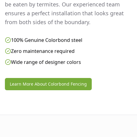
be eaten by termites. Our experienced team
ensures a perfect installation that looks great
from both sides of the boundary.
100% Genuine Colorbond steel
Zero maintenance required
Wide range of designer colors
Learn More About Colorbond Fencing