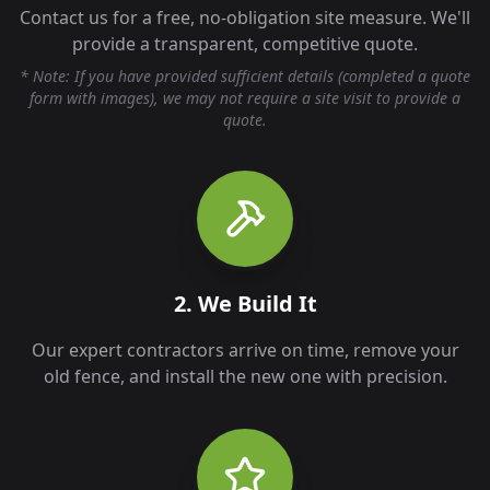
Contact us for a free, no-obligation site measure. We'll
provide a transparent, competitive quote.
* Note: If you have provided sufficient details (completed a quote
form with images), we may not require a site visit to provide a
quote.
2. We Build It
Our expert contractors arrive on time, remove your
old fence, and install the new one with precision.