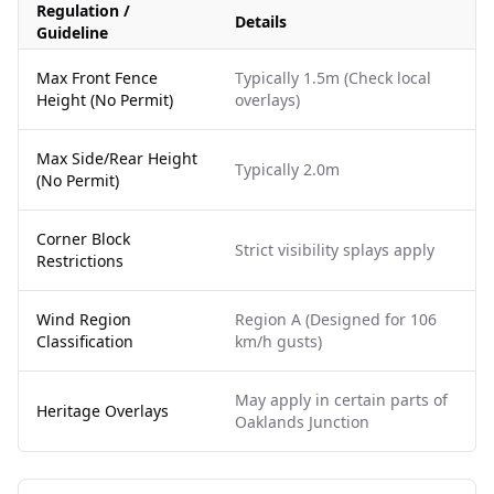
Regulation /
Details
Guideline
Max Front Fence
Typically 1.5m (Check local
Height (No Permit)
overlays)
Max Side/Rear Height
Typically 2.0m
(No Permit)
Corner Block
Strict visibility splays apply
Restrictions
Wind Region
Region A (Designed for 106
Classification
km/h gusts)
May apply in certain parts of
Heritage Overlays
Oaklands Junction