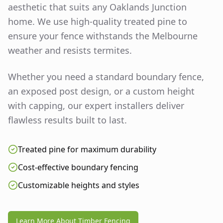
aesthetic that suits any
Oaklands Junction
home. We use high-quality treated pine to
ensure your fence withstands the Melbourne
weather and resists termites.
Whether you need a standard boundary fence,
an exposed post design, or a custom height
with capping, our expert installers deliver
flawless results built to last.
Treated pine for maximum durability
Cost-effective boundary fencing
Customizable heights and styles
Learn More About Timber Fencing