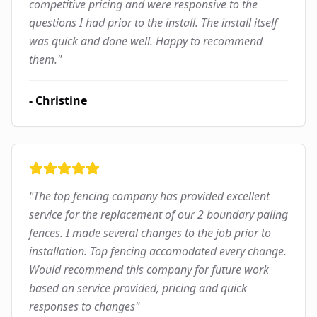
competitive pricing and were responsive to the
questions I had prior to the install. The install itself
was quick and done well. Happy to recommend
them.
"
-
Christine
"
The top fencing company has provided excellent
service for the replacement of our 2 boundary paling
fences. I made several changes to the job prior to
installation. Top fencing accomodated every change.
Would recommend this company for future work
based on service provided, pricing and quick
responses to changes
"