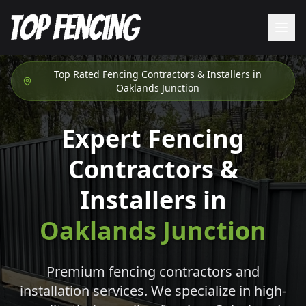
Top Rated Fencing Contractors & Installers in
Oaklands Junction
Expert Fencing
Contractors &
Installers in
Oaklands Junction
Premium fencing contractors and
installation services. We specialize in high-