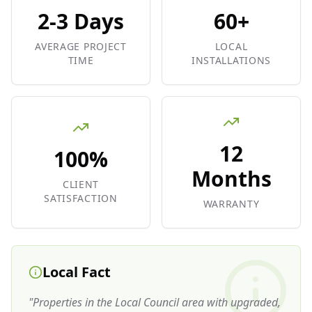
2-3 Days
60+
AVERAGE PROJECT
LOCAL
TIME
INSTALLATIONS
12
100%
Months
CLIENT
SATISFACTION
WARRANTY
Local Fact
"
Properties in the Local Council area with upgraded,