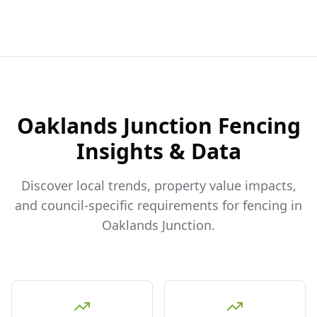
Oaklands Junction
Fencing
Insights & Data
Discover local trends, property value impacts,
and council-specific requirements for fencing in
Oaklands Junction
.