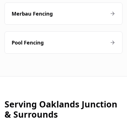
Merbau Fencing
Pool Fencing
Serving
Oaklands Junction
& Surrounds