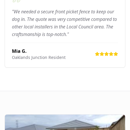
"We needed a secure front picket fence to keep our
dog in. The quote was very competitive compared to
other local installers in the Local Council area. The
craftsmanship is top-notch."
Mia G.
Oaklands Junction
Resident