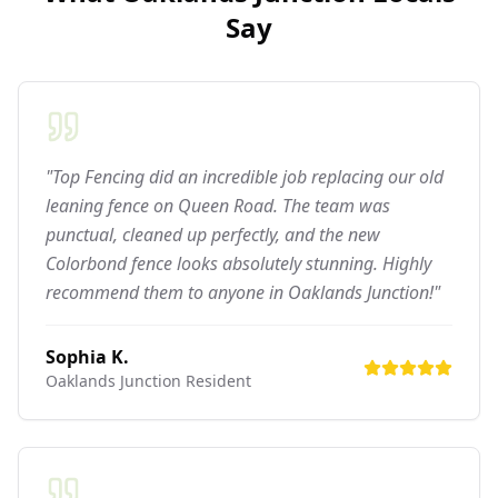
Say
"Top Fencing did an incredible job replacing our old
leaning fence on Queen Road. The team was
punctual, cleaned up perfectly, and the new
Colorbond fence looks absolutely stunning. Highly
recommend them to anyone in Oaklands Junction!"
Sophia K.
Oaklands Junction
Resident