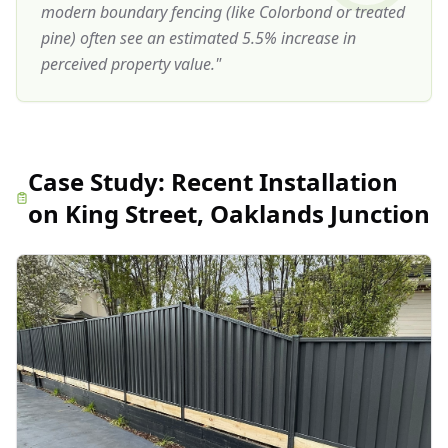
modern boundary fencing (like Colorbond or treated
pine) often see an estimated 5.5% increase in
perceived property value.
"
Case Study:
Recent Installation
on King Street, Oaklands Junction