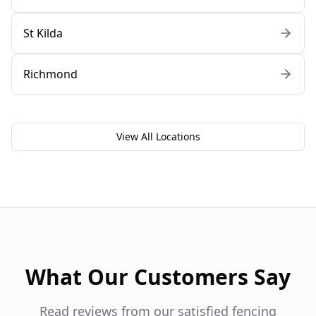
St Kilda
Richmond
View All Locations
What Our Customers Say
Read reviews from our satisfied fencing