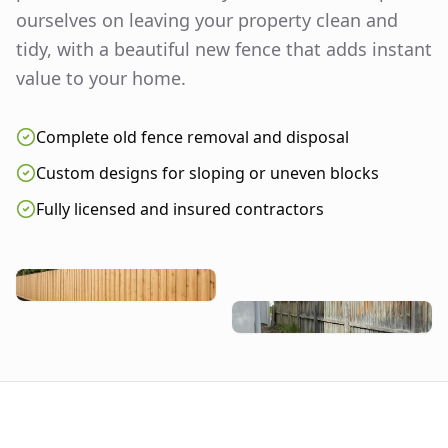
ourselves on leaving your property clean and
tidy, with a beautiful new fence that adds instant
value to your home.
Complete old fence removal and disposal
Custom designs for sloping or uneven blocks
Fully licensed and insured contractors