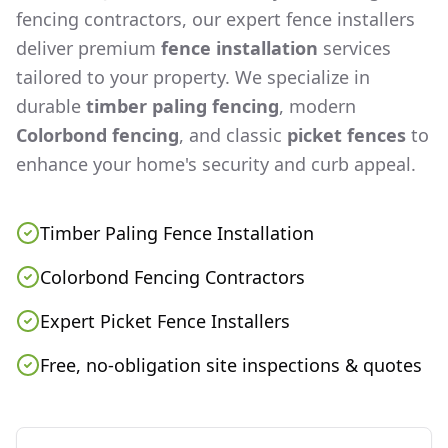
fencing contractors, our expert fence installers
deliver premium
fence installation
services
tailored to your property. We specialize in
durable
timber paling fencing
, modern
Colorbond fencing
, and classic
picket fences
to
enhance your home's security and curb appeal.
Timber Paling Fence Installation
Colorbond Fencing Contractors
Expert Picket Fence Installers
Free, no-obligation site inspections & quotes