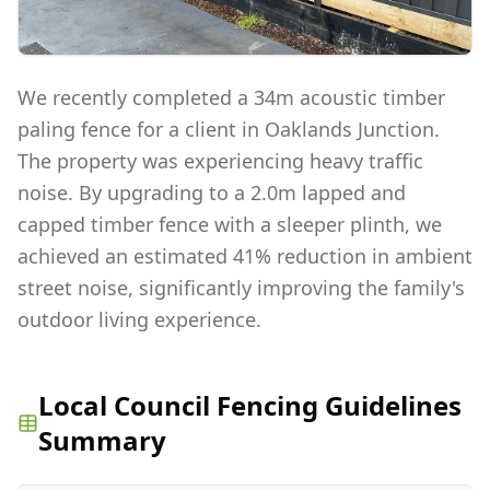
We recently completed a 34m acoustic timber
paling fence for a client in Oaklands Junction.
The property was experiencing heavy traffic
noise. By upgrading to a 2.0m lapped and
capped timber fence with a sleeper plinth, we
achieved an estimated 41% reduction in ambient
street noise, significantly improving the family's
outdoor living experience.
Local Council Fencing Guidelines
Summary