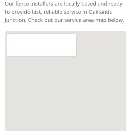
Our fence installers are locally based and ready
to provide fast, reliable service in
Oaklands
Junction
. Check out our service area map below.