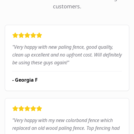
customers.
"
Very happy with new paling fence, good quality,
clean up excellent and no upfront cost. Will definitely
be using these guys again!
"
-
Georgia F
"
Very happy with my new colorbond fence which
replaced an old wood paling fence. Top fencing had