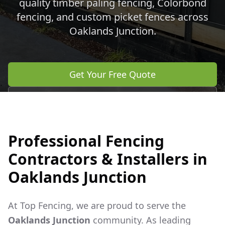
quality timber paling fencing, Colorbond
fencing, and custom picket fences across
Oaklands Junction
.
Get Your Free Quote
Call 0483 960 772
Professional Fencing
Contractors & Installers in
Oaklands Junction
At Top Fencing, we are proud to serve the
Oaklands Junction
community. As leading