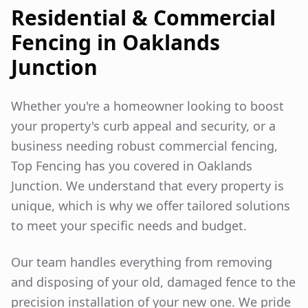
Residential & Commercial
Fencing in
Oaklands
Junction
Whether you're a homeowner looking to boost
your property's curb appeal and security, or a
business needing robust commercial fencing,
Top Fencing has you covered in
Oaklands
Junction
. We understand that every property is
unique, which is why we offer tailored solutions
to meet your specific needs and budget.
Our team handles everything from removing
and disposing of your old, damaged fence to the
precision installation of your new one. We pride