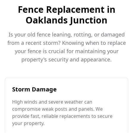
Fence Replacement in
Oaklands Junction
Is your old fence leaning, rotting, or damaged
from a recent storm? Knowing when to replace
your fence is crucial for maintaining your
property's security and appearance.
Storm Damage
High winds and severe weather can
compromise weak posts and panels. We
provide fast, reliable replacements to secure
your property.