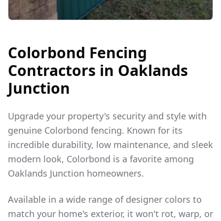
Colorbond Fencing
Contractors in
Oaklands
Junction
Upgrade your property's security and style with
genuine Colorbond fencing. Known for its
incredible durability, low maintenance, and sleek
modern look, Colorbond is a favorite among
Oaklands Junction
homeowners.
Available in a wide range of designer colors to
match your home's exterior, it won't rot, warp, or