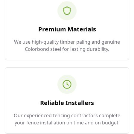
Premium Materials
We use high-quality timber paling and genuine
Colorbond steel for lasting durability.
Reliable Installers
Our experienced fencing contractors complete
your fence installation on time and on budget.