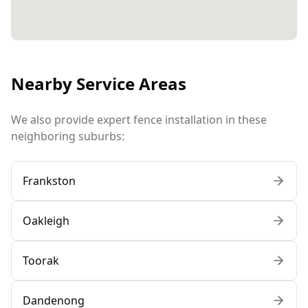
Nearby Service Areas
We also provide expert fence installation in these
neighboring suburbs:
Frankston
Oakleigh
Toorak
Dandenong