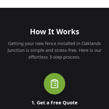
How It Works
Getting your new fence installed in
Oaklands
Junction
is simple and stress-free. Here is our
effortless 3-step process.
1. Get a Free Quote