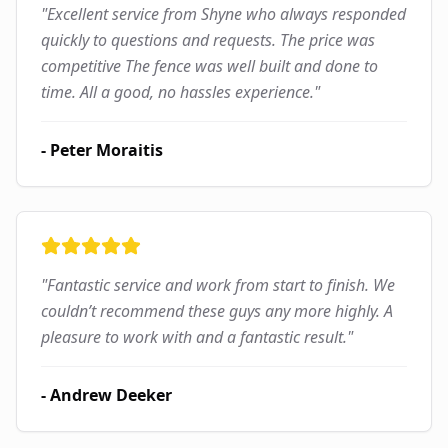
"
Excellent service from Shyne who always responded
quickly to questions and requests. The price was
competitive The fence was well built and done to
time. All a good, no hassles experience.
"
-
Peter Moraitis
"
Fantastic service and work from start to finish. We
couldn’t recommend these guys any more highly. A
pleasure to work with and a fantastic result.
"
-
Andrew Deeker