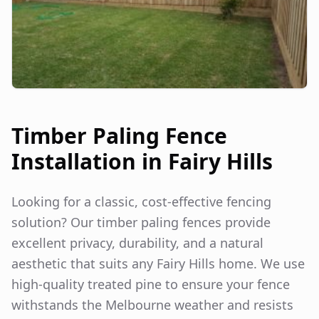
Timber Paling Fence
Installation in
Fairy Hills
Looking for a classic, cost-effective fencing
solution? Our timber paling fences provide
excellent privacy, durability, and a natural
aesthetic that suits any
Fairy Hills
home. We use
high-quality treated pine to ensure your fence
withstands the Melbourne weather and resists