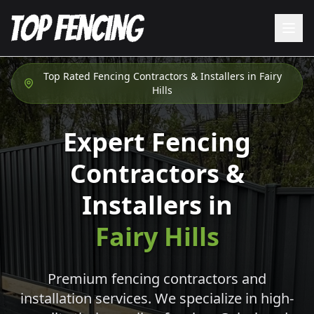
Top Rated Fencing Contractors & Installers in
Fairy
Hills
Expert Fencing
Contractors &
Installers in
Fairy Hills
Premium fencing contractors and
installation services. We specialize in high-