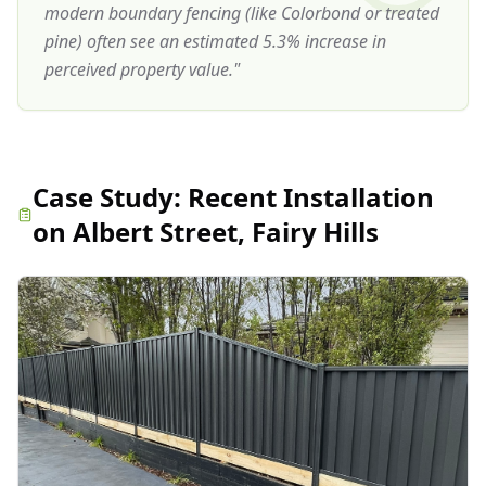
modern boundary fencing (like Colorbond or treated
pine) often see an estimated 5.3% increase in
perceived property value.
"
Case Study:
Recent Installation
on Albert Street, Fairy Hills