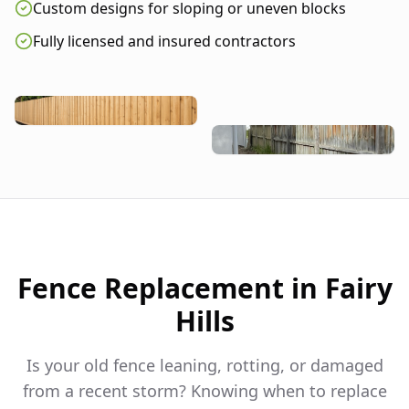
Custom designs for sloping or uneven blocks
Fully licensed and insured contractors
Fence Replacement in
Fairy
Hills
Is your old fence leaning, rotting, or damaged
from a recent storm? Knowing when to replace