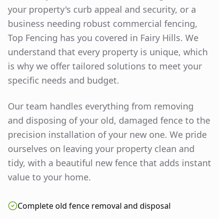
your property's curb appeal and security, or a
business needing robust commercial fencing,
Top Fencing has you covered in
Fairy Hills
. We
understand that every property is unique, which
is why we offer tailored solutions to meet your
specific needs and budget.
Our team handles everything from removing
and disposing of your old, damaged fence to the
precision installation of your new one. We pride
ourselves on leaving your property clean and
tidy, with a beautiful new fence that adds instant
value to your home.
Complete old fence removal and disposal