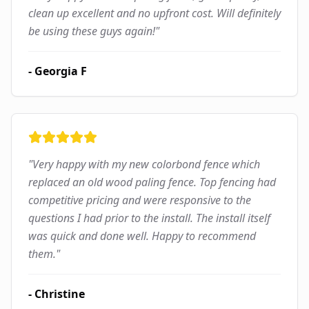
clean up excellent and no upfront cost. Will definitely
be using these guys again!
"
-
Georgia F
"
Very happy with my new colorbond fence which
replaced an old wood paling fence. Top fencing had
competitive pricing and were responsive to the
questions I had prior to the install. The install itself
was quick and done well. Happy to recommend
them.
"
-
Christine