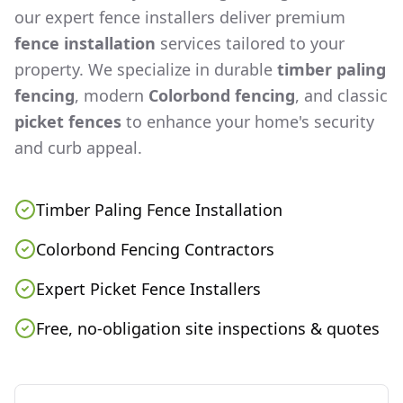
our expert fence installers deliver premium
fence installation
services tailored to your
property. We specialize in durable
timber paling
fencing
, modern
Colorbond fencing
, and classic
picket fences
to enhance your home's security
and curb appeal.
Timber Paling Fence Installation
Colorbond Fencing Contractors
Expert Picket Fence Installers
Free, no-obligation site inspections & quotes