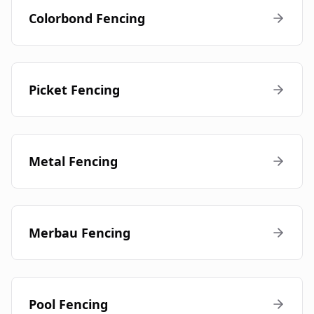
Colorbond Fencing
Picket Fencing
Metal Fencing
Merbau Fencing
Pool Fencing