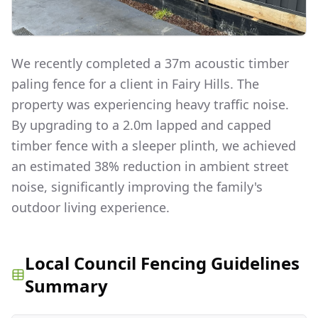
We recently completed a 37m acoustic timber
paling fence for a client in Fairy Hills. The
property was experiencing heavy traffic noise.
By upgrading to a 2.0m lapped and capped
timber fence with a sleeper plinth, we achieved
an estimated 38% reduction in ambient street
noise, significantly improving the family's
outdoor living experience.
Local Council Fencing Guidelines
Summary