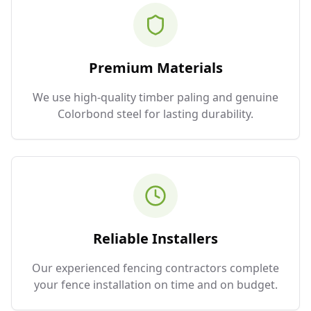
Premium Materials
We use high-quality timber paling and genuine
Colorbond steel for lasting durability.
Reliable Installers
Our experienced fencing contractors complete
your fence installation on time and on budget.