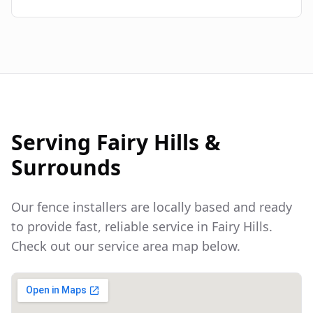
Serving
Fairy Hills
&
Surrounds
Our fence installers are locally based and ready
to provide fast, reliable service in
Fairy Hills
.
Check out our service area map below.