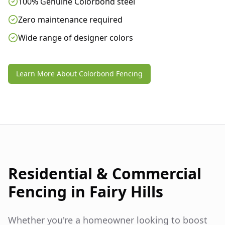
100% Genuine Colorbond steel
Zero maintenance required
Wide range of designer colors
Learn More About Colorbond Fencing
Residential & Commercial
Fencing in
Fairy Hills
Whether you're a homeowner looking to boost