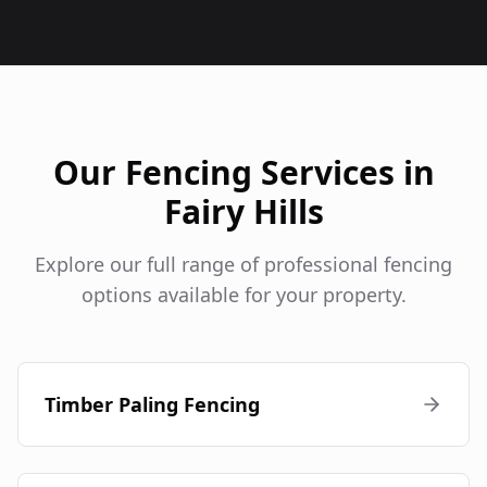
Our Fencing Services in
Fairy Hills
Explore our full range of professional fencing
options available for your property.
Timber Paling Fencing