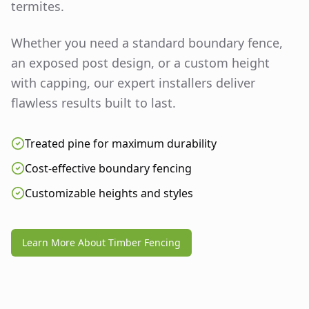
termites.
Whether you need a standard boundary fence,
an exposed post design, or a custom height
with capping, our expert installers deliver
flawless results built to last.
Treated pine for maximum durability
Cost-effective boundary fencing
Customizable heights and styles
Learn More About Timber Fencing