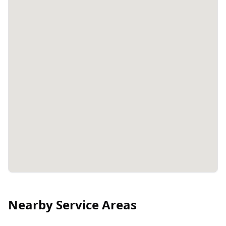
Nearby Service Areas