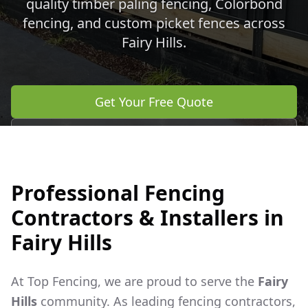
quality timber paling fencing, Colorbond
fencing, and custom picket fences across
Fairy Hills
.
Get Your Free Quote
Call 0483 960 772
Professional Fencing
Contractors & Installers in
Fairy Hills
At Top Fencing, we are proud to serve the
Fairy
Hills
community. As leading fencing contractors,