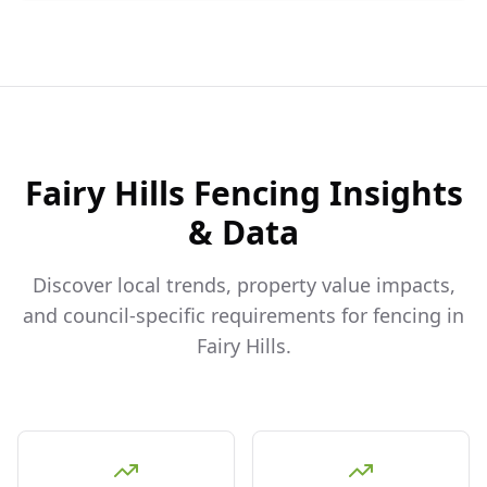
Fairy Hills
Fencing Insights
& Data
Discover local trends, property value impacts,
and council-specific requirements for fencing in
Fairy Hills
.