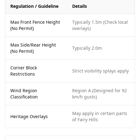
Regulation / Guideline
Details
Max Front Fence Height
Typically 1.5m (Check local
(No Permit)
overlays)
Max Side/Rear Height
Typically 2.0m
(No Permit)
Corner Block
Strict visibility splays apply
Restrictions
Wind Region
Region A (Designed for 92
Classification
km/h gusts)
May apply in certain parts
Heritage Overlays
of Fairy Hills