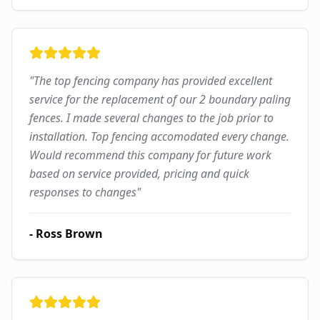
"
The top fencing company has provided excellent
service for the replacement of our 2 boundary paling
fences. I made several changes to the job prior to
installation. Top fencing accomodated every change.
Would recommend this company for future work
based on service provided, pricing and quick
responses to changes
"
-
Ross Brown