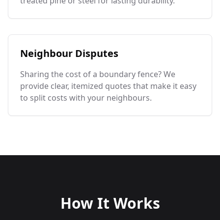
treated pine or steel for lasting durability.
Neighbour Disputes
Sharing the cost of a boundary fence? We
provide clear, itemized quotes that make it easy
to split costs with your neighbours.
How It Works