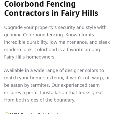
Colorbond Fencing
Contractors in
Fairy Hills
Upgrade your property's security and style with
genuine Colorbond fencing. Known for its
incredible durability, low maintenance, and sleek
modern look, Colorbond is a favorite among
Fairy Hills
homeowners.
Available in a wide range of designer colors to
match your home's exterior, it won't rot, warp, or
be eaten by termites. Our experienced team
ensures a perfect installation that looks great
from both sides of the boundary.