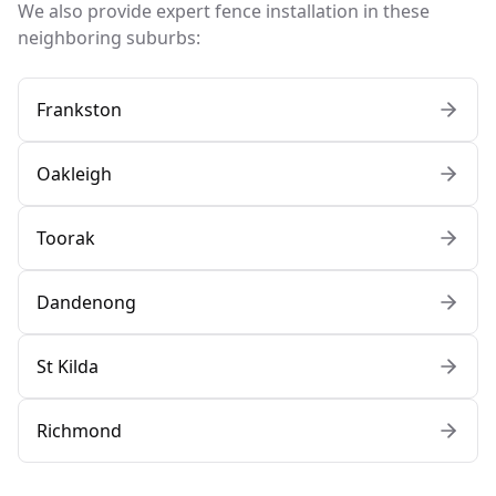
We also provide expert fence installation in these
neighboring suburbs:
Frankston
Oakleigh
Toorak
Dandenong
St Kilda
Richmond