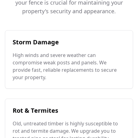
your fence is crucial for maintaining your
property's security and appearance.
Storm Damage
High winds and severe weather can
compromise weak posts and panels. We
provide fast, reliable replacements to secure
your property.
Rot & Termites
Old, untreated timber is highly susceptible to
rot and termite damage. We upgrade you to