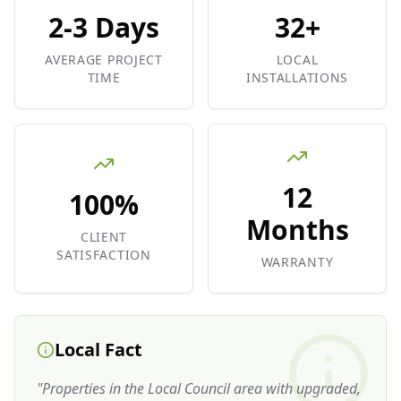
2-3 Days
32+
AVERAGE PROJECT
LOCAL
TIME
INSTALLATIONS
12
100%
Months
CLIENT
SATISFACTION
WARRANTY
Local Fact
"
Properties in the Local Council area with upgraded,