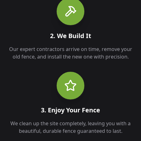
2. We Build It
Our expert contractors arrive on time, remove your
old fence, and install the new one with precision.
3. Enjoy Your Fence
We clean up the site completely, leaving you with a
beautiful, durable fence guaranteed to last.