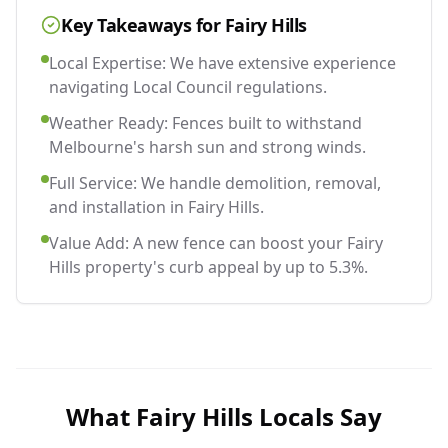
Key Takeaways for
Fairy Hills
Local Expertise: We have extensive experience
navigating Local Council regulations.
Weather Ready: Fences built to withstand
Melbourne's harsh sun and strong winds.
Full Service: We handle demolition, removal,
and installation in Fairy Hills.
Value Add: A new fence can boost your Fairy
Hills property's curb appeal by up to 5.3%.
What
Fairy Hills
Locals Say