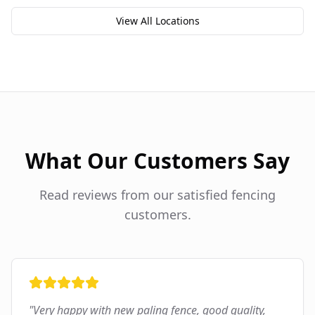
View All Locations
What Our Customers Say
Read reviews from our satisfied fencing
customers.
"
Very happy with new paling fence, good quality,