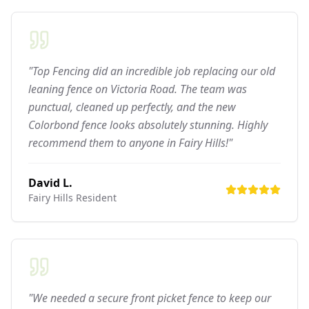
"Top Fencing did an incredible job replacing our old
leaning fence on Victoria Road. The team was
punctual, cleaned up perfectly, and the new
Colorbond fence looks absolutely stunning. Highly
recommend them to anyone in Fairy Hills!"
David L.
Fairy Hills
Resident
"We needed a secure front picket fence to keep our