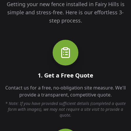
Getting your new fence installed in
Fairy Hills
is
simple and stress-free. Here is our effortless 3-
step process.
1. Get a Free Quote
Contact us for a free, no-obligation site measure. We'll
provide a transparent, competitive quote.
* Note: If you have provided sufficient details (completed a quote
form with images), we may not require a site visit to provide a
quote.