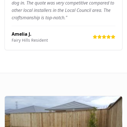
dog in. The quote was very competitive compared to
other local installers in the Local Council area. The
craftsmanship is top-notch."
Amelia J.
Fairy Hills
Resident