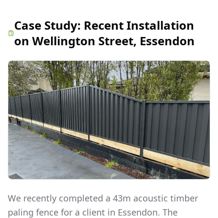
Case Study:
Recent Installation
on Wellington Street, Essendon
We recently completed a 43m acoustic timber
paling fence for a client in Essendon. The