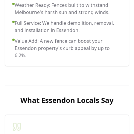
Weather Ready: Fences built to withstand
Melbourne's harsh sun and strong winds.
Full Service: We handle demolition, removal,
and installation in Essendon.
Value Add: A new fence can boost your
Essendon property's curb appeal by up to
6.2%.
What
Essendon
Locals Say