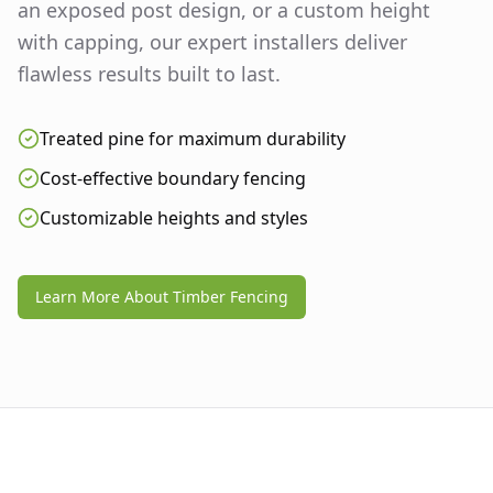
an exposed post design, or a custom height
with capping, our expert installers deliver
flawless results built to last.
Treated pine for maximum durability
Cost-effective boundary fencing
Customizable heights and styles
Learn More About Timber Fencing