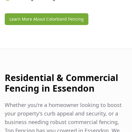
Learn More About Colorbond Fencing
Residential & Commercial
Fencing in
Essendon
Whether you're a homeowner looking to boost
your property's curb appeal and security, or a
business needing robust commercial fencing,
Top Fencing has you covered in
Essendon
. We