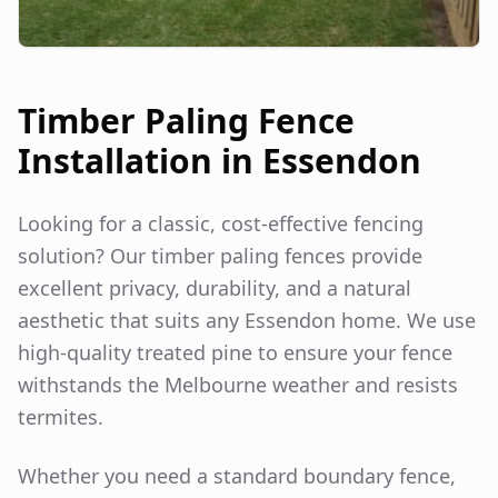
Timber Paling Fence
Installation in
Essendon
Looking for a classic, cost-effective fencing
solution? Our timber paling fences provide
excellent privacy, durability, and a natural
aesthetic that suits any
Essendon
home. We use
high-quality treated pine to ensure your fence
withstands the Melbourne weather and resists
termites.
Whether you need a standard boundary fence,