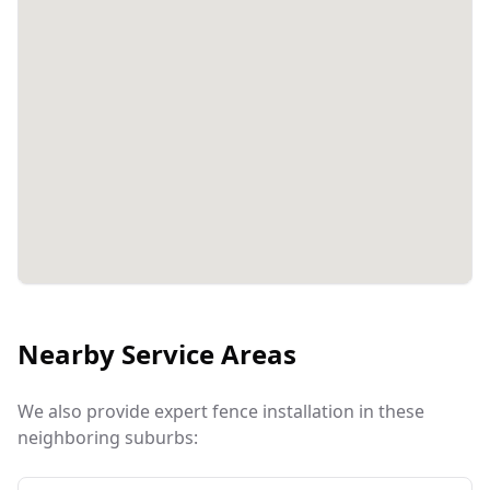
Nearby Service Areas
We also provide expert fence installation in these
neighboring suburbs: