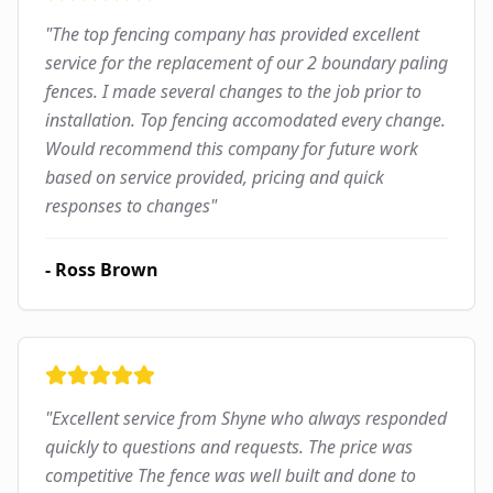
"
The top fencing company has provided excellent
service for the replacement of our 2 boundary paling
fences. I made several changes to the job prior to
installation. Top fencing accomodated every change.
Would recommend this company for future work
based on service provided, pricing and quick
responses to changes
"
-
Ross Brown
"
Excellent service from Shyne who always responded
quickly to questions and requests. The price was
competitive The fence was well built and done to