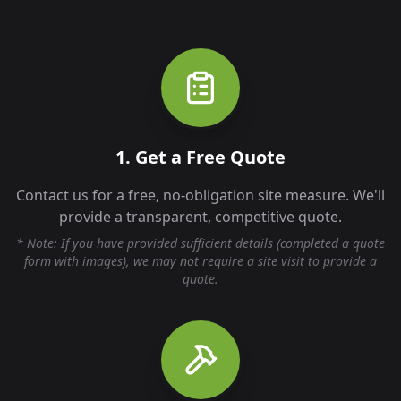
1. Get a Free Quote
Contact us for a free, no-obligation site measure. We'll
provide a transparent, competitive quote.
* Note: If you have provided sufficient details (completed a quote
form with images), we may not require a site visit to provide a
quote.