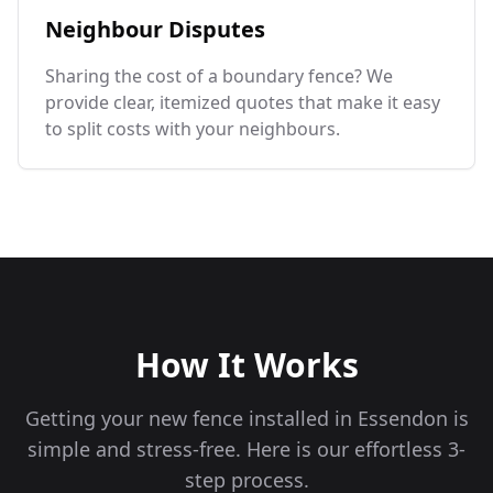
Neighbour Disputes
Sharing the cost of a boundary fence? We
provide clear, itemized quotes that make it easy
to split costs with your neighbours.
How It Works
Getting your new fence installed in
Essendon
is
simple and stress-free. Here is our effortless 3-
step process.