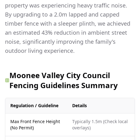
property was experiencing heavy traffic noise.
By upgrading to a 2.0m lapped and capped
timber fence with a sleeper plinth, we achieved
an estimated 43% reduction in ambient street
noise, significantly improving the family's
outdoor living experience.
Moonee Valley City Council
Fencing Guidelines Summary
Regulation / Guideline
Details
Max Front Fence Height
Typically 1.5m (Check local
(No Permit)
overlays)