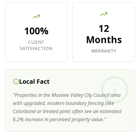
12
100%
Months
CLIENT
SATISFACTION
WARRANTY
Local Fact
"
Properties in the Moonee Valley City Council area
with upgraded, modern boundary fencing (like
Colorbond or treated pine) often see an estimated
6.2% increase in perceived property value.
"