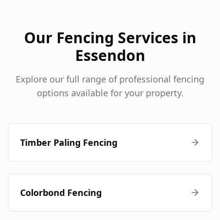
Our Fencing Services in
Essendon
Explore our full range of professional fencing
options available for your property.
Timber Paling Fencing
Colorbond Fencing