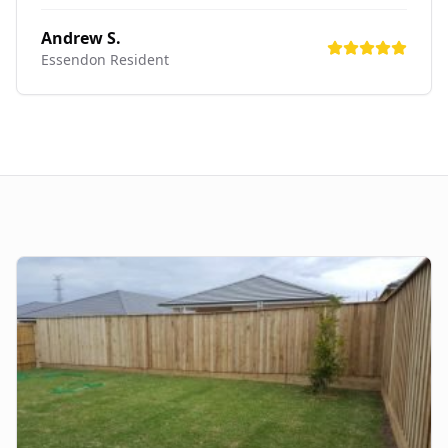
Andrew S.
Essendon
Resident