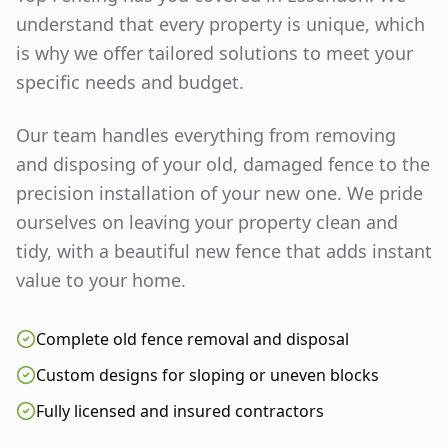
understand that every property is unique, which
is why we offer tailored solutions to meet your
specific needs and budget.
Our team handles everything from removing
and disposing of your old, damaged fence to the
precision installation of your new one. We pride
ourselves on leaving your property clean and
tidy, with a beautiful new fence that adds instant
value to your home.
Complete old fence removal and disposal
Custom designs for sloping or uneven blocks
Fully licensed and insured contractors