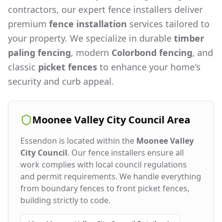
contractors, our expert fence installers deliver
premium
fence installation
services tailored to
your property. We specialize in durable
timber
paling fencing
, modern
Colorbond fencing
, and
classic
picket fences
to enhance your home's
security and curb appeal.
Moonee Valley City Council
Area
Essendon
is located within the
Moonee Valley
City Council
. Our fence installers ensure all
work complies with local council regulations
and permit requirements. We handle everything
from boundary fences to front picket fences,
building strictly to code.