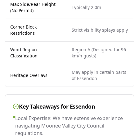
Max Side/Rear Height
Typically 2.0m
(No Permit)
Corner Block
Strict visibility splays apply
Restrictions
Wind Region
Region A (Designed for 96
Classification
km/h gusts)
May apply in certain parts
Heritage Overlays
of Essendon
Key Takeaways for
Essendon
Local Expertise: We have extensive experience
navigating Moonee Valley City Council
regulations.