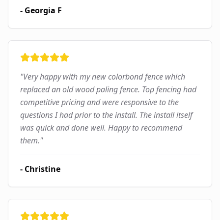
-
Georgia F
"
Very happy with my new colorbond fence which
replaced an old wood paling fence. Top fencing had
competitive pricing and were responsive to the
questions I had prior to the install. The install itself
was quick and done well. Happy to recommend
them.
"
-
Christine