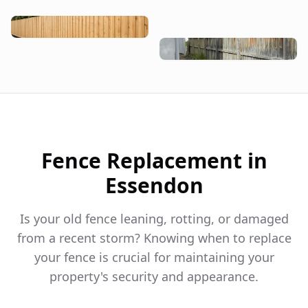
Fence Replacement in
Essendon
Is your old fence leaning, rotting, or damaged
from a recent storm? Knowing when to replace
your fence is crucial for maintaining your
property's security and appearance.