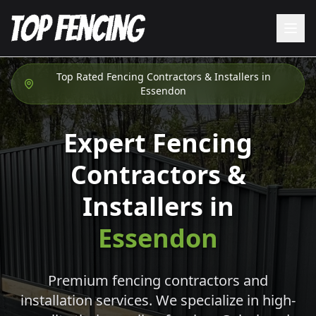
Top Rated Fencing Contractors & Installers in
Essendon
Expert Fencing
Contractors &
Installers in
Essendon
Premium fencing contractors and
installation services. We specialize in high-