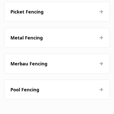
Picket Fencing
Metal Fencing
Merbau Fencing
Pool Fencing