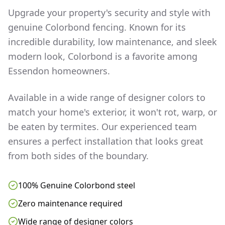
Upgrade your property's security and style with
genuine Colorbond fencing. Known for its
incredible durability, low maintenance, and sleek
modern look, Colorbond is a favorite among
Essendon
homeowners.
Available in a wide range of designer colors to
match your home's exterior, it won't rot, warp, or
be eaten by termites. Our experienced team
ensures a perfect installation that looks great
from both sides of the boundary.
100% Genuine Colorbond steel
Zero maintenance required
Wide range of designer colors