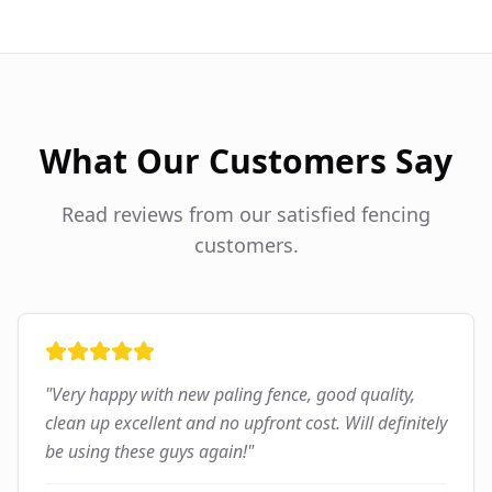
What Our Customers Say
Read reviews from our satisfied fencing
customers.
"
Very happy with new paling fence, good quality,
clean up excellent and no upfront cost. Will definitely
be using these guys again!
"