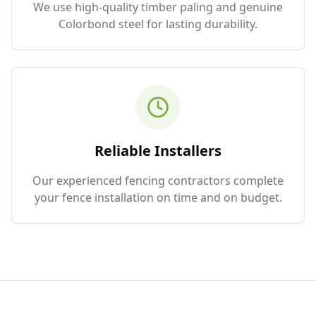
We use high-quality timber paling and genuine
Colorbond steel for lasting durability.
Reliable Installers
Our experienced fencing contractors complete
your fence installation on time and on budget.