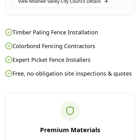
View
Moonee Valley City Council
Details
Timber Paling Fence Installation
Colorbond Fencing Contractors
Expert Picket Fence Installers
Free, no-obligation site inspections & quotes
Premium Materials