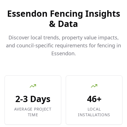
Essendon
Fencing Insights
& Data
Discover local trends, property value impacts,
and council-specific requirements for fencing in
Essendon
.
2-3 Days
46+
AVERAGE PROJECT
LOCAL
TIME
INSTALLATIONS