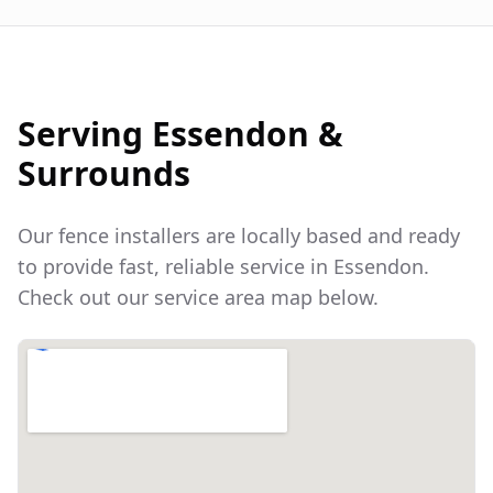
Serving
Essendon
&
Surrounds
Our fence installers are locally based and ready
to provide fast, reliable service in
Essendon
.
Check out our service area map below.