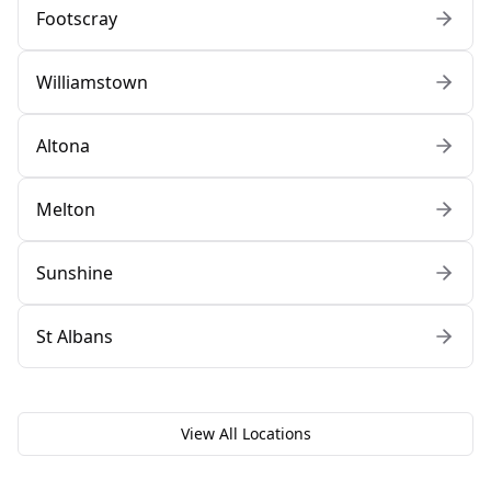
Footscray
Williamstown
Altona
Melton
Sunshine
St Albans
View All Locations