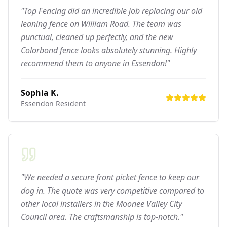
"Top Fencing did an incredible job replacing our old
leaning fence on William Road. The team was
punctual, cleaned up perfectly, and the new
Colorbond fence looks absolutely stunning. Highly
recommend them to anyone in Essendon!"
Sophia K.
Essendon
Resident
"We needed a secure front picket fence to keep our
dog in. The quote was very competitive compared to
other local installers in the Moonee Valley City
Council area. The craftsmanship is top-notch."