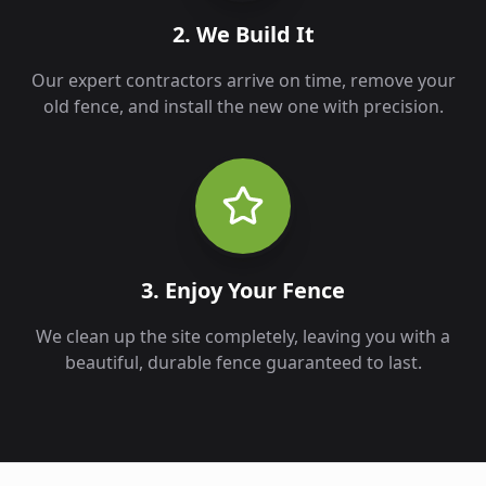
2. We Build It
Our expert contractors arrive on time, remove your
old fence, and install the new one with precision.
3. Enjoy Your Fence
We clean up the site completely, leaving you with a
beautiful, durable fence guaranteed to last.