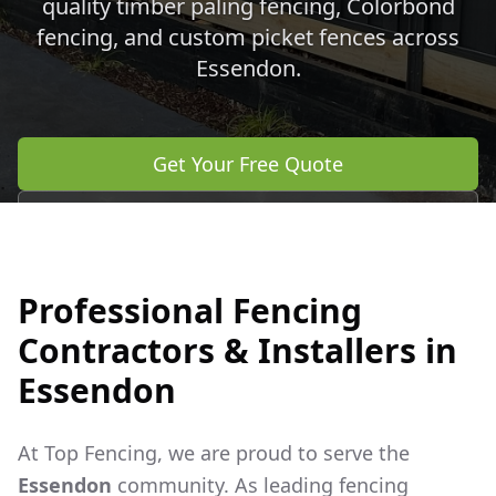
quality timber paling fencing, Colorbond
fencing, and custom picket fences across
Essendon
.
Get Your Free Quote
Call 0483 960 772
Professional Fencing
Contractors & Installers in
Essendon
At Top Fencing, we are proud to serve the
Essendon
community. As leading fencing