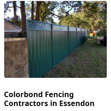
Colorbond Fencing
Contractors in
Essendon