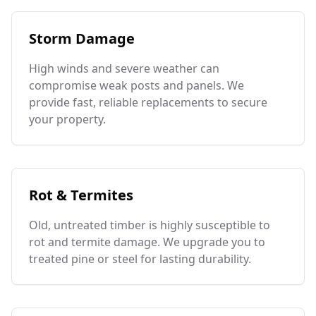
Storm Damage
High winds and severe weather can
compromise weak posts and panels. We
provide fast, reliable replacements to secure
your property.
Rot & Termites
Old, untreated timber is highly susceptible to
rot and termite damage. We upgrade you to
treated pine or steel for lasting durability.