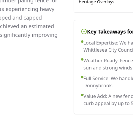
imber paling fence for
Heritage Overlays
as experiencing heavy
lapped and capped
 achieved an estimated
Key Takeaways fo
significantly improving
Local Expertise: We h
Whittlesea City Counci
Weather Ready: Fences
sun and strong winds
Full Service: We handl
Donnybrook.
Value Add: A new fen
curb appeal by up to 