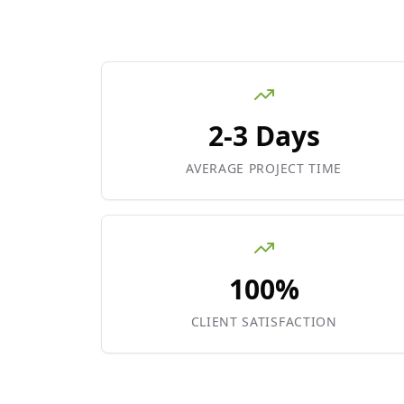
2-3 Days
AVERAGE PROJECT TIME
100%
CLIENT SATISFACTION