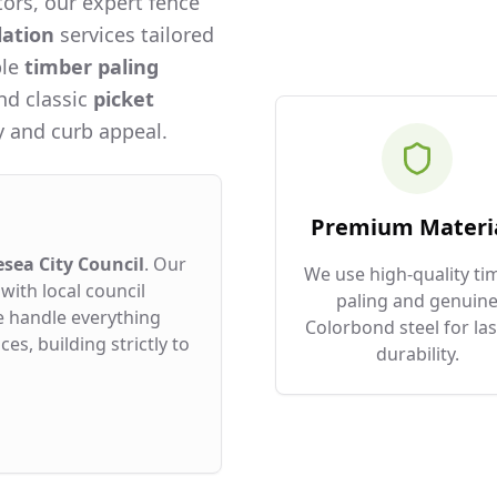
ors, our expert fence
lation
services tailored
ble
timber paling
and classic
picket
 and curb appeal.
Premium Materi
esea City Council
. Our
We use high-quality ti
with local council
paling and genuin
e handle everything
Colorbond steel for las
es, building strictly to
durability.