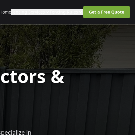
Home
Fencing Services
Fencing Rules
Get a Free Quote
ctors &
pecialize in