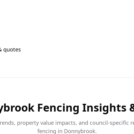
 & quotes
ybrook
Fencing Insights 
trends, property value impacts, and council-specific 
fencing in
Donnybrook
.