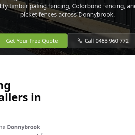
lity timber paling fencing, Colorbond fencing, a
picket fences across
Donnybrook
.
Get Your Free Quote
Call 0483 960 772
ng
llers in
the
Donnybrook