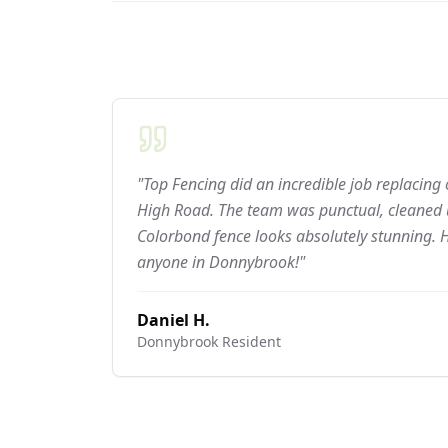
"Top Fencing did an incredible job replacing
High Road. The team was punctual, cleaned u
Colorbond fence looks absolutely stunning.
anyone in Donnybrook!"
Daniel H.
Donnybrook
Resident