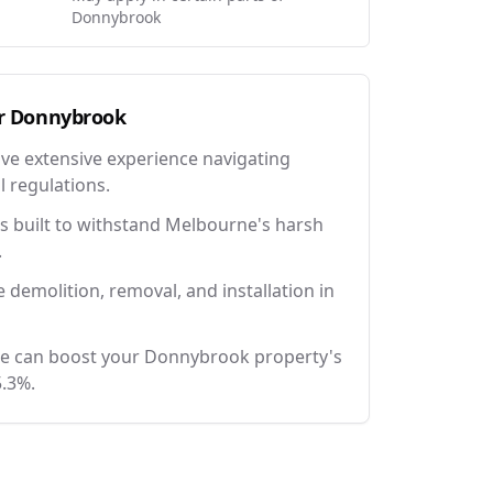
Donnybrook
r
Donnybrook
ave extensive experience navigating
l regulations.
 built to withstand Melbourne's harsh
.
e demolition, removal, and installation in
ce can boost your Donnybrook property's
5.3%.