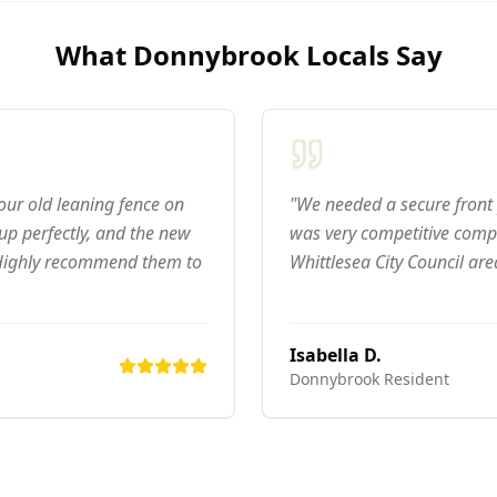
What
Donnybrook
Locals Say
 our old leaning fence on
"We needed a secure front 
p perfectly, and the new
was very competitive compar
 Highly recommend them to
Whittlesea City Council are
Isabella D.
Donnybrook
Resident