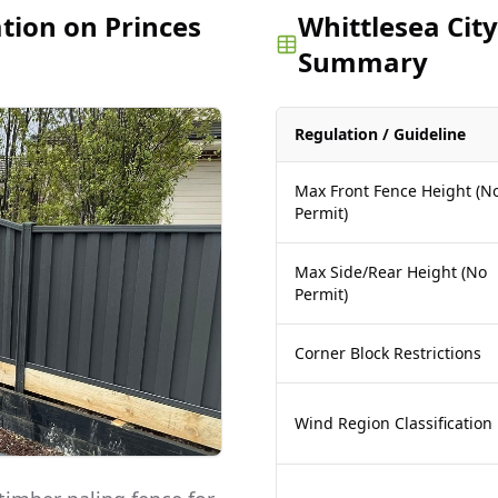
ation on Princes
Whittlesea City
Summary
Regulation / Guideline
Max Front Fence Height (N
Permit)
Max Side/Rear Height (No
Permit)
Corner Block Restrictions
Wind Region Classification