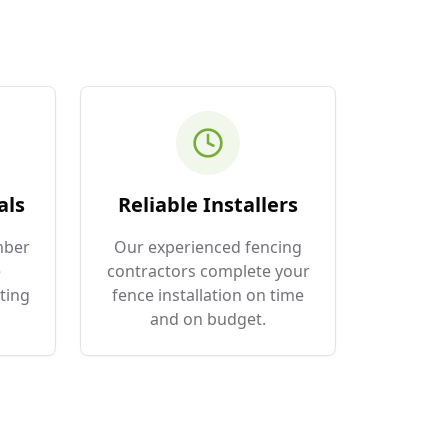
als
Reliable Installers
mber
Our experienced fencing
e
contractors complete your
ting
fence installation on time
and on budget.