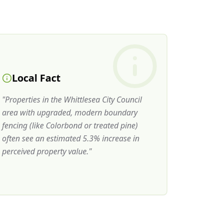
Local Fact
"
Properties in the Whittlesea City Council
area with upgraded, modern boundary
fencing (like Colorbond or treated pine)
often see an estimated 5.3% increase in
perceived property value.
"