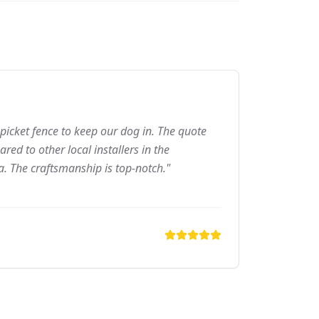
picket fence to keep our dog in. The quote
ed to other local installers in the
a. The craftsmanship is top-notch."