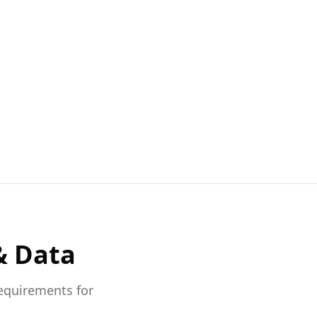
& Data
requirements for