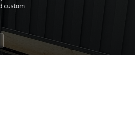
nd custom