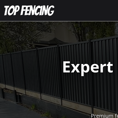
Expert
Premium fen