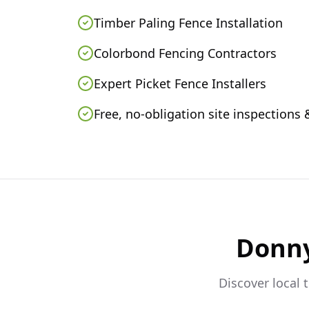
Timber Paling Fence Installation
Colorbond Fencing Contractors
Expert Picket Fence Installers
Free, no-obligation site inspections
Donn
Discover local 