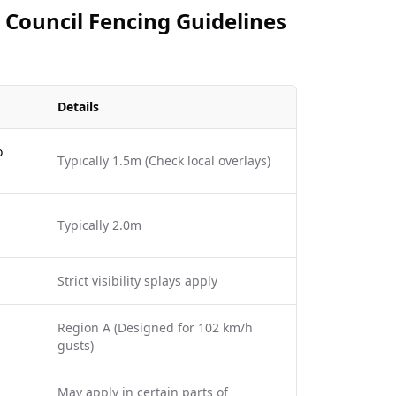
 Council Fencing Guidelines
Details
o
Typically 1.5m (Check local overlays)
Typically 2.0m
Strict visibility splays apply
Region A (Designed for 102 km/h
gusts)
May apply in certain parts of