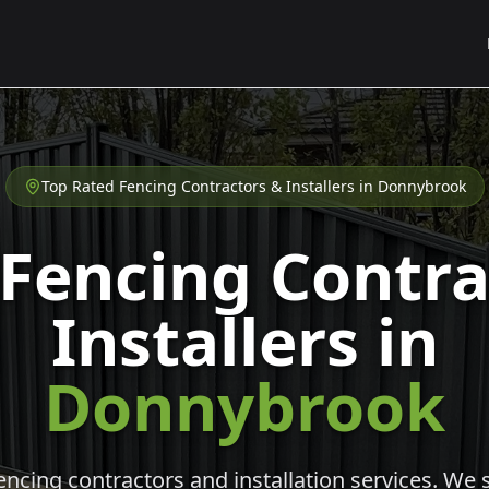
Top Rated Fencing Contractors & Installers in
Donnybrook
 Fencing Contra
Installers in
Donnybrook
cing contractors and installation services. We s