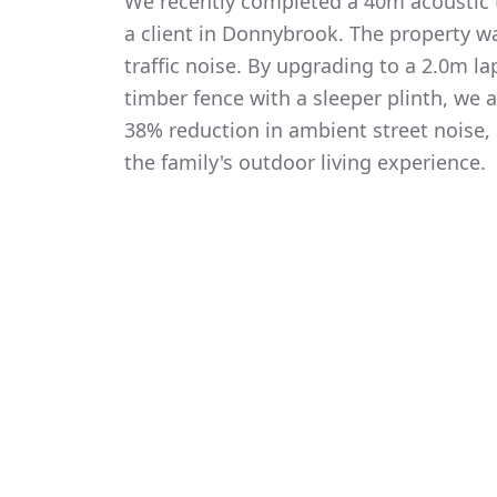
We recently completed a 40m acoustic t
a client in Donnybrook. The property w
traffic noise. By upgrading to a 2.0m 
timber fence with a sleeper plinth, we
38% reduction in ambient street noise, 
the family's outdoor living experience.