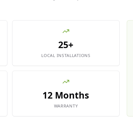
25+
LOCAL INSTALLATIONS
12 Months
WARRANTY