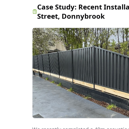
Case Study:
Recent Install
Street, Donnybrook