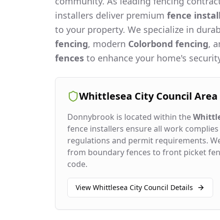
community. As leading fencing contract
installers deliver premium
fence instal
to your property. We specialize in dura
fencing
, modern
Colorbond fencing
, 
fences
to enhance your home's security
Whittlesea City Council
Area
Donnybrook
is located within the
Whittl
fence installers ensure all work complies 
regulations and permit requirements. W
from boundary fences to front picket fenc
code.
View
Whittlesea City Council
Details