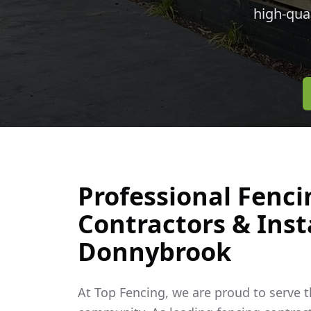
high-qua
Professional Fenci
Contractors & Insta
Donnybrook
At Top Fencing, we are proud to serve 