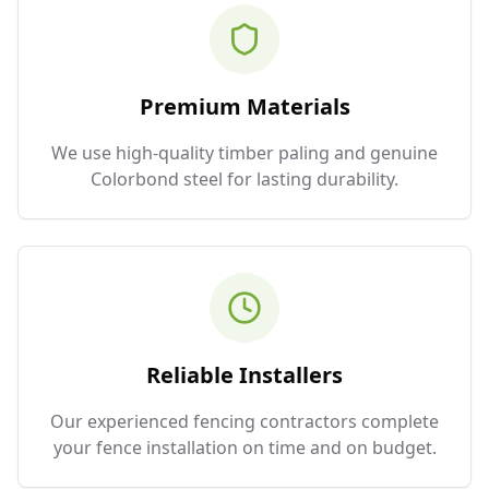
Premium Materials
We use high-quality timber paling and genuine
Colorbond steel for lasting durability.
Reliable Installers
Our experienced fencing contractors complete
your fence installation on time and on budget.