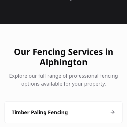
Our Fencing Services in
Alphington
Explore our full range of professional fencing
options available for your property.
Timber Paling Fencing