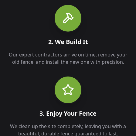
2. We Build It
Our expert contractors arrive on time, remove your
old fence, and install the new one with precision.
3. Enjoy Your Fence
We clean up the site completely, leaving you with a
beautiful, durable fence guaranteed to last.