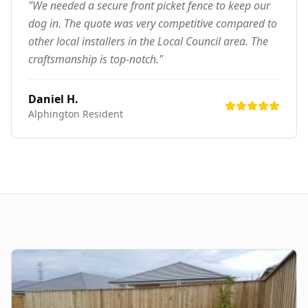
"We needed a secure front picket fence to keep our
dog in. The quote was very competitive compared to
other local installers in the Local Council area. The
craftsmanship is top-notch."
Daniel H.
Alphington
Resident