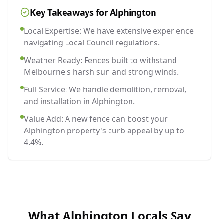
Key Takeaways for
Alphington
Local Expertise: We have extensive experience
navigating Local Council regulations.
Weather Ready: Fences built to withstand
Melbourne's harsh sun and strong winds.
Full Service: We handle demolition, removal,
and installation in Alphington.
Value Add: A new fence can boost your
Alphington property's curb appeal by up to
4.4%.
What
Alphington
Locals Say