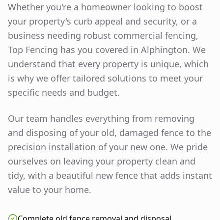
Whether you're a homeowner looking to boost
your property's curb appeal and security, or a
business needing robust commercial fencing,
Top Fencing has you covered in
Alphington
. We
understand that every property is unique, which
is why we offer tailored solutions to meet your
specific needs and budget.
Our team handles everything from removing
and disposing of your old, damaged fence to the
precision installation of your new one. We pride
ourselves on leaving your property clean and
tidy, with a beautiful new fence that adds instant
value to your home.
Complete old fence removal and disposal