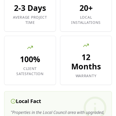
2-3 Days
20+
AVERAGE PROJECT
LOCAL
TIME
INSTALLATIONS
12
100%
Months
CLIENT
SATISFACTION
WARRANTY
Local Fact
"
Properties in the Local Council area with upgraded,