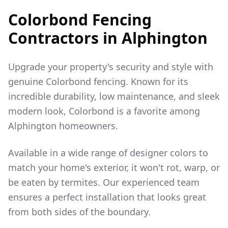
Colorbond Fencing
Contractors in
Alphington
Upgrade your property's security and style with
genuine Colorbond fencing. Known for its
incredible durability, low maintenance, and sleek
modern look, Colorbond is a favorite among
Alphington
homeowners.
Available in a wide range of designer colors to
match your home's exterior, it won't rot, warp, or
be eaten by termites. Our experienced team
ensures a perfect installation that looks great
from both sides of the boundary.