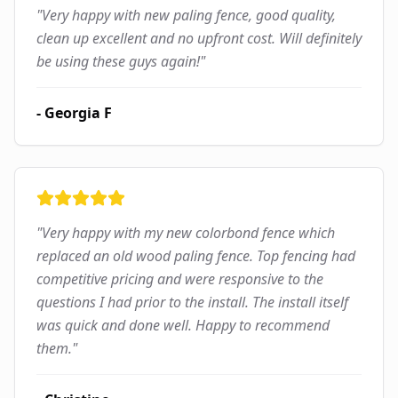
"
Very happy with new paling fence, good quality,
clean up excellent and no upfront cost. Will definitely
be using these guys again!
"
-
Georgia F
"
Very happy with my new colorbond fence which
replaced an old wood paling fence. Top fencing had
competitive pricing and were responsive to the
questions I had prior to the install. The install itself
was quick and done well. Happy to recommend
them.
"