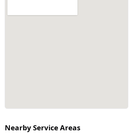
Nearby Service Areas