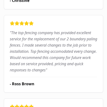
-
Christine
"
The top fencing company has provided excellent
service for the replacement of our 2 boundary paling
fences. I made several changes to the job prior to
installation. Top fencing accomodated every change.
Would recommend this company for future work
based on service provided, pricing and quick
responses to changes
"
-
Ross Brown