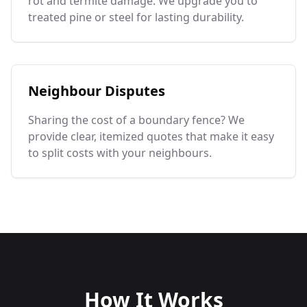
rot and termite damage. We upgrade you to
treated pine or steel for lasting durability.
Neighbour Disputes
Sharing the cost of a boundary fence? We
provide clear, itemized quotes that make it easy
to split costs with your neighbours.
How It Works