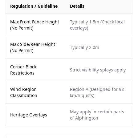
Regulation / Guideline
Details
Max Front Fence Height
Typically 1.5m (Check local
(No Permit)
overlays)
Max Side/Rear Height
Typically 2.0m
(No Permit)
Corner Block
Strict visibility splays apply
Restrictions
Wind Region
Region A (Designed for 98
Classification
km/h gusts)
May apply in certain parts
Heritage Overlays
of Alphington