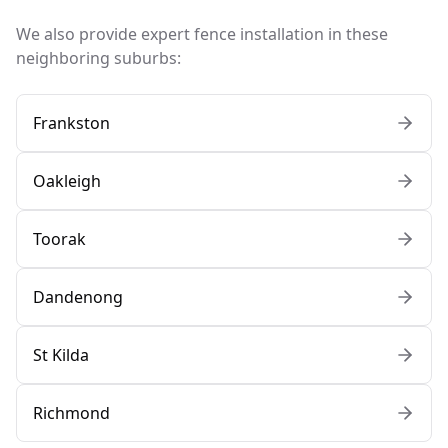
We also provide expert fence installation in these
neighboring suburbs:
Frankston
Oakleigh
Toorak
Dandenong
St Kilda
Richmond