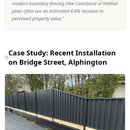
modern boundary fencing (like Colorbond or treated
pine) often see an estimated 4.4% increase in
perceived property value.
"
Case Study:
Recent Installation
on Bridge Street, Alphington