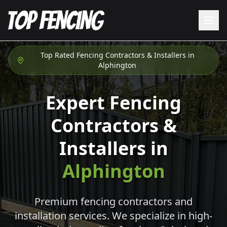
Top Rated Fencing Contractors & Installers in
Alphington
Expert Fencing
Contractors &
Installers in
Alphington
Premium fencing contractors and
installation services. We specialize in high-