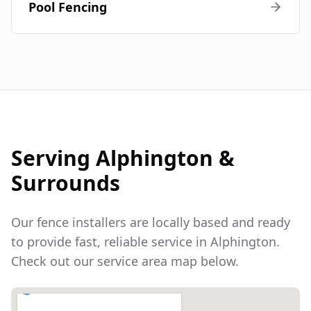
Pool Fencing
Serving
Alphington
&
Surrounds
Our fence installers are locally based and ready
to provide fast, reliable service in
Alphington
.
Check out our service area map below.