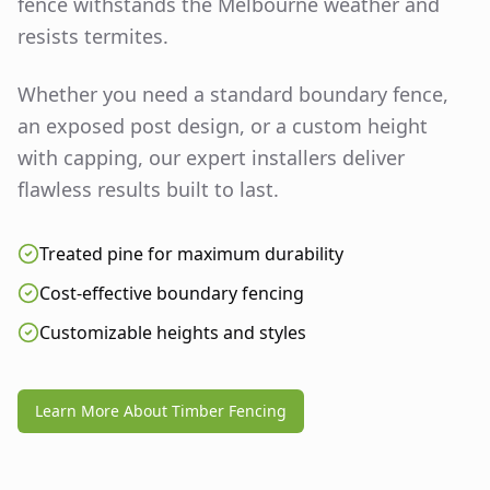
fence withstands the Melbourne weather and
resists termites.
Whether you need a standard boundary fence,
an exposed post design, or a custom height
with capping, our expert installers deliver
flawless results built to last.
Treated pine for maximum durability
Cost-effective boundary fencing
Customizable heights and styles
Learn More About Timber Fencing