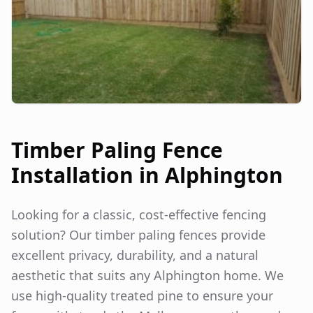
Timber Paling Fence
Installation in
Alphington
Looking for a classic, cost-effective fencing
solution? Our timber paling fences provide
excellent privacy, durability, and a natural
aesthetic that suits any
Alphington
home. We
use high-quality treated pine to ensure your