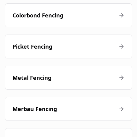
Colorbond Fencing
Picket Fencing
Metal Fencing
Merbau Fencing