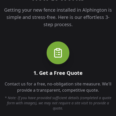
Getting your new fence installed in
Alphington
is
simple and stress-free. Here is our effortless 3-
step process.
1. Get a Free Quote
Contact us for a free, no-obligation site measure. We'll
provide a transparent, competitive quote.
* Note: If you have provided sufficient details (completed a quote
form with images), we may not require a site visit to provide a
quote.