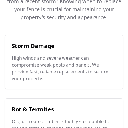
from a recent storm? Knowing when to replace
your fence is crucial for maintaining your
property's security and appearance.
Storm Damage
High winds and severe weather can
compromise weak posts and panels. We
provide fast, reliable replacements to secure
your property.
Rot & Termites
Old, untreated timber is highly susceptible to