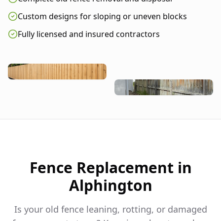
Custom designs for sloping or uneven blocks
Fully licensed and insured contractors
Fence Replacement in
Alphington
Is your old fence leaning, rotting, or damaged