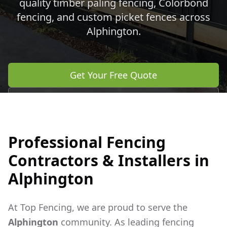
quality timber paling fencing, Colorbond
fencing, and custom picket fences across
Alphington
.
Get Your Free Quote
Call 0483 960 772
Professional Fencing
Contractors & Installers in
Alphington
At Top Fencing, we are proud to serve the
Alphington
community. As leading fencing