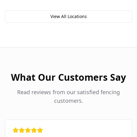
View All Locations
What Our Customers Say
Read reviews from our satisfied fencing
customers.