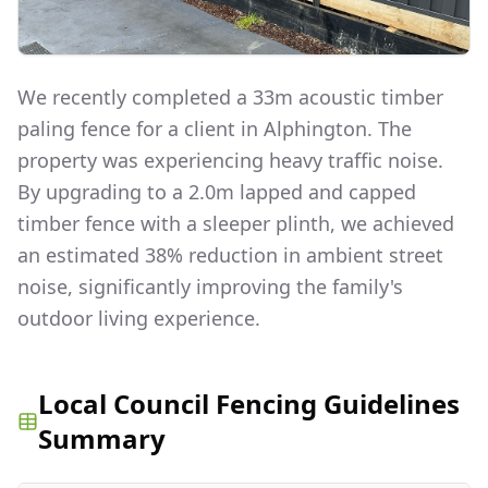
We recently completed a 33m acoustic timber
paling fence for a client in Alphington. The
property was experiencing heavy traffic noise.
By upgrading to a 2.0m lapped and capped
timber fence with a sleeper plinth, we achieved
an estimated 38% reduction in ambient street
noise, significantly improving the family's
outdoor living experience.
Local Council Fencing Guidelines
Summary