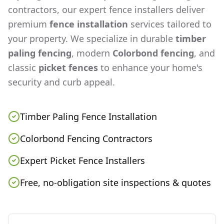
contractors, our expert fence installers deliver
premium
fence installation
services tailored to
your property. We specialize in durable
timber
paling fencing
, modern
Colorbond fencing
, and
classic
picket fences
to enhance your home's
security and curb appeal.
Timber Paling Fence Installation
Colorbond Fencing Contractors
Expert Picket Fence Installers
Free, no-obligation site inspections & quotes