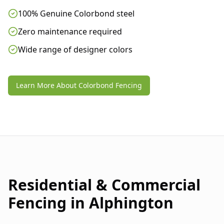
100% Genuine Colorbond steel
Zero maintenance required
Wide range of designer colors
Learn More About Colorbond Fencing
Residential & Commercial
Fencing in
Alphington