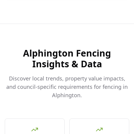
Alphington
Fencing
Insights & Data
Discover local trends, property value impacts,
and council-specific requirements for fencing in
Alphington
.