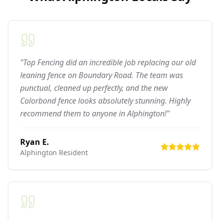
"Top Fencing did an incredible job replacing our old
leaning fence on Boundary Road. The team was
punctual, cleaned up perfectly, and the new
Colorbond fence looks absolutely stunning. Highly
recommend them to anyone in Alphington!"
Ryan E.
Alphington
Resident