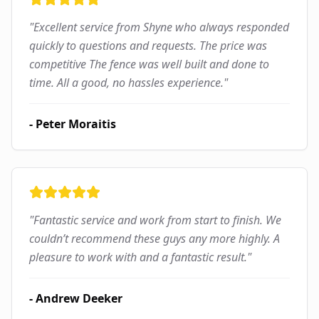
"
Excellent service from Shyne who always responded
quickly to questions and requests. The price was
competitive The fence was well built and done to
time. All a good, no hassles experience.
"
-
Peter Moraitis
"
Fantastic service and work from start to finish. We
couldn’t recommend these guys any more highly. A
pleasure to work with and a fantastic result.
"
-
Andrew Deeker