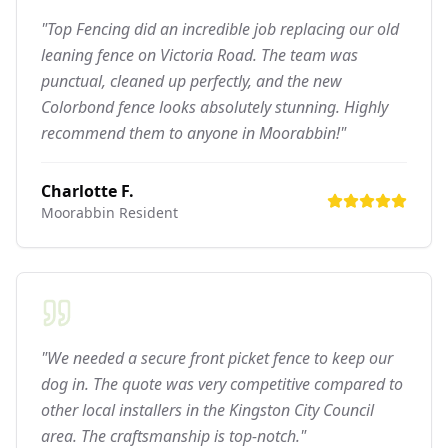
"Top Fencing did an incredible job replacing our old
leaning fence on Victoria Road. The team was
punctual, cleaned up perfectly, and the new
Colorbond fence looks absolutely stunning. Highly
recommend them to anyone in Moorabbin!"
Charlotte F.
Moorabbin
Resident
"We needed a secure front picket fence to keep our
dog in. The quote was very competitive compared to
other local installers in the Kingston City Council
area. The craftsmanship is top-notch."