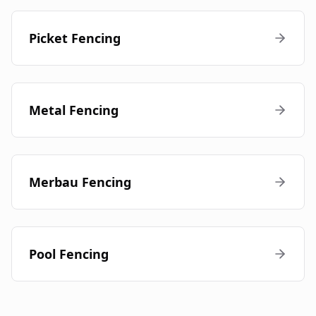
Picket Fencing
Metal Fencing
Merbau Fencing
Pool Fencing