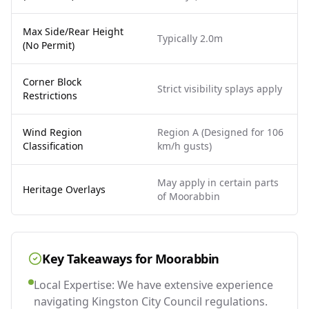
Max Side/Rear Height
Typically 2.0m
(No Permit)
Corner Block
Strict visibility splays apply
Restrictions
Wind Region
Region A (Designed for 106
Classification
km/h gusts)
May apply in certain parts
Heritage Overlays
of Moorabbin
Key Takeaways for
Moorabbin
Local Expertise: We have extensive experience
navigating Kingston City Council regulations.