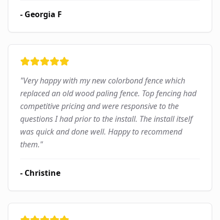
-
Georgia F
"
Very happy with my new colorbond fence which
replaced an old wood paling fence. Top fencing had
competitive pricing and were responsive to the
questions I had prior to the install. The install itself
was quick and done well. Happy to recommend
them.
"
-
Christine