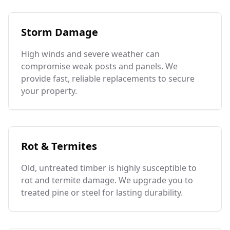
Storm Damage
High winds and severe weather can
compromise weak posts and panels. We
provide fast, reliable replacements to secure
your property.
Rot & Termites
Old, untreated timber is highly susceptible to
rot and termite damage. We upgrade you to
treated pine or steel for lasting durability.