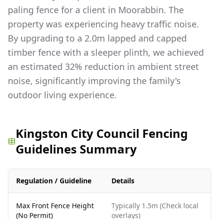
paling fence for a client in Moorabbin. The
property was experiencing heavy traffic noise.
By upgrading to a 2.0m lapped and capped
timber fence with a sleeper plinth, we achieved
an estimated 32% reduction in ambient street
noise, significantly improving the family's
outdoor living experience.
Kingston City Council Fencing
Guidelines Summary
Regulation / Guideline
Details
Max Front Fence Height
Typically 1.5m (Check local
(No Permit)
overlays)