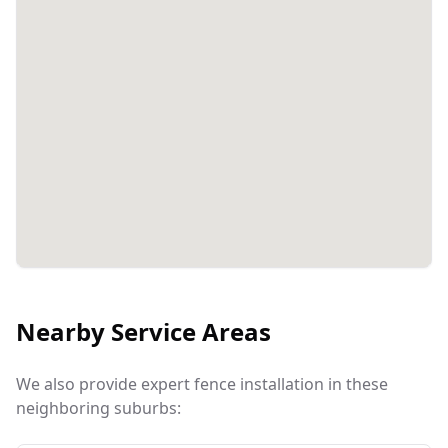
Nearby Service Areas
We also provide expert fence installation in these
neighboring suburbs: