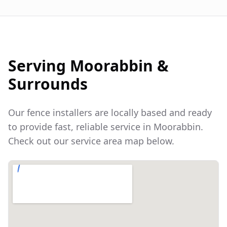
Serving
Moorabbin
&
Surrounds
Our fence installers are locally based and ready
to provide fast, reliable service in
Moorabbin
.
Check out our service area map below.