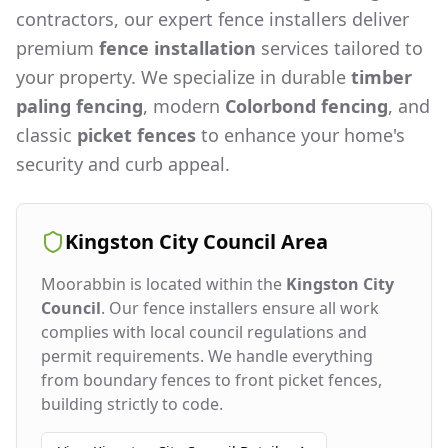
contractors, our expert fence installers deliver
premium
fence installation
services tailored to
your property. We specialize in durable
timber
paling fencing
, modern
Colorbond fencing
, and
classic
picket fences
to enhance your home's
security and curb appeal.
Kingston City Council
Area
Moorabbin
is located within the
Kingston City
Council
. Our fence installers ensure all work
complies with local council regulations and
permit requirements. We handle everything
from boundary fences to front picket fences,
building strictly to code.