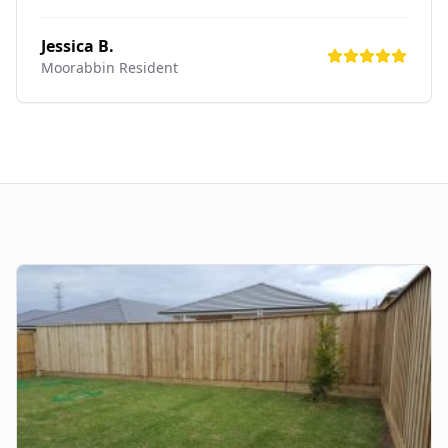
Jessica B.
Moorabbin
Resident