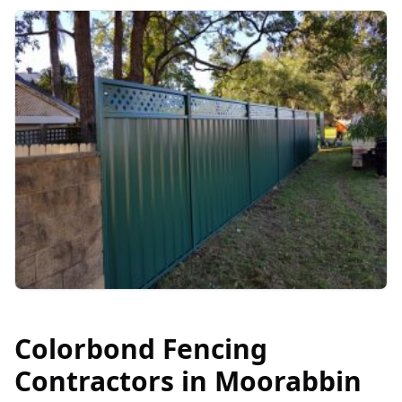
Colorbond Fencing
Contractors in
Moorabbin