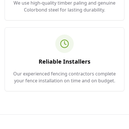
We use high-quality timber paling and genuine
Colorbond steel for lasting durability.
Reliable Installers
Our experienced fencing contractors complete
your fence installation on time and on budget.