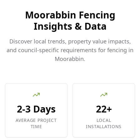
Moorabbin
Fencing
Insights & Data
Discover local trends, property value impacts,
and council-specific requirements for fencing in
Moorabbin
.
2-3 Days
22+
AVERAGE PROJECT
LOCAL
TIME
INSTALLATIONS