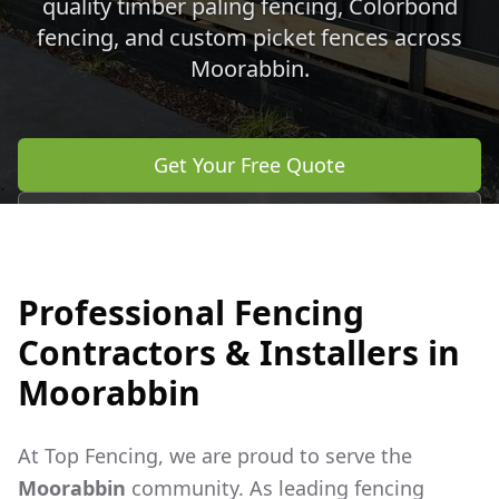
quality timber paling fencing, Colorbond
fencing, and custom picket fences across
Moorabbin
.
Get Your Free Quote
Call 0483 960 772
Professional Fencing
Contractors & Installers in
Moorabbin
At Top Fencing, we are proud to serve the
Moorabbin
community. As leading fencing