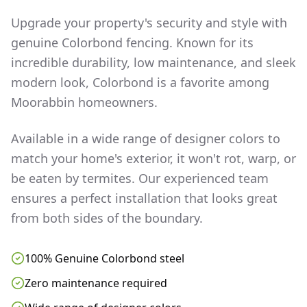
Upgrade your property's security and style with
genuine Colorbond fencing. Known for its
incredible durability, low maintenance, and sleek
modern look, Colorbond is a favorite among
Moorabbin
homeowners.
Available in a wide range of designer colors to
match your home's exterior, it won't rot, warp, or
be eaten by termites. Our experienced team
ensures a perfect installation that looks great
from both sides of the boundary.
100% Genuine Colorbond steel
Zero maintenance required