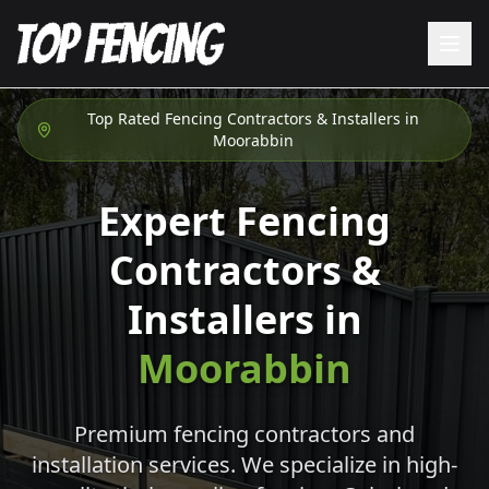
Top Rated Fencing Contractors & Installers in
Moorabbin
Expert Fencing
Contractors &
Installers in
Moorabbin
Premium fencing contractors and
installation services. We specialize in high-