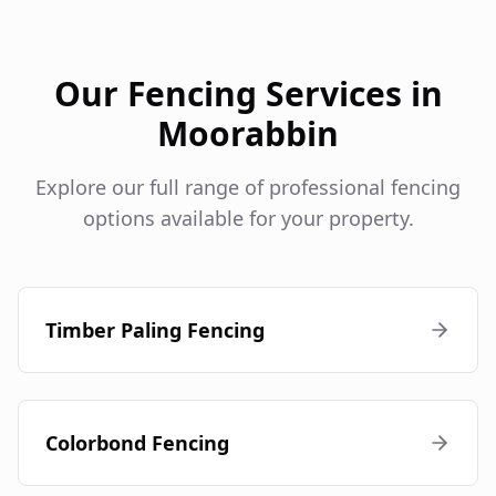
Our Fencing Services in
Moorabbin
Explore our full range of professional fencing
options available for your property.
Timber Paling Fencing
Colorbond Fencing