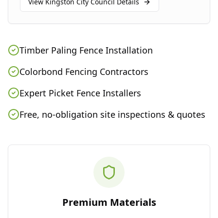
View
Kingston City Council
Details
Timber Paling Fence Installation
Colorbond Fencing Contractors
Expert Picket Fence Installers
Free, no-obligation site inspections & quotes
Premium Materials