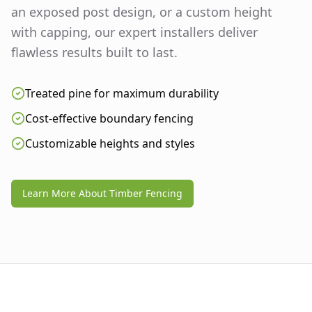
an exposed post design, or a custom height
with capping, our expert installers deliver
flawless results built to last.
Treated pine for maximum durability
Cost-effective boundary fencing
Customizable heights and styles
Learn More About Timber Fencing