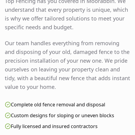
Top Fencing has you covered in
Moorabbin
. We
understand that every property is unique, which
is why we offer tailored solutions to meet your
specific needs and budget.
Our team handles everything from removing
and disposing of your old, damaged fence to the
precision installation of your new one. We pride
ourselves on leaving your property clean and
tidy, with a beautiful new fence that adds instant
value to your home.
Complete old fence removal and disposal
Custom designs for sloping or uneven blocks
Fully licensed and insured contractors