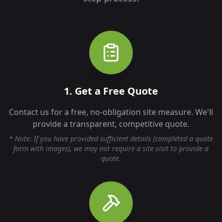
1. Get a Free Quote
Contact us for a free, no-obligation site measure. We'll
provide a transparent, competitive quote.
* Note: If you have provided sufficient details (completed a quote
form with images), we may not require a site visit to provide a
quote.