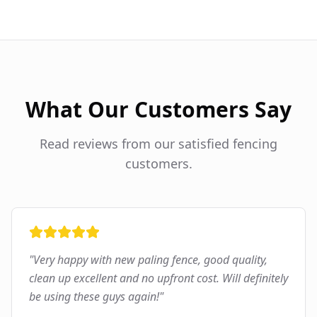
What Our Customers Say
Read reviews from our satisfied fencing
customers.
"
Very happy with new paling fence, good quality,
clean up excellent and no upfront cost. Will definitely
be using these guys again!
"