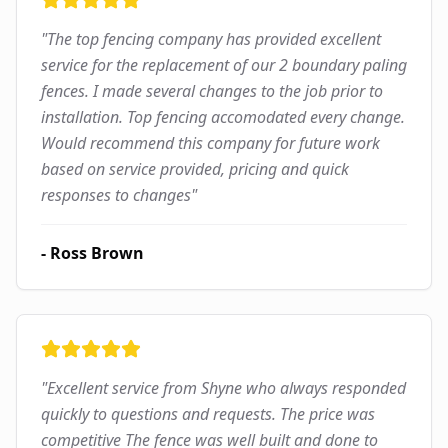
"
The top fencing company has provided excellent
service for the replacement of our 2 boundary paling
fences. I made several changes to the job prior to
installation. Top fencing accomodated every change.
Would recommend this company for future work
based on service provided, pricing and quick
responses to changes
"
-
Ross Brown
"
Excellent service from Shyne who always responded
quickly to questions and requests. The price was
competitive The fence was well built and done to