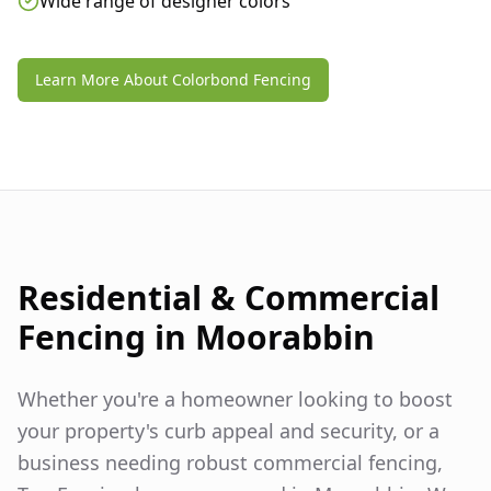
Wide range of designer colors
Learn More About Colorbond Fencing
Residential & Commercial
Fencing in
Moorabbin
Whether you're a homeowner looking to boost
your property's curb appeal and security, or a
business needing robust commercial fencing,