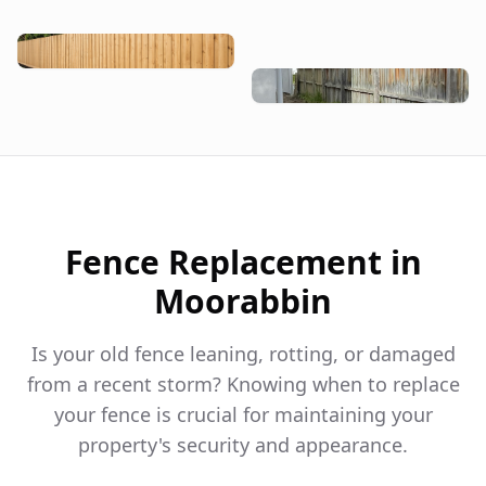
Fence Replacement in
Moorabbin
Is your old fence leaning, rotting, or damaged
from a recent storm? Knowing when to replace
your fence is crucial for maintaining your
property's security and appearance.