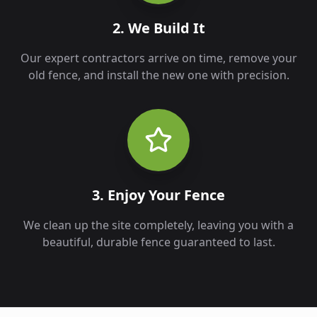
2. We Build It
Our expert contractors arrive on time, remove your
old fence, and install the new one with precision.
3. Enjoy Your Fence
We clean up the site completely, leaving you with a
beautiful, durable fence guaranteed to last.