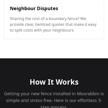
Neighbour Disputes
Sharing the cost of a boundary fence? We
provide clear, itemized quotes that make it easy
to split costs with your neighbours.
How It Works
Getting your new fence installed in
Moorabbin
is
simple and stress-free. Here is our effortless 3-
step process.