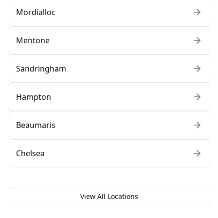
Mordialloc
Mentone
Sandringham
Hampton
Beaumaris
Chelsea
View All Locations