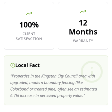
12
100%
Months
CLIENT
SATISFACTION
WARRANTY
Local Fact
"
Properties in the Kingston City Council area with
upgraded, modern boundary fencing (like
Colorbond or treated pine) often see an estimated
6.7% increase in perceived property value.
"