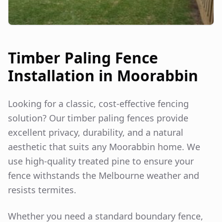
Timber Paling Fence
Installation in
Moorabbin
Looking for a classic, cost-effective fencing
solution? Our timber paling fences provide
excellent privacy, durability, and a natural
aesthetic that suits any
Moorabbin
home. We
use high-quality treated pine to ensure your
fence withstands the Melbourne weather and
resists termites.
Whether you need a standard boundary fence,