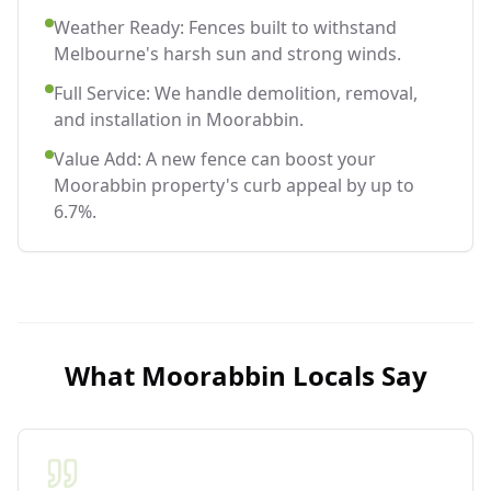
Weather Ready: Fences built to withstand
Melbourne's harsh sun and strong winds.
Full Service: We handle demolition, removal,
and installation in Moorabbin.
Value Add: A new fence can boost your
Moorabbin property's curb appeal by up to
6.7%.
What
Moorabbin
Locals Say