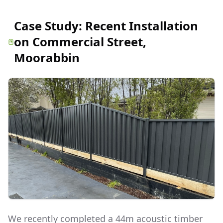
Case Study:
Recent Installation
on Commercial Street,
Moorabbin
We recently completed a 44m acoustic timber