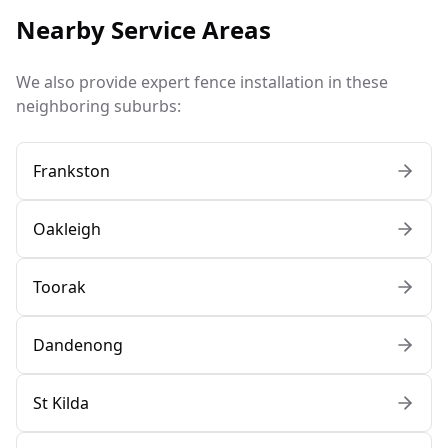
Nearby Service Areas
We also provide expert fence installation in these
neighboring suburbs:
Frankston
Oakleigh
Toorak
Dandenong
St Kilda