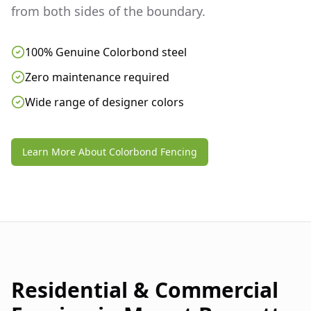
from both sides of the boundary.
100% Genuine Colorbond steel
Zero maintenance required
Wide range of designer colors
Learn More About Colorbond Fencing
Residential & Commercial