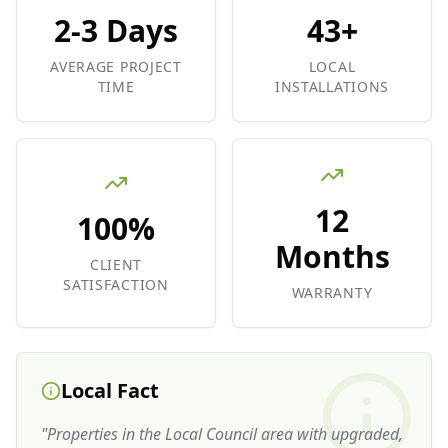
2-3 Days
43+
AVERAGE PROJECT
LOCAL
TIME
INSTALLATIONS
12
100%
Months
CLIENT
SATISFACTION
WARRANTY
Local Fact
"
Properties in the Local Council area with upgraded,