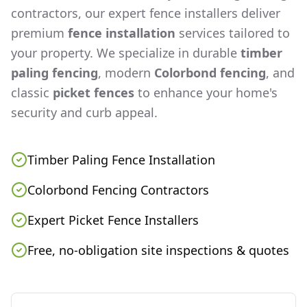
contractors, our expert fence installers deliver
premium
fence installation
services tailored to
your property. We specialize in durable
timber
paling fencing
, modern
Colorbond fencing
, and
classic
picket fences
to enhance your home's
security and curb appeal.
Timber Paling Fence Installation
Colorbond Fencing Contractors
Expert Picket Fence Installers
Free, no-obligation site inspections & quotes