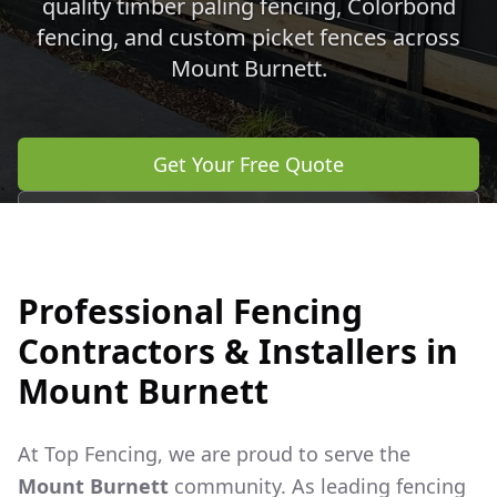
quality timber paling fencing, Colorbond
fencing, and custom picket fences across
Mount Burnett
.
Get Your Free Quote
Call 0483 960 772
Professional Fencing
Contractors & Installers in
Mount Burnett
At Top Fencing, we are proud to serve the
Mount Burnett
community. As leading fencing