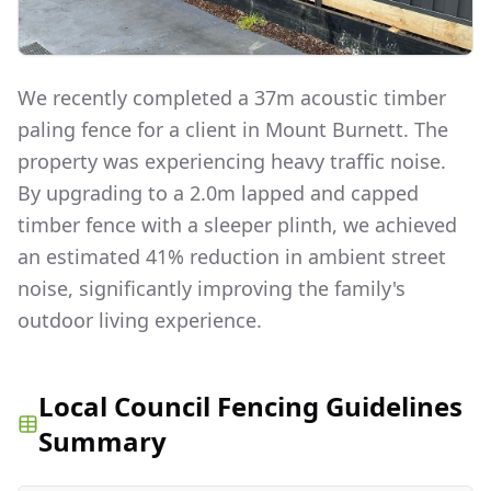
We recently completed a 37m acoustic timber
paling fence for a client in Mount Burnett. The
property was experiencing heavy traffic noise.
By upgrading to a 2.0m lapped and capped
timber fence with a sleeper plinth, we achieved
an estimated 41% reduction in ambient street
noise, significantly improving the family's
outdoor living experience.
Local Council Fencing Guidelines
Summary