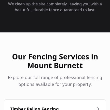
We clean up the site completely, leaving you with a
beautiful, durable fence guaranteed to last.
Our Fencing Services in
Mount Burnett
Explore our full range of professional fencing
options available for your property.
Timber Paling Fencing