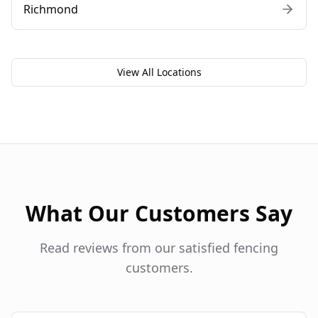
Richmond
View All Locations
What Our Customers Say
Read reviews from our satisfied fencing
customers.