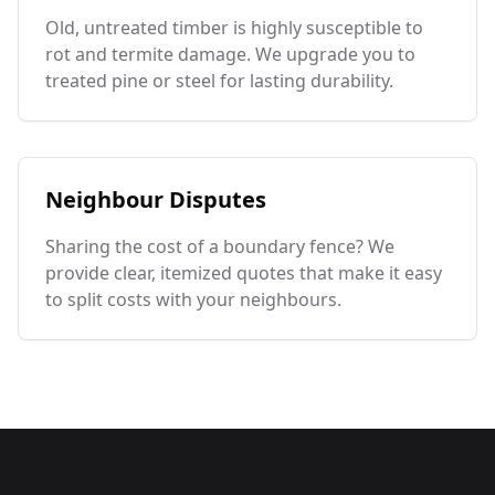
Old, untreated timber is highly susceptible to
rot and termite damage. We upgrade you to
treated pine or steel for lasting durability.
Neighbour Disputes
Sharing the cost of a boundary fence? We
provide clear, itemized quotes that make it easy
to split costs with your neighbours.