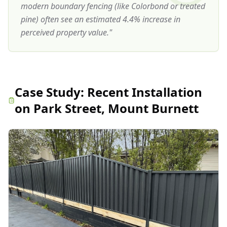
modern boundary fencing (like Colorbond or treated
pine) often see an estimated 4.4% increase in
perceived property value.
"
Case Study:
Recent Installation
on Park Street, Mount Burnett