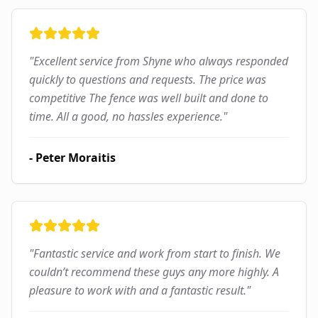
"
Excellent service from Shyne who always responded
quickly to questions and requests. The price was
competitive The fence was well built and done to
time. All a good, no hassles experience.
"
-
Peter Moraitis
"
Fantastic service and work from start to finish. We
couldn’t recommend these guys any more highly. A
pleasure to work with and a fantastic result.
"