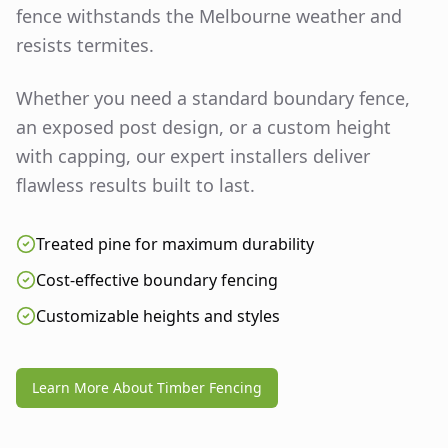
fence withstands the Melbourne weather and
resists termites.
Whether you need a standard boundary fence,
an exposed post design, or a custom height
with capping, our expert installers deliver
flawless results built to last.
Treated pine for maximum durability
Cost-effective boundary fencing
Customizable heights and styles
Learn More About Timber Fencing