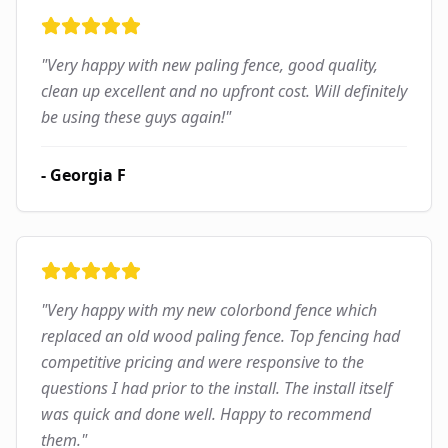
"
Very happy with new paling fence, good quality,
clean up excellent and no upfront cost. Will definitely
be using these guys again!
"
-
Georgia F
"
Very happy with my new colorbond fence which
replaced an old wood paling fence. Top fencing had
competitive pricing and were responsive to the
questions I had prior to the install. The install itself
was quick and done well. Happy to recommend
them.
"