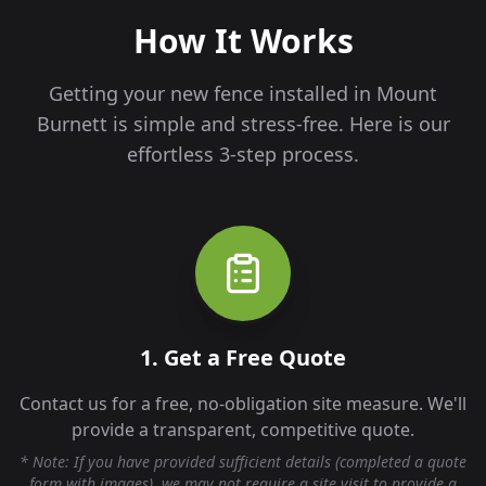
How It Works
Getting your new fence installed in
Mount
Burnett
is simple and stress-free. Here is our
effortless 3-step process.
1. Get a Free Quote
Contact us for a free, no-obligation site measure. We'll
provide a transparent, competitive quote.
* Note: If you have provided sufficient details (completed a quote
form with images), we may not require a site visit to provide a