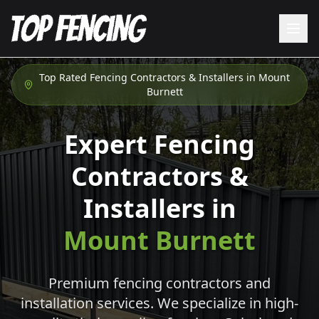
Top Rated Fencing Contractors & Installers in
Mount
Burnett
Expert Fencing
Contractors &
Installers in
Mount Burnett
Premium fencing contractors and
installation services. We specialize in high-