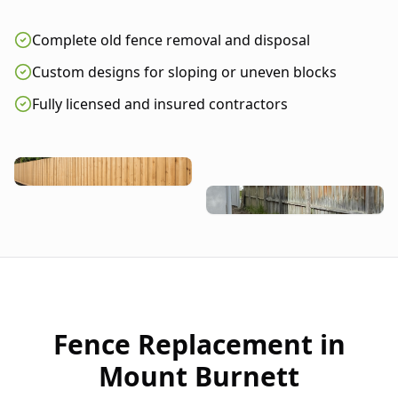
Complete old fence removal and disposal
Custom designs for sloping or uneven blocks
Fully licensed and insured contractors
Fence Replacement in
Mount Burnett