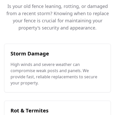
Is your old fence leaning, rotting, or damaged
from a recent storm? Knowing when to replace
your fence is crucial for maintaining your
property's security and appearance.
Storm Damage
High winds and severe weather can
compromise weak posts and panels. We
provide fast, reliable replacements to secure
your property.
Rot & Termites