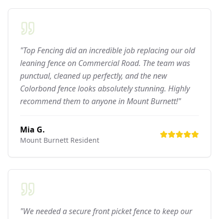
"Top Fencing did an incredible job replacing our old
leaning fence on Commercial Road. The team was
punctual, cleaned up perfectly, and the new
Colorbond fence looks absolutely stunning. Highly
recommend them to anyone in Mount Burnett!"
Mia G.
Mount Burnett
Resident
"We needed a secure front picket fence to keep our