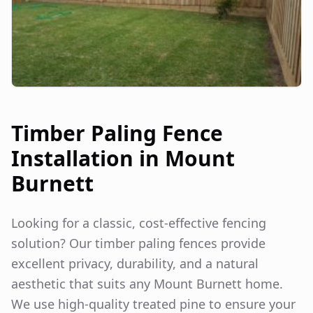
Timber Paling Fence
Installation in
Mount
Burnett
Looking for a classic, cost-effective fencing
solution? Our timber paling fences provide
excellent privacy, durability, and a natural
aesthetic that suits any
Mount Burnett
home.
We use high-quality treated pine to ensure your