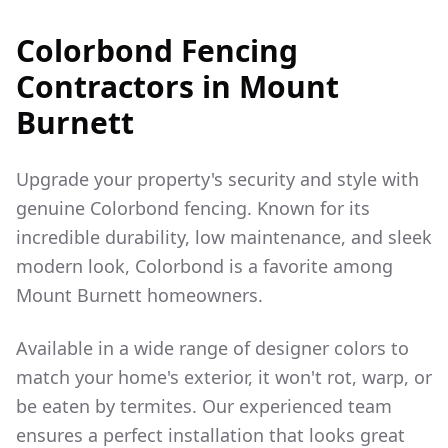
Colorbond Fencing
Contractors in
Mount
Burnett
Upgrade your property's security and style with
genuine Colorbond fencing. Known for its
incredible durability, low maintenance, and sleek
modern look, Colorbond is a favorite among
Mount Burnett
homeowners.
Available in a wide range of designer colors to
match your home's exterior, it won't rot, warp, or
be eaten by termites. Our experienced team
ensures a perfect installation that looks great