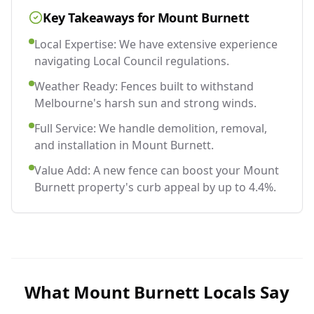
Key Takeaways for
Mount Burnett
Local Expertise: We have extensive experience
navigating Local Council regulations.
Weather Ready: Fences built to withstand
Melbourne's harsh sun and strong winds.
Full Service: We handle demolition, removal,
and installation in Mount Burnett.
Value Add: A new fence can boost your Mount
Burnett property's curb appeal by up to 4.4%.
What
Mount Burnett
Locals Say