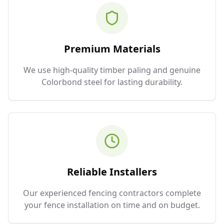
Premium Materials
We use high-quality timber paling and genuine
Colorbond steel for lasting durability.
Reliable Installers
Our experienced fencing contractors complete
your fence installation on time and on budget.