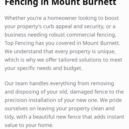
Fencing in
Mount Burnett
Whether you're a homeowner looking to boost
your property's curb appeal and security, or a
business needing robust commercial fencing,
Top Fencing has you covered in
Mount Burnett
.
We understand that every property is unique,
which is why we offer tailored solutions to meet
your specific needs and budget.
Our team handles everything from removing
and disposing of your old, damaged fence to the
precision installation of your new one. We pride
ourselves on leaving your property clean and
tidy, with a beautiful new fence that adds instant
value to your home.