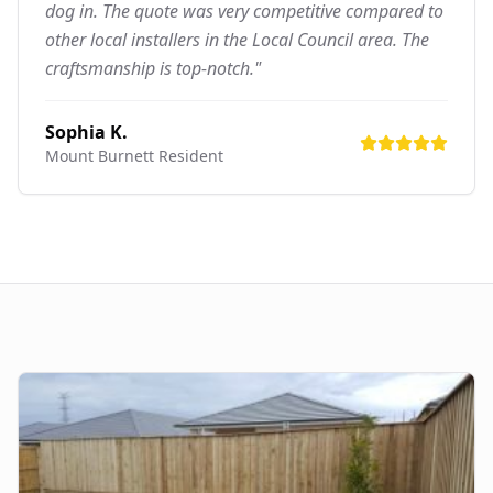
dog in. The quote was very competitive compared to
other local installers in the Local Council area. The
craftsmanship is top-notch."
Sophia K.
Mount Burnett
Resident