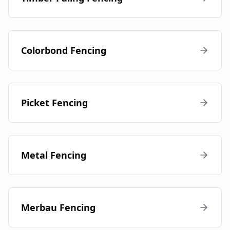
Colorbond Fencing
Picket Fencing
Metal Fencing
Merbau Fencing