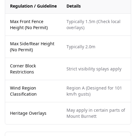
Regulation / Guideline
Details
Max Front Fence
Typically 1.5m (Check local
Height (No Permit)
overlays)
Max Side/Rear Height
Typically 2.0m
(No Permit)
Corner Block
Strict visibility splays apply
Restrictions
Wind Region
Region A (Designed for 101
Classification
km/h gusts)
May apply in certain parts of
Heritage Overlays
Mount Burnett