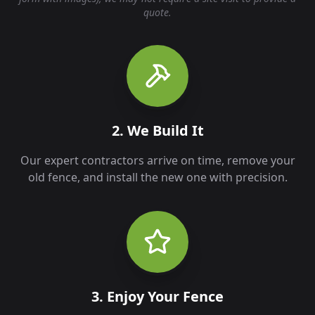
quote.
2. We Build It
Our expert contractors arrive on time, remove your
old fence, and install the new one with precision.
3. Enjoy Your Fence