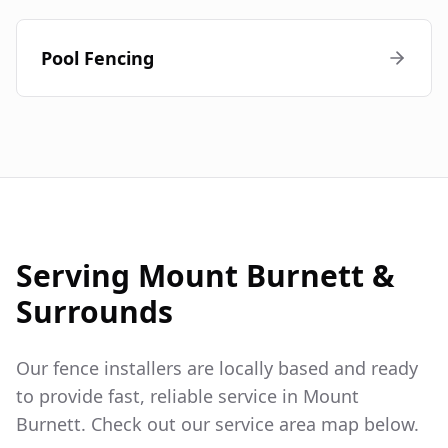
Pool Fencing
Serving
Mount Burnett
&
Surrounds
Our fence installers are locally based and ready
to provide fast, reliable service in
Mount
Burnett
. Check out our service area map below.