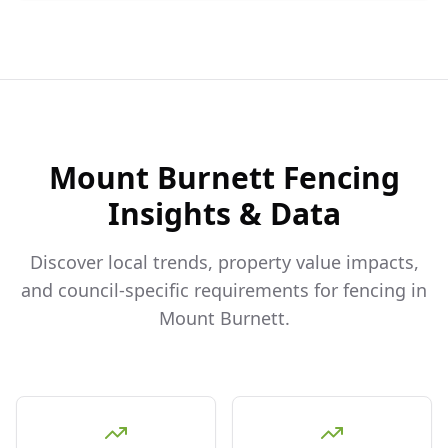
Mount Burnett
Fencing
Insights & Data
Discover local trends, property value impacts,
and council-specific requirements for fencing in
Mount Burnett
.