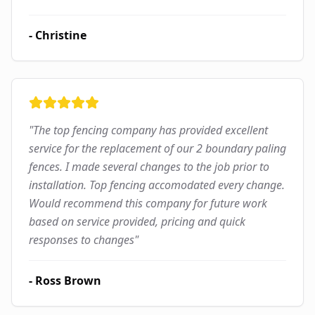
-
Christine
"
The top fencing company has provided excellent
service for the replacement of our 2 boundary paling
fences. I made several changes to the job prior to
installation. Top fencing accomodated every change.
Would recommend this company for future work
based on service provided, pricing and quick
responses to changes
"
-
Ross Brown