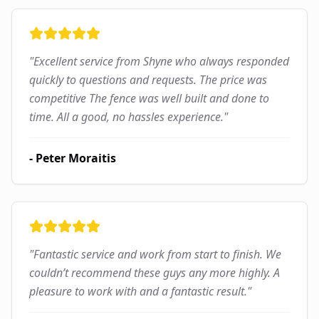
"
Excellent service from Shyne who always responded
quickly to questions and requests. The price was
competitive The fence was well built and done to
time. All a good, no hassles experience.
"
-
Peter Moraitis
"
Fantastic service and work from start to finish. We
couldn’t recommend these guys any more highly. A
pleasure to work with and a fantastic result.
"