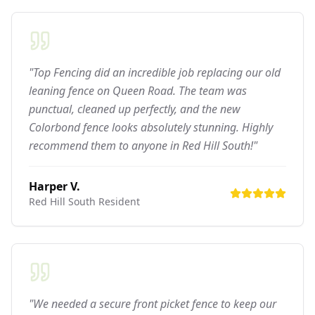
"Top Fencing did an incredible job replacing our old
leaning fence on Queen Road. The team was
punctual, cleaned up perfectly, and the new
Colorbond fence looks absolutely stunning. Highly
recommend them to anyone in Red Hill South!"
Harper V.
Red Hill South
Resident
"We needed a secure front picket fence to keep our