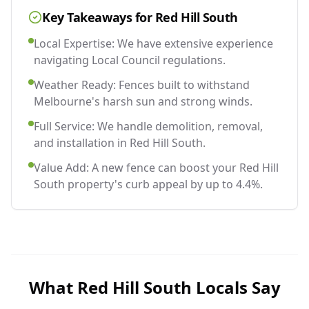
Key Takeaways for
Red Hill South
Local Expertise: We have extensive experience
navigating Local Council regulations.
Weather Ready: Fences built to withstand
Melbourne's harsh sun and strong winds.
Full Service: We handle demolition, removal,
and installation in Red Hill South.
Value Add: A new fence can boost your Red Hill
South property's curb appeal by up to 4.4%.
What
Red Hill South
Locals Say