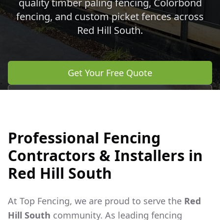
quality timber paling fencing, Colorbond
fencing, and custom picket fences across
Red Hill South
.
Get Your Free Quote
Call 0483 960 772
Professional Fencing
Contractors & Installers in
Red Hill South
At Top Fencing, we are proud to serve the
Red
Hill South
community. As leading fencing