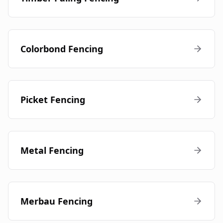
Colorbond Fencing
Picket Fencing
Metal Fencing
Merbau Fencing