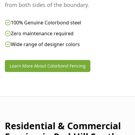
from both sides of the boundary.
100% Genuine Colorbond steel
Zero maintenance required
Wide range of designer colors
Learn More About Colorbond Fencing
Residential & Commercial