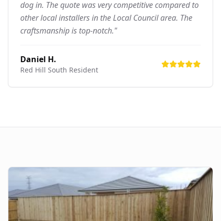
dog in. The quote was very competitive compared to
other local installers in the Local Council area. The
craftsmanship is top-notch."
Daniel H.
Red Hill South
Resident