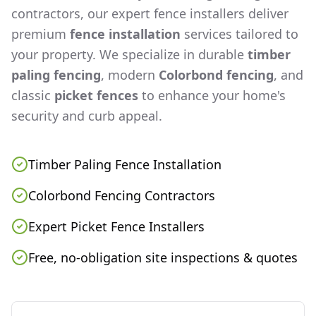
contractors, our expert fence installers deliver
premium
fence installation
services tailored to
your property. We specialize in durable
timber
paling fencing
, modern
Colorbond fencing
, and
classic
picket fences
to enhance your home's
security and curb appeal.
Timber Paling Fence Installation
Colorbond Fencing Contractors
Expert Picket Fence Installers
Free, no-obligation site inspections & quotes