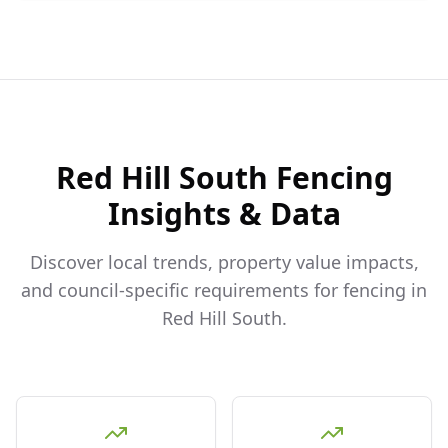
Red Hill South
Fencing
Insights & Data
Discover local trends, property value impacts,
and council-specific requirements for fencing in
Red Hill South
.