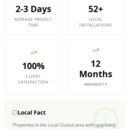
2-3 Days
52+
AVERAGE PROJECT
LOCAL
TIME
INSTALLATIONS
12
100%
Months
CLIENT
SATISFACTION
WARRANTY
Local Fact
"
Properties in the Local Council area with upgraded,