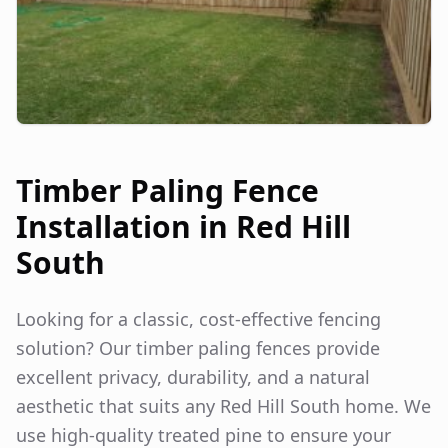
Timber Paling Fence
Installation in
Red Hill
South
Looking for a classic, cost-effective fencing
solution? Our timber paling fences provide
excellent privacy, durability, and a natural
aesthetic that suits any
Red Hill South
home. We
use high-quality treated pine to ensure your