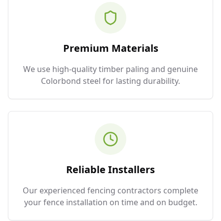
Premium Materials
We use high-quality timber paling and genuine
Colorbond steel for lasting durability.
Reliable Installers
Our experienced fencing contractors complete
your fence installation on time and on budget.