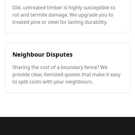
Old, untreated timber is highly susceptible to
rot and termite damage. We upgrade you to
treated pine or steel for lasting durability.
Neighbour Disputes
Sharing the cost of a boundary fence? We
provide clear, itemized quotes that make it easy
to split costs with your neighbours.