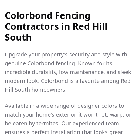
Colorbond Fencing
Contractors in
Red Hill
South
Upgrade your property's security and style with
genuine Colorbond fencing. Known for its
incredible durability, low maintenance, and sleek
modern look, Colorbond is a favorite among
Red
Hill South
homeowners.
Available in a wide range of designer colors to
match your home's exterior, it won't rot, warp, or
be eaten by termites. Our experienced team
ensures a perfect installation that looks great