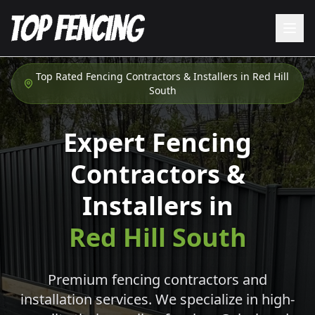
Top Rated Fencing Contractors & Installers in
Red Hill
South
Expert Fencing
Contractors &
Installers in
Red Hill South
Premium fencing contractors and
installation services. We specialize in high-