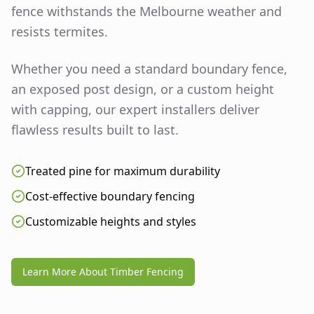
fence withstands the Melbourne weather and
resists termites.
Whether you need a standard boundary fence,
an exposed post design, or a custom height
with capping, our expert installers deliver
flawless results built to last.
Treated pine for maximum durability
Cost-effective boundary fencing
Customizable heights and styles
Learn More About Timber Fencing