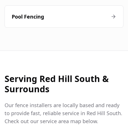
Pool Fencing
Serving
Red Hill South
&
Surrounds
Our fence installers are locally based and ready
to provide fast, reliable service in
Red Hill South
.
Check out our service area map below.