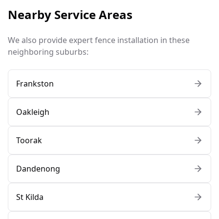
Nearby Service Areas
We also provide expert fence installation in these
neighboring suburbs:
Frankston
Oakleigh
Toorak
Dandenong
St Kilda