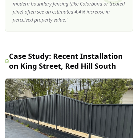
modern boundary fencing (like Colorbond or treated
pine) often see an estimated 4.4% increase in
perceived property value.
"
Case Study:
Recent Installation
on King Street, Red Hill South