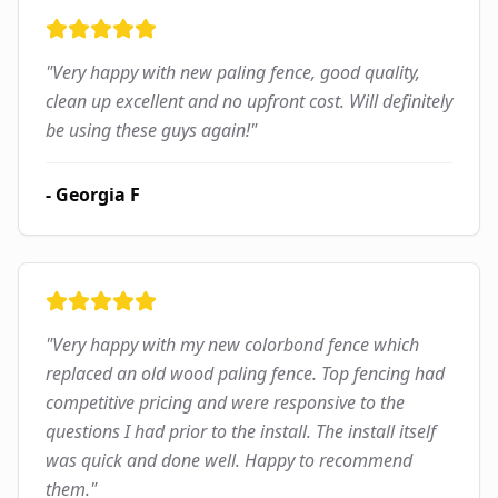
"
Very happy with new paling fence, good quality,
clean up excellent and no upfront cost. Will definitely
be using these guys again!
"
-
Georgia F
"
Very happy with my new colorbond fence which
replaced an old wood paling fence. Top fencing had
competitive pricing and were responsive to the
questions I had prior to the install. The install itself
was quick and done well. Happy to recommend
them.
"