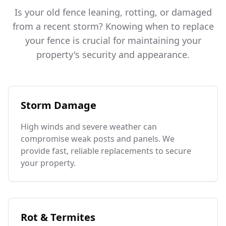
Is your old fence leaning, rotting, or damaged
from a recent storm? Knowing when to replace
your fence is crucial for maintaining your
property's security and appearance.
Storm Damage
High winds and severe weather can
compromise weak posts and panels. We
provide fast, reliable replacements to secure
your property.
Rot & Termites