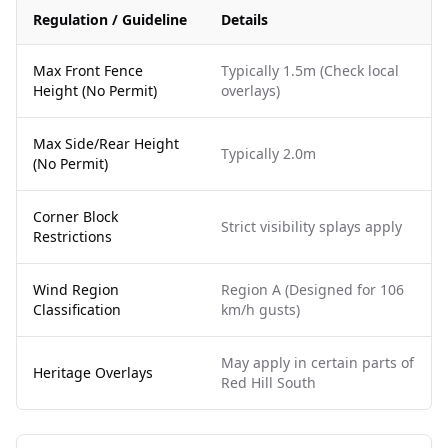
Regulation / Guideline
Details
Max Front Fence
Typically 1.5m (Check local
Height (No Permit)
overlays)
Max Side/Rear Height
Typically 2.0m
(No Permit)
Corner Block
Strict visibility splays apply
Restrictions
Wind Region
Region A (Designed for 106
Classification
km/h gusts)
May apply in certain parts of
Heritage Overlays
Red Hill South