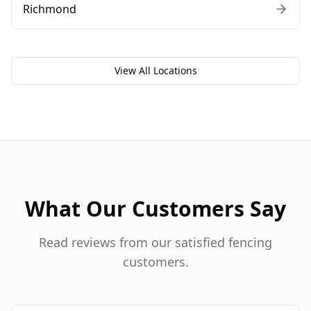
Richmond
View All Locations
What Our Customers Say
Read reviews from our satisfied fencing
customers.