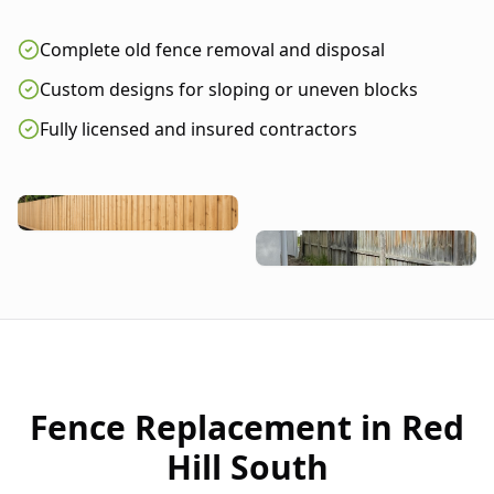
Complete old fence removal and disposal
Custom designs for sloping or uneven blocks
Fully licensed and insured contractors
Fence Replacement in
Red
Hill South