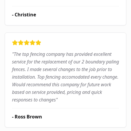
-
Christine
"
The top fencing company has provided excellent
service for the replacement of our 2 boundary paling
fences. I made several changes to the job prior to
installation. Top fencing accomodated every change.
Would recommend this company for future work
based on service provided, pricing and quick
responses to changes
"
-
Ross Brown