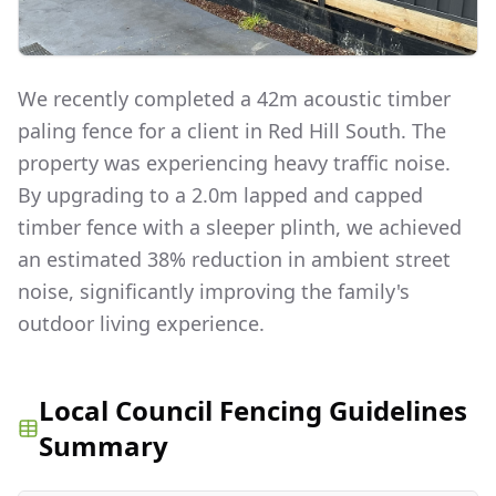
We recently completed a 42m acoustic timber
paling fence for a client in Red Hill South. The
property was experiencing heavy traffic noise.
By upgrading to a 2.0m lapped and capped
timber fence with a sleeper plinth, we achieved
an estimated 38% reduction in ambient street
noise, significantly improving the family's
outdoor living experience.
Local Council Fencing Guidelines
Summary