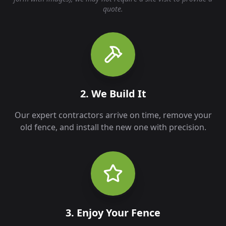
quote.
2. We Build It
Our expert contractors arrive on time, remove your
old fence, and install the new one with precision.
3. Enjoy Your Fence