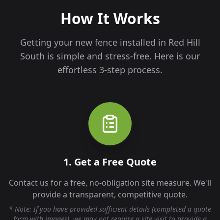
How It Works
Getting your new fence installed in
Red Hill
South
is simple and stress-free. Here is our
effortless 3-step process.
1. Get a Free Quote
Contact us for a free, no-obligation site measure. We'll
provide a transparent, competitive quote.
* Note: If you have provided sufficient details (completed a quote
form with images), we may not require a site visit to provide a