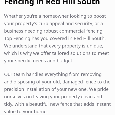
Fencing in
Red Hill South
Whether you're a homeowner looking to boost
your property's curb appeal and security, or a
business needing robust commercial fencing,
Top Fencing has you covered in
Red Hill South
.
We understand that every property is unique,
which is why we offer tailored solutions to meet
your specific needs and budget.
Our team handles everything from removing
and disposing of your old, damaged fence to the
precision installation of your new one. We pride
ourselves on leaving your property clean and
tidy, with a beautiful new fence that adds instant
value to your home.