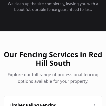
We clean up the site completely, leaving you with a
beautiful, durable fence guaranteed to last.
Our Fencing Services in
Red
Hill South
Explore our full range of professional fencing
options available for your property.
Timber Paling Fencing