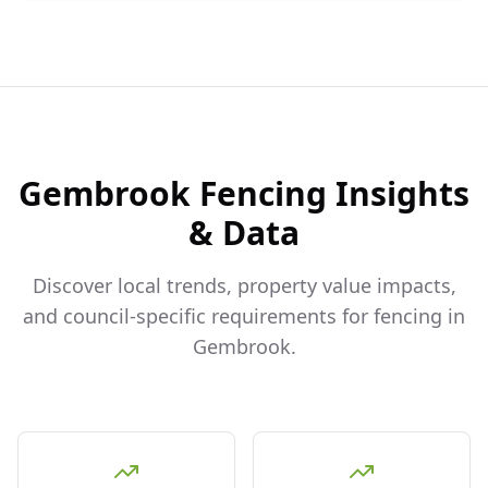
Gembrook
Fencing Insights
& Data
Discover local trends, property value impacts,
and council-specific requirements for fencing in
Gembrook
.