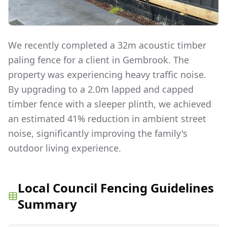
We recently completed a 32m acoustic timber
paling fence for a client in Gembrook. The
property was experiencing heavy traffic noise.
By upgrading to a 2.0m lapped and capped
timber fence with a sleeper plinth, we achieved
an estimated 41% reduction in ambient street
noise, significantly improving the family's
outdoor living experience.
Local Council Fencing Guidelines
Summary