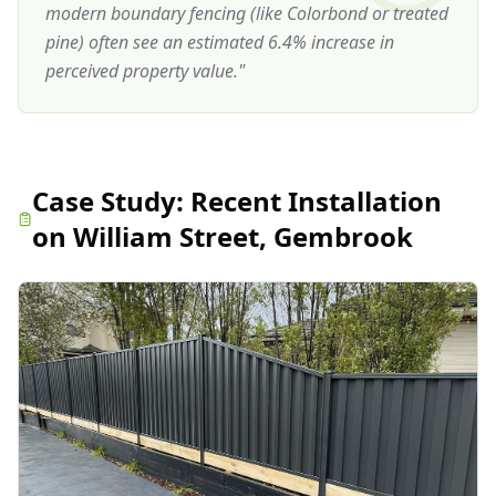
modern boundary fencing (like Colorbond or treated
pine) often see an estimated 6.4% increase in
perceived property value.
"
Case Study:
Recent Installation
on William Street, Gembrook