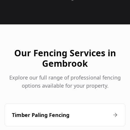
Our Fencing Services in
Gembrook
Explore our full range of professional fencing
options available for your property.
Timber Paling Fencing