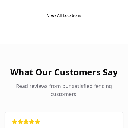
View All Locations
What Our Customers Say
Read reviews from our satisfied fencing
customers.