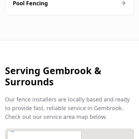
Pool Fencing
Serving
Gembrook
&
Surrounds
Our fence installers are locally based and ready
to provide fast, reliable service in
Gembrook
.
Check out our service area map below.