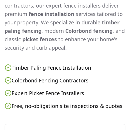
contractors, our expert fence installers deliver
premium
fence installation
services tailored to
your property. We specialize in durable
timber
paling fencing
, modern
Colorbond fencing
, and
classic
picket fences
to enhance your home's
security and curb appeal.
Timber Paling Fence Installation
Colorbond Fencing Contractors
Expert Picket Fence Installers
Free, no-obligation site inspections & quotes