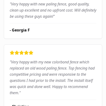
"
Very happy with new paling fence, good quality,
clean up excellent and no upfront cost. Will definitely
be using these guys again!
"
-
Georgia F
"
Very happy with my new colorbond fence which
replaced an old wood paling fence. Top fencing had
competitive pricing and were responsive to the
questions I had prior to the install. The install itself
was quick and done well. Happy to recommend
them.
"