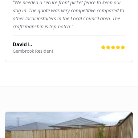
"We needed a secure front picket fence to keep our
dog in. The quote was very competitive compared to
other local installers in the Local Council area. The
craftsmanship is top-notch."
David L.
Gembrook
Resident