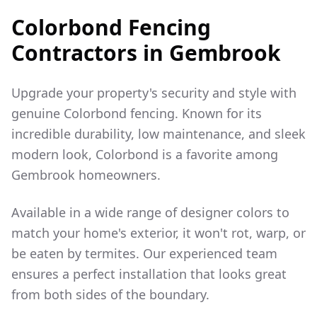
Colorbond Fencing
Contractors in
Gembrook
Upgrade your property's security and style with
genuine Colorbond fencing. Known for its
incredible durability, low maintenance, and sleek
modern look, Colorbond is a favorite among
Gembrook
homeowners.
Available in a wide range of designer colors to
match your home's exterior, it won't rot, warp, or
be eaten by termites. Our experienced team
ensures a perfect installation that looks great
from both sides of the boundary.