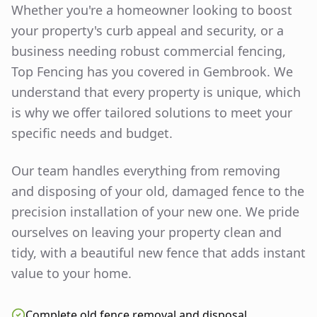
Whether you're a homeowner looking to boost
your property's curb appeal and security, or a
business needing robust commercial fencing,
Top Fencing has you covered in
Gembrook
. We
understand that every property is unique, which
is why we offer tailored solutions to meet your
specific needs and budget.
Our team handles everything from removing
and disposing of your old, damaged fence to the
precision installation of your new one. We pride
ourselves on leaving your property clean and
tidy, with a beautiful new fence that adds instant
value to your home.
Complete old fence removal and disposal