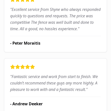
"
Excellent service from Shyne who always responded
quickly to questions and requests. The price was
competitive The fence was well built and done to
time. All a good, no hassles experience.
"
-
Peter Moraitis
"
Fantastic service and work from start to finish. We
couldn’t recommend these guys any more highly. A
pleasure to work with and a fantastic result.
"
-
Andrew Deeker