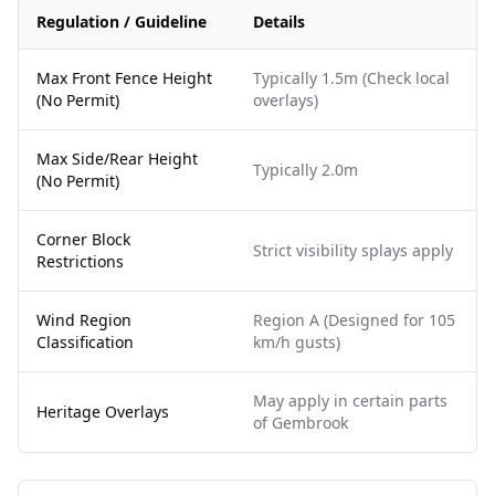
Regulation / Guideline
Details
Max Front Fence Height
Typically 1.5m (Check local
(No Permit)
overlays)
Max Side/Rear Height
Typically 2.0m
(No Permit)
Corner Block
Strict visibility splays apply
Restrictions
Wind Region
Region A (Designed for 105
Classification
km/h gusts)
May apply in certain parts
Heritage Overlays
of Gembrook