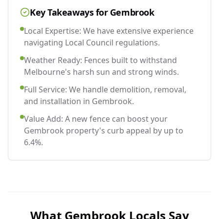
Key Takeaways for
Gembrook
Local Expertise: We have extensive experience
navigating Local Council regulations.
Weather Ready: Fences built to withstand
Melbourne's harsh sun and strong winds.
Full Service: We handle demolition, removal,
and installation in Gembrook.
Value Add: A new fence can boost your
Gembrook property's curb appeal by up to
6.4%.
What
Gembrook
Locals Say