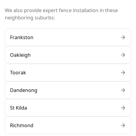
We also provide expert fence installation in these
neighboring suburbs:
Frankston
Oakleigh
Toorak
Dandenong
St Kilda
Richmond