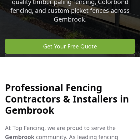
quality timber paling fencing, Colorbond
fencing, and custom picket fences across
Gembrook
.
Get Your Free Quote
Call 0483 960 772
Professional Fencing
Contractors & Installers in
Gembrook
At Top Fencing, we are proud to serve the
Gembrook
community. As leading fencing