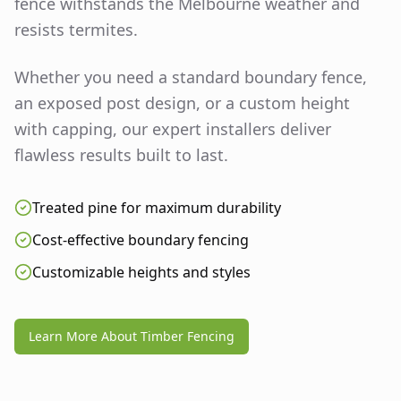
fence withstands the Melbourne weather and
resists termites.
Whether you need a standard boundary fence,
an exposed post design, or a custom height
with capping, our expert installers deliver
flawless results built to last.
Treated pine for maximum durability
Cost-effective boundary fencing
Customizable heights and styles
Learn More About Timber Fencing