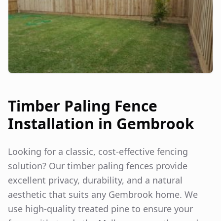
Timber Paling Fence
Installation in
Gembrook
Looking for a classic, cost-effective fencing
solution? Our timber paling fences provide
excellent privacy, durability, and a natural
aesthetic that suits any
Gembrook
home. We
use high-quality treated pine to ensure your