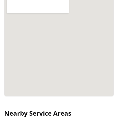
Nearby Service Areas