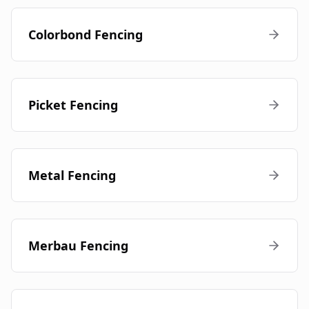
Colorbond Fencing
Picket Fencing
Metal Fencing
Merbau Fencing