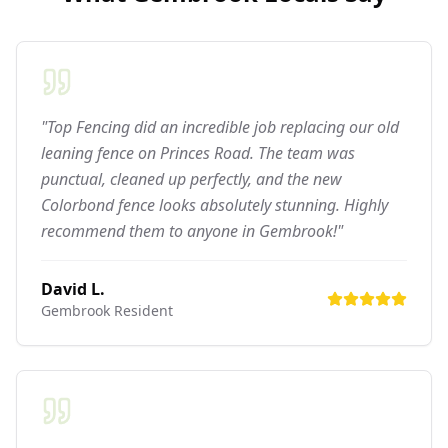
"Top Fencing did an incredible job replacing our old
leaning fence on Princes Road. The team was
punctual, cleaned up perfectly, and the new
Colorbond fence looks absolutely stunning. Highly
recommend them to anyone in Gembrook!"
David L.
Gembrook
Resident