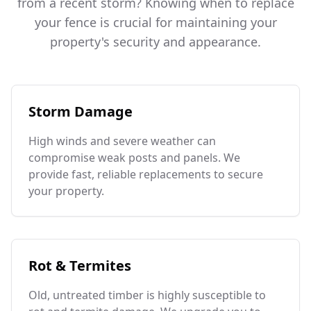
from a recent storm? Knowing when to replace
your fence is crucial for maintaining your
property's security and appearance.
Storm Damage
High winds and severe weather can
compromise weak posts and panels. We
provide fast, reliable replacements to secure
your property.
Rot & Termites
Old, untreated timber is highly susceptible to