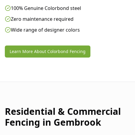
100% Genuine Colorbond steel
Zero maintenance required
Wide range of designer colors
Learn More About Colorbond Fencing
Residential & Commercial
Fencing in
Gembrook