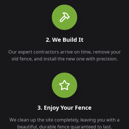
2. We Build It
Our expert contractors arrive on time, remove your
old fence, and install the new one with precision.
3. Enjoy Your Fence
We clean up the site completely, leaving you with a
beautiful, durable fence guaranteed to last.