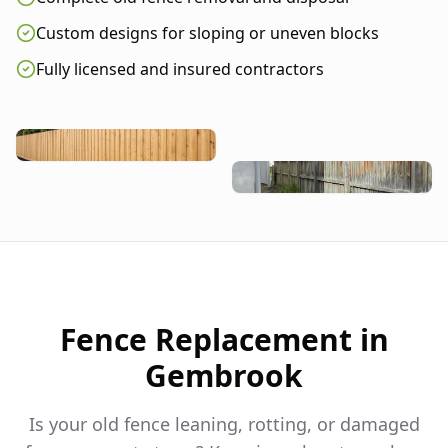
Custom designs for sloping or uneven blocks
Fully licensed and insured contractors
Fence Replacement in
Gembrook
Is your old fence leaning, rotting, or damaged