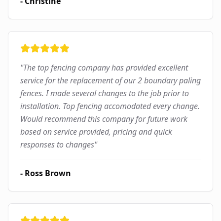
-
Christine
"
The top fencing company has provided excellent
service for the replacement of our 2 boundary paling
fences. I made several changes to the job prior to
installation. Top fencing accomodated every change.
Would recommend this company for future work
based on service provided, pricing and quick
responses to changes
"
-
Ross Brown