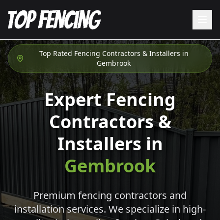
Top Rated Fencing Contractors & Installers in
Gembrook
Expert Fencing
Contractors &
Installers in
Gembrook
Premium fencing contractors and
installation services. We specialize in high-