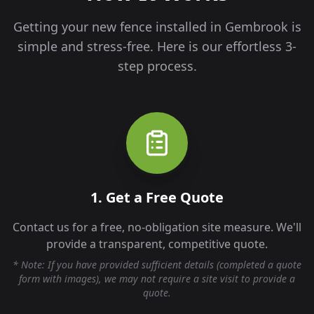
Getting your new fence installed in
Gembrook
is
simple and stress-free. Here is our effortless 3-
step process.
1. Get a Free Quote
Contact us for a free, no-obligation site measure. We'll
provide a transparent, competitive quote.
* Note: If you have provided sufficient details (completed a quote
form with images), we may not require a site visit to provide a
quote.