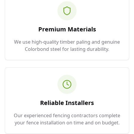
Premium Materials
We use high-quality timber paling and genuine
Colorbond steel for lasting durability.
Reliable Installers
Our experienced fencing contractors complete
your fence installation on time and on budget.