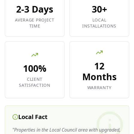
2-3 Days
30+
AVERAGE PROJECT
LOCAL
TIME
INSTALLATIONS
12
100%
Months
CLIENT
SATISFACTION
WARRANTY
Local Fact
"
Properties in the Local Council area with upgraded,