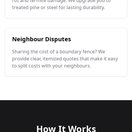
rot and termite damage. We upgrade you to
treated pine or steel for lasting durability.
Neighbour Disputes
Sharing the cost of a boundary fence? We
provide clear, itemized quotes that make it easy
to split costs with your neighbours.
How It Works