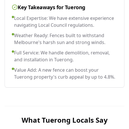
Key Takeaways for
Tuerong
Local Expertise: We have extensive experience
navigating Local Council regulations.
Weather Ready: Fences built to withstand
Melbourne's harsh sun and strong winds.
Full Service: We handle demolition, removal,
and installation in Tuerong.
Value Add: A new fence can boost your
Tuerong property's curb appeal by up to 4.8%.
What
Tuerong
Locals Say