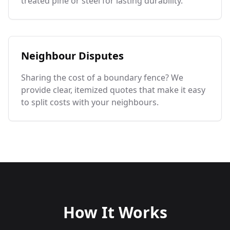
treated pine or steel for lasting durability.
Neighbour Disputes
Sharing the cost of a boundary fence? We
provide clear, itemized quotes that make it easy
to split costs with your neighbours.
How It Works