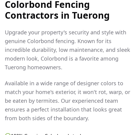
Colorbond Fencing
Contractors in
Tuerong
Upgrade your property's security and style with
genuine Colorbond fencing. Known for its
incredible durability, low maintenance, and sleek
modern look, Colorbond is a favorite among
Tuerong
homeowners.
Available in a wide range of designer colors to
match your home's exterior, it won't rot, warp, or
be eaten by termites. Our experienced team
ensures a perfect installation that looks great
from both sides of the boundary.