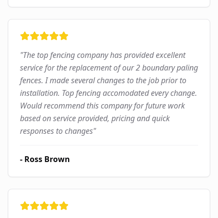
"
The top fencing company has provided excellent
service for the replacement of our 2 boundary paling
fences. I made several changes to the job prior to
installation. Top fencing accomodated every change.
Would recommend this company for future work
based on service provided, pricing and quick
responses to changes
"
-
Ross Brown