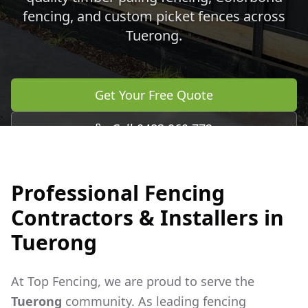
fencing, and custom picket fences across
Tuerong
.
Get Your Free Quote
Call 0483 960 772
Professional Fencing
Contractors & Installers in
Tuerong
At Top Fencing, we are proud to serve the
Tuerong
community. As leading fencing