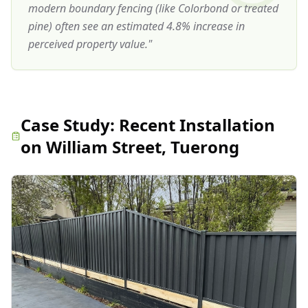
modern boundary fencing (like Colorbond or treated
pine) often see an estimated 4.8% increase in
perceived property value.
"
Case Study:
Recent Installation
on William Street, Tuerong