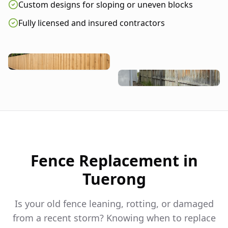
Custom designs for sloping or uneven blocks
Fully licensed and insured contractors
Fence Replacement in
Tuerong
Is your old fence leaning, rotting, or damaged
from a recent storm? Knowing when to replace