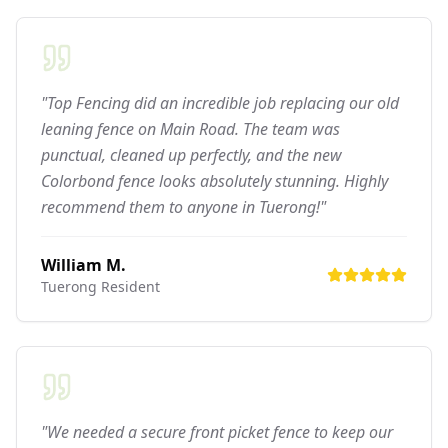
"Top Fencing did an incredible job replacing our old
leaning fence on Main Road. The team was
punctual, cleaned up perfectly, and the new
Colorbond fence looks absolutely stunning. Highly
recommend them to anyone in Tuerong!"
William M.
Tuerong
Resident
"We needed a secure front picket fence to keep our