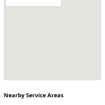
Nearby Service Areas