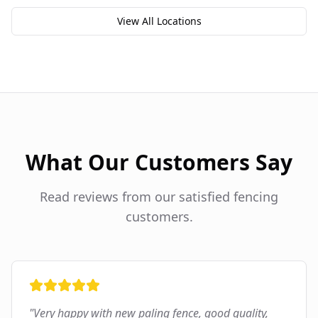
View All Locations
What Our Customers Say
Read reviews from our satisfied fencing
customers.
"
Very happy with new paling fence, good quality,