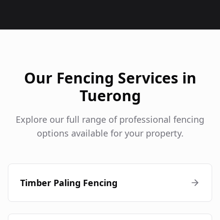
Our Fencing Services in
Tuerong
Explore our full range of professional fencing
options available for your property.
Timber Paling Fencing