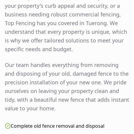
your property's curb appeal and security, or a
business needing robust commercial fencing,
Top Fencing has you covered in
Tuerong
. We
understand that every property is unique, which
is why we offer tailored solutions to meet your
specific needs and budget.
Our team handles everything from removing
and disposing of your old, damaged fence to the
precision installation of your new one. We pride
ourselves on leaving your property clean and
tidy, with a beautiful new fence that adds instant
value to your home.
Complete old fence removal and disposal