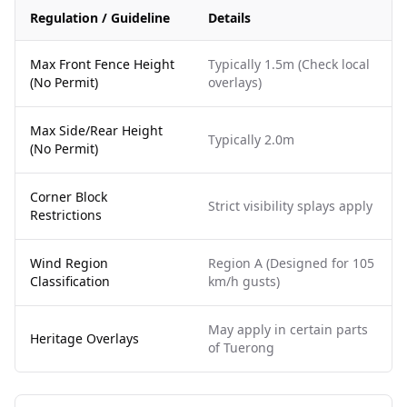
Regulation / Guideline
Details
Max Front Fence Height
Typically 1.5m (Check local
(No Permit)
overlays)
Max Side/Rear Height
Typically 2.0m
(No Permit)
Corner Block
Strict visibility splays apply
Restrictions
Wind Region
Region A (Designed for 105
Classification
km/h gusts)
May apply in certain parts
Heritage Overlays
of Tuerong