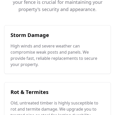
your fence is crucial for maintaining your
property's security and appearance.
Storm Damage
High winds and severe weather can
compromise weak posts and panels. We
provide fast, reliable replacements to secure
your property.
Rot & Termites
Old, untreated timber is highly susceptible to
rot and termite damage. We upgrade you to