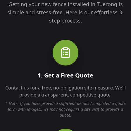
Getting your new fence installed in
Tuerong
is
simple and stress-free. Here is our effortless 3-
step process.
1. Get a Free Quote
Contact us for a free, no-obligation site measure. We'll
provide a transparent, competitive quote.
* Note: If you have provided sufficient details (completed a quote
form with images), we may not require a site visit to provide a
quote.