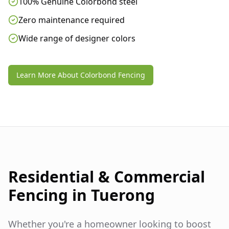
100% Genuine Colorbond steel
Zero maintenance required
Wide range of designer colors
Learn More About Colorbond Fencing
Residential & Commercial
Fencing in
Tuerong
Whether you're a homeowner looking to boost