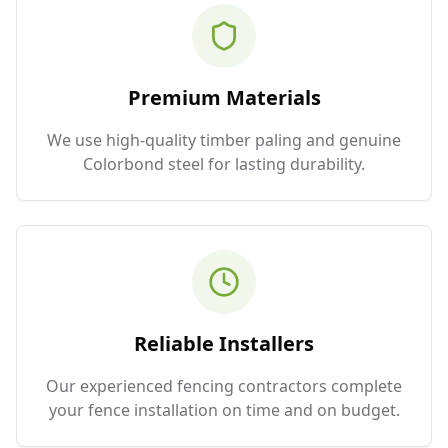
Premium Materials
We use high-quality timber paling and genuine
Colorbond steel for lasting durability.
Reliable Installers
Our experienced fencing contractors complete
your fence installation on time and on budget.