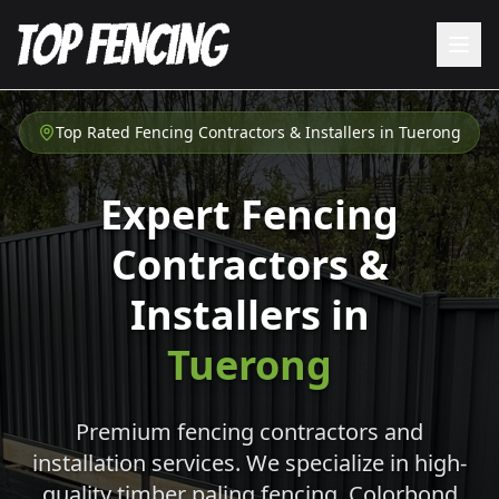
Top Rated Fencing Contractors & Installers in
Tuerong
Expert Fencing
Contractors &
Installers in
Tuerong
Premium fencing contractors and
installation services. We specialize in high-
quality timber paling fencing, Colorbond