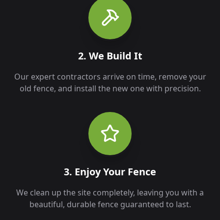
2. We Build It
Our expert contractors arrive on time, remove your
old fence, and install the new one with precision.
3. Enjoy Your Fence
We clean up the site completely, leaving you with a
beautiful, durable fence guaranteed to last.