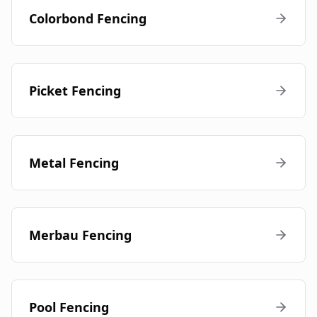
Colorbond Fencing
Picket Fencing
Metal Fencing
Merbau Fencing
Pool Fencing