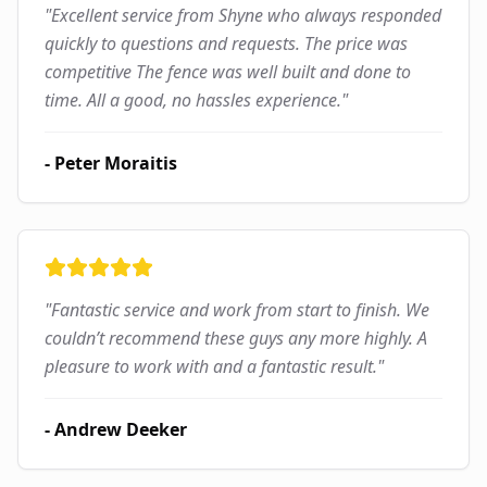
"
Excellent service from Shyne who always responded
quickly to questions and requests. The price was
competitive The fence was well built and done to
time. All a good, no hassles experience.
"
-
Peter Moraitis
"
Fantastic service and work from start to finish. We
couldn’t recommend these guys any more highly. A
pleasure to work with and a fantastic result.
"
-
Andrew Deeker