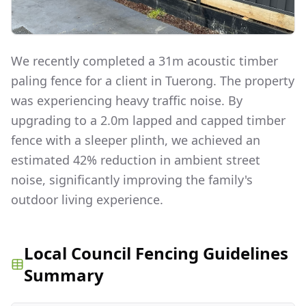
We recently completed a 31m acoustic timber
paling fence for a client in Tuerong. The property
was experiencing heavy traffic noise. By
upgrading to a 2.0m lapped and capped timber
fence with a sleeper plinth, we achieved an
estimated 42% reduction in ambient street
noise, significantly improving the family's
outdoor living experience.
Local Council Fencing Guidelines
Summary