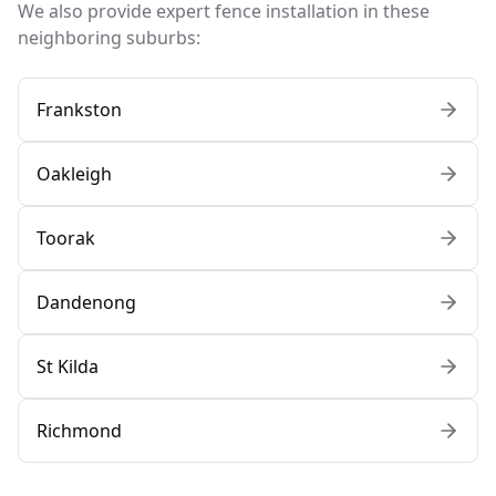
We also provide expert fence installation in these
neighboring suburbs:
Frankston
Oakleigh
Toorak
Dandenong
St Kilda
Richmond