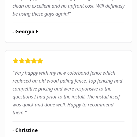
clean up excellent and no upfront cost. Will definitely
be using these guys again!
"
-
Georgia F
"
Very happy with my new colorbond fence which
replaced an old wood paling fence. Top fencing had
competitive pricing and were responsive to the
questions I had prior to the install. The install itself
was quick and done well. Happy to recommend
them.
"
-
Christine