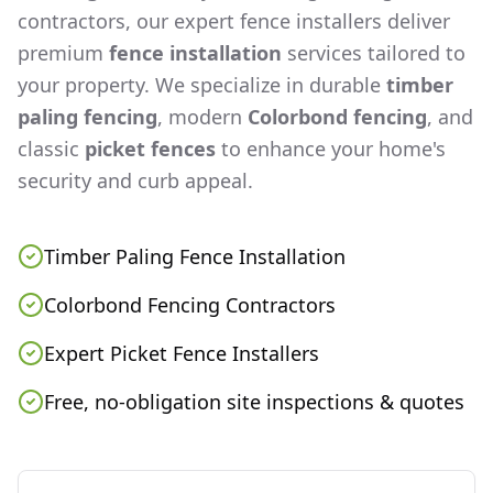
contractors, our expert fence installers deliver
premium
fence installation
services tailored to
your property. We specialize in durable
timber
paling fencing
, modern
Colorbond fencing
, and
classic
picket fences
to enhance your home's
security and curb appeal.
Timber Paling Fence Installation
Colorbond Fencing Contractors
Expert Picket Fence Installers
Free, no-obligation site inspections & quotes