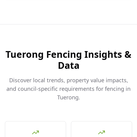
Tuerong
Fencing Insights &
Data
Discover local trends, property value impacts,
and council-specific requirements for fencing in
Tuerong
.