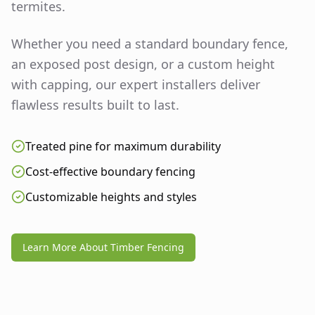
termites.
Whether you need a standard boundary fence,
an exposed post design, or a custom height
with capping, our expert installers deliver
flawless results built to last.
Treated pine for maximum durability
Cost-effective boundary fencing
Customizable heights and styles
Learn More About Timber Fencing