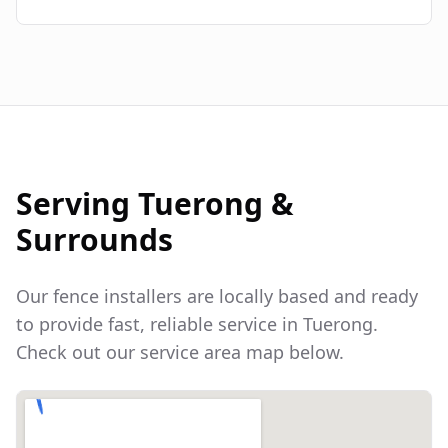
Serving
Tuerong
&
Surrounds
Our fence installers are locally based and ready
to provide fast, reliable service in
Tuerong
.
Check out our service area map below.