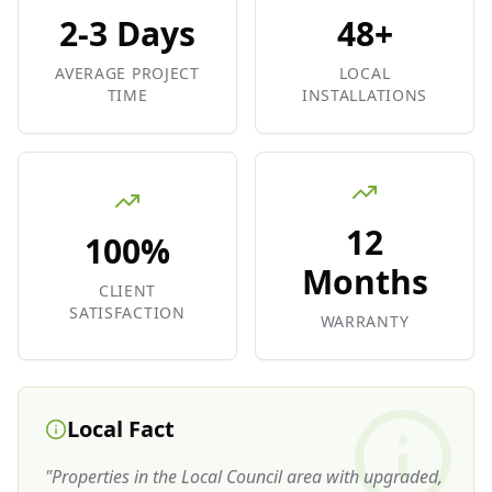
2-3 Days
48+
AVERAGE PROJECT
LOCAL
TIME
INSTALLATIONS
12
100%
Months
CLIENT
SATISFACTION
WARRANTY
Local Fact
"
Properties in the Local Council area with upgraded,