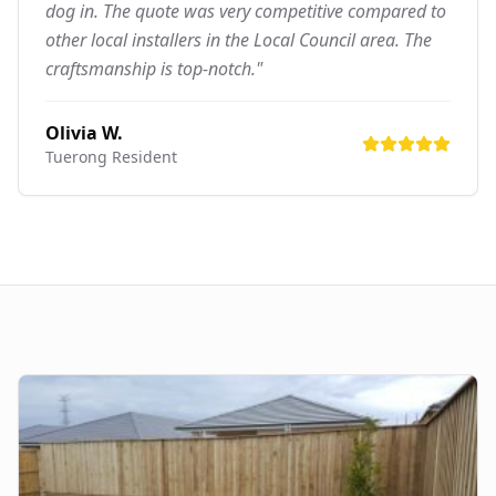
dog in. The quote was very competitive compared to
other local installers in the Local Council area. The
craftsmanship is top-notch."
Olivia W.
Tuerong
Resident