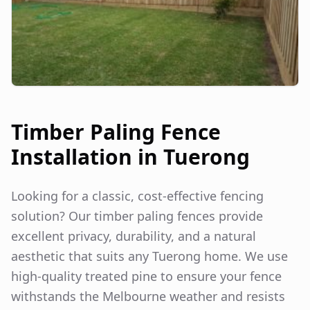
Timber Paling Fence
Installation in
Tuerong
Looking for a classic, cost-effective fencing
solution? Our timber paling fences provide
excellent privacy, durability, and a natural
aesthetic that suits any
Tuerong
home. We use
high-quality treated pine to ensure your fence
withstands the Melbourne weather and resists