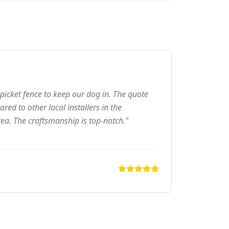
picket fence to keep our dog in. The quote
ed to other local installers in the
ea. The craftsmanship is top-notch."