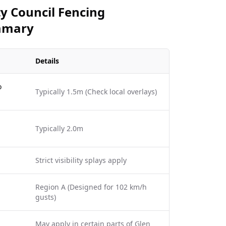
y Council Fencing
mmary
Details
o
Typically 1.5m (Check local overlays)
Typically 2.0m
Strict visibility splays apply
Region A (Designed for 102 km/h
gusts)
May apply in certain parts of Glen