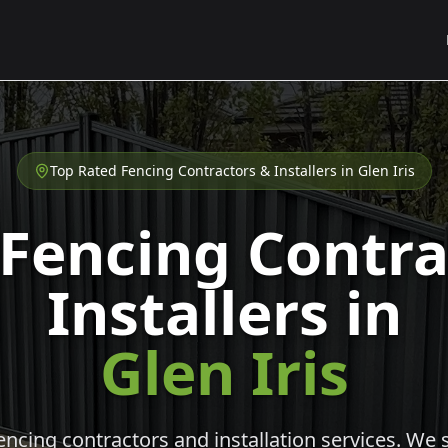
Top Rated Fencing Contractors & Installers in
Glen Iris
 Fencing Contra
Installers in
Glen Iris
cing contractors and installation services. We s