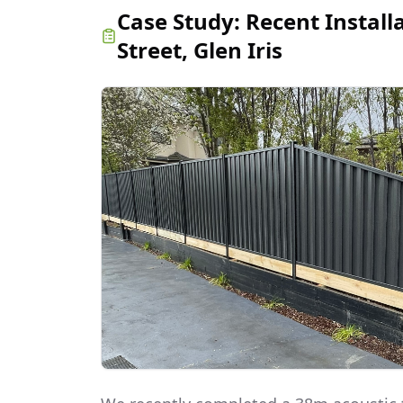
Case Study:
Recent Install
Street, Glen Iris