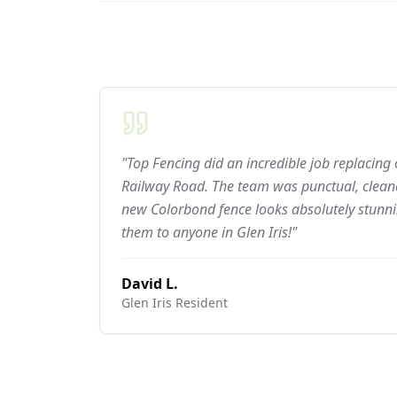
"Top Fencing did an incredible job replacing
Railway Road. The team was punctual, cleane
new Colorbond fence looks absolutely stun
them to anyone in Glen Iris!"
David L.
Glen Iris
Resident