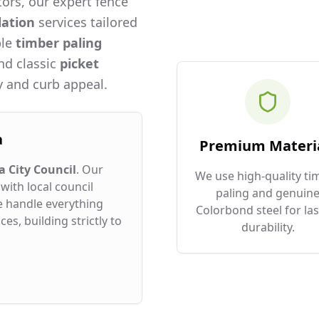
ors, our expert fence
lation
services tailored
ble
timber paling
and classic
picket
 and curb appeal.
a
Premium Materi
 City Council
. Our
We use high-quality ti
with local council
paling and genuin
e handle everything
Colorbond steel for las
es, building strictly to
durability.