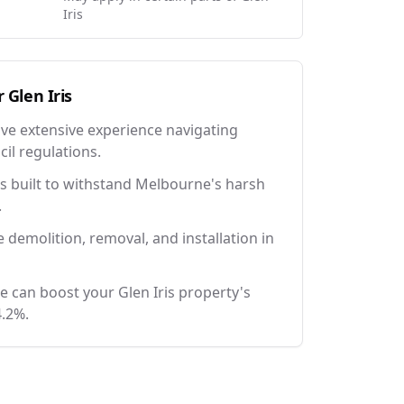
Iris
r
Glen Iris
ave extensive experience navigating
il regulations.
 built to withstand Melbourne's harsh
.
e demolition, removal, and installation in
e can boost your Glen Iris property's
4.2%.