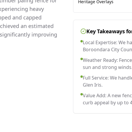
imber paling fence for
Heritage Overlays
experiencing heavy
lapped and capped
 achieved an estimated
Key Takeaways fo
significantly improving
Local Expertise: We h
Boroondara City Counc
Weather Ready: Fences
sun and strong winds
Full Service: We handl
Glen Iris.
Value Add: A new fenc
curb appeal by up to 