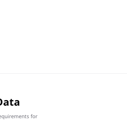
Data
requirements for