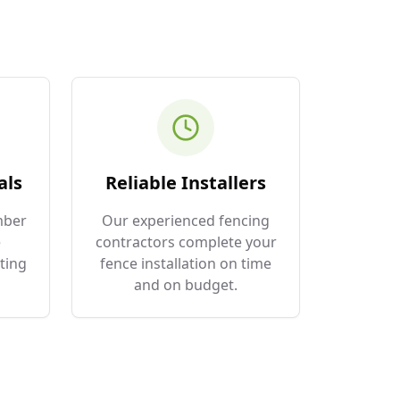
als
Reliable Installers
mber
Our experienced fencing
e
contractors complete your
ting
fence installation on time
and on budget.