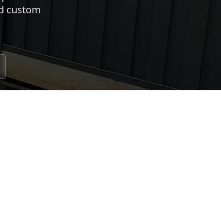
nd custom