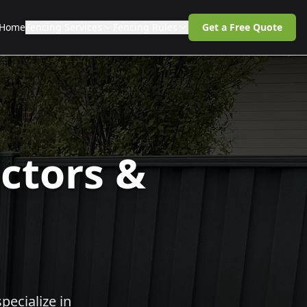
Home
Fencing Services
Fencing Rules
Get a Free Quote
ctors &
pecialize in