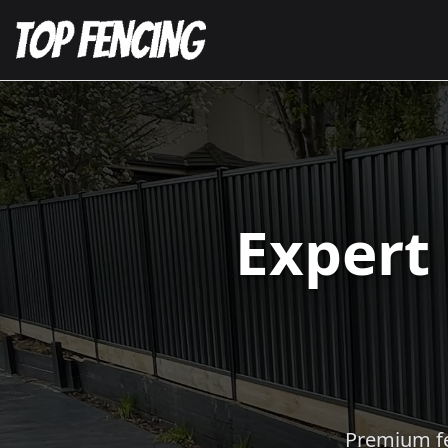
Expert
Premium fen