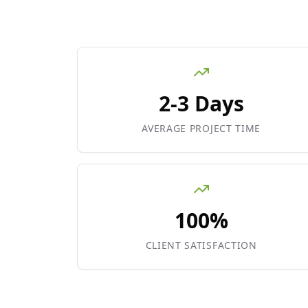
2-3 Days
AVERAGE PROJECT TIME
100%
CLIENT SATISFACTION