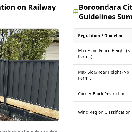
ation on Railway
Boroondara Cit
Guidelines Su
Regulation / Guideline
Max Front Fence Height (N
Permit)
Max Side/Rear Height (No
Permit)
Corner Block Restrictions
Wind Region Classification