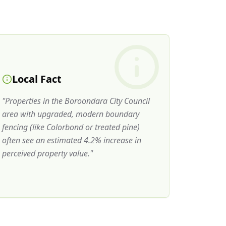
Local Fact
"
Properties in the Boroondara City Council
area with upgraded, modern boundary
fencing (like Colorbond or treated pine)
often see an estimated 4.2% increase in
perceived property value.
"