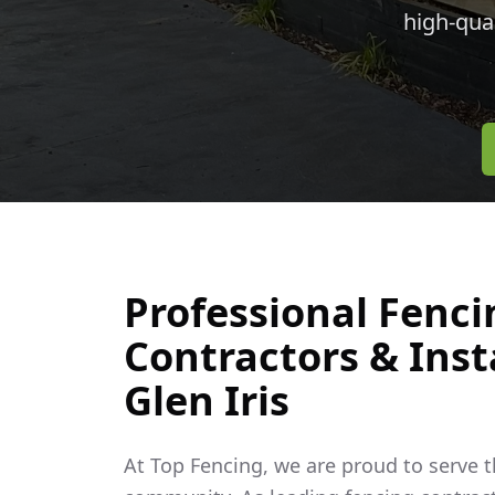
high-qua
Professional Fenci
Contractors & Insta
Glen Iris
At Top Fencing, we are proud to serve 