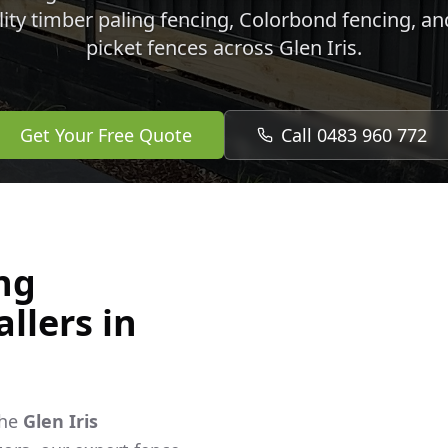
lity timber paling fencing, Colorbond fencing, a
picket fences across
Glen Iris
.
Get Your Free Quote
Call 0483 960 772
ng
llers in
the
Glen Iris