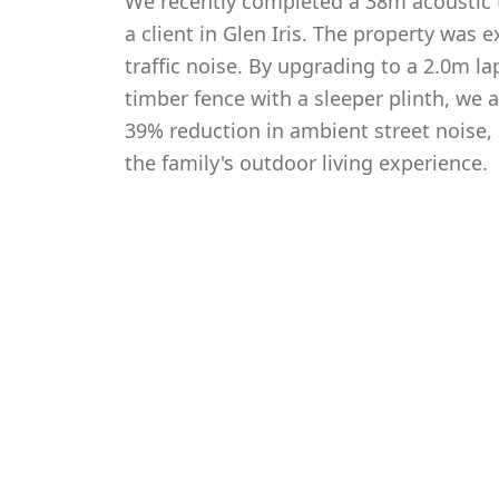
We recently completed a 38m acoustic t
a client in Glen Iris. The property was 
traffic noise. By upgrading to a 2.0m 
timber fence with a sleeper plinth, we
39% reduction in ambient street noise, 
the family's outdoor living experience.