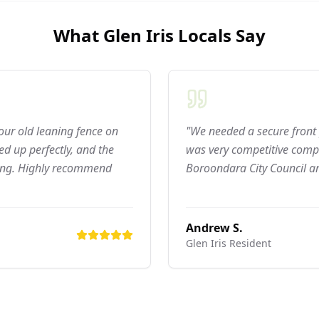
What
Glen Iris
Locals Say
 our old leaning fence on
"We needed a secure front 
d up perfectly, and the
was very competitive compar
ning. Highly recommend
Boroondara City Council ar
Andrew S.
Glen Iris
Resident