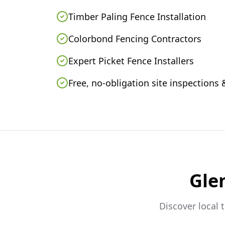
Timber Paling Fence Installation
Colorbond Fencing Contractors
Expert Picket Fence Installers
Free, no-obligation site inspections
Glen
Discover local 