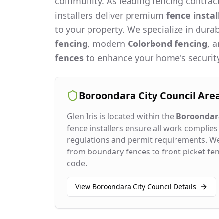
community. As leading fencing contract
installers deliver premium
fence instal
to your property. We specialize in dura
fencing
, modern
Colorbond fencing
, 
fences
to enhance your home's security
Boroondara City Council
Are
Glen Iris
is located within the
Boroondara
fence installers ensure all work complies 
regulations and permit requirements. W
from boundary fences to front picket fenc
code.
View
Boroondara City Council
Details