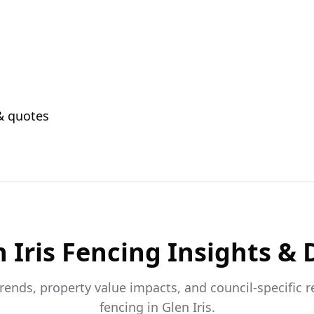
 & quotes
 Iris
Fencing Insights & 
trends, property value impacts, and council-specific 
fencing in
Glen Iris
.