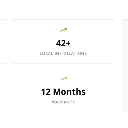
42+
LOCAL INSTALLATIONS
12 Months
WARRANTY