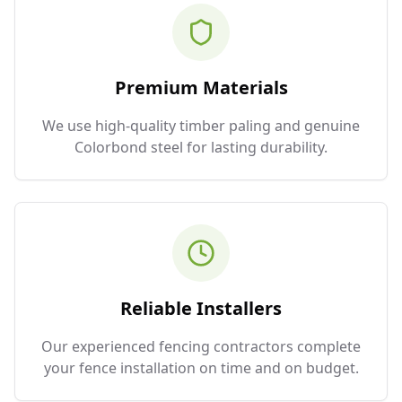
Premium Materials
We use high-quality timber paling and genuine
Colorbond steel for lasting durability.
Reliable Installers
Our experienced fencing contractors complete
your fence installation on time and on budget.