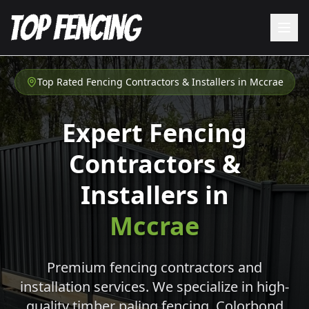
Top Rated Fencing Contractors & Installers in
Mccrae
Expert Fencing
Contractors &
Installers in
Mccrae
Premium fencing contractors and
installation services. We specialize in high-
quality timber paling fencing, Colorbond