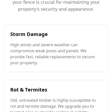
your fence is crucial for maintaining your
property's security and appearance.
Storm Damage
High winds and severe weather can
compromise weak posts and panels. We
provide fast, reliable replacements to secure
your property.
Rot & Termites
Old, untreated timber is highly susceptible to
rot and termite damage. We upgrade you to