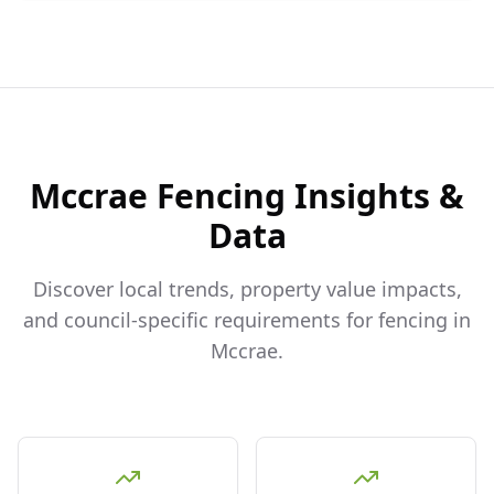
Mccrae
Fencing Insights &
Data
Discover local trends, property value impacts,
and council-specific requirements for fencing in
Mccrae
.