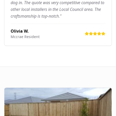
dog in. The quote was very competitive compared to
other local installers in the Local Council area. The
craftsmanship is top-notch."
Olivia W.
Mccrae
Resident