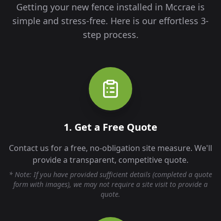
Getting your new fence installed in
Mccrae
is
simple and stress-free. Here is our effortless 3-
step process.
1. Get a Free Quote
Contact us for a free, no-obligation site measure. We'll
provide a transparent, competitive quote.
* Note: If you have provided sufficient details (completed a quote
form with images), we may not require a site visit to provide a
quote.