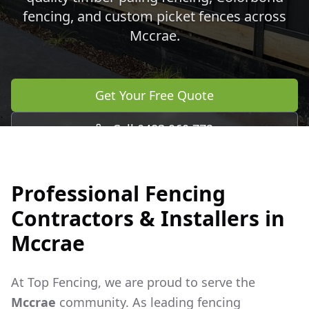
fencing, and custom picket fences across
Mccrae
.
Get Your Free Quote
Call 0483 960 772
Professional Fencing
Contractors & Installers in
Mccrae
At Top Fencing, we are proud to serve the
Mccrae
community. As leading fencing