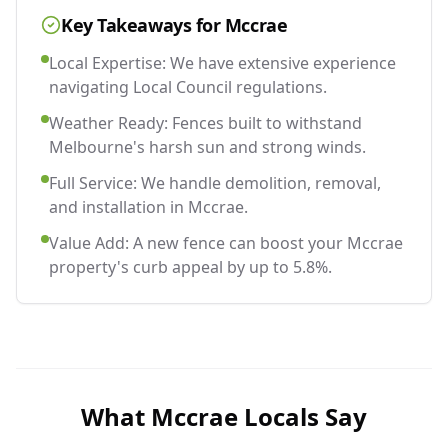
Key Takeaways for
Mccrae
Local Expertise: We have extensive experience
navigating Local Council regulations.
Weather Ready: Fences built to withstand
Melbourne's harsh sun and strong winds.
Full Service: We handle demolition, removal,
and installation in Mccrae.
Value Add: A new fence can boost your Mccrae
property's curb appeal by up to 5.8%.
What
Mccrae
Locals Say