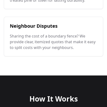
treated pine or steel for lasting durability.
Neighbour Disputes
Sharing the cost of a boundary fence? We
provide clear, itemized quotes that make it easy
to split costs with your neighbours.
How It Works