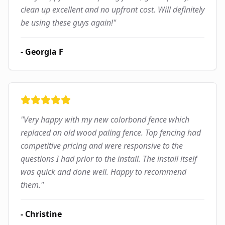
clean up excellent and no upfront cost. Will definitely
be using these guys again!
"
-
Georgia F
"
Very happy with my new colorbond fence which
replaced an old wood paling fence. Top fencing had
competitive pricing and were responsive to the
questions I had prior to the install. The install itself
was quick and done well. Happy to recommend
them.
"
-
Christine