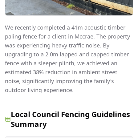
We recently completed a 41m acoustic timber
paling fence for a client in Mccrae. The property
was experiencing heavy traffic noise. By
upgrading to a 2.0m lapped and capped timber
fence with a sleeper plinth, we achieved an
estimated 38% reduction in ambient street
noise, significantly improving the family's
outdoor living experience.
Local Council Fencing Guidelines
Summary