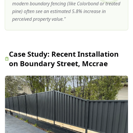
modern boundary fencing (like Colorbond or treated
pine) often see an estimated 5.8% increase in
perceived property value.
"
Case Study:
Recent Installation
on Boundary Street, Mccrae