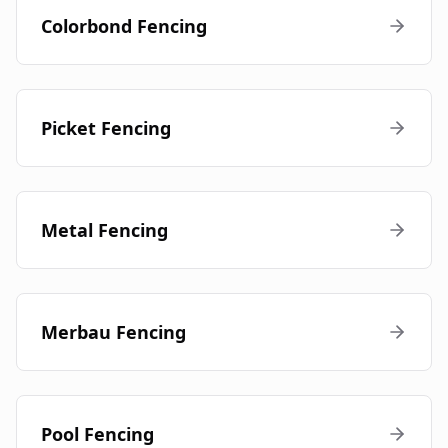
Colorbond Fencing
Picket Fencing
Metal Fencing
Merbau Fencing
Pool Fencing