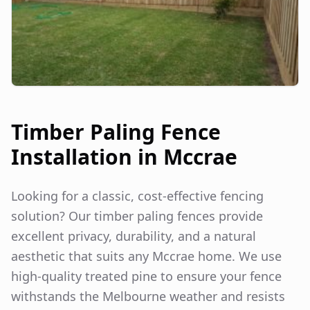
Timber Paling Fence
Installation in
Mccrae
Looking for a classic, cost-effective fencing
solution? Our timber paling fences provide
excellent privacy, durability, and a natural
aesthetic that suits any
Mccrae
home. We use
high-quality treated pine to ensure your fence
withstands the Melbourne weather and resists