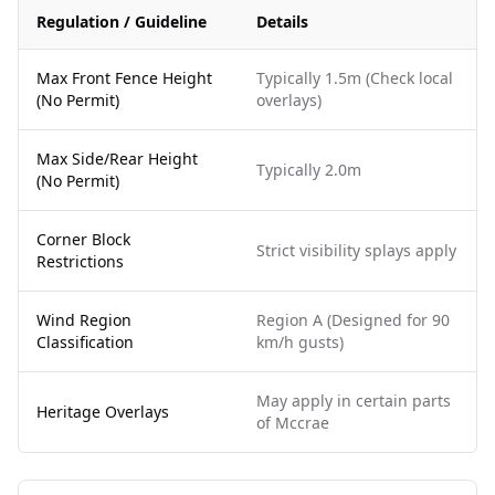
Regulation / Guideline
Details
Max Front Fence Height
Typically 1.5m (Check local
(No Permit)
overlays)
Max Side/Rear Height
Typically 2.0m
(No Permit)
Corner Block
Strict visibility splays apply
Restrictions
Wind Region
Region A (Designed for 90
Classification
km/h gusts)
May apply in certain parts
Heritage Overlays
of Mccrae