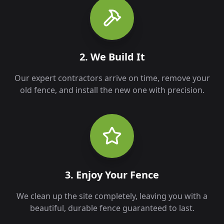
2. We Build It
Our expert contractors arrive on time, remove your
old fence, and install the new one with precision.
3. Enjoy Your Fence
We clean up the site completely, leaving you with a
beautiful, durable fence guaranteed to last.