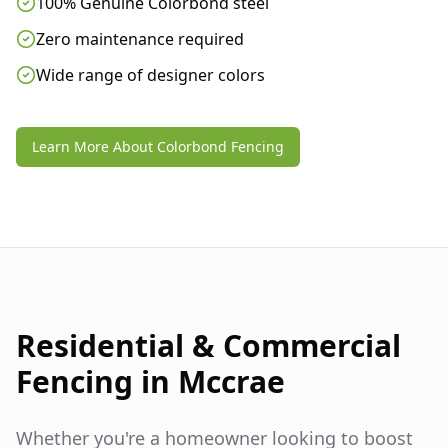
100% Genuine Colorbond steel
Zero maintenance required
Wide range of designer colors
Learn More About Colorbond Fencing
Residential & Commercial
Fencing in
Mccrae
Whether you're a homeowner looking to boost