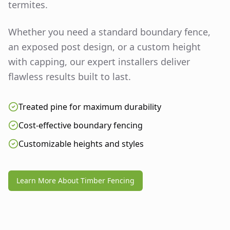
termites.
Whether you need a standard boundary fence,
an exposed post design, or a custom height
with capping, our expert installers deliver
flawless results built to last.
Treated pine for maximum durability
Cost-effective boundary fencing
Customizable heights and styles
Learn More About Timber Fencing