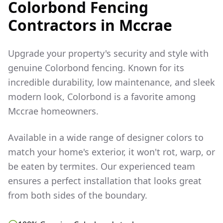
Colorbond Fencing
Contractors in
Mccrae
Upgrade your property's security and style with
genuine Colorbond fencing. Known for its
incredible durability, low maintenance, and sleek
modern look, Colorbond is a favorite among
Mccrae
homeowners.
Available in a wide range of designer colors to
match your home's exterior, it won't rot, warp, or
be eaten by termites. Our experienced team
ensures a perfect installation that looks great
from both sides of the boundary.