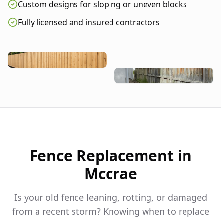
Custom designs for sloping or uneven blocks
Fully licensed and insured contractors
Fence Replacement in
Mccrae
Is your old fence leaning, rotting, or damaged
from a recent storm? Knowing when to replace