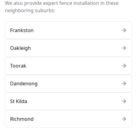
We also provide expert fence installation in these
neighboring suburbs:
Frankston
Oakleigh
Toorak
Dandenong
St Kilda
Richmond