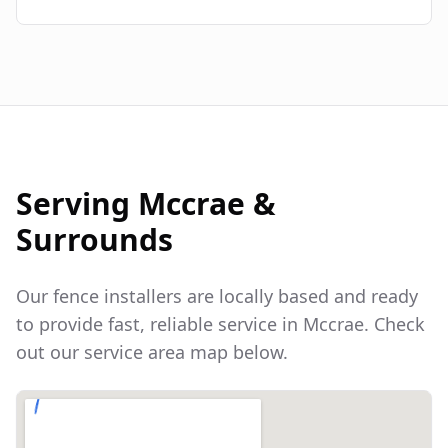
Serving
Mccrae
&
Surrounds
Our fence installers are locally based and ready
to provide fast, reliable service in
Mccrae
. Check
out our service area map below.