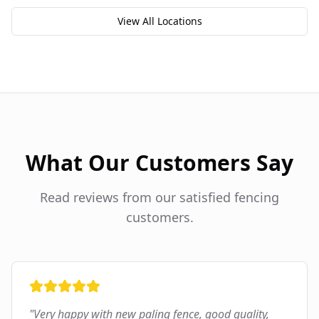
View All Locations
What Our Customers Say
Read reviews from our satisfied fencing
customers.
"
Very happy with new paling fence, good quality,