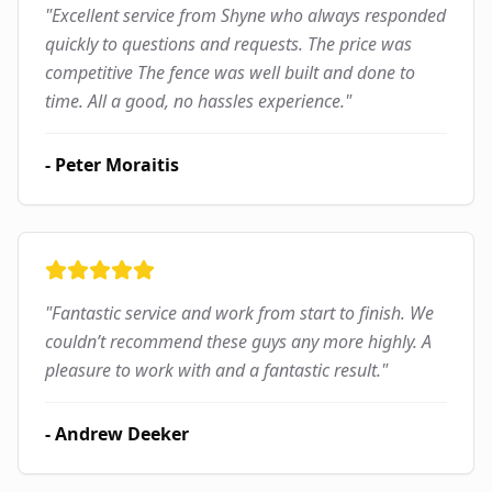
"
Excellent service from Shyne who always responded
quickly to questions and requests. The price was
competitive The fence was well built and done to
time. All a good, no hassles experience.
"
-
Peter Moraitis
"
Fantastic service and work from start to finish. We
couldn’t recommend these guys any more highly. A
pleasure to work with and a fantastic result.
"
-
Andrew Deeker