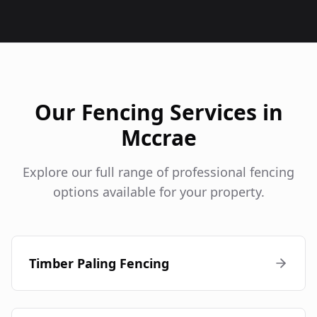
Our Fencing Services in
Mccrae
Explore our full range of professional fencing
options available for your property.
Timber Paling Fencing