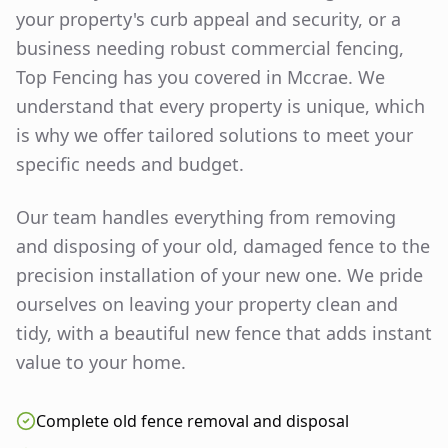
your property's curb appeal and security, or a
business needing robust commercial fencing,
Top Fencing has you covered in
Mccrae
. We
understand that every property is unique, which
is why we offer tailored solutions to meet your
specific needs and budget.
Our team handles everything from removing
and disposing of your old, damaged fence to the
precision installation of your new one. We pride
ourselves on leaving your property clean and
tidy, with a beautiful new fence that adds instant
value to your home.
Complete old fence removal and disposal