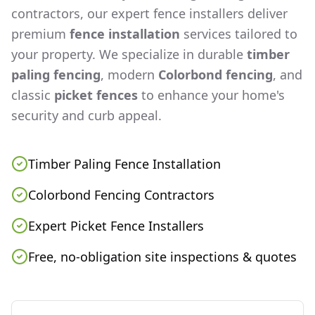
contractors, our expert fence installers deliver
premium
fence installation
services tailored to
your property. We specialize in durable
timber
paling fencing
, modern
Colorbond fencing
, and
classic
picket fences
to enhance your home's
security and curb appeal.
Timber Paling Fence Installation
Colorbond Fencing Contractors
Expert Picket Fence Installers
Free, no-obligation site inspections & quotes