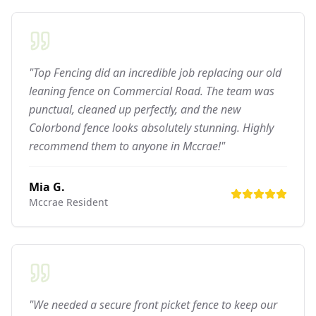
"Top Fencing did an incredible job replacing our old
leaning fence on Commercial Road. The team was
punctual, cleaned up perfectly, and the new
Colorbond fence looks absolutely stunning. Highly
recommend them to anyone in Mccrae!"
Mia G.
Mccrae
Resident
"We needed a secure front picket fence to keep our