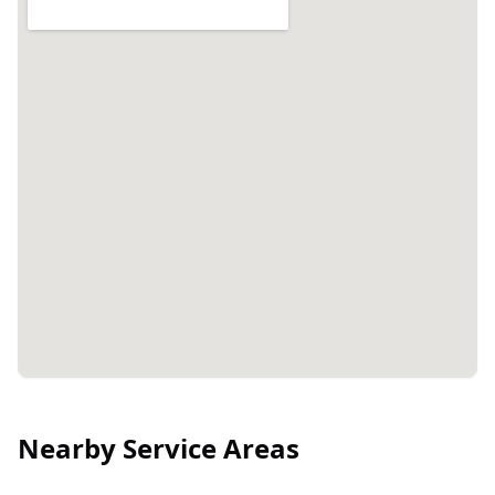
Nearby Service Areas