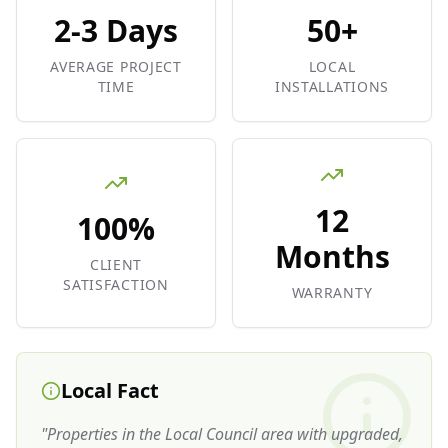
2-3 Days
50+
AVERAGE PROJECT
LOCAL
TIME
INSTALLATIONS
12
100%
Months
CLIENT
SATISFACTION
WARRANTY
Local Fact
"
Properties in the Local Council area with upgraded,