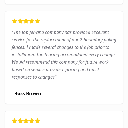
"
The top fencing company has provided excellent
service for the replacement of our 2 boundary paling
fences. I made several changes to the job prior to
installation. Top fencing accomodated every change.
Would recommend this company for future work
based on service provided, pricing and quick
responses to changes
"
-
Ross Brown