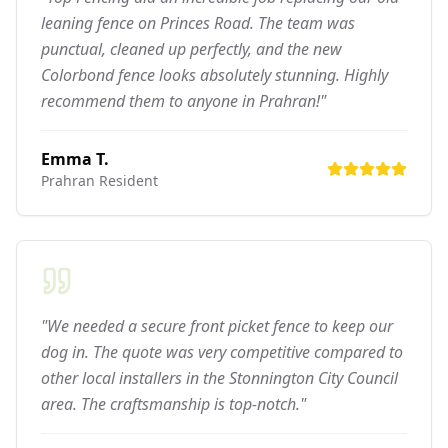
leaning fence on Princes Road. The team was
punctual, cleaned up perfectly, and the new
Colorbond fence looks absolutely stunning. Highly
recommend them to anyone in Prahran!"
Emma T.
Prahran
Resident
"We needed a secure front picket fence to keep our
dog in. The quote was very competitive compared to
other local installers in the Stonnington City Council
area. The craftsmanship is top-notch."