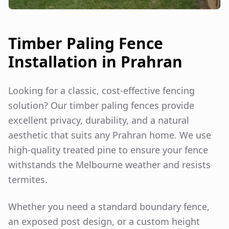
Timber Paling Fence
Installation in
Prahran
Looking for a classic, cost-effective fencing
solution? Our timber paling fences provide
excellent privacy, durability, and a natural
aesthetic that suits any
Prahran
home. We use
high-quality treated pine to ensure your fence
withstands the Melbourne weather and resists
termites.
Whether you need a standard boundary fence,
an exposed post design, or a custom height