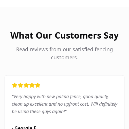
What Our Customers Say
Read reviews from our satisfied fencing
customers.
"
Very happy with new paling fence, good quality,
clean up excellent and no upfront cost. Will definitely
be using these guys again!
"
-
Georgia F