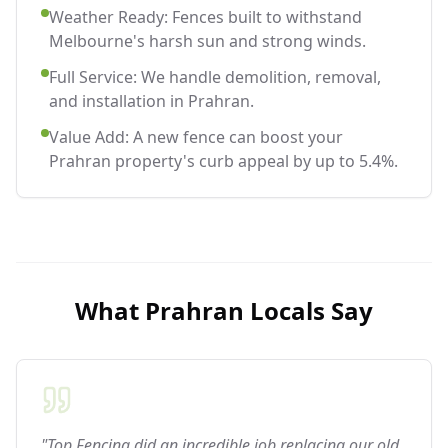
Weather Ready: Fences built to withstand
Melbourne's harsh sun and strong winds.
Full Service: We handle demolition, removal,
and installation in Prahran.
Value Add: A new fence can boost your
Prahran property's curb appeal by up to 5.4%.
What
Prahran
Locals Say
"Top Fencing did an incredible job replacing our old