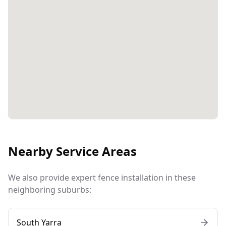
Nearby Service Areas
We also provide expert fence installation in these
neighboring suburbs:
South Yarra