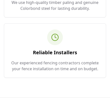
We use high-quality timber paling and genuine
Colorbond steel for lasting durability.
Reliable Installers
Our experienced fencing contractors complete
your fence installation on time and on budget.