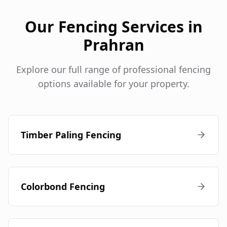
Our Fencing Services in
Prahran
Explore our full range of professional fencing
options available for your property.
Timber Paling Fencing
Colorbond Fencing