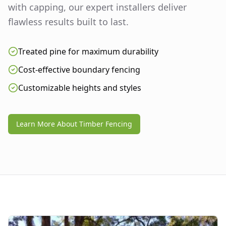
with capping, our expert installers deliver
flawless results built to last.
Treated pine for maximum durability
Cost-effective boundary fencing
Customizable heights and styles
Learn More About Timber Fencing