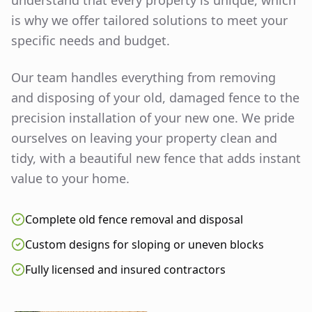
understand that every property is unique, which
is why we offer tailored solutions to meet your
specific needs and budget.
Our team handles everything from removing
and disposing of your old, damaged fence to the
precision installation of your new one. We pride
ourselves on leaving your property clean and
tidy, with a beautiful new fence that adds instant
value to your home.
Complete old fence removal and disposal
Custom designs for sloping or uneven blocks
Fully licensed and insured contractors