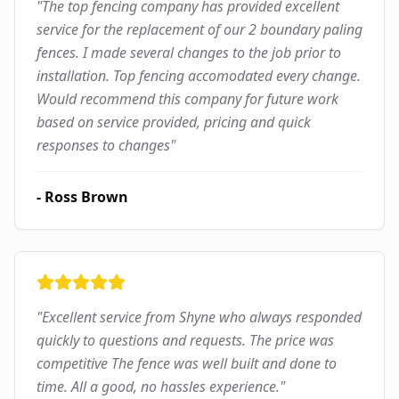
"
The top fencing company has provided excellent
service for the replacement of our 2 boundary paling
fences. I made several changes to the job prior to
installation. Top fencing accomodated every change.
Would recommend this company for future work
based on service provided, pricing and quick
responses to changes
"
-
Ross Brown
"
Excellent service from Shyne who always responded
quickly to questions and requests. The price was
competitive The fence was well built and done to
time. All a good, no hassles experience.
"