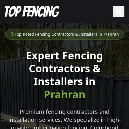
Top Rated Fencing Contractors & Installers in
Prahran
Expert Fencing
Contractors &
Installers in
Prahran
Premium fencing contractors and
installation services. We specialize in high-
quality timber paling fencing, Colorbond