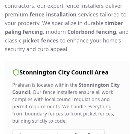
contractors, our expert fence installers deliver
premium
fence installation
services tailored to
your property. We specialize in durable
timber
paling fencing
, modern
Colorbond fencing
, and
classic
picket fences
to enhance your home's
security and curb appeal.
Stonnington City Council
Area
Prahran
is located within the
Stonnington City
Council
. Our fence installers ensure all work
complies with local council regulations and
permit requirements. We handle everything
from boundary fences to front picket fences,
building strictly to code.