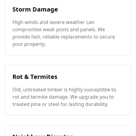
Storm Damage
High winds and severe weather can
compromise weak posts and panels. We
provide fast, reliable replacements to secure
your property.
Rot & Termites
Old, untreated timber is highly susceptible to
rot and termite damage. We upgrade you to
treated pine or steel for lasting durability.