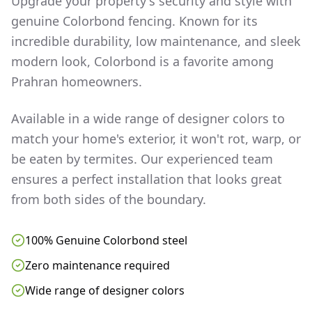
Upgrade your property's security and style with
genuine Colorbond fencing. Known for its
incredible durability, low maintenance, and sleek
modern look, Colorbond is a favorite among
Prahran
homeowners.
Available in a wide range of designer colors to
match your home's exterior, it won't rot, warp, or
be eaten by termites. Our experienced team
ensures a perfect installation that looks great
from both sides of the boundary.
100% Genuine Colorbond steel
Zero maintenance required
Wide range of designer colors