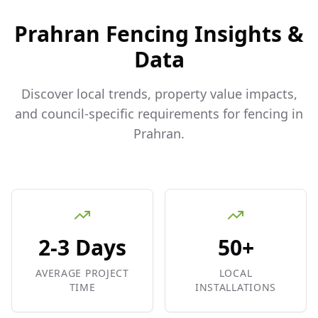
Prahran
Fencing Insights &
Data
Discover local trends, property value impacts,
and council-specific requirements for fencing in
Prahran
.
2-3 Days
50+
AVERAGE PROJECT
LOCAL
TIME
INSTALLATIONS