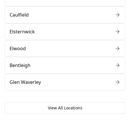
Caulfield
Elsternwick
Elwood
Bentleigh
Glen Waverley
View All Locations