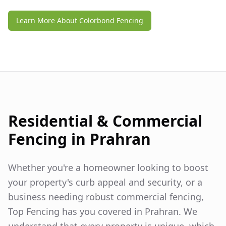
Learn More About Colorbond Fencing
Residential & Commercial
Fencing in
Prahran
Whether you're a homeowner looking to boost
your property's curb appeal and security, or a
business needing robust commercial fencing,
Top Fencing has you covered in
Prahran
. We