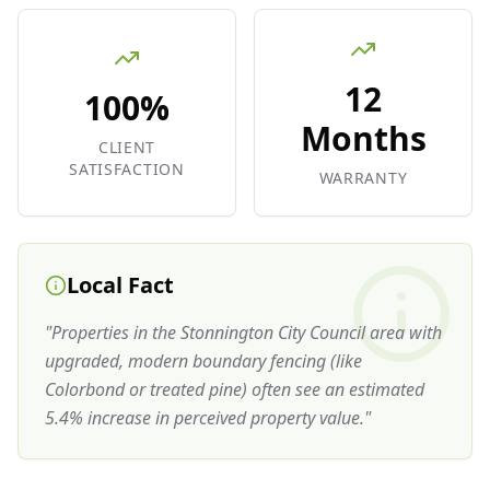
12
100%
Months
CLIENT
SATISFACTION
WARRANTY
Local Fact
"
Properties in the Stonnington City Council area with
upgraded, modern boundary fencing (like
Colorbond or treated pine) often see an estimated
5.4% increase in perceived property value.
"