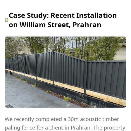
Case Study:
Recent Installation
on William Street, Prahran
We recently completed a 30m acoustic timber
paling fence for a client in Prahran. The property