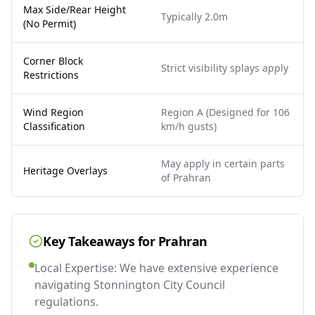
Max Side/Rear Height
Typically 2.0m
(No Permit)
Corner Block
Strict visibility splays apply
Restrictions
Wind Region
Region A (Designed for 106
Classification
km/h gusts)
May apply in certain parts
Heritage Overlays
of Prahran
Key Takeaways for
Prahran
Local Expertise: We have extensive experience
navigating Stonnington City Council
regulations.