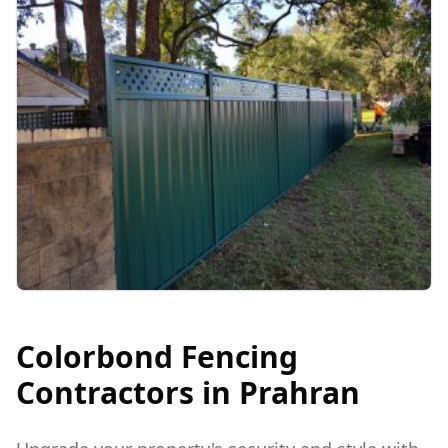
Colorbond Fencing
Contractors in
Prahran