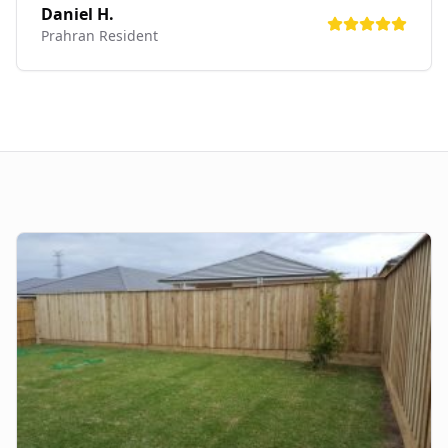
Daniel H.
Prahran
Resident