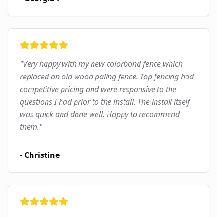
"
Very happy with my new colorbond fence which
replaced an old wood paling fence. Top fencing had
competitive pricing and were responsive to the
questions I had prior to the install. The install itself
was quick and done well. Happy to recommend
them.
"
-
Christine