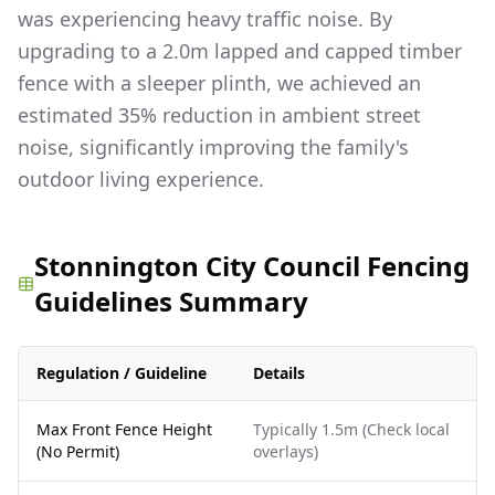
was experiencing heavy traffic noise. By
upgrading to a 2.0m lapped and capped timber
fence with a sleeper plinth, we achieved an
estimated 35% reduction in ambient street
noise, significantly improving the family's
outdoor living experience.
Stonnington City Council Fencing
Guidelines Summary
Regulation / Guideline
Details
Max Front Fence Height
Typically 1.5m (Check local
(No Permit)
overlays)