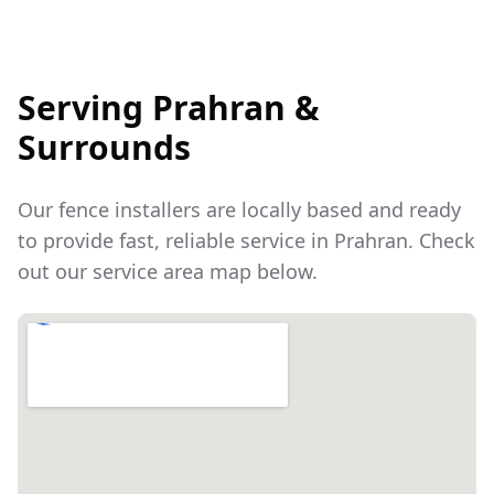
Serving
Prahran
&
Surrounds
Our fence installers are locally based and ready
to provide fast, reliable service in
Prahran
. Check
out our service area map below.