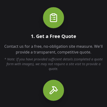
1. Get a Free Quote
Contact us for a free, no-obligation site measure. We'll
provide a transparent, competitive quote.
* Note: If you have provided sufficient details (completed a quote
form with images), we may not require a site visit to provide a
quote.