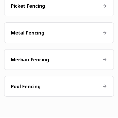
Picket Fencing
Metal Fencing
Merbau Fencing
Pool Fencing