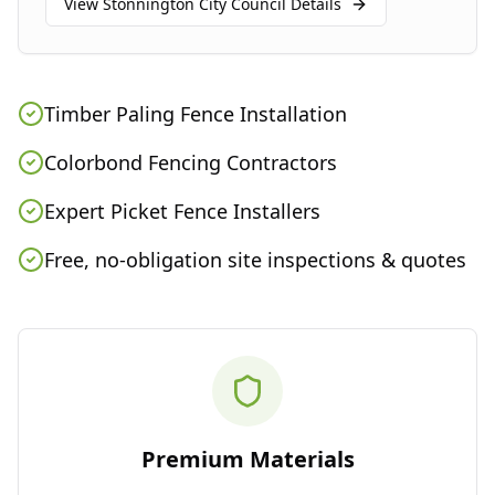
View
Stonnington City Council
Details
Timber Paling Fence Installation
Colorbond Fencing Contractors
Expert Picket Fence Installers
Free, no-obligation site inspections & quotes
Premium Materials