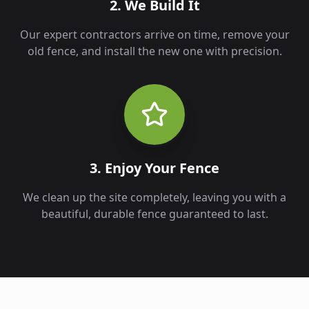
2. We Build It
Our expert contractors arrive on time, remove your
old fence, and install the new one with precision.
3. Enjoy Your Fence
We clean up the site completely, leaving you with a
beautiful, durable fence guaranteed to last.