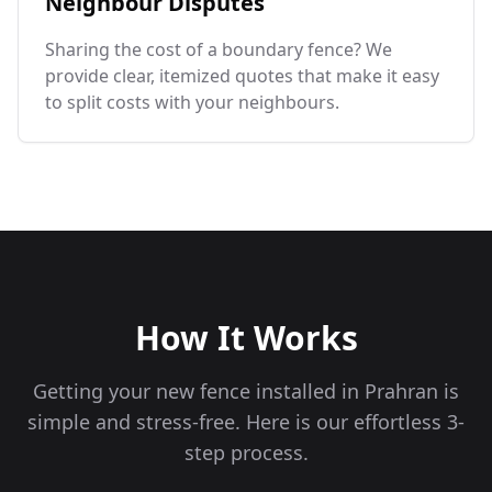
Neighbour Disputes
Sharing the cost of a boundary fence? We
provide clear, itemized quotes that make it easy
to split costs with your neighbours.
How It Works
Getting your new fence installed in
Prahran
is
simple and stress-free. Here is our effortless 3-
step process.