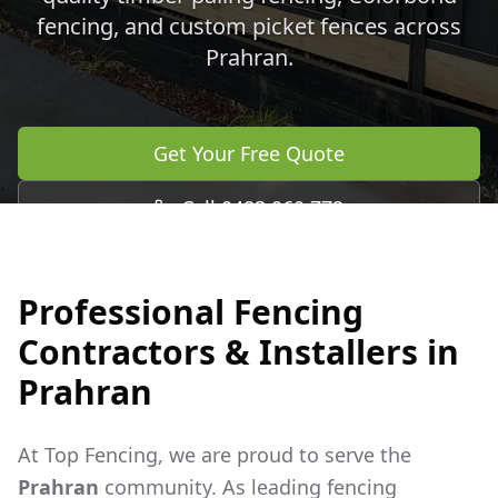
fencing, and custom picket fences across
Prahran
.
Get Your Free Quote
Call 0483 960 772
Professional Fencing
Contractors & Installers in
Prahran
At Top Fencing, we are proud to serve the
Prahran
community. As leading fencing