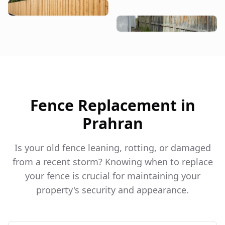
Fence Replacement in
Prahran
Is your old fence leaning, rotting, or damaged
from a recent storm? Knowing when to replace
your fence is crucial for maintaining your
property's security and appearance.