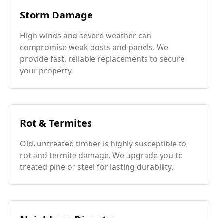
Storm Damage
High winds and severe weather can
compromise weak posts and panels. We
provide fast, reliable replacements to secure
your property.
Rot & Termites
Old, untreated timber is highly susceptible to
rot and termite damage. We upgrade you to
treated pine or steel for lasting durability.