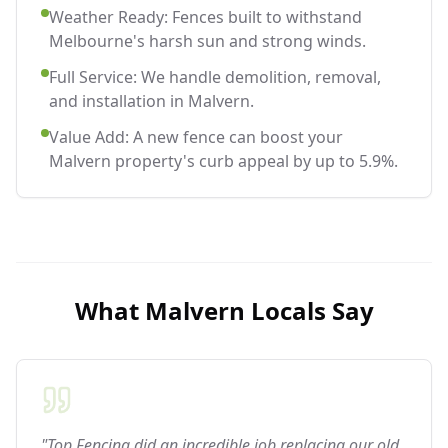
Weather Ready: Fences built to withstand
Melbourne's harsh sun and strong winds.
Full Service: We handle demolition, removal,
and installation in Malvern.
Value Add: A new fence can boost your
Malvern property's curb appeal by up to 5.9%.
What
Malvern
Locals Say
"Top Fencing did an incredible job replacing our old