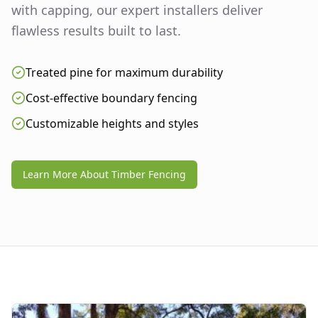
with capping, our expert installers deliver
flawless results built to last.
Treated pine for maximum durability
Cost-effective boundary fencing
Customizable heights and styles
Learn More About Timber Fencing