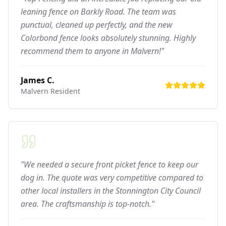
leaning fence on Barkly Road. The team was
punctual, cleaned up perfectly, and the new
Colorbond fence looks absolutely stunning. Highly
recommend them to anyone in Malvern!"
James C.
Malvern
Resident
"We needed a secure front picket fence to keep our
dog in. The quote was very competitive compared to
other local installers in the Stonnington City Council
area. The craftsmanship is top-notch."