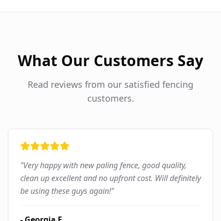
What Our Customers Say
Read reviews from our satisfied fencing
customers.
"
Very happy with new paling fence, good quality,
clean up excellent and no upfront cost. Will definitely
be using these guys again!
"
-
Georgia F