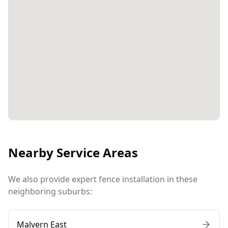
Nearby Service Areas
We also provide expert fence installation in these
neighboring suburbs:
Malvern East