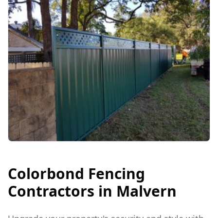
Colorbond Fencing
Contractors in
Malvern