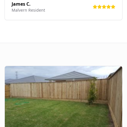
James C.
Malvern
Resident