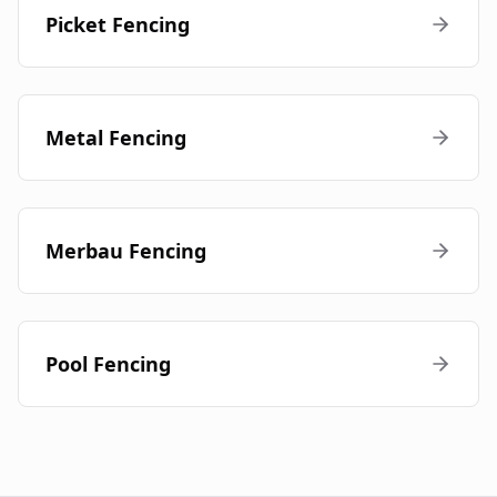
Picket Fencing
Metal Fencing
Merbau Fencing
Pool Fencing