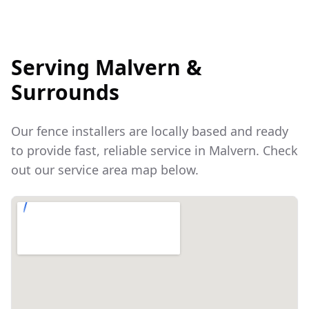
Serving
Malvern
&
Surrounds
Our fence installers are locally based and ready
to provide fast, reliable service in
Malvern
. Check
out our service area map below.