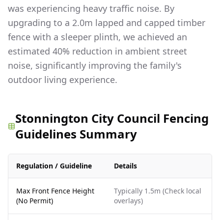
was experiencing heavy traffic noise. By
upgrading to a 2.0m lapped and capped timber
fence with a sleeper plinth, we achieved an
estimated 40% reduction in ambient street
noise, significantly improving the family's
outdoor living experience.
Stonnington City Council Fencing
Guidelines Summary
Regulation / Guideline
Details
Max Front Fence Height
Typically 1.5m (Check local
(No Permit)
overlays)