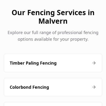
Our Fencing Services in
Malvern
Explore our full range of professional fencing
options available for your property.
Timber Paling Fencing
Colorbond Fencing