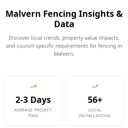
Malvern
Fencing Insights &
Data
Discover local trends, property value impacts,
and council-specific requirements for fencing in
Malvern
.
2-3 Days
56+
AVERAGE PROJECT
LOCAL
TIME
INSTALLATIONS