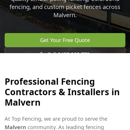
fencing, and custom picket fences across
Malvern
.
Get Your Free Quote
Call 0483 960 772
Professional Fencing
Contractors & Installers in
Malvern
At Top Fencing, we are proud to serve the
Malvern
community. As leading fencing