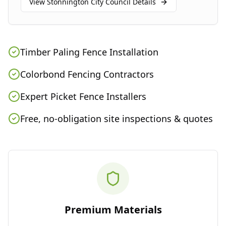
View
Stonnington City Council
Details
Timber Paling Fence Installation
Colorbond Fencing Contractors
Expert Picket Fence Installers
Free, no-obligation site inspections & quotes
Premium Materials