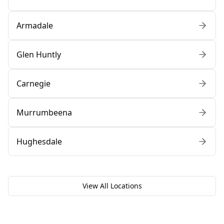
Armadale
Glen Huntly
Carnegie
Murrumbeena
Hughesdale
View All Locations