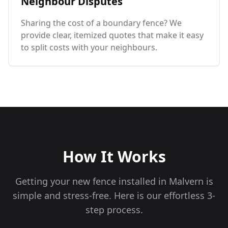
Neighbour Disputes
Sharing the cost of a boundary fence? We
provide clear, itemized quotes that make it easy
to split costs with your neighbours.
How It Works
Getting your new fence installed in
Malvern
is
simple and stress-free. Here is our effortless 3-
step process.