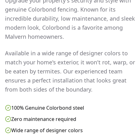
Upgrade your property's security and style with
genuine Colorbond fencing. Known for its
incredible durability, low maintenance, and sleek
modern look, Colorbond is a favorite among
Malvern
homeowners.
Available in a wide range of designer colors to
match your home's exterior, it won't rot, warp, or
be eaten by termites. Our experienced team
ensures a perfect installation that looks great
from both sides of the boundary.
100% Genuine Colorbond steel
Zero maintenance required
Wide range of designer colors