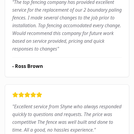
"
The top fencing company has provided excellent
service for the replacement of our 2 boundary paling
fences. I made several changes to the job prior to
installation. Top fencing accomodated every change.
Would recommend this company for future work
based on service provided, pricing and quick
responses to changes
"
-
Ross Brown
"
Excellent service from Shyne who always responded
quickly to questions and requests. The price was
competitive The fence was well built and done to
time. All a good, no hassles experience.
"