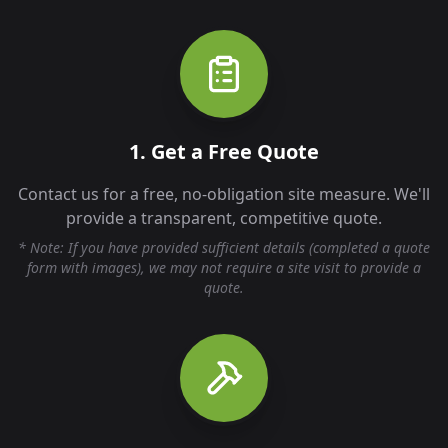
1. Get a Free Quote
Contact us for a free, no-obligation site measure. We'll
provide a transparent, competitive quote.
* Note: If you have provided sufficient details (completed a quote
form with images), we may not require a site visit to provide a
quote.