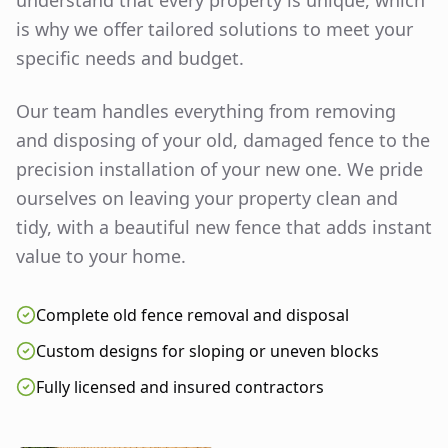
understand that every property is unique, which
is why we offer tailored solutions to meet your
specific needs and budget.
Our team handles everything from removing
and disposing of your old, damaged fence to the
precision installation of your new one. We pride
ourselves on leaving your property clean and
tidy, with a beautiful new fence that adds instant
value to your home.
Complete old fence removal and disposal
Custom designs for sloping or uneven blocks
Fully licensed and insured contractors