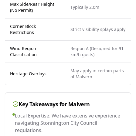
Max Side/Rear Height
Typically 2.0m
(No Permit)
Corner Block
Strict visibility splays apply
Restrictions
Wind Region
Region A (Designed for 91
Classification
km/h gusts)
May apply in certain parts
Heritage Overlays
of Malvern
Key Takeaways for
Malvern
Local Expertise: We have extensive experience
navigating Stonnington City Council
regulations.