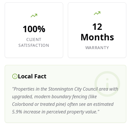
12
100%
Months
CLIENT
SATISFACTION
WARRANTY
Local Fact
"
Properties in the Stonnington City Council area with
upgraded, modern boundary fencing (like
Colorbond or treated pine) often see an estimated
5.9% increase in perceived property value.
"