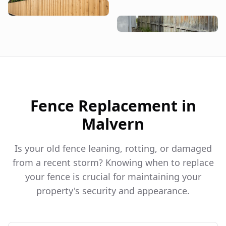
Fence Replacement in
Malvern
Is your old fence leaning, rotting, or damaged
from a recent storm? Knowing when to replace
your fence is crucial for maintaining your
property's security and appearance.