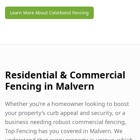
Learn More About Colorbond Fencing
Residential & Commercial
Fencing in
Malvern
Whether you're a homeowner looking to boost
your property's curb appeal and security, or a
business needing robust commercial fencing,
Top Fencing has you covered in
Malvern
. We