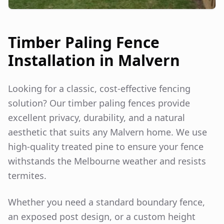
Timber Paling Fence
Installation in
Malvern
Looking for a classic, cost-effective fencing
solution? Our timber paling fences provide
excellent privacy, durability, and a natural
aesthetic that suits any
Malvern
home. We use
high-quality treated pine to ensure your fence
withstands the Melbourne weather and resists
termites.
Whether you need a standard boundary fence,
an exposed post design, or a custom height