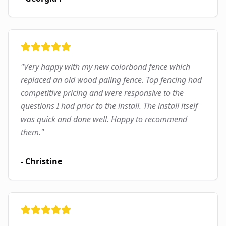
"
Very happy with my new colorbond fence which
replaced an old wood paling fence. Top fencing had
competitive pricing and were responsive to the
questions I had prior to the install. The install itself
was quick and done well. Happy to recommend
them.
"
-
Christine