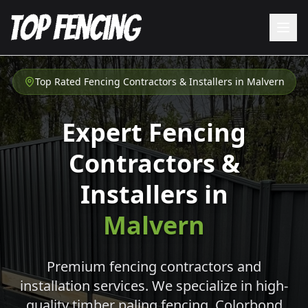
Top Rated Fencing Contractors & Installers in
Malvern
Expert Fencing
Contractors &
Installers in
Malvern
Premium fencing contractors and
installation services. We specialize in high-
quality timber paling fencing, Colorbond