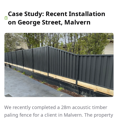
Case Study:
Recent Installation
on George Street, Malvern
We recently completed a 28m acoustic timber
paling fence for a client in Malvern. The property