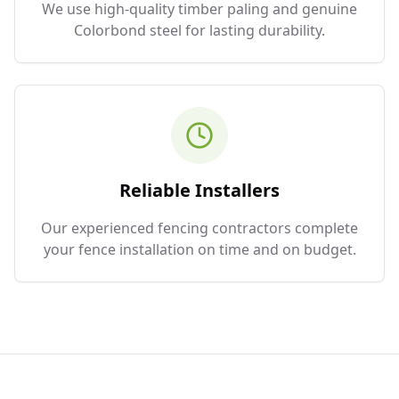
We use high-quality timber paling and genuine
Colorbond steel for lasting durability.
Reliable Installers
Our experienced fencing contractors complete
your fence installation on time and on budget.