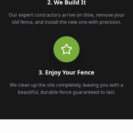
2. We Build It
Our expert contractors arrive on time, remove your
old fence, and install the new one with precision.
3. Enjoy Your Fence
We clean up the site completely, leaving you with a
beautiful, durable fence guaranteed to last.