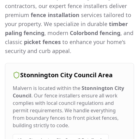
contractors, our expert fence installers deliver
premium
fence installation
services tailored to
your property. We specialize in durable
timber
paling fencing
, modern
Colorbond fencing
, and
classic
picket fences
to enhance your home's
security and curb appeal.
Stonnington City Council
Area
Malvern
is located within the
Stonnington City
Council
. Our fence installers ensure all work
complies with local council regulations and
permit requirements. We handle everything
from boundary fences to front picket fences,
building strictly to code.