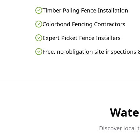
Timber Paling Fence Installation
Colorbond Fencing Contractors
Expert Picket Fence Installers
Free, no-obligation site inspections
Wate
Discover local 