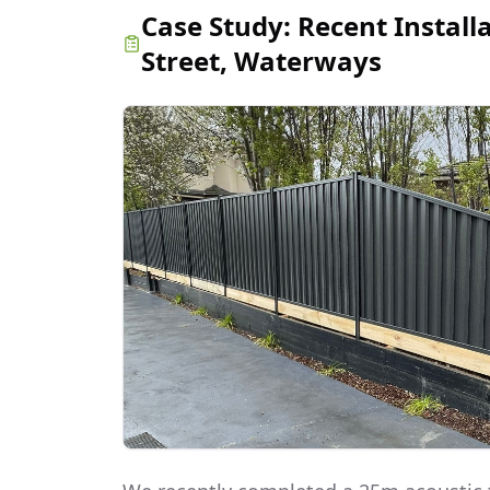
Case Study:
Recent Install
Street, Waterways