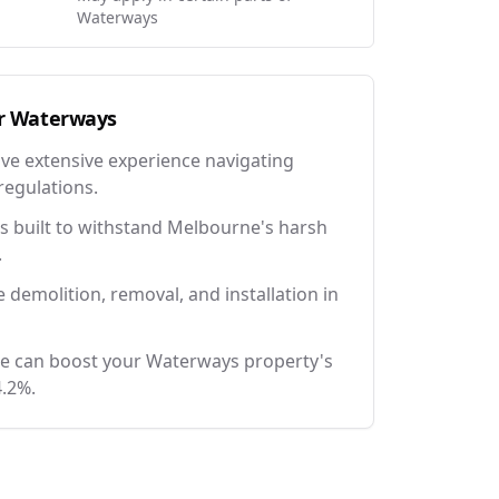
Waterways
r
Waterways
ave extensive experience navigating
regulations.
 built to withstand Melbourne's harsh
.
e demolition, removal, and installation in
ce can boost your Waterways property's
4.2%.