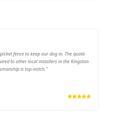
picket fence to keep our dog in. The quote
ed to other local installers in the Kingston
tsmanship is top-notch."