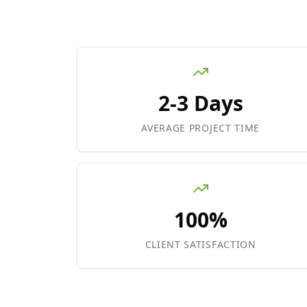
2-3 Days
AVERAGE PROJECT TIME
100%
CLIENT SATISFACTION