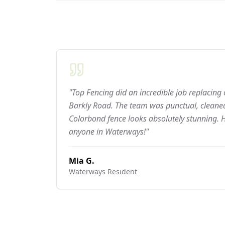
"Top Fencing did an incredible job replacing
Barkly Road. The team was punctual, cleaned
Colorbond fence looks absolutely stunning.
anyone in Waterways!"
Mia G.
Waterways
Resident