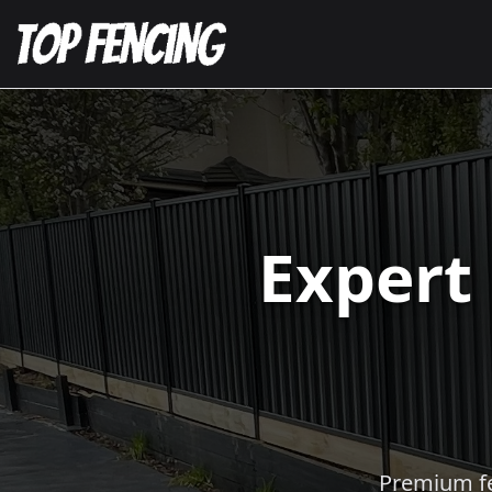
Expert
Premium fen