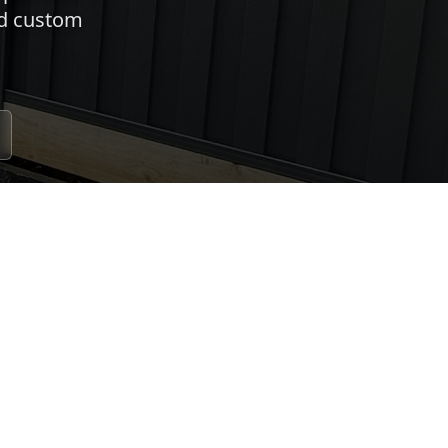
nd custom