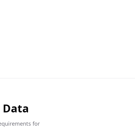
& Data
requirements for