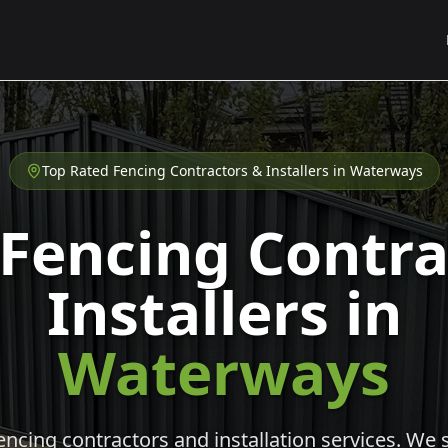
Top Rated Fencing Contractors & Installers in
Waterways
 Fencing Contra
Installers in
Waterways
cing contractors and installation services. We s