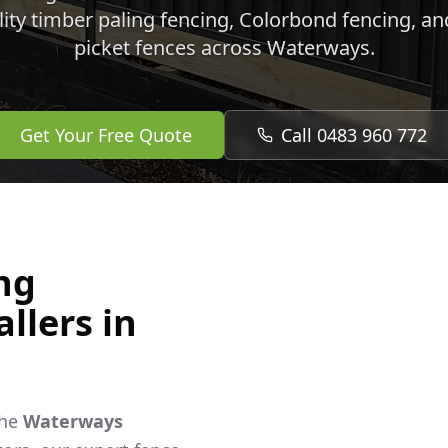
lity timber paling fencing, Colorbond fencing, a
picket fences across
Waterways
.
Get Your Free Quote
Call 0483 960 772
ng
llers in
the
Waterways