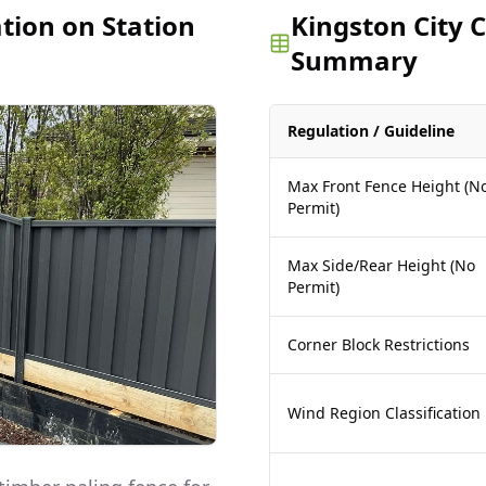
ation on Station
Kingston City 
Summary
Regulation / Guideline
Max Front Fence Height (N
Permit)
Max Side/Rear Height (No
Permit)
Corner Block Restrictions
Wind Region Classification