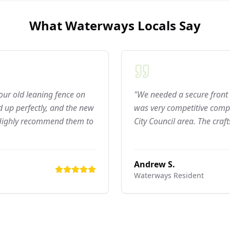
What
Waterways
Locals Say
 our old leaning fence on
"We needed a secure front 
 up perfectly, and the new
was very competitive compar
 Highly recommend them to
City Council area. The craf
Andrew S.
Waterways
Resident