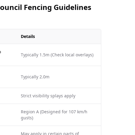
Council Fencing Guidelines
Details
o
Typically 1.5m (Check local overlays)
Typically 2.0m
Strict visibility splays apply
Region A (Designed for 107 km/h
gusts)
May apply in certain parts of