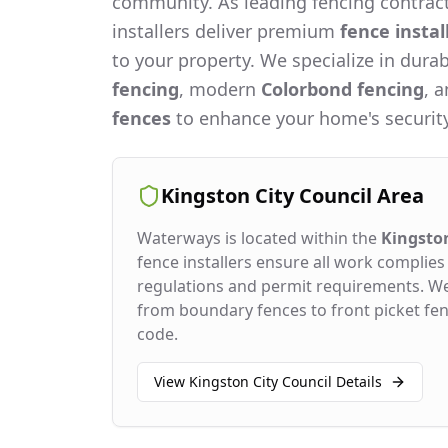
community. As leading fencing contract
installers deliver premium
fence instal
to your property. We specialize in dura
fencing
, modern
Colorbond fencing
, 
fences
to enhance your home's security
Kingston City Council
Area
Waterways
is located within the
Kingston
fence installers ensure all work complies 
regulations and permit requirements. W
from boundary fences to front picket fenc
code.
View
Kingston City Council
Details