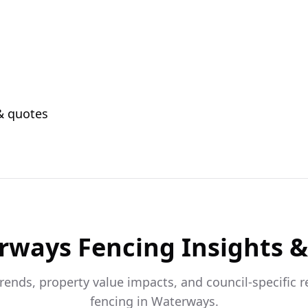
 & quotes
rways
Fencing Insights 
trends, property value impacts, and council-specific 
fencing in
Waterways
.