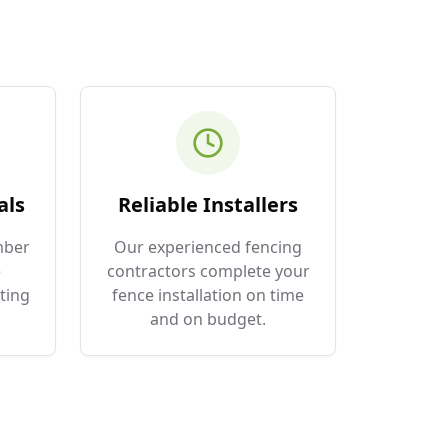
als
Reliable Installers
mber
Our experienced fencing
e
contractors complete your
ting
fence installation on time
and on budget.