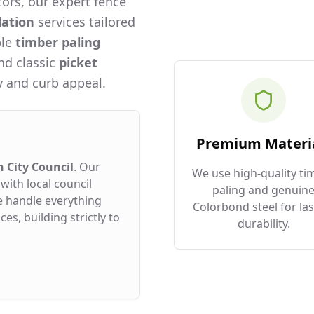
ors, our expert fence
lation
services tailored
ble
timber paling
and classic
picket
 and curb appeal.
Premium Materi
 City Council
. Our
We use high-quality ti
with local council
paling and genuin
e handle everything
Colorbond steel for las
es, building strictly to
durability.