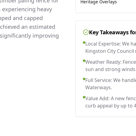
imber paling fence for
Heritage Overlays
s experiencing heavy
lapped and capped
 achieved an estimated
Key Takeaways fo
significantly improving
Local Expertise: We h
Kingston City Council 
Weather Ready: Fences
sun and strong winds
Full Service: We handl
Waterways.
Value Add: A new fen
curb appeal by up to 