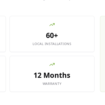
60+
LOCAL INSTALLATIONS
12 Months
WARRANTY