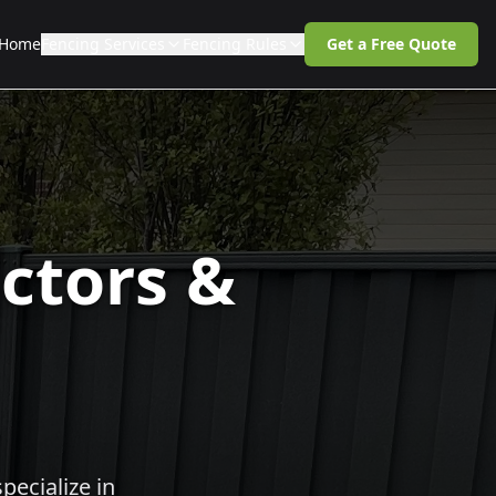
Home
Fencing Services
Fencing Rules
Get a Free Quote
ctors &
pecialize in