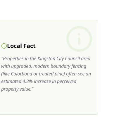
Local Fact
"
Properties in the Kingston City Council area
with upgraded, modern boundary fencing
(like Colorbond or treated pine) often see an
estimated 4.2% increase in perceived
property value.
"