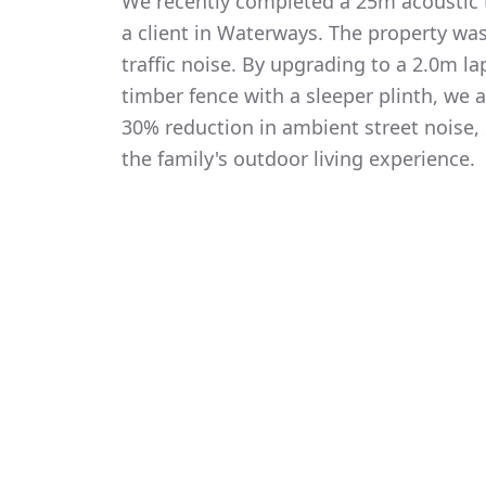
We recently completed a 25m acoustic t
a client in Waterways. The property wa
traffic noise. By upgrading to a 2.0m 
timber fence with a sleeper plinth, we
30% reduction in ambient street noise, 
the family's outdoor living experience.