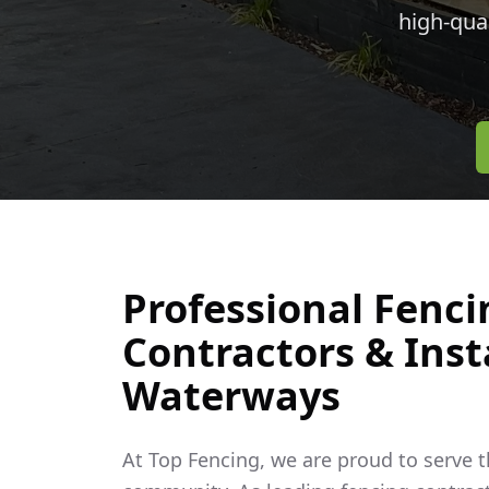
high-qua
Professional Fenci
Contractors & Insta
Waterways
At Top Fencing, we are proud to serve 