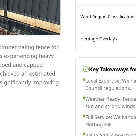
Wind Region Classification
Heritage Overlays
imber paling fence for
was experiencing heavy
lapped and capped
Key Takeaways fo
 achieved an estimated
Local Expertise: We h
significantly improving
Council regulations.
Weather Ready: Fences
sun and strong winds
Full Service: We handl
Notting Hill.
Value Add: A new fenc