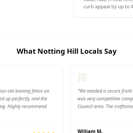
curb appeal by up to 
What
Notting Hill
Locals Say
 our old leaning fence on
"We needed a secure front 
d up perfectly, and the
was very competitive compar
ning. Highly recommend
Council area. The craftsma
William M.