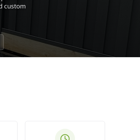
nd custom