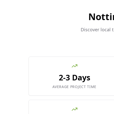
Notti
Discover local 
2-3 Days
AVERAGE PROJECT TIME