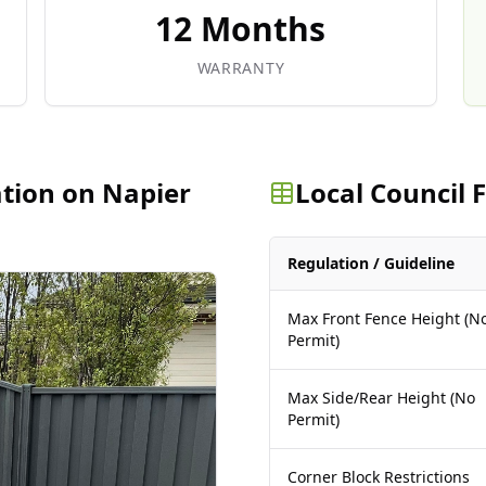
12 Months
WARRANTY
ation on Napier
Local Council
Regulation / Guideline
Max Front Fence Height (N
Permit)
Max Side/Rear Height (No
Permit)
Corner Block Restrictions