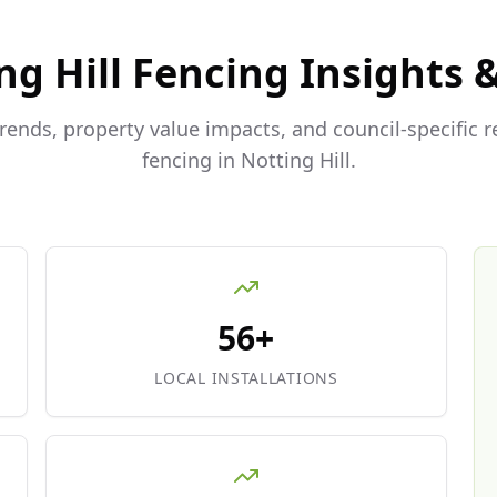
ng Hill
Fencing Insights 
trends, property value impacts, and council-specific 
fencing in
Notting Hill
.
56+
LOCAL INSTALLATIONS