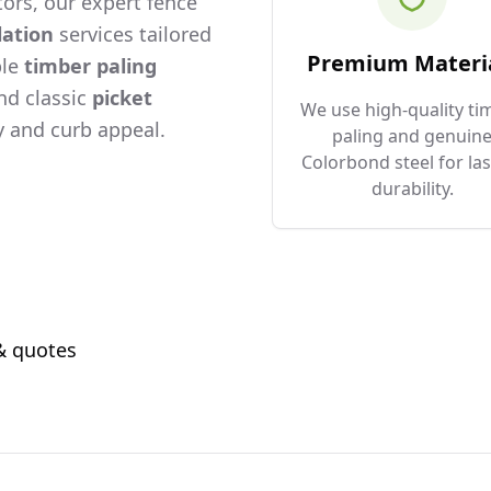
ors, our expert fence
lation
services tailored
Premium Materi
ble
timber paling
and classic
picket
We use high-quality ti
 and curb appeal.
paling and genuin
Colorbond steel for las
durability.
 & quotes