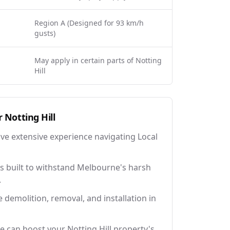
Region A (Designed for 93 km/h
gusts)
May apply in certain parts of Notting
Hill
r
Notting Hill
ave extensive experience navigating Local
 built to withstand Melbourne's harsh
.
e demolition, removal, and installation in
e can boost your Notting Hill property's