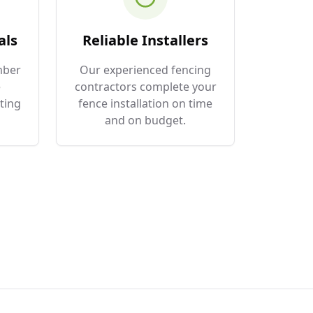
als
Reliable Installers
mber
Our experienced fencing
e
contractors complete your
ting
fence installation on time
and on budget.