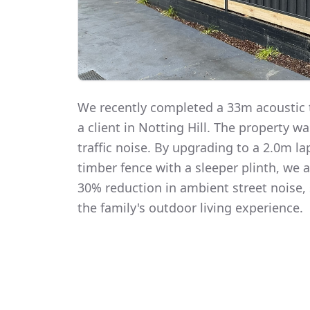
We recently completed a 33m acoustic t
a client in Notting Hill. The property 
traffic noise. By upgrading to a 2.0m 
timber fence with a sleeper plinth, we
30% reduction in ambient street noise, 
the family's outdoor living experience.