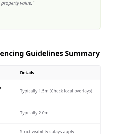
property value.
"
 Fencing Guidelines Summary
Details
o
Typically 1.5m (Check local overlays)
Typically 2.0m
Strict visibility splays apply