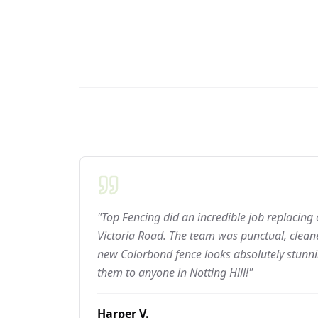
"Top Fencing did an incredible job replacing
Victoria Road. The team was punctual, cleane
new Colorbond fence looks absolutely stun
them to anyone in Notting Hill!"
Harper V.