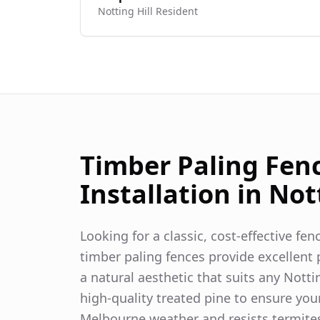
Notting Hill
Resident
Timber Paling Fen
Installation in
Nott
Looking for a classic, cost-effective fe
timber paling fences provide excellent p
a natural aesthetic that suits any
Nottin
high-quality treated pine to ensure you
Melbourne weather and resists termite