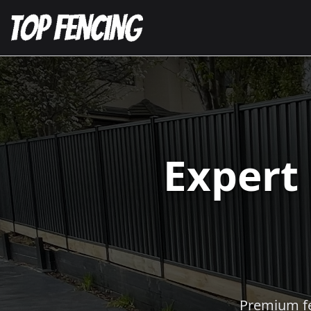
Expert
Premium fen