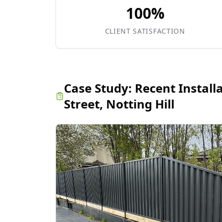
100%
CLIENT SATISFACTION
Case Study:
Recent Install
Street, Notting Hill