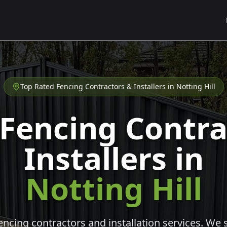
Top Rated Fencing Contractors & Installers in
Notting Hill
 Fencing Contra
Installers in
Notting Hill
cing contractors and installation services. We s