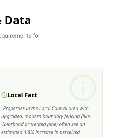
& Data
requirements for
Local Fact
"
Properties in the Local Council area with
upgraded, modern boundary fencing (like
Colorbond or treated pine) often see an
estimated 4.8% increase in perceived