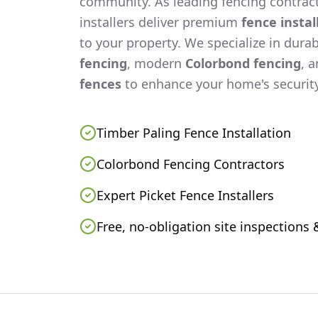
community. As leading fencing contract
installers deliver premium
fence instal
to your property. We specialize in dura
fencing
, modern
Colorbond fencing
, 
fences
to enhance your home's security
Timber Paling Fence Installation
Colorbond Fencing Contractors
Expert Picket Fence Installers
Free, no-obligation site inspections