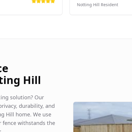
Notting Hill
Resident
ce
ing Hill
ncing solution? Our
rivacy, durability, and
g Hill
home. We use
r fence withstands the
s.