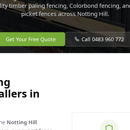
lity timber paling fencing, Colorbond fencing, a
picket fences across
Notting Hill
.
Get Your Free Quote
Call 0483 960 772
ng
llers in
the
Notting Hill