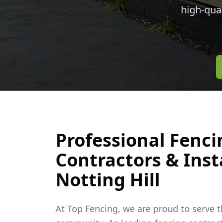
high-qua
Professional Fenci
Contractors & Insta
Notting Hill
At Top Fencing, we are proud to serve 