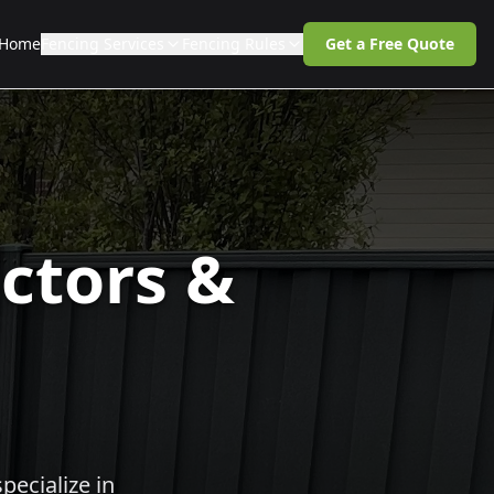
Home
Fencing Services
Fencing Rules
Get a Free Quote
ctors &
pecialize in