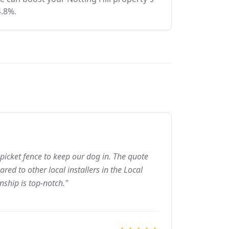
4.8%.
picket fence to keep our dog in. The quote
ed to other local installers in the Local
nship is top-notch."