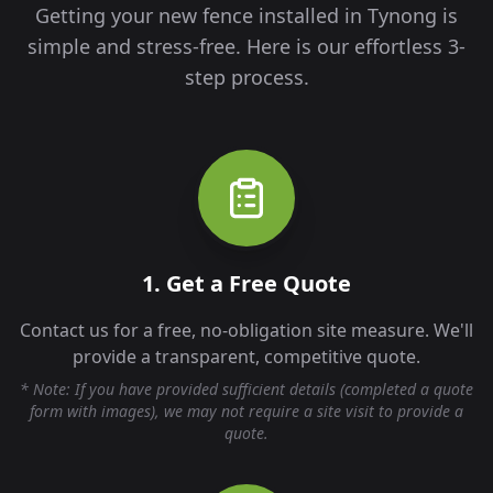
Getting your new fence installed in
Tynong
is
simple and stress-free. Here is our effortless 3-
step process.
1. Get a Free Quote
Contact us for a free, no-obligation site measure. We'll
provide a transparent, competitive quote.
* Note: If you have provided sufficient details (completed a quote
form with images), we may not require a site visit to provide a
quote.