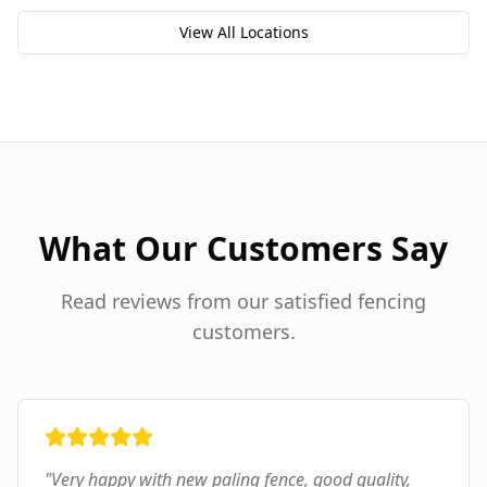
View All Locations
What Our Customers Say
Read reviews from our satisfied fencing
customers.
"
Very happy with new paling fence, good quality,