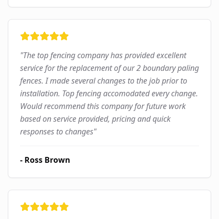
"
The top fencing company has provided excellent
service for the replacement of our 2 boundary paling
fences. I made several changes to the job prior to
installation. Top fencing accomodated every change.
Would recommend this company for future work
based on service provided, pricing and quick
responses to changes
"
-
Ross Brown