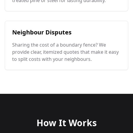
treated pine or steel for lasting durability.
Neighbour Disputes
Sharing the cost of a boundary fence? We
provide clear, itemized quotes that make it easy
to split costs with your neighbours.
How It Works