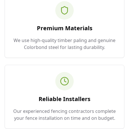
Premium Materials
We use high-quality timber paling and genuine
Colorbond steel for lasting durability.
Reliable Installers
Our experienced fencing contractors complete
your fence installation on time and on budget.