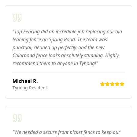
"Top Fencing did an incredible job replacing our old
leaning fence on Spring Road. The team was
punctual, cleaned up perfectly, and the new
Colorbond fence looks absolutely stunning. Highly
recommend them to anyone in Tynong!"
Michael R.
Tynong
Resident
"We needed a secure front picket fence to keep our