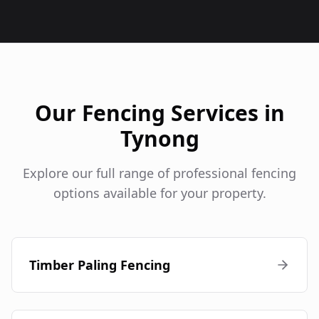
Our Fencing Services in
Tynong
Explore our full range of professional fencing
options available for your property.
Timber Paling Fencing