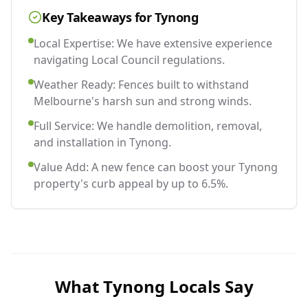
Key Takeaways for
Tynong
Local Expertise: We have extensive experience
navigating Local Council regulations.
Weather Ready: Fences built to withstand
Melbourne's harsh sun and strong winds.
Full Service: We handle demolition, removal,
and installation in Tynong.
Value Add: A new fence can boost your Tynong
property's curb appeal by up to 6.5%.
What
Tynong
Locals Say