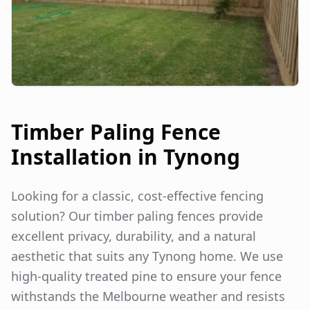
Timber Paling Fence
Installation in
Tynong
Looking for a classic, cost-effective fencing
solution? Our timber paling fences provide
excellent privacy, durability, and a natural
aesthetic that suits any
Tynong
home. We use
high-quality treated pine to ensure your fence
withstands the Melbourne weather and resists