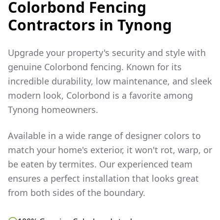
Colorbond Fencing
Contractors in
Tynong
Upgrade your property's security and style with
genuine Colorbond fencing. Known for its
incredible durability, low maintenance, and sleek
modern look, Colorbond is a favorite among
Tynong
homeowners.
Available in a wide range of designer colors to
match your home's exterior, it won't rot, warp, or
be eaten by termites. Our experienced team
ensures a perfect installation that looks great
from both sides of the boundary.