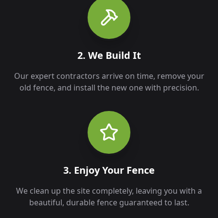
2. We Build It
Our expert contractors arrive on time, remove your
old fence, and install the new one with precision.
3. Enjoy Your Fence
We clean up the site completely, leaving you with a
beautiful, durable fence guaranteed to last.