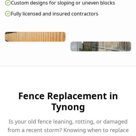
Custom designs for sloping or uneven blocks
Fully licensed and insured contractors
Fence Replacement in
Tynong
Is your old fence leaning, rotting, or damaged
from a recent storm? Knowing when to replace