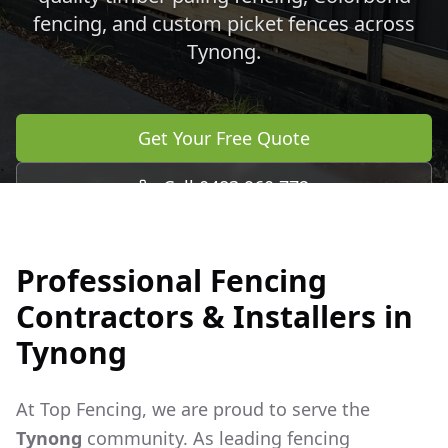
fencing, and custom picket fences across
Tynong
.
Get Your Free Quote
Call 0483 960 772
Professional Fencing
Contractors & Installers in
Tynong
At Top Fencing, we are proud to serve the
Tynong
community. As leading fencing