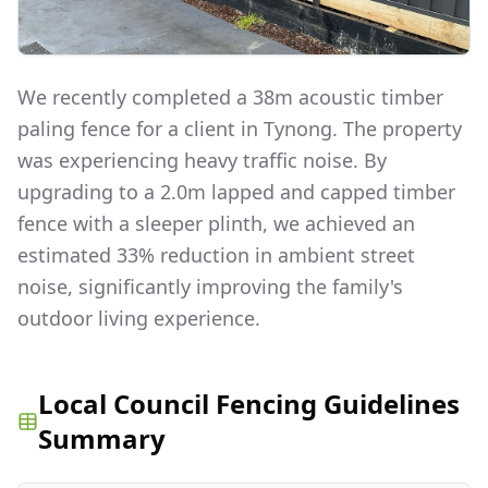
We recently completed a 38m acoustic timber
paling fence for a client in Tynong. The property
was experiencing heavy traffic noise. By
upgrading to a 2.0m lapped and capped timber
fence with a sleeper plinth, we achieved an
estimated 33% reduction in ambient street
noise, significantly improving the family's
outdoor living experience.
Local Council Fencing Guidelines
Summary