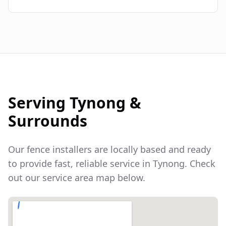
Serving
Tynong
&
Surrounds
Our fence installers are locally based and ready
to provide fast, reliable service in
Tynong
. Check
out our service area map below.