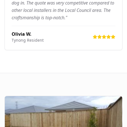
dog in. The quote was very competitive compared to
other local installers in the Local Council area. The
craftsmanship is top-notch."
Olivia W.
Tynong
Resident