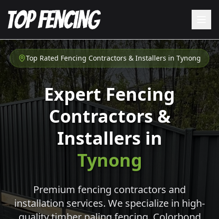
Top Rated Fencing Contractors & Installers in
Tynong
Expert Fencing
Contractors &
Installers in
Tynong
Premium fencing contractors and
installation services. We specialize in high-
quality timber paling fencing, Colorbond