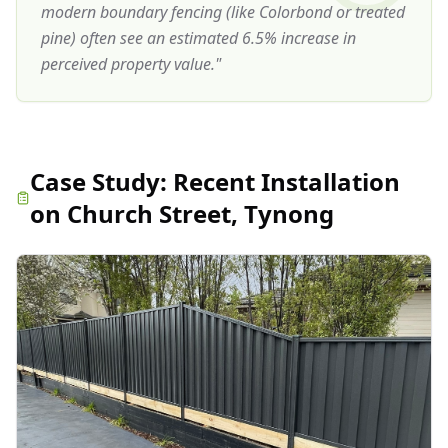
modern boundary fencing (like Colorbond or treated
pine) often see an estimated 6.5% increase in
perceived property value.
"
Case Study:
Recent Installation
on Church Street, Tynong