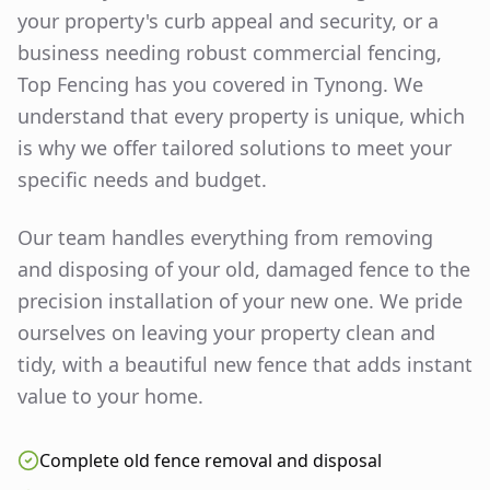
your property's curb appeal and security, or a
business needing robust commercial fencing,
Top Fencing has you covered in
Tynong
. We
understand that every property is unique, which
is why we offer tailored solutions to meet your
specific needs and budget.
Our team handles everything from removing
and disposing of your old, damaged fence to the
precision installation of your new one. We pride
ourselves on leaving your property clean and
tidy, with a beautiful new fence that adds instant
value to your home.
Complete old fence removal and disposal