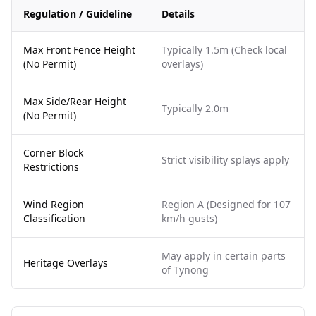
Regulation / Guideline
Details
Max Front Fence Height
Typically 1.5m (Check local
(No Permit)
overlays)
Max Side/Rear Height
Typically 2.0m
(No Permit)
Corner Block
Strict visibility splays apply
Restrictions
Wind Region
Region A (Designed for 107
Classification
km/h gusts)
May apply in certain parts
Heritage Overlays
of Tynong