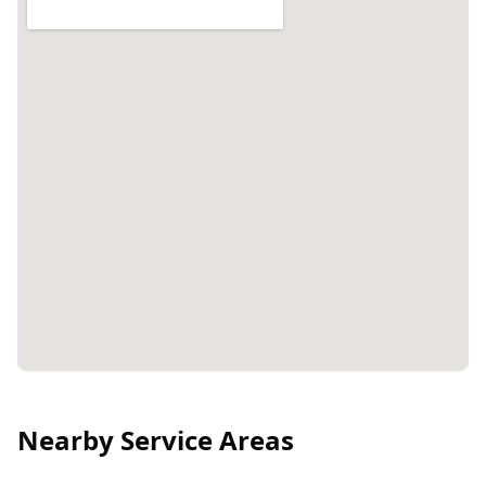
Nearby Service Areas