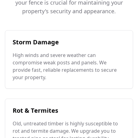
your fence is crucial for maintaining your
property's security and appearance.
Storm Damage
High winds and severe weather can
compromise weak posts and panels. We
provide fast, reliable replacements to secure
your property.
Rot & Termites
Old, untreated timber is highly susceptible to
rot and termite damage. We upgrade you to