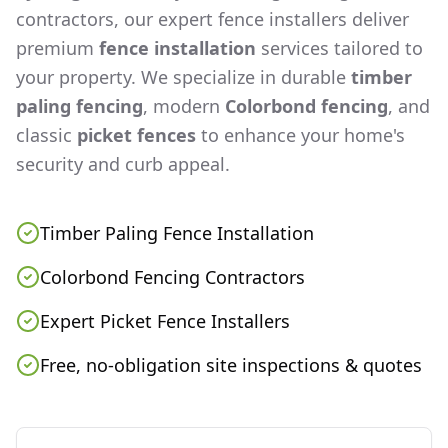
contractors, our expert fence installers deliver
premium
fence installation
services tailored to
your property. We specialize in durable
timber
paling fencing
, modern
Colorbond fencing
, and
classic
picket fences
to enhance your home's
security and curb appeal.
Timber Paling Fence Installation
Colorbond Fencing Contractors
Expert Picket Fence Installers
Free, no-obligation site inspections & quotes