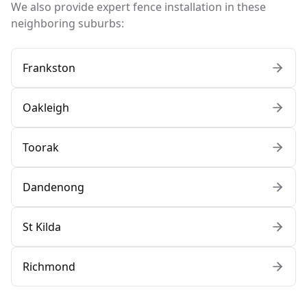
We also provide expert fence installation in these
neighboring suburbs:
Frankston
Oakleigh
Toorak
Dandenong
St Kilda
Richmond