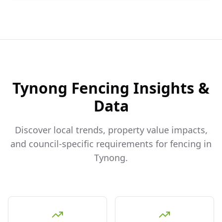
Tynong
Fencing Insights &
Data
Discover local trends, property value impacts,
and council-specific requirements for fencing in
Tynong
.