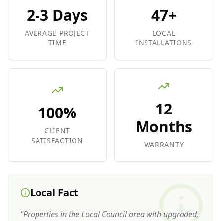
2-3 Days
47+
AVERAGE PROJECT
LOCAL
TIME
INSTALLATIONS
12
100%
Months
CLIENT
SATISFACTION
WARRANTY
Local Fact
"
Properties in the Local Council area with upgraded,