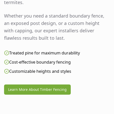
termites.
Whether you need a standard boundary fence,
an exposed post design, or a custom height
with capping, our expert installers deliver
flawless results built to last.
Treated pine for maximum durability
Cost-effective boundary fencing
Customizable heights and styles
Learn More About Timber Fencing