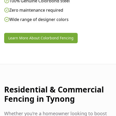
100% Genuine Colorbond steel
Zero maintenance required
Wide range of designer colors
Learn More About Colorbond Fencing
Residential & Commercial
Fencing in
Tynong
Whether you're a homeowner looking to boost