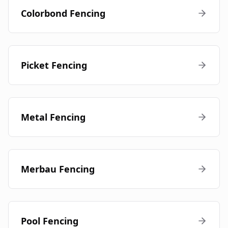
Colorbond Fencing
Picket Fencing
Metal Fencing
Merbau Fencing
Pool Fencing