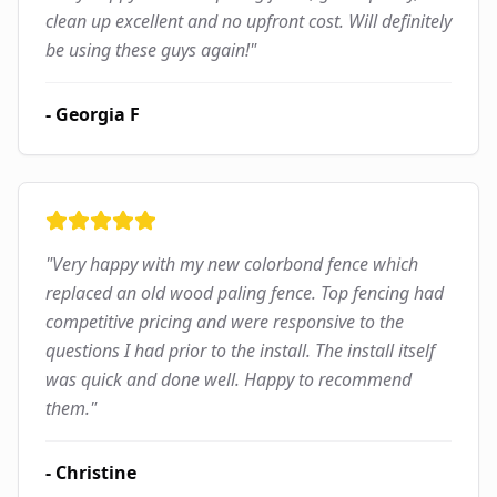
clean up excellent and no upfront cost. Will definitely
be using these guys again!
"
-
Georgia F
"
Very happy with my new colorbond fence which
replaced an old wood paling fence. Top fencing had
competitive pricing and were responsive to the
questions I had prior to the install. The install itself
was quick and done well. Happy to recommend
them.
"
-
Christine