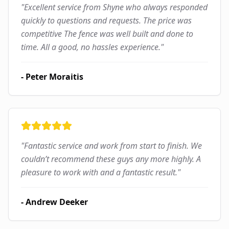
"
Excellent service from Shyne who always responded
quickly to questions and requests. The price was
competitive The fence was well built and done to
time. All a good, no hassles experience.
"
-
Peter Moraitis
"
Fantastic service and work from start to finish. We
couldn’t recommend these guys any more highly. A
pleasure to work with and a fantastic result.
"
-
Andrew Deeker