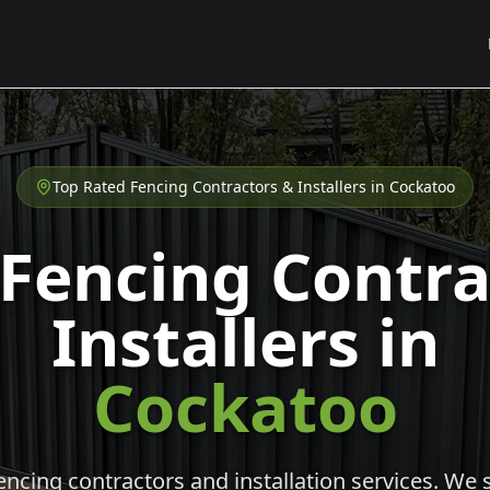
Top Rated Fencing Contractors & Installers in
Cockatoo
 Fencing Contra
Installers in
Cockatoo
cing contractors and installation services. We s