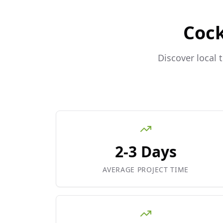
Coc
Discover local 
2-3 Days
AVERAGE PROJECT TIME