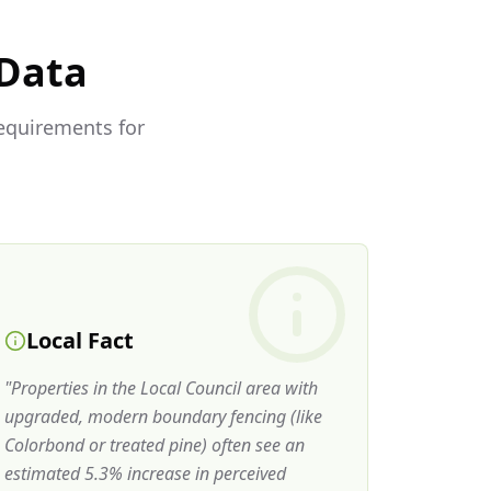
 Data
requirements for
Local Fact
"
Properties in the Local Council area with
upgraded, modern boundary fencing (like
Colorbond or treated pine) often see an
estimated 5.3% increase in perceived