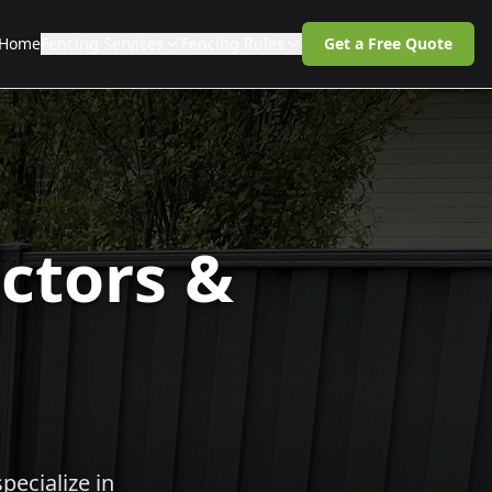
Home
Fencing Services
Fencing Rules
Get a Free Quote
ctors &
pecialize in