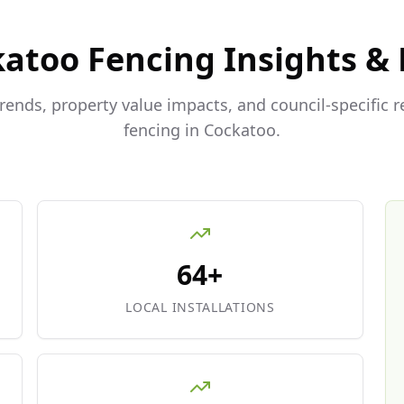
katoo
Fencing Insights &
trends, property value impacts, and council-specific 
fencing in
Cockatoo
.
64+
LOCAL INSTALLATIONS