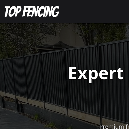
Expert
Premium fen