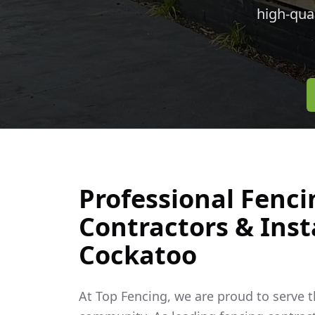
high-qua
Professional Fenci
Contractors & Insta
Cockatoo
At Top Fencing, we are proud to serve 