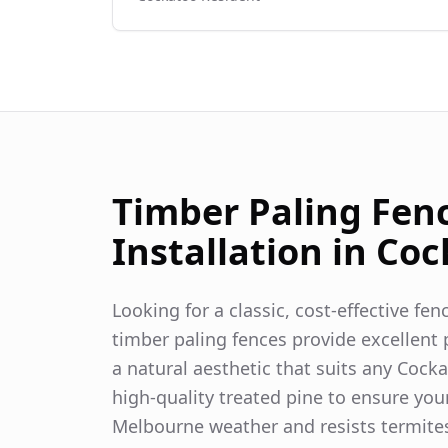
Timber Paling Fen
Installation in
Coc
Looking for a classic, cost-effective fe
timber paling fences provide excellent p
a natural aesthetic that suits any
Cocka
high-quality treated pine to ensure you
Melbourne weather and resists termite