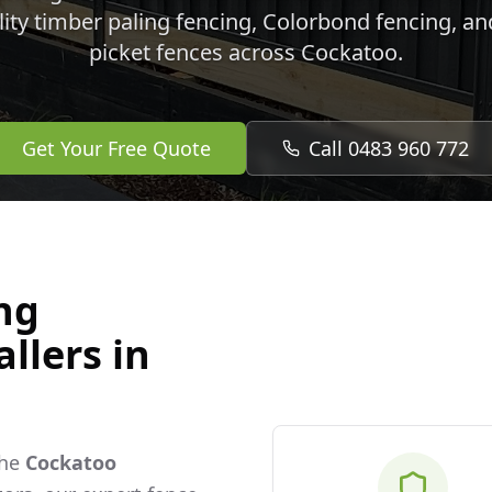
lity timber paling fencing, Colorbond fencing, a
picket fences across
Cockatoo
.
Get Your Free Quote
Call 0483 960 772
ng
llers in
the
Cockatoo