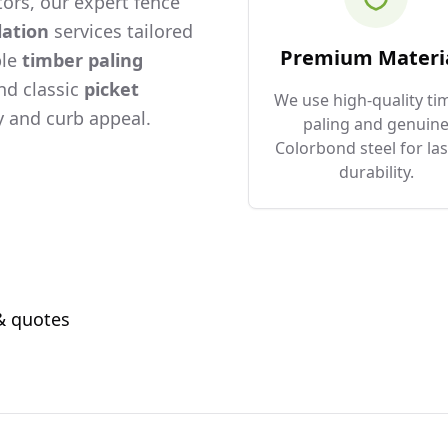
ors, our expert fence
lation
services tailored
Premium Materi
ble
timber paling
and classic
picket
We use high-quality ti
 and curb appeal.
paling and genuin
Colorbond steel for las
durability.
 & quotes