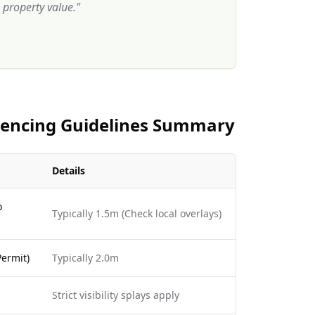
property value.
"
 Fencing Guidelines Summary
Details
o
Typically 1.5m (Check local overlays)
ermit)
Typically 2.0m
Strict visibility splays apply