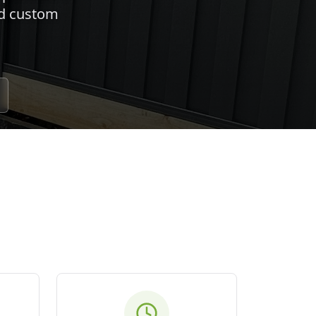
nd custom