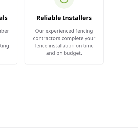
als
Reliable Installers
mber
Our experienced fencing
e
contractors complete your
ting
fence installation on time
and on budget.