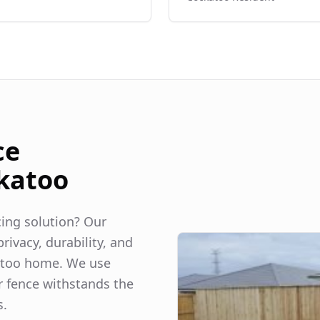
ce
katoo
ncing solution? Our
rivacy, durability, and
too
home. We use
r fence withstands the
s.