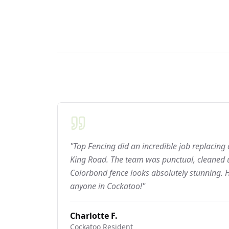
"Top Fencing did an incredible job replacing
King Road. The team was punctual, cleaned u
Colorbond fence looks absolutely stunning.
anyone in Cockatoo!"
Charlotte F.
Cockatoo
Resident