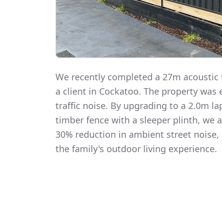
We recently completed a 27m acoustic t
a client in Cockatoo. The property was
traffic noise. By upgrading to a 2.0m 
timber fence with a sleeper plinth, we
30% reduction in ambient street noise, 
the family's outdoor living experience.