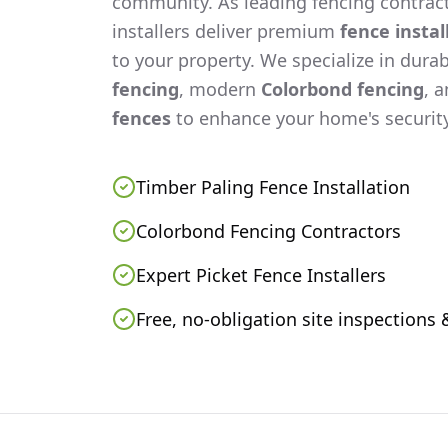
community. As leading fencing contract
installers deliver premium
fence instal
to your property. We specialize in dura
fencing
, modern
Colorbond fencing
, 
fences
to enhance your home's security
Timber Paling Fence Installation
Colorbond Fencing Contractors
Expert Picket Fence Installers
Free, no-obligation site inspections