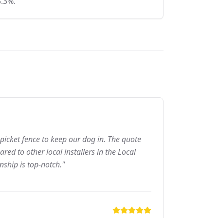
5.3%.
picket fence to keep our dog in. The quote
ed to other local installers in the Local
nship is top-notch."