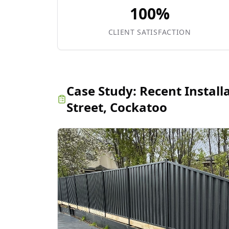
100%
CLIENT SATISFACTION
Case Study:
Recent Install
Street, Cockatoo