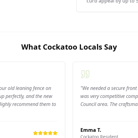
curb appeal by up to 
What
Cockatoo
Locals Say
 our old leaning fence on
"We needed a secure front 
p perfectly, and the new
was very competitive compar
 Highly recommend them to
Council area. The craftsma
Emma T.
Cockatoo
Resident