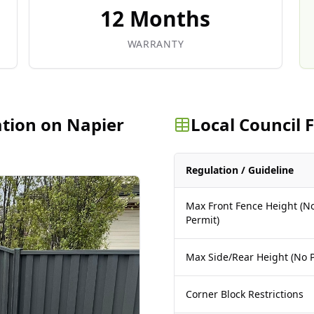
12 Months
WARRANTY
ation on Napier
Local Council
Regulation / Guideline
Max Front Fence Height (N
Permit)
Max Side/Rear Height (No P
Corner Block Restrictions