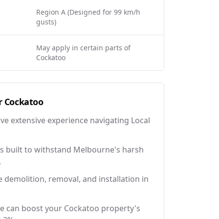
Region A (Designed for 99 km/h
gusts)
May apply in certain parts of
Cockatoo
r
Cockatoo
ave extensive experience navigating Local
 built to withstand Melbourne's harsh
.
e demolition, removal, and installation in
ce can boost your Cockatoo property's