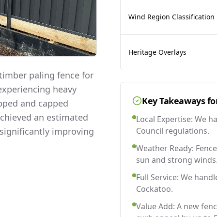
Wind Region Classification
Heritage Overlays
imber paling fence for
 experiencing heavy
Key Takeaways fo
lapped and capped
 achieved an estimated
Local Expertise: We h
significantly improving
Council regulations.
Weather Ready: Fences
sun and strong winds
Full Service: We handl
Cockatoo.
Value Add: A new fen