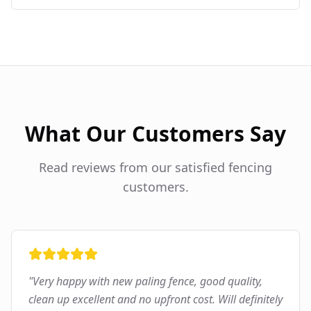
What Our Customers Say
Read reviews from our satisfied fencing
customers.
"
Very happy with new paling fence, good quality,
clean up excellent and no upfront cost. Will definitely