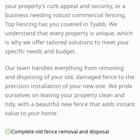
your property's curb appeal and security, or a
business needing robust commercial fencing,
Top Fencing has you covered in
Tyabb
. We
understand that every property is unique, which
is why we offer tailored solutions to meet your
specific needs and budget.
Our team handles everything from removing
and disposing of your old, damaged fence to the
precision installation of your new one. We pride
ourselves on leaving your property clean and
tidy, with a beautiful new fence that adds instant
value to your home.
Complete old fence removal and disposal