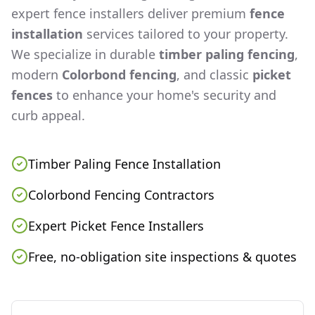
expert fence installers deliver premium
fence
installation
services tailored to your property.
We specialize in durable
timber paling fencing
,
modern
Colorbond fencing
, and classic
picket
fences
to enhance your home's security and
curb appeal.
Timber Paling Fence Installation
Colorbond Fencing Contractors
Expert Picket Fence Installers
Free, no-obligation site inspections & quotes