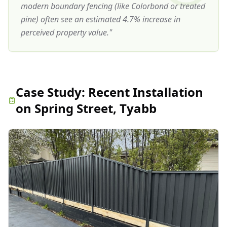
modern boundary fencing (like Colorbond or treated
pine) often see an estimated 4.7% increase in
perceived property value.
"
Case Study:
Recent Installation
on Spring Street, Tyabb