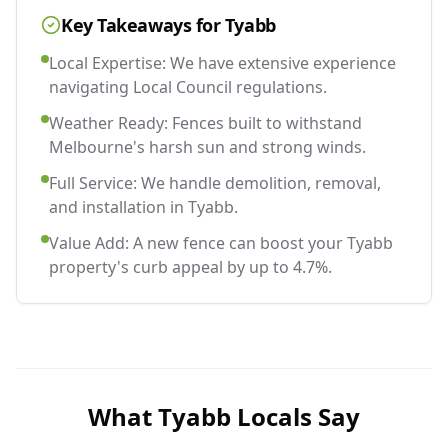
Key Takeaways for
Tyabb
Local Expertise: We have extensive experience
navigating Local Council regulations.
Weather Ready: Fences built to withstand
Melbourne's harsh sun and strong winds.
Full Service: We handle demolition, removal,
and installation in Tyabb.
Value Add: A new fence can boost your Tyabb
property's curb appeal by up to 4.7%.
What
Tyabb
Locals Say