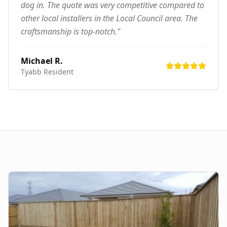
dog in. The quote was very competitive compared to
other local installers in the Local Council area. The
craftsmanship is top-notch."
Michael R.
Tyabb
Resident