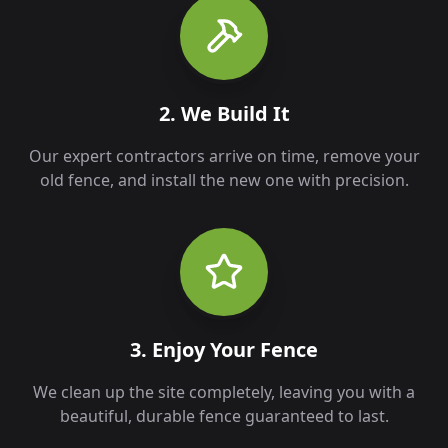
2. We Build It
Our expert contractors arrive on time, remove your
old fence, and install the new one with precision.
3. Enjoy Your Fence
We clean up the site completely, leaving you with a
beautiful, durable fence guaranteed to last.