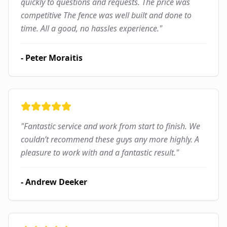
quickly to questions and requests. The price was
competitive The fence was well built and done to
time. All a good, no hassles experience.
"
-
Peter Moraitis
"
Fantastic service and work from start to finish. We
couldn’t recommend these guys any more highly. A
pleasure to work with and a fantastic result.
"
-
Andrew Deeker