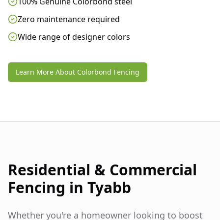
100% Genuine Colorbond steel
Zero maintenance required
Wide range of designer colors
Learn More About Colorbond Fencing
Residential & Commercial
Fencing in
Tyabb
Whether you're a homeowner looking to boost