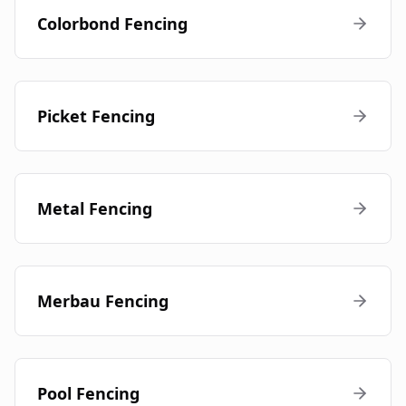
Colorbond Fencing
Picket Fencing
Metal Fencing
Merbau Fencing
Pool Fencing