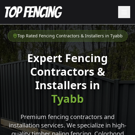
Top Rated Fencing Contractors & Installers in
Tyabb
Expert Fencing
Contractors &
Installers in
Tyabb
Premium fencing contractors and
installation services. We specialize in high-
quality timber paling fencing, Colorbond