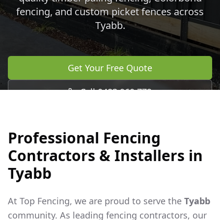
fencing, and custom picket fences across
Tyabb
.
Get Your Free Quote
Call 0483 960 772
Professional Fencing
Contractors & Installers in
Tyabb
At Top Fencing, we are proud to serve the
Tyabb
community. As leading fencing contractors, our