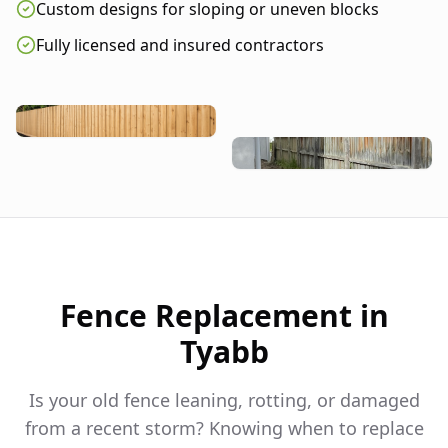
Custom designs for sloping or uneven blocks
Fully licensed and insured contractors
Fence Replacement in
Tyabb
Is your old fence leaning, rotting, or damaged
from a recent storm? Knowing when to replace