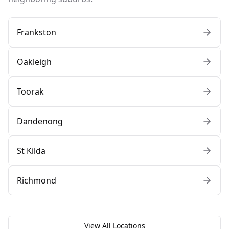
Frankston
Oakleigh
Toorak
Dandenong
St Kilda
Richmond
View All Locations