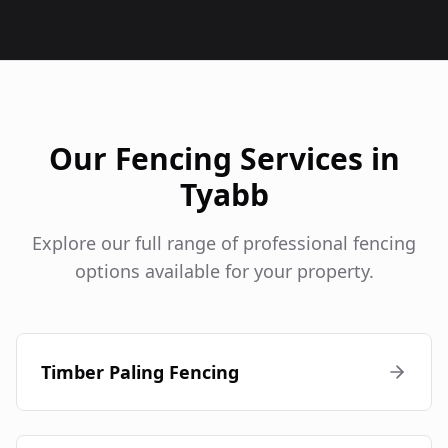
Our Fencing Services in
Tyabb
Explore our full range of professional fencing
options available for your property.
Timber Paling Fencing