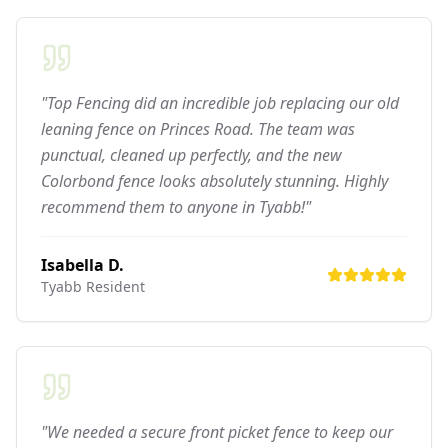
"Top Fencing did an incredible job replacing our old
leaning fence on Princes Road. The team was
punctual, cleaned up perfectly, and the new
Colorbond fence looks absolutely stunning. Highly
recommend them to anyone in Tyabb!"
Isabella D.
Tyabb
Resident
"We needed a secure front picket fence to keep our