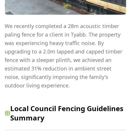
We recently completed a 28m acoustic timber
paling fence for a client in Tyabb. The property
was experiencing heavy traffic noise. By
upgrading to a 2.0m lapped and capped timber
fence with a sleeper plinth, we achieved an
estimated 31% reduction in ambient street
noise, significantly improving the family's
outdoor living experience.
Local Council Fencing Guidelines
Summary