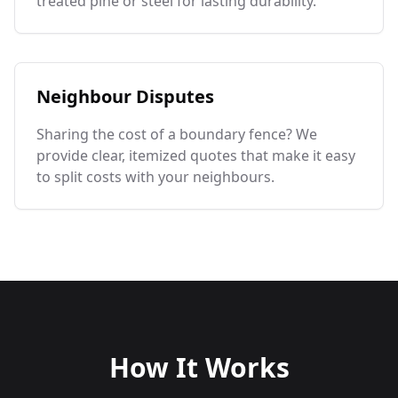
treated pine or steel for lasting durability.
Neighbour Disputes
Sharing the cost of a boundary fence? We
provide clear, itemized quotes that make it easy
to split costs with your neighbours.
How It Works