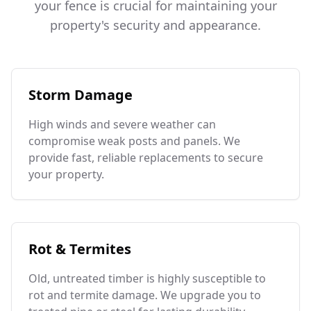
your fence is crucial for maintaining your
property's security and appearance.
Storm Damage
High winds and severe weather can
compromise weak posts and panels. We
provide fast, reliable replacements to secure
your property.
Rot & Termites
Old, untreated timber is highly susceptible to
rot and termite damage. We upgrade you to