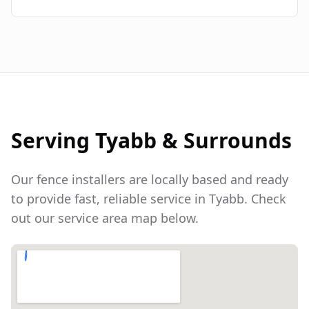
Serving
Tyabb
& Surrounds
Our fence installers are locally based and ready
to provide fast, reliable service in
Tyabb
. Check
out our service area map below.