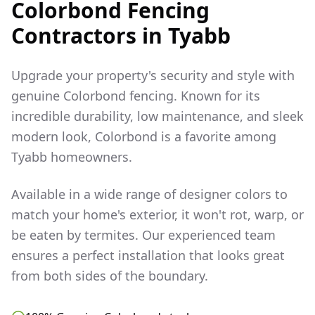
Colorbond Fencing
Contractors in
Tyabb
Upgrade your property's security and style with
genuine Colorbond fencing. Known for its
incredible durability, low maintenance, and sleek
modern look, Colorbond is a favorite among
Tyabb
homeowners.
Available in a wide range of designer colors to
match your home's exterior, it won't rot, warp, or
be eaten by termites. Our experienced team
ensures a perfect installation that looks great
from both sides of the boundary.