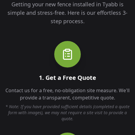
Getting your new fence installed in
Tyabb
is
simple and stress-free. Here is our effortless 3-
step process.
1. Get a Free Quote
Contact us for a free, no-obligation site measure. We'll
provide a transparent, competitive quote.
* Note: If you have provided sufficient details (completed a quote
form with images), we may not require a site visit to provide a
quote.