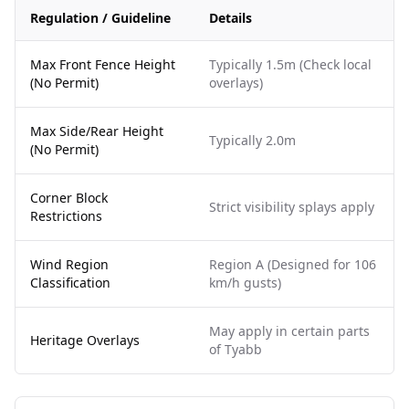
Regulation / Guideline
Details
Max Front Fence Height
Typically 1.5m (Check local
(No Permit)
overlays)
Max Side/Rear Height
Typically 2.0m
(No Permit)
Corner Block
Strict visibility splays apply
Restrictions
Wind Region
Region A (Designed for 106
Classification
km/h gusts)
May apply in certain parts
Heritage Overlays
of Tyabb