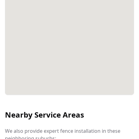
Nearby Service Areas
We also provide expert fence installation in these
neighboring suburbs: