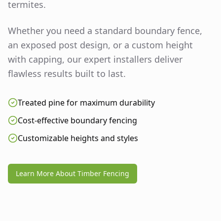
termites.
Whether you need a standard boundary fence,
an exposed post design, or a custom height
with capping, our expert installers deliver
flawless results built to last.
Treated pine for maximum durability
Cost-effective boundary fencing
Customizable heights and styles
Learn More About Timber Fencing