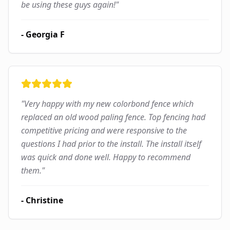
be using these guys again!
"
-
Georgia F
"
Very happy with my new colorbond fence which
replaced an old wood paling fence. Top fencing had
competitive pricing and were responsive to the
questions I had prior to the install. The install itself
was quick and done well. Happy to recommend
them.
"
-
Christine