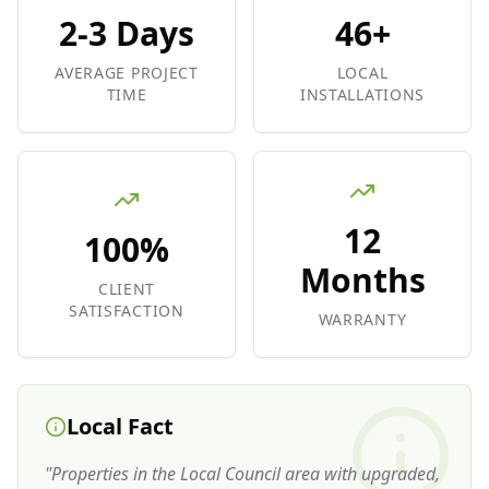
2-3 Days
46+
AVERAGE PROJECT
LOCAL
TIME
INSTALLATIONS
12
100%
Months
CLIENT
SATISFACTION
WARRANTY
Local Fact
"
Properties in the Local Council area with upgraded,