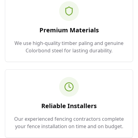
Premium Materials
We use high-quality timber paling and genuine
Colorbond steel for lasting durability.
Reliable Installers
Our experienced fencing contractors complete
your fence installation on time and on budget.