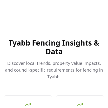
Tyabb
Fencing Insights &
Data
Discover local trends, property value impacts,
and council-specific requirements for fencing in
Tyabb
.