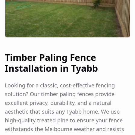
Timber Paling Fence
Installation in
Tyabb
Looking for a classic, cost-effective fencing
solution? Our timber paling fences provide
excellent privacy, durability, and a natural
aesthetic that suits any
Tyabb
home. We use
high-quality treated pine to ensure your fence
withstands the Melbourne weather and resists