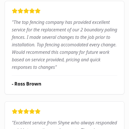
"
The top fencing company has provided excellent
service for the replacement of our 2 boundary paling
fences. I made several changes to the job prior to
installation. Top fencing accomodated every change.
Would recommend this company for future work
based on service provided, pricing and quick
responses to changes
"
-
Ross Brown
"
Excellent service from Shyne who always responded