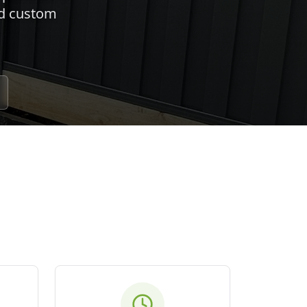
nd custom