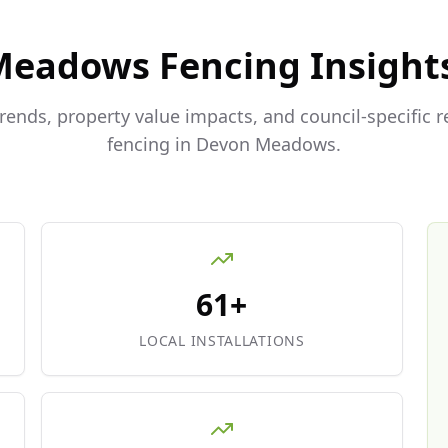
Meadows
Fencing Insight
trends, property value impacts, and council-specific 
fencing in
Devon Meadows
.
61+
LOCAL INSTALLATIONS