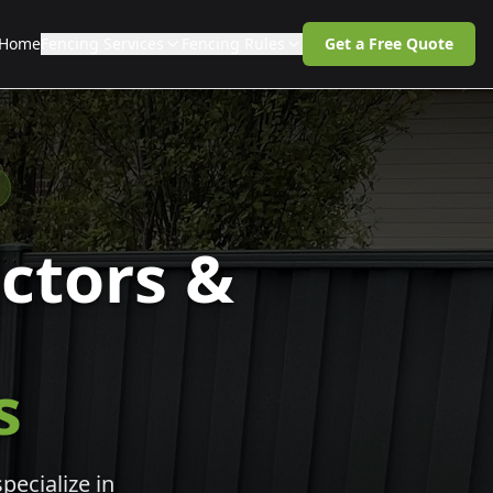
Home
Fencing Services
Fencing Rules
Get a Free Quote
ctors &
s
pecialize in