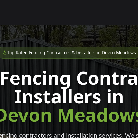
Top Rated Fencing Contractors & Installers in
Devon Meadows
 Fencing Contra
Installers in
Devon Meadow
cing contractors and installation services. We s