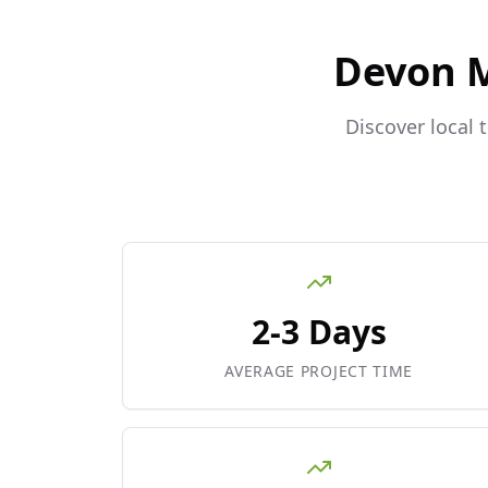
Devon 
Discover local 
2-3 Days
AVERAGE PROJECT TIME