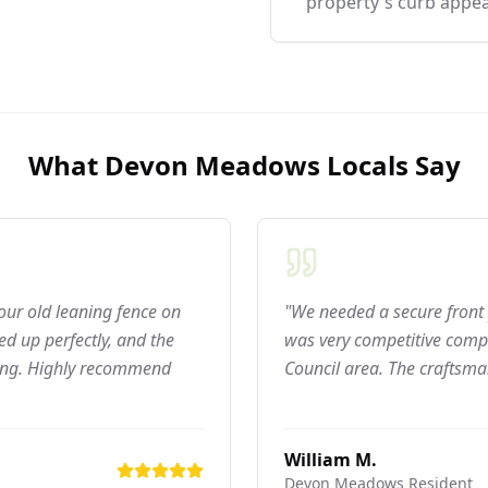
property's curb appea
What
Devon Meadows
Locals Say
 our old leaning fence on
"We needed a secure front 
d up perfectly, and the
was very competitive compar
ning. Highly recommend
Council area. The craftsma
William M.
Devon Meadows
Resident