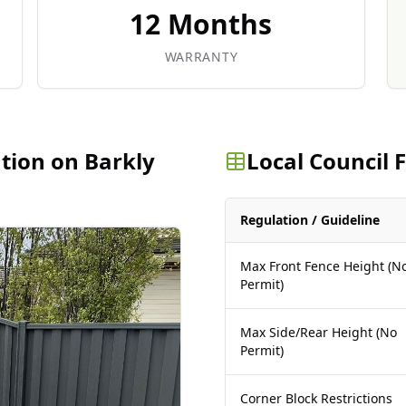
12 Months
WARRANTY
ation on Barkly
Local Council
Regulation / Guideline
Max Front Fence Height (N
Permit)
Max Side/Rear Height (No
Permit)
Corner Block Restrictions