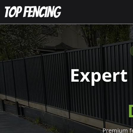
Expert
Premium fen