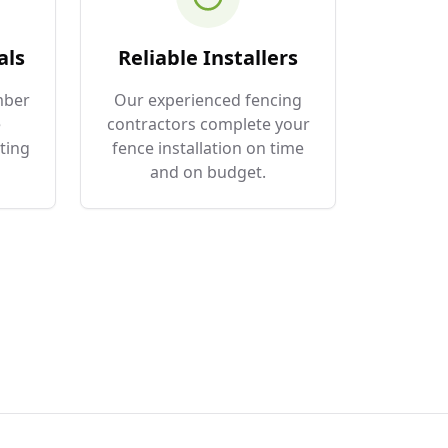
als
Reliable Installers
mber
Our experienced fencing
e
contractors complete your
ting
fence installation on time
and on budget.