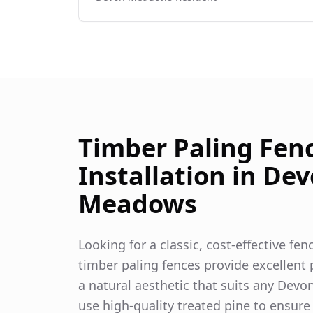
Timber Paling Fen
Installation in
Dev
Meadows
Looking for a classic, cost-effective fe
timber paling fences provide excellent p
a natural aesthetic that suits any
Devo
use high-quality treated pine to ensure