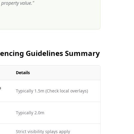
property value.
"
 Fencing Guidelines Summary
Details
o
Typically 1.5m (Check local overlays)
Typically 2.0m
Strict visibility splays apply