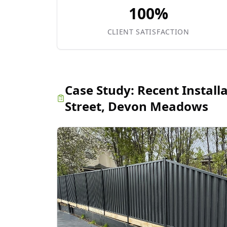
100%
CLIENT SATISFACTION
Case Study:
Recent Install
Street, Devon Meadows