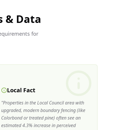
s & Data
requirements for
Local Fact
"
Properties in the Local Council area with
upgraded, modern boundary fencing (like
Colorbond or treated pine) often see an
estimated 4.3% increase in perceived