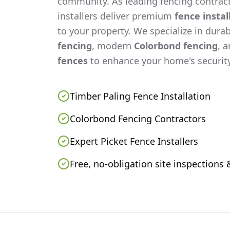
community. As leading fencing contract
installers deliver premium
fence instal
to your property. We specialize in dura
fencing
, modern
Colorbond fencing
, 
fences
to enhance your home's security
Timber Paling Fence Installation
Colorbond Fencing Contractors
Expert Picket Fence Installers
Free, no-obligation site inspections