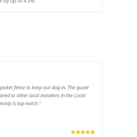
l by up to 4.3%.
picket fence to keep our dog in. The quote
ed to other local installers in the Local
nship is top-notch."