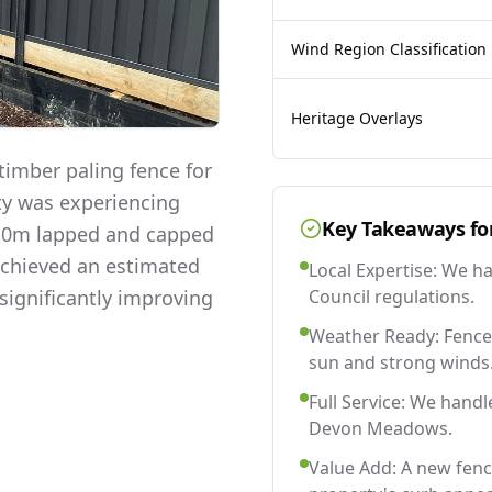
Wind Region Classification
Heritage Overlays
imber paling fence for
ty was experiencing
Key Takeaways fo
 2.0m lapped and capped
 achieved an estimated
Local Expertise: We h
significantly improving
Council regulations.
Weather Ready: Fences
sun and strong winds
Full Service: We handl
Devon Meadows.
Value Add: A new fen