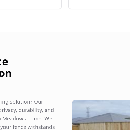
ce
on
ncing solution? Our
rivacy, durability, and
n Meadows
home. We
 your fence withstands