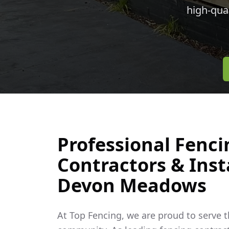
high-qua
Professional Fenci
Contractors & Insta
Devon Meadows
At Top Fencing, we are proud to serve 