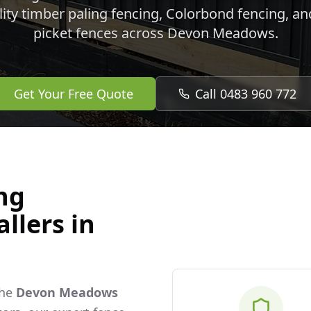
lity timber paling fencing, Colorbond fencing, a
picket fences across
Devon Meadows
.
Get Your Free Quote
Call 0483 960 772
ng
llers in
the
Devon Meadows