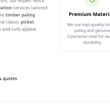
ors, our expert fence
lation
services tailored
Premium Materi
ble
timber paling
and classic
picket
We use high-quality ti
 and curb appeal.
paling and genuin
Colorbond steel for las
durability.
 & quotes