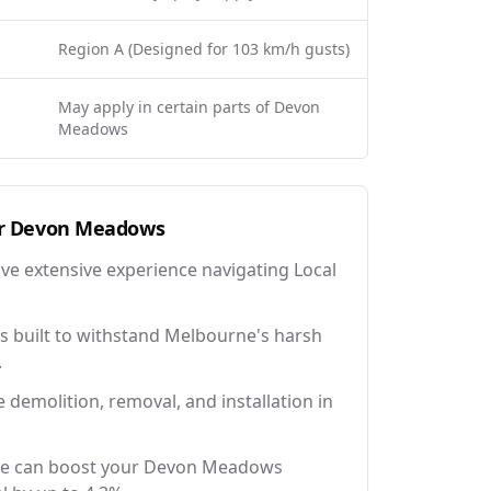
Region A (Designed for 103 km/h gusts)
May apply in certain parts of Devon
Meadows
r
Devon Meadows
ave extensive experience navigating Local
 built to withstand Melbourne's harsh
.
e demolition, removal, and installation in
ce can boost your Devon Meadows