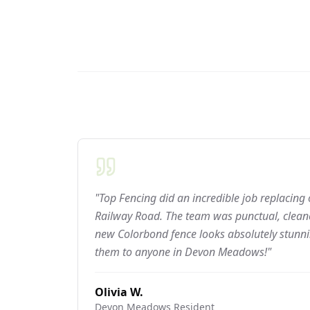
"Top Fencing did an incredible job replacing
Railway Road. The team was punctual, cleane
new Colorbond fence looks absolutely stun
them to anyone in Devon Meadows!"
Olivia W.
Devon Meadows
Resident