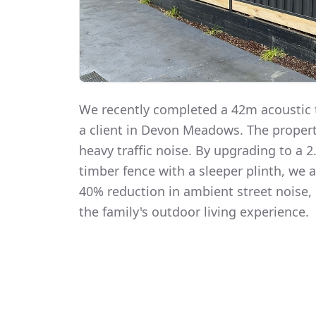
We recently completed a 42m acoustic t
a client in Devon Meadows. The proper
heavy traffic noise. By upgrading to a
timber fence with a sleeper plinth, we
40% reduction in ambient street noise, 
the family's outdoor living experience.