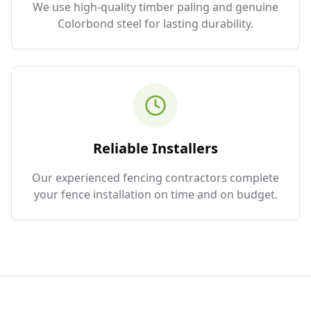
We use high-quality timber paling and genuine
Colorbond steel for lasting durability.
Reliable Installers
Our experienced fencing contractors complete
your fence installation on time and on budget.