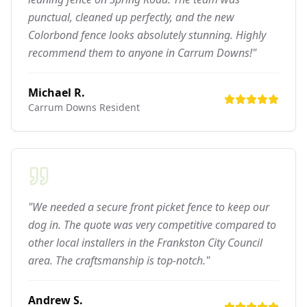
punctual, cleaned up perfectly, and the new
Colorbond fence looks absolutely stunning. Highly
recommend them to anyone in Carrum Downs!"
Michael R.
Carrum Downs
Resident
"We needed a secure front picket fence to keep our
dog in. The quote was very competitive compared to
other local installers in the Frankston City Council
area. The craftsmanship is top-notch."
Andrew S.