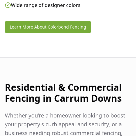
Wide range of designer colors
Learn More About Colorbond Fencing
Residential & Commercial
Fencing in
Carrum Downs
Whether you're a homeowner looking to boost
your property's curb appeal and security, or a
business needing robust commercial fencing,