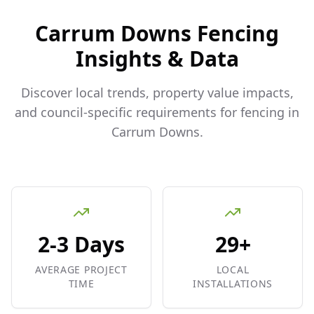
Carrum Downs
Fencing
Insights & Data
Discover local trends, property value impacts,
and council-specific requirements for fencing in
Carrum Downs
.
2-3 Days
29+
AVERAGE PROJECT
LOCAL
TIME
INSTALLATIONS