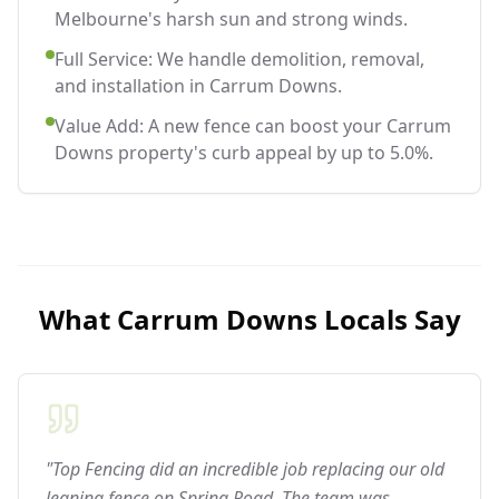
Melbourne's harsh sun and strong winds.
Full Service: We handle demolition, removal,
and installation in Carrum Downs.
Value Add: A new fence can boost your Carrum
Downs property's curb appeal by up to 5.0%.
What
Carrum Downs
Locals Say
"Top Fencing did an incredible job replacing our old
leaning fence on Spring Road. The team was