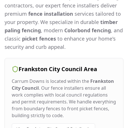
contractors, our expert fence installers deliver
premium
fence installation
services tailored to
your property. We specialize in durable
timber
paling fencing
, modern
Colorbond fencing
, and
classic
picket fences
to enhance your home's
security and curb appeal.
Frankston City Council
Area
Carrum Downs
is located within the
Frankston
City Council
. Our fence installers ensure all
work complies with local council regulations
and permit requirements. We handle everything
from boundary fences to front picket fences,
building strictly to code.