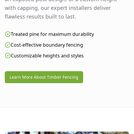
with capping, our expert installers deliver
flawless results built to last.
Treated pine for maximum durability
Cost-effective boundary fencing
Customizable heights and styles
Learn More About Timber Fencing