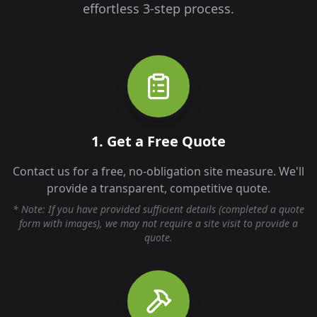
effortless 3-step process.
1. Get a Free Quote
Contact us for a free, no-obligation site measure. We'll
provide a transparent, competitive quote.
* Note: If you have provided sufficient details (completed a quote
form with images), we may not require a site visit to provide a
quote.