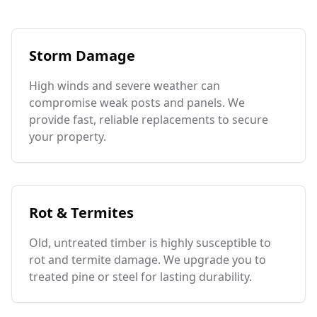
Storm Damage
High winds and severe weather can
compromise weak posts and panels. We
provide fast, reliable replacements to secure
your property.
Rot & Termites
Old, untreated timber is highly susceptible to
rot and termite damage. We upgrade you to
treated pine or steel for lasting durability.