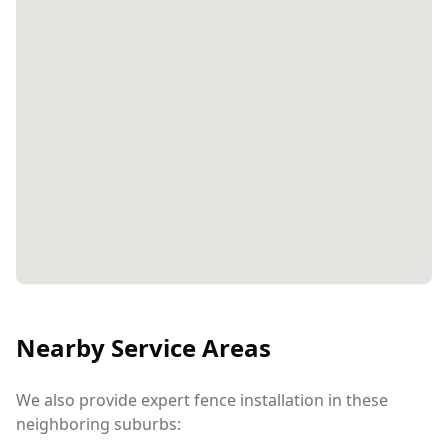
Nearby Service Areas
We also provide expert fence installation in these
neighboring suburbs: