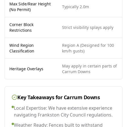
Max Side/Rear Height
Typically 2.0m
(No Permit)
Corner Block
Strict visibility splays apply
Restrictions
Wind Region
Region A (Designed for 100
Classification
km/h gusts)
May apply in certain parts of
Heritage Overlays
Carrum Downs
Key Takeaways for
Carrum Downs
Local Expertise: We have extensive experience
navigating Frankston City Council regulations.
Weather Ready: Fences built to withstand