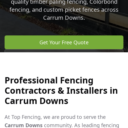
quality timber paling fencing, Colorbond
fencing, and custom picket fences across
Carrum Downs
.
Get Your Free Quote
Call 0483 960 772
Professional Fencing
Contractors & Installers in
Carrum Downs
At Top Fencing, we are proud to serve the
Carrum Downs
community. As leading fencing