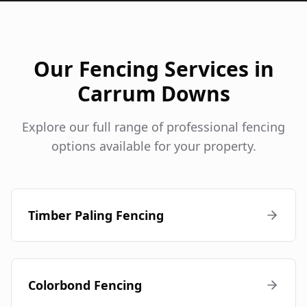
Our Fencing Services in
Carrum Downs
Explore our full range of professional fencing
options available for your property.
Timber Paling Fencing
Colorbond Fencing