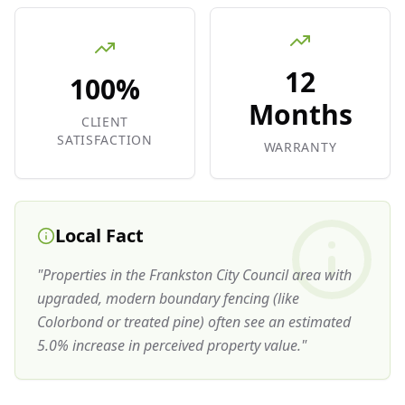
12
100%
Months
CLIENT
SATISFACTION
WARRANTY
Local Fact
"
Properties in the Frankston City Council area with
upgraded, modern boundary fencing (like
Colorbond or treated pine) often see an estimated
5.0% increase in perceived property value.
"