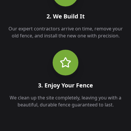
2. We Build It
Our expert contractors arrive on time, remove your
old fence, and install the new one with precision.
3. Enjoy Your Fence
We clean up the site completely, leaving you with a
beautiful, durable fence guaranteed to last.