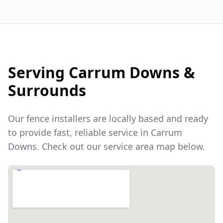
Serving
Carrum Downs
&
Surrounds
Our fence installers are locally based and ready
to provide fast, reliable service in
Carrum
Downs
. Check out our service area map below.