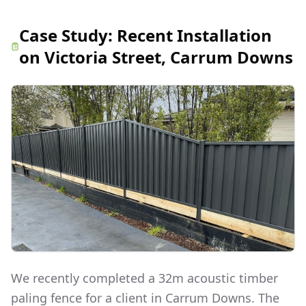
Case Study:
Recent Installation
on Victoria Street, Carrum Downs
We recently completed a 32m acoustic timber
paling fence for a client in Carrum Downs. The