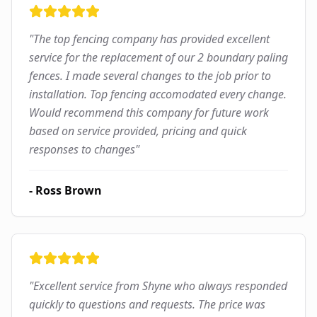
"
The top fencing company has provided excellent
service for the replacement of our 2 boundary paling
fences. I made several changes to the job prior to
installation. Top fencing accomodated every change.
Would recommend this company for future work
based on service provided, pricing and quick
responses to changes
"
-
Ross Brown
"
Excellent service from Shyne who always responded
quickly to questions and requests. The price was