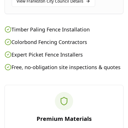
View
Frankston City Council
Details
Timber Paling Fence Installation
Colorbond Fencing Contractors
Expert Picket Fence Installers
Free, no-obligation site inspections & quotes
Premium Materials