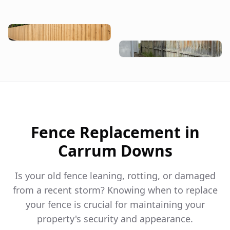
Fence Replacement in
Carrum Downs
Is your old fence leaning, rotting, or damaged
from a recent storm? Knowing when to replace
your fence is crucial for maintaining your
property's security and appearance.