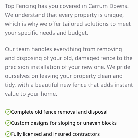
Top Fencing has you covered in
Carrum Downs
.
We understand that every property is unique,
which is why we offer tailored solutions to meet
your specific needs and budget.
Our team handles everything from removing
and disposing of your old, damaged fence to the
precision installation of your new one. We pride
ourselves on leaving your property clean and
tidy, with a beautiful new fence that adds instant
value to your home.
Complete old fence removal and disposal
Custom designs for sloping or uneven blocks
Fully licensed and insured contractors