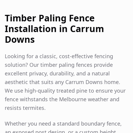
Timber Paling Fence
Installation in
Carrum
Downs
Looking for a classic, cost-effective fencing
solution? Our timber paling fences provide
excellent privacy, durability, and a natural
aesthetic that suits any
Carrum Downs
home.
We use high-quality treated pine to ensure your
fence withstands the Melbourne weather and
resists termites.
Whether you need a standard boundary fence,
an exposed post design, or a custom height