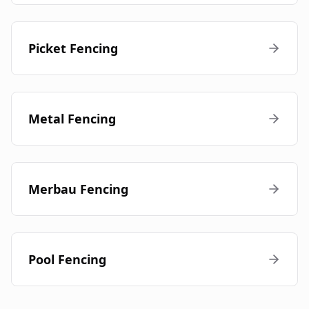
Picket Fencing
Metal Fencing
Merbau Fencing
Pool Fencing