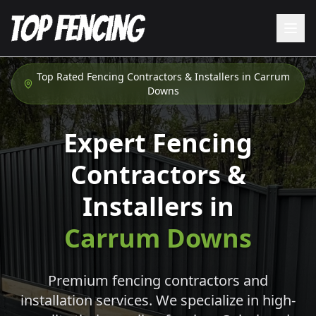
Top Rated Fencing Contractors & Installers in
Carrum
Downs
Expert Fencing
Contractors &
Installers in
Carrum Downs
Premium fencing contractors and
installation services. We specialize in high-