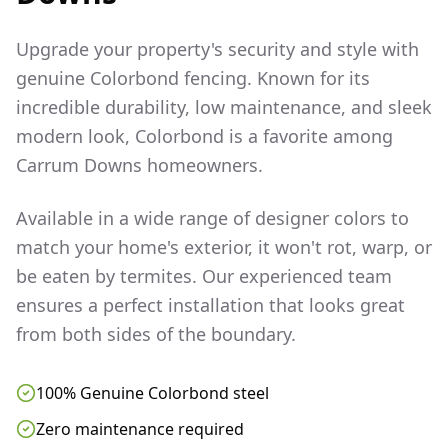
Upgrade your property's security and style with
genuine Colorbond fencing. Known for its
incredible durability, low maintenance, and sleek
modern look, Colorbond is a favorite among
Carrum Downs
homeowners.
Available in a wide range of designer colors to
match your home's exterior, it won't rot, warp, or
be eaten by termites. Our experienced team
ensures a perfect installation that looks great
from both sides of the boundary.
100% Genuine Colorbond steel
Zero maintenance required