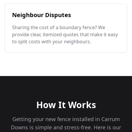
Neighbour Disputes
Sharing the cost of a boundary fence? We
provide clear, itemized quotes that make it easy
to split costs with your neighbours.
How It Works
Getting your new fence installed in
Carrum
Downs
is simple and stress-free. Here is our