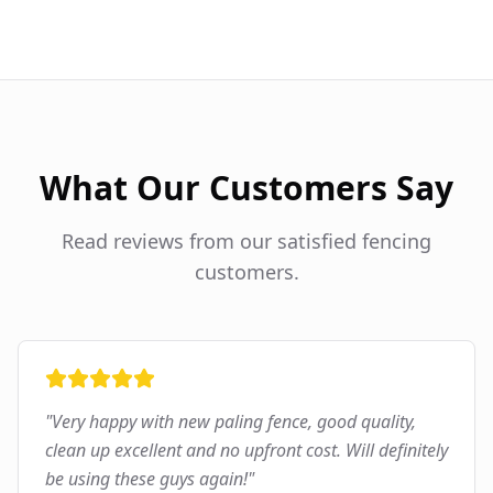
What Our Customers Say
Read reviews from our satisfied fencing
customers.
"
Very happy with new paling fence, good quality,
clean up excellent and no upfront cost. Will definitely
be using these guys again!
"