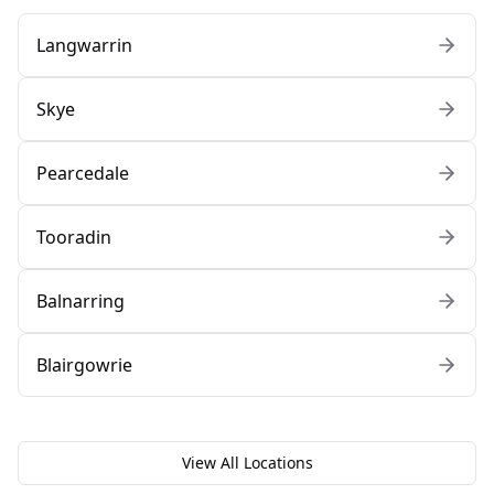
Langwarrin
Skye
Pearcedale
Tooradin
Balnarring
Blairgowrie
View All Locations