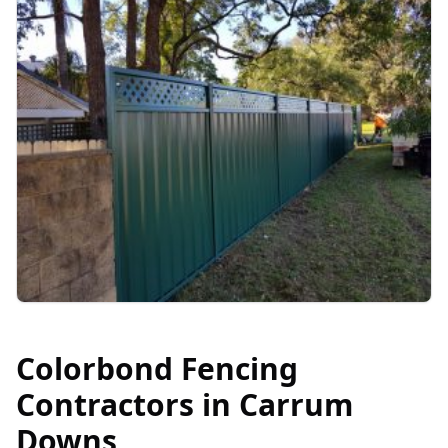
Colorbond Fencing
Contractors in
Carrum
Downs