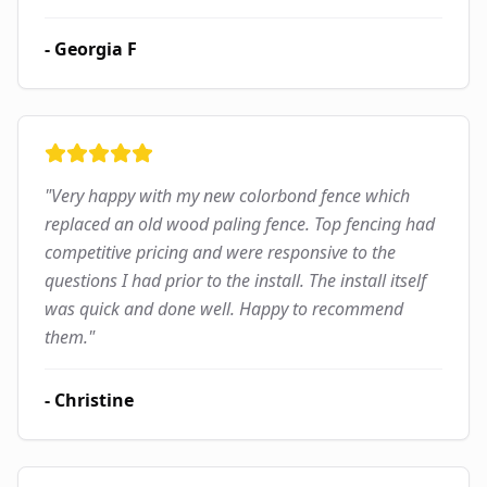
-
Georgia F
"
Very happy with my new colorbond fence which
replaced an old wood paling fence. Top fencing had
competitive pricing and were responsive to the
questions I had prior to the install. The install itself
was quick and done well. Happy to recommend
them.
"
-
Christine