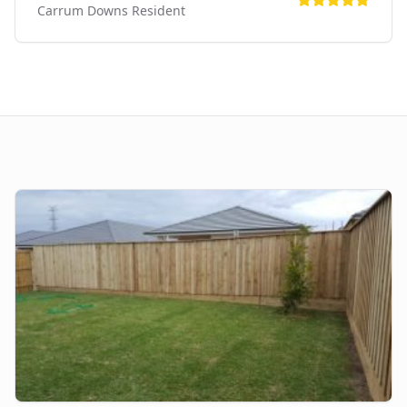
Carrum Downs
Resident