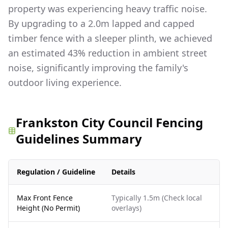
property was experiencing heavy traffic noise.
By upgrading to a 2.0m lapped and capped
timber fence with a sleeper plinth, we achieved
an estimated 43% reduction in ambient street
noise, significantly improving the family's
outdoor living experience.
Frankston City Council Fencing
Guidelines Summary
Regulation / Guideline
Details
Max Front Fence
Typically 1.5m (Check local
Height (No Permit)
overlays)