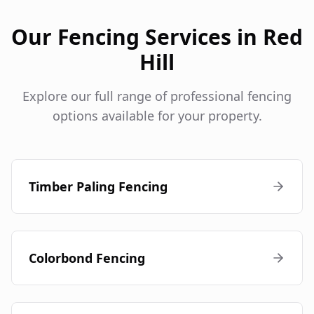
Our Fencing Services in
Red
Hill
Explore our full range of professional fencing
options available for your property.
Timber Paling Fencing
Colorbond Fencing