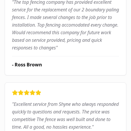
"
The top fencing company has provided excellent
service for the replacement of our 2 boundary paling
fences. I made several changes to the job prior to
installation. Top fencing accomodated every change.
Would recommend this company for future work
based on service provided, pricing and quick
responses to changes
"
-
Ross Brown
"
Excellent service from Shyne who always responded
quickly to questions and requests. The price was
competitive The fence was well built and done to
time. All a good, no hassles experience.
"