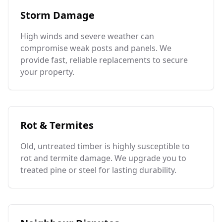
Storm Damage
High winds and severe weather can
compromise weak posts and panels. We
provide fast, reliable replacements to secure
your property.
Rot & Termites
Old, untreated timber is highly susceptible to
rot and termite damage. We upgrade you to
treated pine or steel for lasting durability.