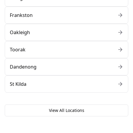
Frankston
Oakleigh
Toorak
Dandenong
St Kilda
View All Locations