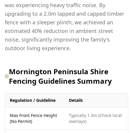
was experiencing heavy traffic noise. By
upgrading to a 2.0m lapped and capped timber
fence with a sleeper plinth, we achieved an
estimated 40% reduction in ambient street
noise, significantly improving the family's
outdoor living experience.
Mornington Peninsula Shire
Fencing Guidelines Summary
Regulation / Guideline
Details
Max Front Fence Height
Typically 1.5m (Check local
(No Permit)
overlays)