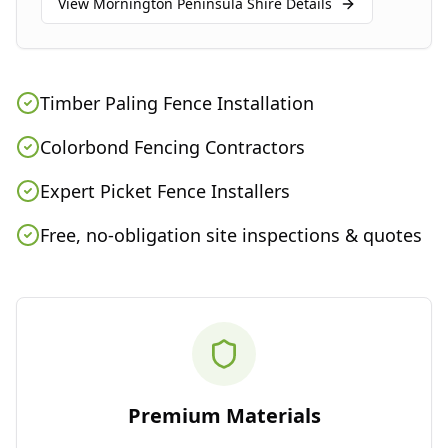
View
Mornington Peninsula Shire
Details
Timber Paling Fence Installation
Colorbond Fencing Contractors
Expert Picket Fence Installers
Free, no-obligation site inspections & quotes
Premium Materials