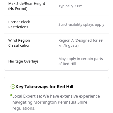
Max Side/Rear Height
Typically 2.0m
(No Permit)
Corner Block
Strict visibility splays apply
Restrictions
Wind Region
Region A (Designed for 99
Classification
km/h gusts)
May apply in certain parts
Heritage Overlays
of Red Hill
Key Takeaways for
Red Hill
Local Expertise: We have extensive experience
navigating Mornington Peninsula Shire
regulations.