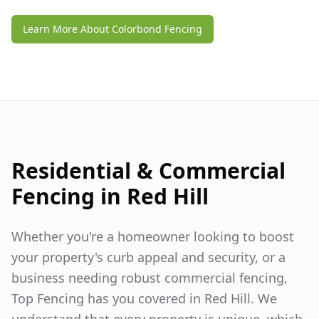
Learn More About Colorbond Fencing
Residential & Commercial
Fencing in
Red Hill
Whether you're a homeowner looking to boost
your property's curb appeal and security, or a
business needing robust commercial fencing,
Top Fencing has you covered in
Red Hill
. We