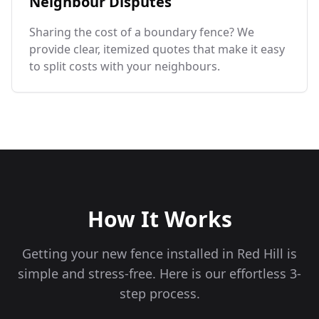
Neighbour Disputes
Sharing the cost of a boundary fence? We
provide clear, itemized quotes that make it easy
to split costs with your neighbours.
How It Works
Getting your new fence installed in
Red Hill
is
simple and stress-free. Here is our effortless 3-
step process.