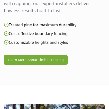
with capping, our expert installers deliver
flawless results built to last.
Treated pine for maximum durability
Cost-effective boundary fencing
Customizable heights and styles
Learn More About Timber Fencing