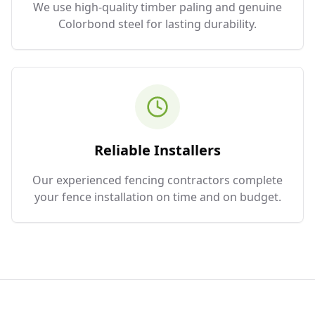
We use high-quality timber paling and genuine
Colorbond steel for lasting durability.
Reliable Installers
Our experienced fencing contractors complete
your fence installation on time and on budget.