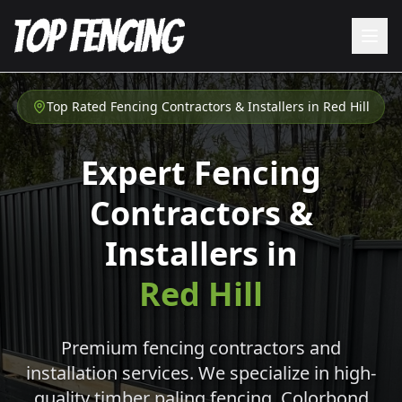
Top Rated Fencing Contractors & Installers in
Red Hill
Expert Fencing
Contractors &
Installers in
Red Hill
Premium fencing contractors and
installation services. We specialize in high-
quality timber paling fencing, Colorbond