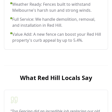
Weather Ready: Fences built to withstand
Melbourne's harsh sun and strong winds.
Full Service: We handle demolition, removal,
and installation in Red Hill.
Value Add: A new fence can boost your Red Hill
property's curb appeal by up to 5.4%.
What
Red Hill
Locals Say
"Top Fencing did an incredible job replacing our old