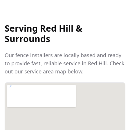
Serving
Red Hill
&
Surrounds
Our fence installers are locally based and ready
to provide fast, reliable service in
Red Hill
. Check
out our service area map below.