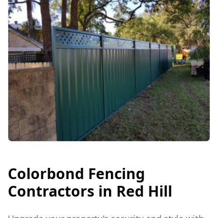
Colorbond Fencing
Contractors in
Red Hill