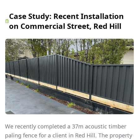
Case Study:
Recent Installation
on Commercial Street, Red Hill
We recently completed a 37m acoustic timber
paling fence for a client in Red Hill. The property