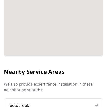
Nearby Service Areas
We also provide expert fence installation in these
neighboring suburbs:
Tootgarook