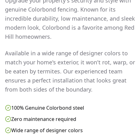
Upgrade your property's security and style with
genuine Colorbond fencing. Known for its
incredible durability, low maintenance, and sleek
modern look, Colorbond is a favorite among
Red
Hill
homeowners.
Available in a wide range of designer colors to
match your home's exterior, it won't rot, warp, or
be eaten by termites. Our experienced team
ensures a perfect installation that looks great
from both sides of the boundary.
100% Genuine Colorbond steel
Zero maintenance required
Wide range of designer colors