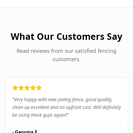
What Our Customers Say
Read reviews from our satisfied fencing
customers.
"
Very happy with new paling fence, good quality,
clean up excellent and no upfront cost. Will definitely
be using these guys again!
"
-
Georgia F