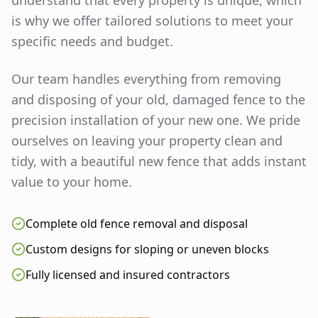
understand that every property is unique, which
is why we offer tailored solutions to meet your
specific needs and budget.
Our team handles everything from removing
and disposing of your old, damaged fence to the
precision installation of your new one. We pride
ourselves on leaving your property clean and
tidy, with a beautiful new fence that adds instant
value to your home.
Complete old fence removal and disposal
Custom designs for sloping or uneven blocks
Fully licensed and insured contractors