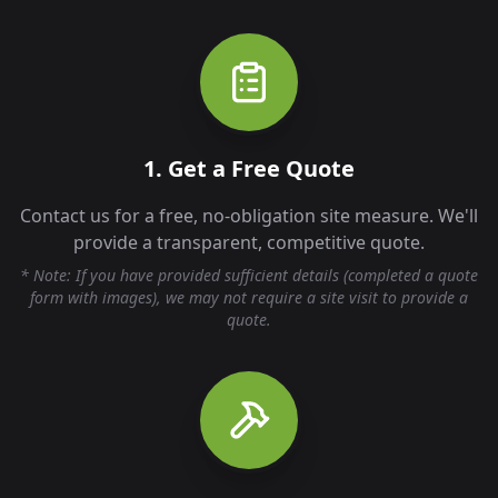
1. Get a Free Quote
Contact us for a free, no-obligation site measure. We'll
provide a transparent, competitive quote.
* Note: If you have provided sufficient details (completed a quote
form with images), we may not require a site visit to provide a
quote.