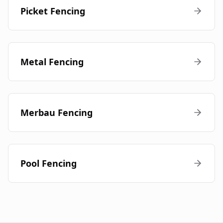
Picket Fencing
Metal Fencing
Merbau Fencing
Pool Fencing