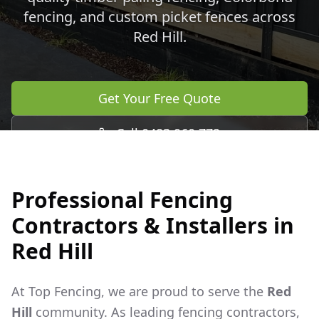
fencing, and custom picket fences across
Red Hill
.
Get Your Free Quote
Call 0483 960 772
Professional Fencing
Contractors & Installers in
Red Hill
At Top Fencing, we are proud to serve the
Red
Hill
community. As leading fencing contractors,