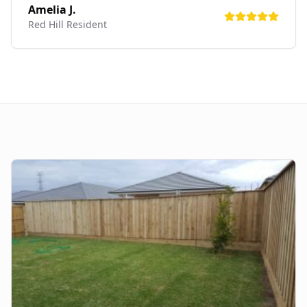
Amelia J.
Red Hill
Resident