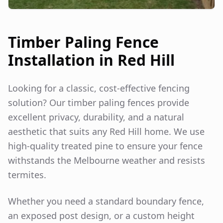
Timber Paling Fence
Installation in
Red Hill
Looking for a classic, cost-effective fencing
solution? Our timber paling fences provide
excellent privacy, durability, and a natural
aesthetic that suits any
Red Hill
home. We use
high-quality treated pine to ensure your fence
withstands the Melbourne weather and resists
termites.
Whether you need a standard boundary fence,
an exposed post design, or a custom height