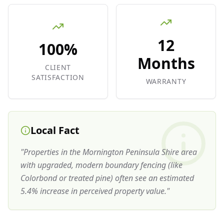
12
100%
Months
CLIENT
SATISFACTION
WARRANTY
Local Fact
"
Properties in the Mornington Peninsula Shire area
with upgraded, modern boundary fencing (like
Colorbond or treated pine) often see an estimated
5.4% increase in perceived property value.
"