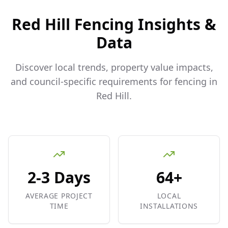
Red Hill
Fencing Insights &
Data
Discover local trends, property value impacts,
and council-specific requirements for fencing in
Red Hill
.
2-3 Days
64+
AVERAGE PROJECT
LOCAL
TIME
INSTALLATIONS