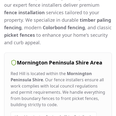
our expert fence installers deliver premium
fence installation
services tailored to your
property. We specialize in durable
timber paling
fencing
, modern
Colorbond fencing
, and classic
picket fences
to enhance your home's security
and curb appeal.
Mornington Peninsula Shire
Area
Red Hill
is located within the
Mornington
Peninsula Shire
. Our fence installers ensure all
work complies with local council regulations
and permit requirements. We handle everything
from boundary fences to front picket fences,
building strictly to code.