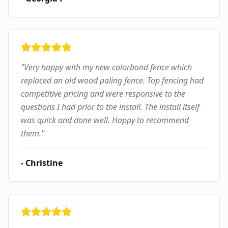
"
Very happy with my new colorbond fence which
replaced an old wood paling fence. Top fencing had
competitive pricing and were responsive to the
questions I had prior to the install. The install itself
was quick and done well. Happy to recommend
them.
"
-
Christine