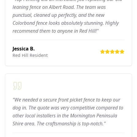
leaning fence on Albert Road. The team was
punctual, cleaned up perfectly, and the new
Colorbond fence looks absolutely stunning. Highly
recommend them to anyone in Red Hill!"
Jessica B.
Red Hill
Resident
"We needed a secure front picket fence to keep our
dog in. The quote was very competitive compared to
other local installers in the Mornington Peninsula
Shire area. The craftsmanship is top-notch."