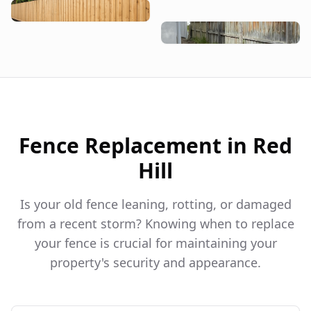
Fence Replacement in
Red
Hill
Is your old fence leaning, rotting, or damaged
from a recent storm? Knowing when to replace
your fence is crucial for maintaining your
property's security and appearance.