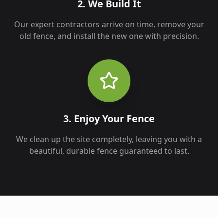
2. We Build It
Our expert contractors arrive on time, remove your
old fence, and install the new one with precision.
3. Enjoy Your Fence
We clean up the site completely, leaving you with a
beautiful, durable fence guaranteed to last.