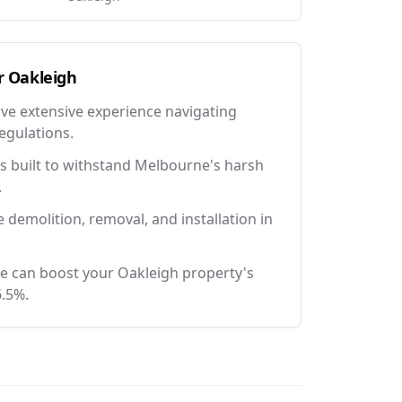
r
Oakleigh
ave extensive experience navigating
egulations.
 built to withstand Melbourne's harsh
.
e demolition, removal, and installation in
e can boost your Oakleigh property's
6.5%.