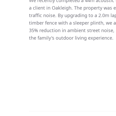
We recently completed a 44m acoustic t
a client in Oakleigh. The property was 
traffic noise. By upgrading to a 2.0m 
timber fence with a sleeper plinth, we
35% reduction in ambient street noise, 
the family's outdoor living experience.