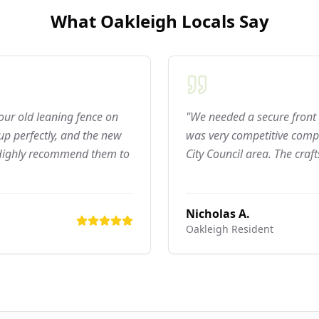
What
Oakleigh
Locals Say
 our old leaning fence on
"We needed a secure front 
p perfectly, and the new
was very competitive compa
 Highly recommend them to
City Council area. The craf
Nicholas A.
Oakleigh
Resident