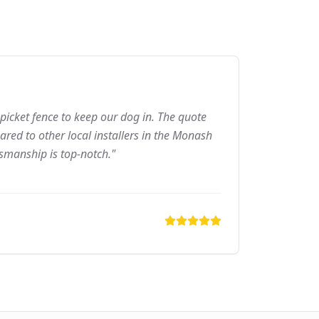
picket fence to keep our dog in. The quote
red to other local installers in the Monash
tsmanship is top-notch."