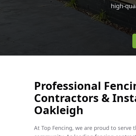
high-qua
Professional Fenci
Contractors & Insta
Oakleigh
At Top Fencing, we are proud to serve 