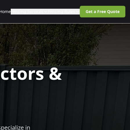
Home
Fencing Services
Fencing Rules
Get a Free Quote
ctors &
pecialize in