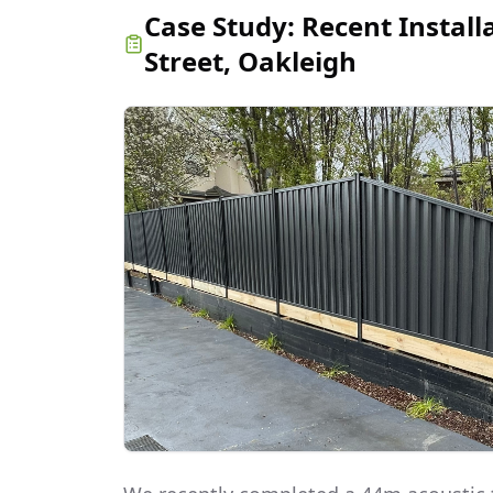
Case Study:
Recent Install
Street, Oakleigh