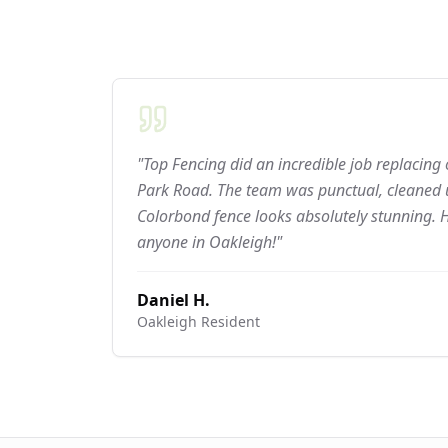
"Top Fencing did an incredible job replacing
Park Road. The team was punctual, cleaned u
Colorbond fence looks absolutely stunning.
anyone in Oakleigh!"
Daniel H.
Oakleigh
Resident