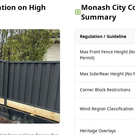
ation on High
Monash City Co
Summary
Regulation / Guideline
Max Front Fence Height (N
Permit)
Max Side/Rear Height (No P
Corner Block Restrictions
Wind Region Classification
Heritage Overlays