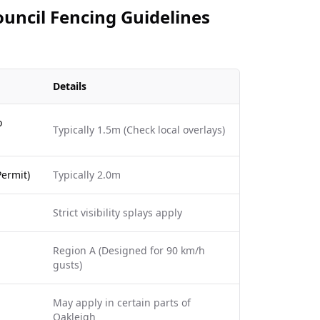
uncil Fencing Guidelines
Details
o
Typically 1.5m (Check local overlays)
ermit)
Typically 2.0m
Strict visibility splays apply
Region A (Designed for 90 km/h
gusts)
May apply in certain parts of
Oakleigh