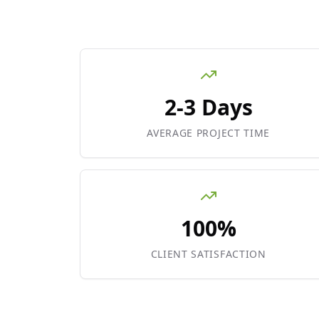
2-3 Days
AVERAGE PROJECT TIME
100%
CLIENT SATISFACTION