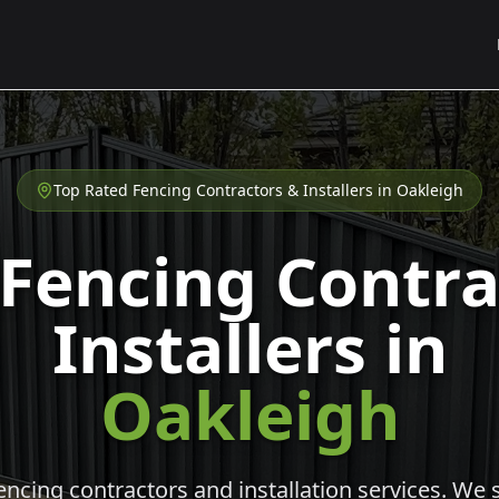
Top Rated Fencing Contractors & Installers in
Oakleigh
 Fencing Contra
Installers in
Oakleigh
cing contractors and installation services. We s