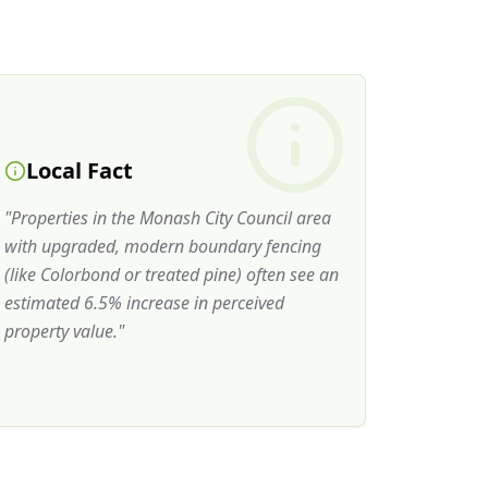
Local Fact
"
Properties in the Monash City Council area
with upgraded, modern boundary fencing
(like Colorbond or treated pine) often see an
estimated 6.5% increase in perceived
property value.
"