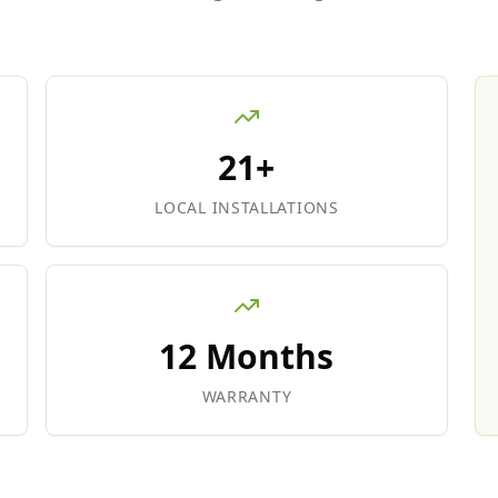
21+
LOCAL INSTALLATIONS
12 Months
WARRANTY