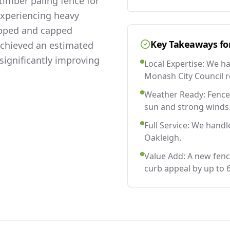
imber paling fence for
experiencing heavy
lapped and capped
Key Takeaways fo
 achieved an estimated
significantly improving
Local Expertise: We h
Monash City Council r
Weather Ready: Fences
sun and strong winds
Full Service: We handl
Oakleigh.
Value Add: A new fenc
curb appeal by up to 