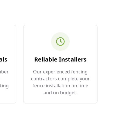
als
Reliable Installers
mber
Our experienced fencing
e
contractors complete your
ting
fence installation on time
and on budget.