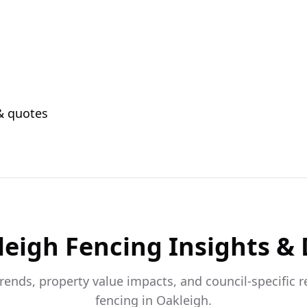
 & quotes
leigh
Fencing Insights &
trends, property value impacts, and council-specific 
fencing in
Oakleigh
.