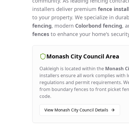
community. As leading fencing contract
installers deliver premium
fence instal
to your property. We specialize in dura
fencing
, modern
Colorbond fencing
, 
fences
to enhance your home's security
Monash City Council
Area
Oakleigh
is located within the
Monash Ci
installers ensure all work complies with l
regulations and permit requirements. W
from boundary fences to front picket fenc
code.
View
Monash City Council
Details