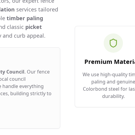
ors, our expert fence
lation
services tailored
ble
timber paling
and classic
picket
 and curb appeal.
Premium Materi
ty Council
. Our fence
We use high-quality ti
ocal council
paling and genuin
e handle everything
Colorbond steel for las
es, building strictly to
durability.