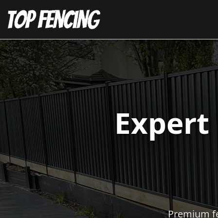
Expert
Premium fen