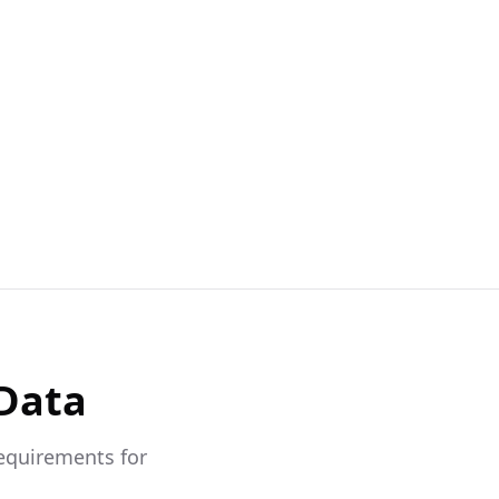
 Data
requirements for