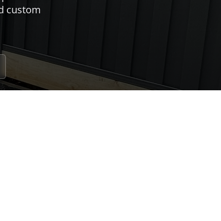
nd custom