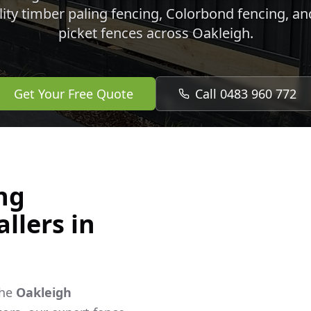
lity timber paling fencing, Colorbond fencing, a
picket fences across
Oakleigh
.
Get Your Free Quote
Call 0483 960 772
ng
llers in
the
Oakleigh