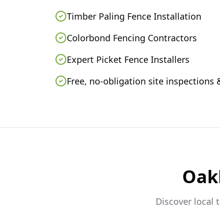
Timber Paling Fence Installation
Colorbond Fencing Contractors
Expert Picket Fence Installers
Free, no-obligation site inspections
Oak
Discover local 