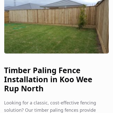
Timber Paling Fence
Installation in
Koo Wee
Rup North
Looking for a classic, cost-effective fencing
solution? Our timber paling fences provide