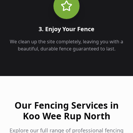
3. Enjoy Your Fence
We clean up the site completely, leaving you with a
beautiful, durable fence guaranteed to last.
Our Fencing Services in
Koo Wee Rup North
Explore our full range of professional fencing