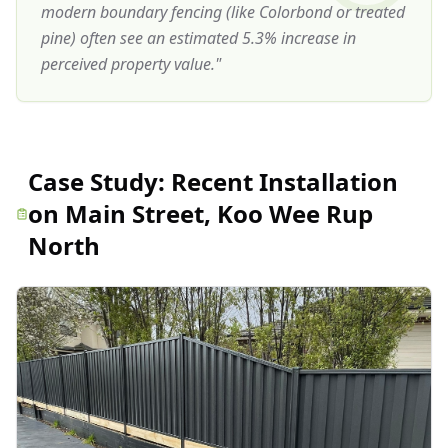
modern boundary fencing (like Colorbond or treated
pine) often see an estimated 5.3% increase in
perceived property value.
"
Case Study:
Recent Installation
on Main Street, Koo Wee Rup
North