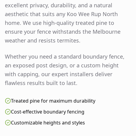
excellent privacy, durability, and a natural
aesthetic that suits any
Koo Wee Rup North
home. We use high-quality treated pine to
ensure your fence withstands the Melbourne
weather and resists termites.
Whether you need a standard boundary fence,
an exposed post design, or a custom height
with capping, our expert installers deliver
flawless results built to last.
Treated pine for maximum durability
Cost-effective boundary fencing
Customizable heights and styles