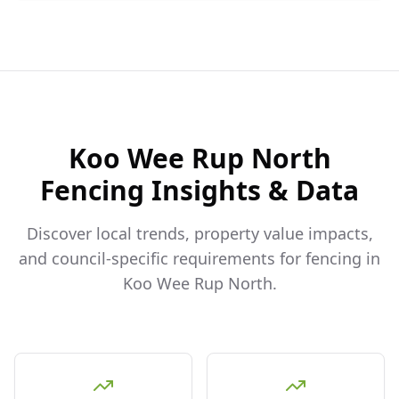
Koo Wee Rup North
Fencing Insights & Data
Discover local trends, property value impacts,
and council-specific requirements for fencing in
Koo Wee Rup North
.