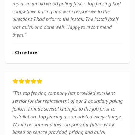
replaced an old wood paling fence. Top fencing had
competitive pricing and were responsive to the
questions I had prior to the install. The install itself
was quick and done well. Happy to recommend
them.
"
-
Christine
"
The top fencing company has provided excellent
service for the replacement of our 2 boundary paling
fences. I made several changes to the job prior to
installation. Top fencing accomodated every change.
Would recommend this company for future work
based on service provided, pricing and quick