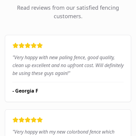
Read reviews from our satisfied fencing
customers.
"
Very happy with new paling fence, good quality,
clean up excellent and no upfront cost. Will definitely
be using these guys again!
"
-
Georgia F
"
Very happy with my new colorbond fence which