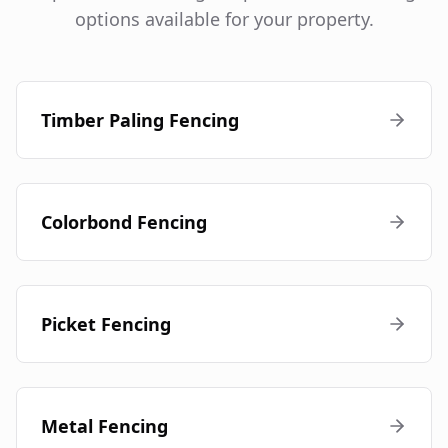
options available for your property.
Timber Paling Fencing
Colorbond Fencing
Picket Fencing
Metal Fencing