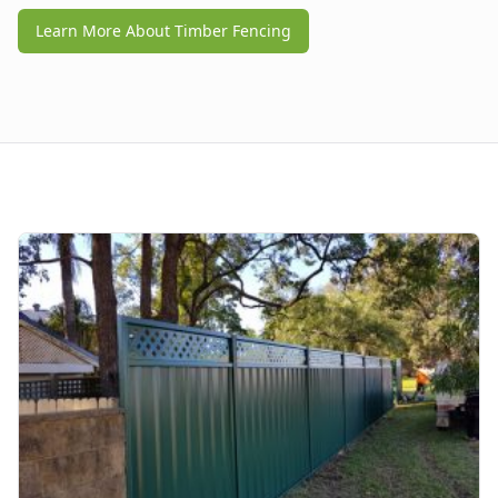
Learn More About Timber Fencing