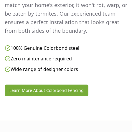
match your home's exterior, it won't rot, warp, or
be eaten by termites. Our experienced team
ensures a perfect installation that looks great
from both sides of the boundary.
100% Genuine Colorbond steel
Zero maintenance required
Wide range of designer colors
Learn More About Colorbond Fencing