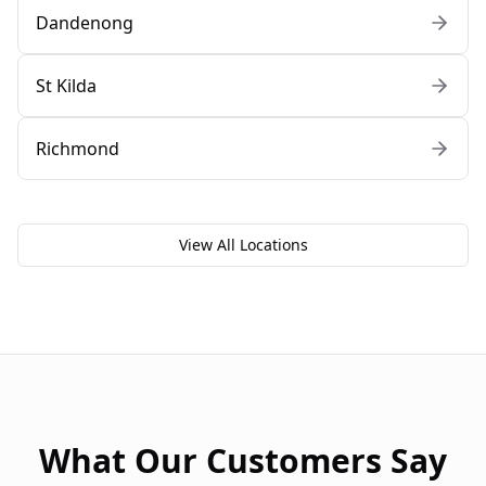
Dandenong
St Kilda
Richmond
View All Locations
What Our Customers Say