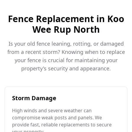
Fence Replacement in
Koo
Wee Rup North
Is your old fence leaning, rotting, or damaged
from a recent storm? Knowing when to replace
your fence is crucial for maintaining your
property's security and appearance.
Storm Damage
High winds and severe weather can
compromise weak posts and panels. We
provide fast, reliable replacements to secure
your property.