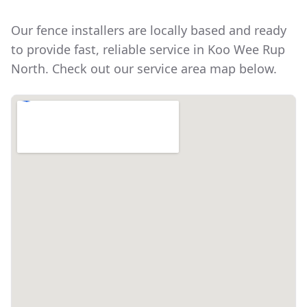
Our fence installers are locally based and ready
to provide fast, reliable service in
Koo Wee Rup
North
. Check out our service area map below.