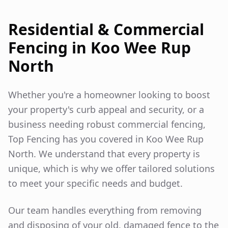
Residential & Commercial
Fencing in
Koo Wee Rup
North
Whether you're a homeowner looking to boost
your property's curb appeal and security, or a
business needing robust commercial fencing,
Top Fencing has you covered in
Koo Wee Rup
North
. We understand that every property is
unique, which is why we offer tailored solutions
to meet your specific needs and budget.
Our team handles everything from removing
and disposing of your old, damaged fence to the