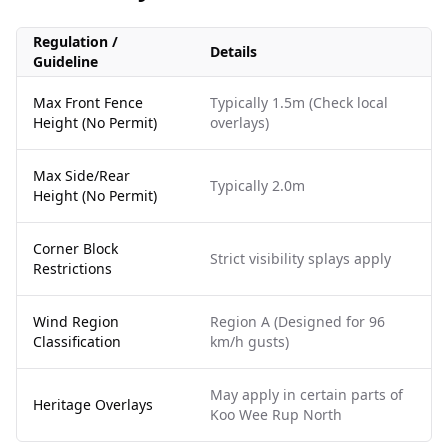
Regulation /
Details
Guideline
Max Front Fence
Typically 1.5m (Check local
Height (No Permit)
overlays)
Max Side/Rear
Typically 2.0m
Height (No Permit)
Corner Block
Strict visibility splays apply
Restrictions
Wind Region
Region A (Designed for 96
Classification
km/h gusts)
May apply in certain parts of
Heritage Overlays
Koo Wee Rup North