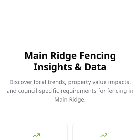
Main Ridge
Fencing
Insights & Data
Discover local trends, property value impacts,
and council-specific requirements for fencing in
Main Ridge
.