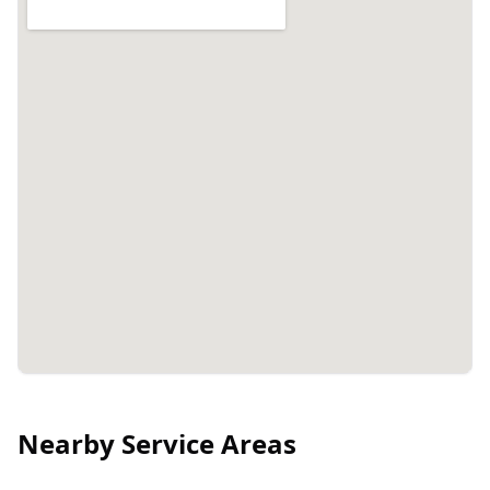
Nearby Service Areas