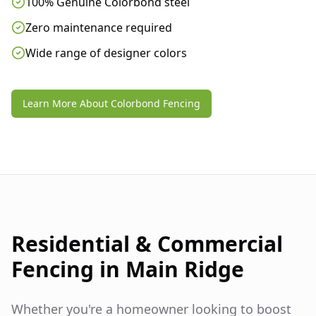
100% Genuine Colorbond steel
Zero maintenance required
Wide range of designer colors
Learn More About Colorbond Fencing
Residential & Commercial
Fencing in
Main Ridge
Whether you're a homeowner looking to boost