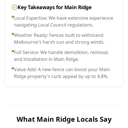
Key Takeaways for
Main Ridge
Local Expertise: We have extensive experience
navigating Local Council regulations.
Weather Ready: Fences built to withstand
Melbourne's harsh sun and strong winds.
Full Service: We handle demolition, removal,
and installation in Main Ridge.
Value Add: A new fence can boost your Main
Ridge property's curb appeal by up to 4.8%.
What
Main Ridge
Locals Say