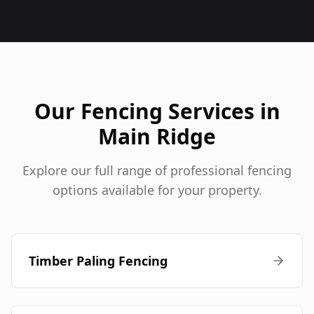
Our Fencing Services in
Main Ridge
Explore our full range of professional fencing
options available for your property.
Timber Paling Fencing