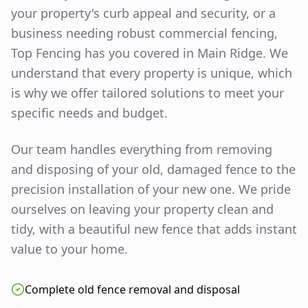
your property's curb appeal and security, or a
business needing robust commercial fencing,
Top Fencing has you covered in
Main Ridge
. We
understand that every property is unique, which
is why we offer tailored solutions to meet your
specific needs and budget.
Our team handles everything from removing
and disposing of your old, damaged fence to the
precision installation of your new one. We pride
ourselves on leaving your property clean and
tidy, with a beautiful new fence that adds instant
value to your home.
Complete old fence removal and disposal