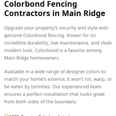
Colorbond Fencing
Contractors in
Main Ridge
Upgrade your property's security and style with
genuine Colorbond fencing. Known for its
incredible durability, low maintenance, and sleek
modern look, Colorbond is a favorite among
Main Ridge
homeowners.
Available in a wide range of designer colors to
match your home's exterior, it won't rot, warp, or
be eaten by termites. Our experienced team
ensures a perfect installation that looks great
from both sides of the boundary.