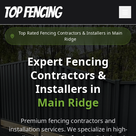
Top Rated Fencing Contractors & Installers in
Main
Ridge
Expert Fencing
Contractors &
Installers in
Main Ridge
Premium fencing contractors and
installation services. We specialize in high-