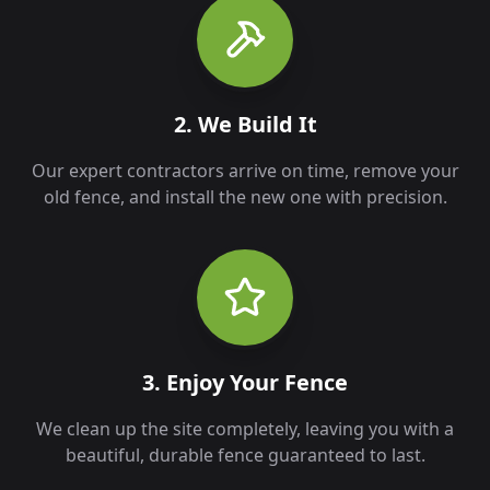
2. We Build It
Our expert contractors arrive on time, remove your
old fence, and install the new one with precision.
3. Enjoy Your Fence
We clean up the site completely, leaving you with a
beautiful, durable fence guaranteed to last.