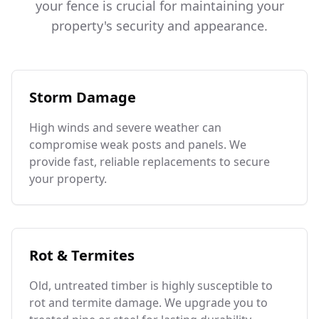
your fence is crucial for maintaining your
property's security and appearance.
Storm Damage
High winds and severe weather can
compromise weak posts and panels. We
provide fast, reliable replacements to secure
your property.
Rot & Termites
Old, untreated timber is highly susceptible to
rot and termite damage. We upgrade you to