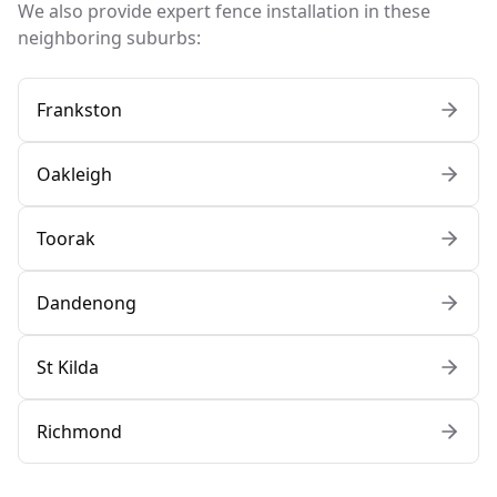
We also provide expert fence installation in these
neighboring suburbs:
Frankston
Oakleigh
Toorak
Dandenong
St Kilda
Richmond