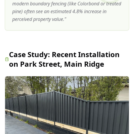
modern boundary fencing (like Colorbond or treated
pine) often see an estimated 4.8% increase in
perceived property value.
"
Case Study:
Recent Installation
on Park Street, Main Ridge