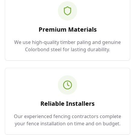
Premium Materials
We use high-quality timber paling and genuine
Colorbond steel for lasting durability.
Reliable Installers
Our experienced fencing contractors complete
your fence installation on time and on budget.