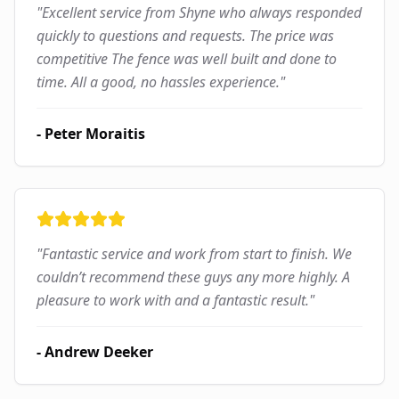
"
Excellent service from Shyne who always responded
quickly to questions and requests. The price was
competitive The fence was well built and done to
time. All a good, no hassles experience.
"
-
Peter Moraitis
"
Fantastic service and work from start to finish. We
couldn’t recommend these guys any more highly. A
pleasure to work with and a fantastic result.
"
-
Andrew Deeker