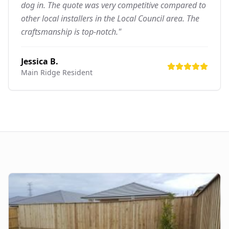
dog in. The quote was very competitive compared to
other local installers in the Local Council area. The
craftsmanship is top-notch."
Jessica B.
Main Ridge
Resident