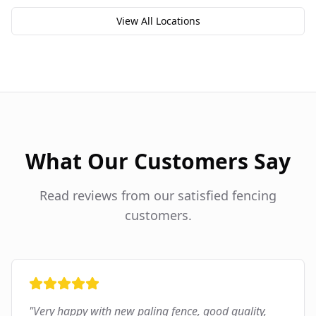
View All Locations
What Our Customers Say
Read reviews from our satisfied fencing
customers.
"
Very happy with new paling fence, good quality,