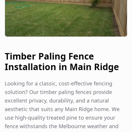
Timber Paling Fence
Installation in
Main Ridge
Looking for a classic, cost-effective fencing
solution? Our timber paling fences provide
excellent privacy, durability, and a natural
aesthetic that suits any
Main Ridge
home. We
use high-quality treated pine to ensure your
fence withstands the Melbourne weather and