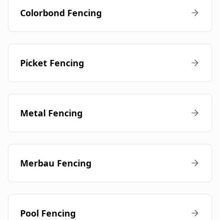
Colorbond Fencing
Picket Fencing
Metal Fencing
Merbau Fencing
Pool Fencing