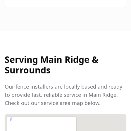
Serving
Main Ridge
&
Surrounds
Our fence installers are locally based and ready
to provide fast, reliable service in
Main Ridge
.
Check out our service area map below.