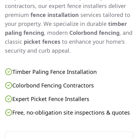
contractors, our expert fence installers deliver
premium
fence installation
services tailored to
your property. We specialize in durable
timber
paling fencing
, modern
Colorbond fencing
, and
classic
picket fences
to enhance your home's
security and curb appeal.
Timber Paling Fence Installation
Colorbond Fencing Contractors
Expert Picket Fence Installers
Free, no-obligation site inspections & quotes