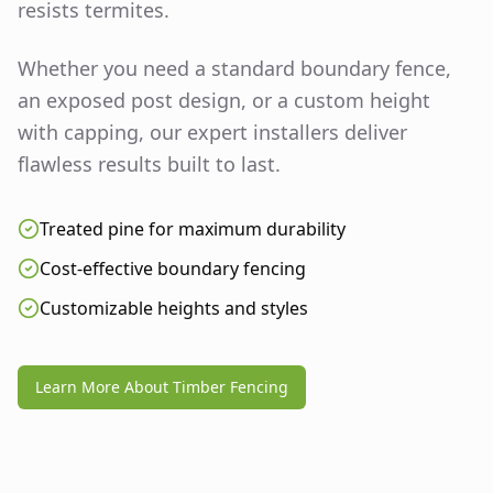
resists termites.
Whether you need a standard boundary fence,
an exposed post design, or a custom height
with capping, our expert installers deliver
flawless results built to last.
Treated pine for maximum durability
Cost-effective boundary fencing
Customizable heights and styles
Learn More About Timber Fencing