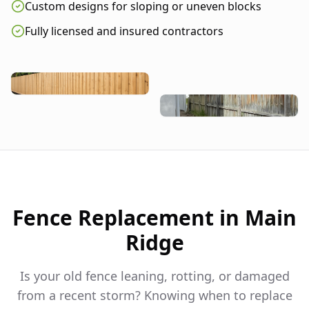
Custom designs for sloping or uneven blocks
Fully licensed and insured contractors
Fence Replacement in
Main
Ridge
Is your old fence leaning, rotting, or damaged
from a recent storm? Knowing when to replace