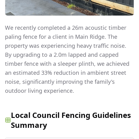
We recently completed a 26m acoustic timber
paling fence for a client in Main Ridge. The
property was experiencing heavy traffic noise.
By upgrading to a 2.0m lapped and capped
timber fence with a sleeper plinth, we achieved
an estimated 33% reduction in ambient street
noise, significantly improving the family's
outdoor living experience.
Local Council Fencing Guidelines
Summary