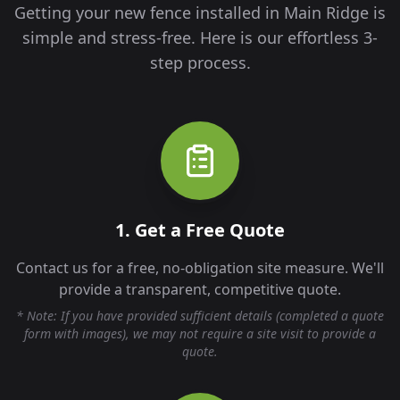
Getting your new fence installed in
Main Ridge
is
simple and stress-free. Here is our effortless 3-
step process.
1. Get a Free Quote
Contact us for a free, no-obligation site measure. We'll
provide a transparent, competitive quote.
* Note: If you have provided sufficient details (completed a quote
form with images), we may not require a site visit to provide a
quote.