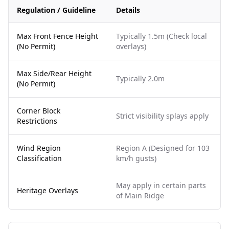
Regulation / Guideline
Details
Max Front Fence Height
Typically 1.5m (Check local
(No Permit)
overlays)
Max Side/Rear Height
Typically 2.0m
(No Permit)
Corner Block
Strict visibility splays apply
Restrictions
Wind Region
Region A (Designed for 103
Classification
km/h gusts)
May apply in certain parts
Heritage Overlays
of Main Ridge