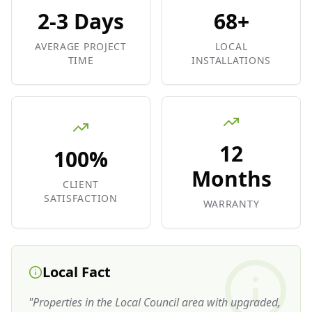
2-3 Days
68+
AVERAGE PROJECT
LOCAL
TIME
INSTALLATIONS
12
100%
Months
CLIENT
SATISFACTION
WARRANTY
Local Fact
"
Properties in the Local Council area with upgraded,