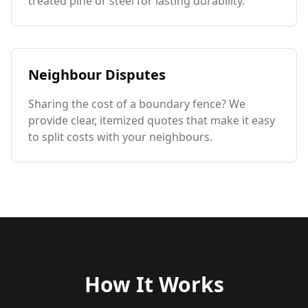
treated pine or steel for lasting durability.
Neighbour Disputes
Sharing the cost of a boundary fence? We
provide clear, itemized quotes that make it easy
to split costs with your neighbours.
How It Works