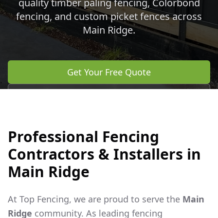
quality timber paling fencing, Colorbond
fencing, and custom picket fences across
Main Ridge
.
Get Your Free Quote
Call 0483 960 772
Professional Fencing
Contractors & Installers in
Main Ridge
At Top Fencing, we are proud to serve the
Main
Ridge
community. As leading fencing