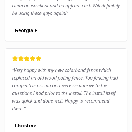
clean up excellent and no upfront cost. Will definitely
be using these guys again!
"
-
Georgia F
"
Very happy with my new colorbond fence which
replaced an old wood paling fence. Top fencing had
competitive pricing and were responsive to the
questions I had prior to the install. The install itself
was quick and done well. Happy to recommend
them.
"
-
Christine