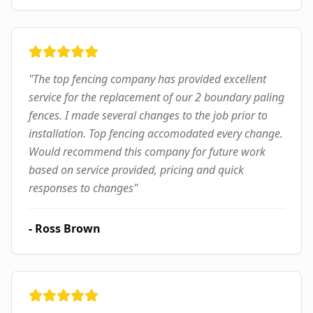
"
The top fencing company has provided excellent
service for the replacement of our 2 boundary paling
fences. I made several changes to the job prior to
installation. Top fencing accomodated every change.
Would recommend this company for future work
based on service provided, pricing and quick
responses to changes
"
-
Ross Brown