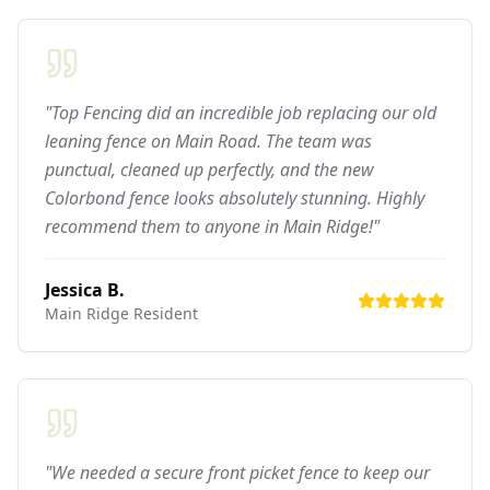
"Top Fencing did an incredible job replacing our old
leaning fence on Main Road. The team was
punctual, cleaned up perfectly, and the new
Colorbond fence looks absolutely stunning. Highly
recommend them to anyone in Main Ridge!"
Jessica B.
Main Ridge
Resident
"We needed a secure front picket fence to keep our