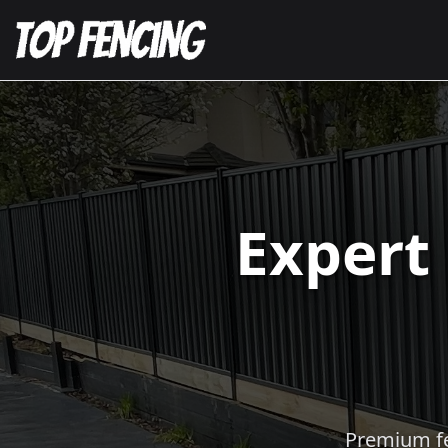
Expert
Premium fen