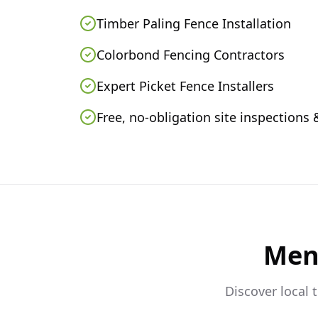
Timber Paling Fence Installation
Colorbond Fencing Contractors
Expert Picket Fence Installers
Free, no-obligation site inspections
Men
Discover local 