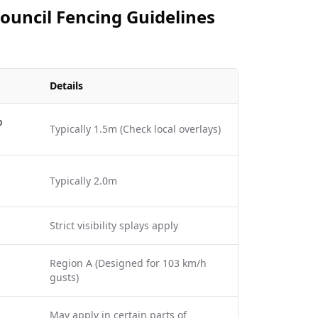
Council Fencing Guidelines
Details
o
Typically 1.5m (Check local overlays)
Typically 2.0m
Strict visibility splays apply
Region A (Designed for 103 km/h
gusts)
May apply in certain parts of