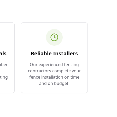
als
Reliable Installers
mber
Our experienced fencing
e
contractors complete your
ting
fence installation on time
and on budget.