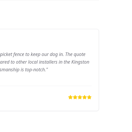
picket fence to keep our dog in. The quote
ed to other local installers in the Kingston
tsmanship is top-notch."