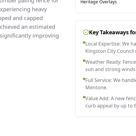
imber paling fence for
Heritage Overlays
experiencing heavy
lapped and capped
 achieved an estimated
Key Takeaways fo
significantly improving
Local Expertise: We h
Kingston City Council 
Weather Ready: Fences
sun and strong winds
Full Service: We handl
Mentone.
Value Add: A new fen
curb appeal by up to 