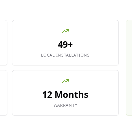
49+
LOCAL INSTALLATIONS
12 Months
WARRANTY