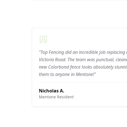
"Top Fencing did an incredible job replacing
Victoria Road. The team was punctual, cleane
new Colorbond fence looks absolutely stun
them to anyone in Mentone!"
Nicholas A.
Mentone
Resident