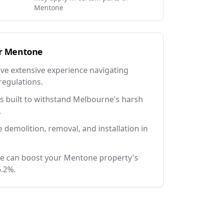
Mentone
r
Mentone
ave extensive experience navigating
regulations.
 built to withstand Melbourne's harsh
.
e demolition, removal, and installation in
ce can boost your Mentone property's
6.2%.