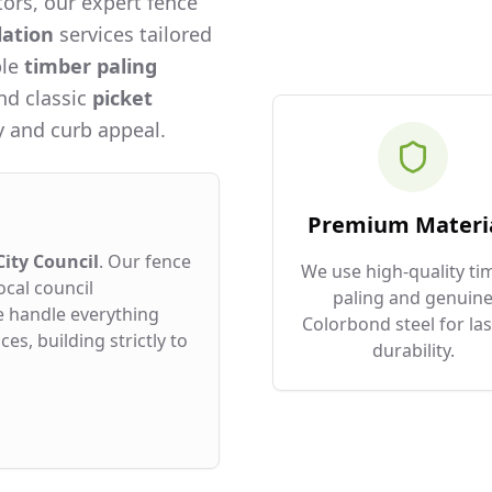
ors, our expert fence
lation
services tailored
ble
timber paling
and classic
picket
 and curb appeal.
Premium Materi
ity Council
. Our fence
We use high-quality ti
ocal council
paling and genuin
e handle everything
Colorbond steel for las
es, building strictly to
durability.