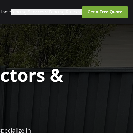
Home
Fencing Services
Fencing Rules
Get a Free Quote
ctors &
pecialize in