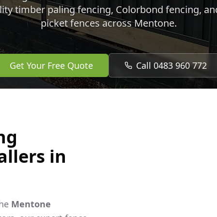
lity timber paling fencing, Colorbond fencing, a
picket fences across
Mentone
.
Get Your Free Quote
Call 0483 960 772
ng
llers in
the
Mentone