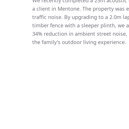
We recently completed a 25m acoustic t
a client in Mentone. The property was 
traffic noise. By upgrading to a 2.0m 
timber fence with a sleeper plinth, we
34% reduction in ambient street noise, 
the family's outdoor living experience.