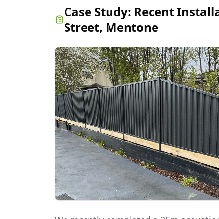
Case Study:
Recent Install
Street, Mentone