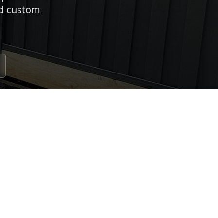
nd custom