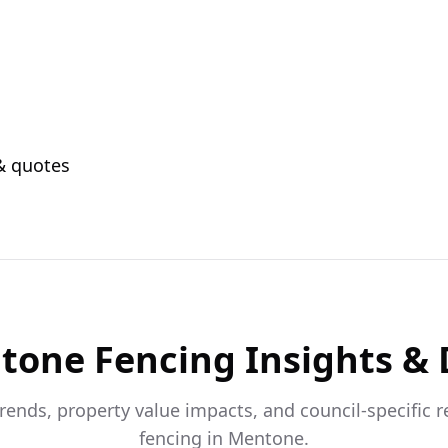
 & quotes
tone
Fencing Insights &
trends, property value impacts, and council-specific 
fencing in
Mentone
.