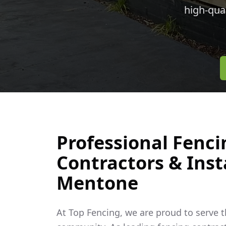
high-qua
Professional Fenci
Contractors & Insta
Mentone
At Top Fencing, we are proud to serve 