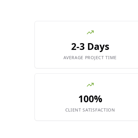
2-3 Days
AVERAGE PROJECT TIME
100%
CLIENT SATISFACTION