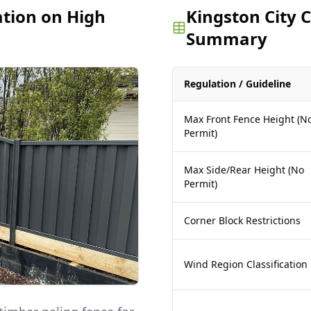
ation on High
Kingston City 
Summary
Regulation / Guideline
Max Front Fence Height (N
Permit)
Max Side/Rear Height (No
Permit)
Corner Block Restrictions
Wind Region Classification