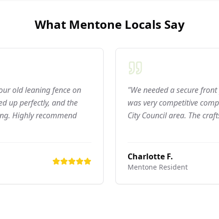
What
Mentone
Locals Say
 our old leaning fence on
"We needed a secure front 
d up perfectly, and the
was very competitive compar
ning. Highly recommend
City Council area. The craf
Charlotte F.
Mentone
Resident