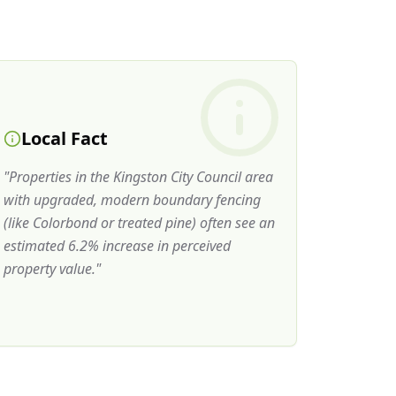
Local Fact
"
Properties in the Kingston City Council area
with upgraded, modern boundary fencing
(like Colorbond or treated pine) often see an
estimated 6.2% increase in perceived
property value.
"