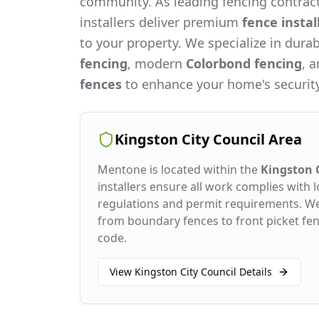
community. As leading fencing contract
installers deliver premium
fence instal
to your property. We specialize in dura
fencing
, modern
Colorbond fencing
, 
fences
to enhance your home's security
Kingston City Council
Area
Mentone
is located within the
Kingston C
installers ensure all work complies with l
regulations and permit requirements. W
from boundary fences to front picket fenc
code.
View
Kingston City Council
Details