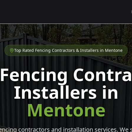
Top Rated Fencing Contractors & Installers in
Mentone
 Fencing Contra
Installers in
Mentone
cing contractors and installation services. We s