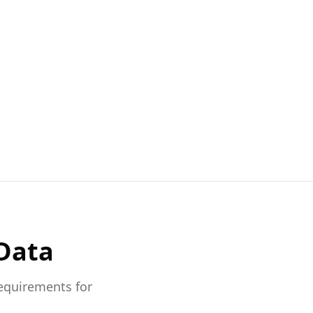
 Data
requirements for