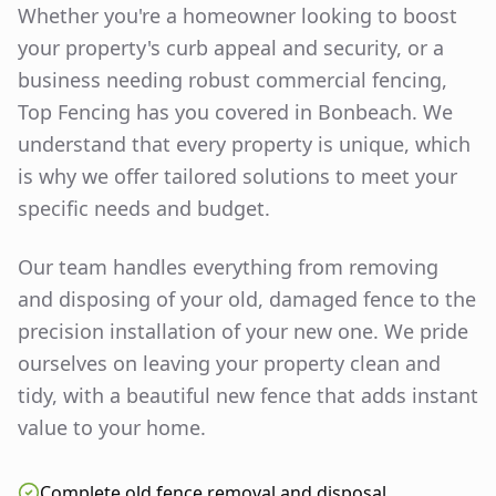
Whether you're a homeowner looking to boost
your property's curb appeal and security, or a
business needing robust commercial fencing,
Top Fencing has you covered in
Bonbeach
. We
understand that every property is unique, which
is why we offer tailored solutions to meet your
specific needs and budget.
Our team handles everything from removing
and disposing of your old, damaged fence to the
precision installation of your new one. We pride
ourselves on leaving your property clean and
tidy, with a beautiful new fence that adds instant
value to your home.
Complete old fence removal and disposal