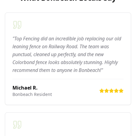
"Top Fencing did an incredible job replacing our old
leaning fence on Railway Road. The team was
punctual, cleaned up perfectly, and the new
Colorbond fence looks absolutely stunning. Highly
recommend them to anyone in Bonbeach!"
Michael R.
Bonbeach
Resident