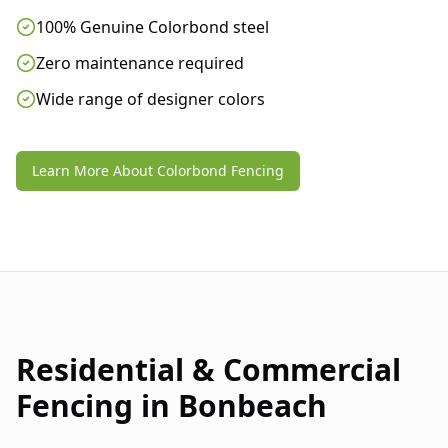
100% Genuine Colorbond steel
Zero maintenance required
Wide range of designer colors
Learn More About Colorbond Fencing
Residential & Commercial
Fencing in
Bonbeach