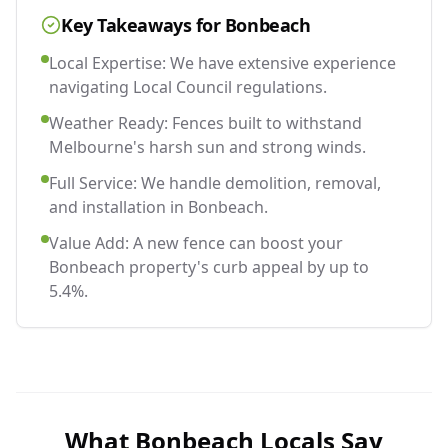
Key Takeaways for
Bonbeach
Local Expertise: We have extensive experience
navigating Local Council regulations.
Weather Ready: Fences built to withstand
Melbourne's harsh sun and strong winds.
Full Service: We handle demolition, removal,
and installation in Bonbeach.
Value Add: A new fence can boost your
Bonbeach property's curb appeal by up to
5.4%.
What
Bonbeach
Locals Say