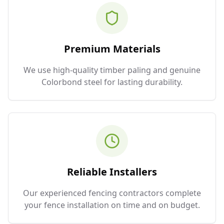
Premium Materials
We use high-quality timber paling and genuine
Colorbond steel for lasting durability.
Reliable Installers
Our experienced fencing contractors complete
your fence installation on time and on budget.