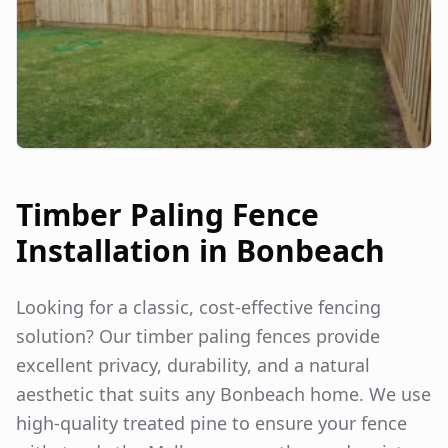
Timber Paling Fence
Installation in
Bonbeach
Looking for a classic, cost-effective fencing
solution? Our timber paling fences provide
excellent privacy, durability, and a natural
aesthetic that suits any
Bonbeach
home. We use
high-quality treated pine to ensure your fence