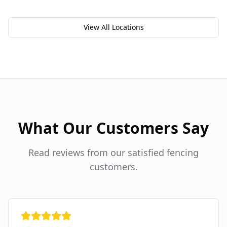
View All Locations
What Our Customers Say
Read reviews from our satisfied fencing
customers.