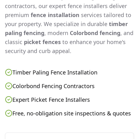
contractors, our expert fence installers deliver
premium
fence installation
services tailored to
your property. We specialize in durable
timber
paling fencing
, modern
Colorbond fencing
, and
classic
picket fences
to enhance your home's
security and curb appeal.
Timber Paling Fence Installation
Colorbond Fencing Contractors
Expert Picket Fence Installers
Free, no-obligation site inspections & quotes