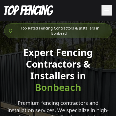
Top Rated Fencing Contractors & Installers in
Bonbeach
Expert Fencing
Contractors &
Installers in
Bonbeach
Premium fencing contractors and
installation services. We specialize in high-