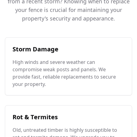
from a recent storm? Knowing when to replace
your fence is crucial for maintaining your
property's security and appearance.
Storm Damage
High winds and severe weather can
compromise weak posts and panels. We
provide fast, reliable replacements to secure
your property.
Rot & Termites
Old, untreated timber is highly susceptible to