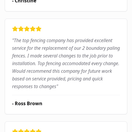
-
Christine
"
The top fencing company has provided excellent
service for the replacement of our 2 boundary paling
fences. I made several changes to the job prior to
installation. Top fencing accomodated every change.
Would recommend this company for future work
based on service provided, pricing and quick
responses to changes
"
-
Ross Brown