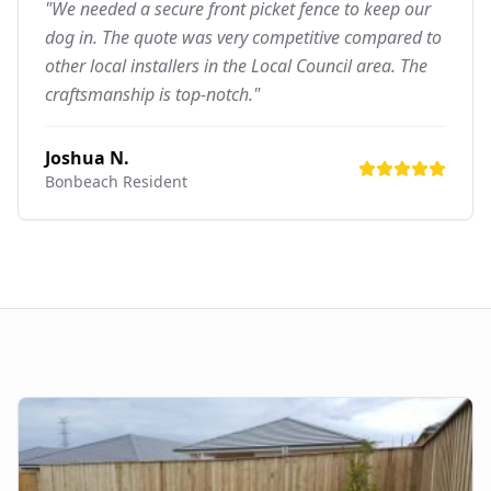
"We needed a secure front picket fence to keep our
dog in. The quote was very competitive compared to
other local installers in the Local Council area. The
craftsmanship is top-notch."
Joshua N.
Bonbeach
Resident