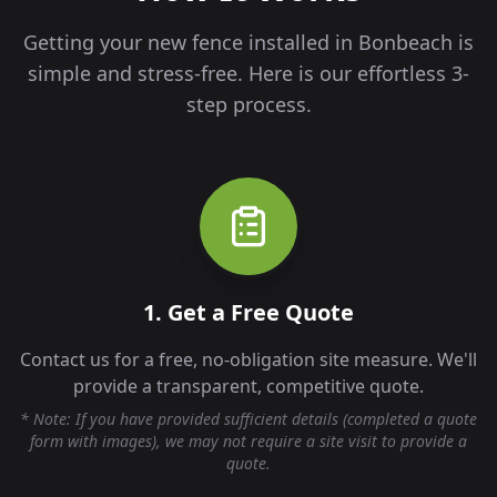
Getting your new fence installed in
Bonbeach
is
simple and stress-free. Here is our effortless 3-
step process.
1. Get a Free Quote
Contact us for a free, no-obligation site measure. We'll
provide a transparent, competitive quote.
* Note: If you have provided sufficient details (completed a quote
form with images), we may not require a site visit to provide a
quote.