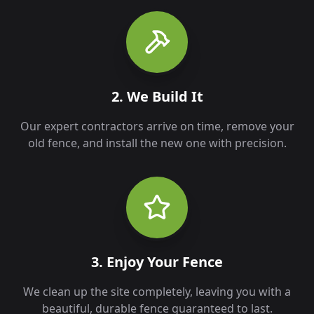
2. We Build It
Our expert contractors arrive on time, remove your
old fence, and install the new one with precision.
3. Enjoy Your Fence
We clean up the site completely, leaving you with a
beautiful, durable fence guaranteed to last.