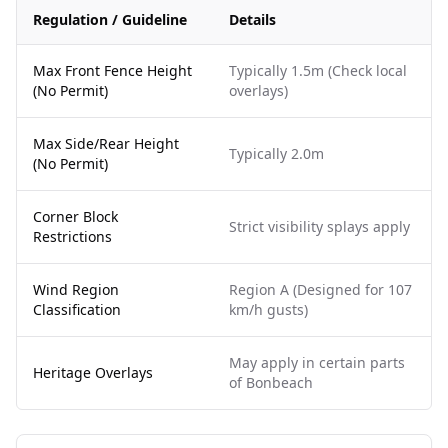
Regulation / Guideline
Details
Max Front Fence Height
Typically 1.5m (Check local
(No Permit)
overlays)
Max Side/Rear Height
Typically 2.0m
(No Permit)
Corner Block
Strict visibility splays apply
Restrictions
Wind Region
Region A (Designed for 107
Classification
km/h gusts)
May apply in certain parts
Heritage Overlays
of Bonbeach