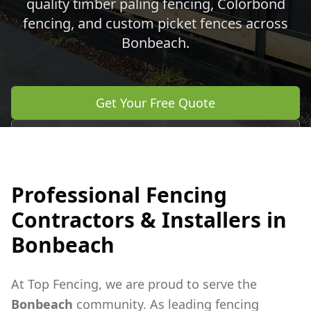
quality timber paling fencing, Colorbond
fencing, and custom picket fences across
Bonbeach
.
Get Your Free Quote
Call 0483 960 772
Professional Fencing
Contractors & Installers in
Bonbeach
At Top Fencing, we are proud to serve the
Bonbeach
community. As leading fencing