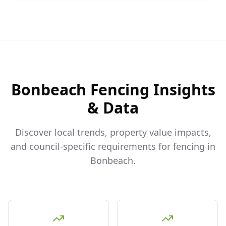
Bonbeach
Fencing Insights
& Data
Discover local trends, property value impacts,
and council-specific requirements for fencing in
Bonbeach
.