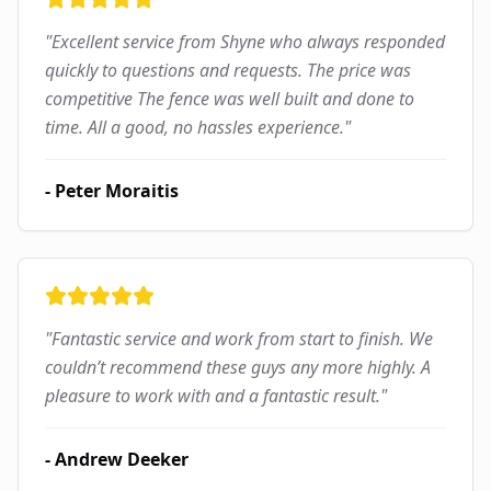
"
Excellent service from Shyne who always responded
quickly to questions and requests. The price was
competitive The fence was well built and done to
time. All a good, no hassles experience.
"
-
Peter Moraitis
"
Fantastic service and work from start to finish. We
couldn’t recommend these guys any more highly. A
pleasure to work with and a fantastic result.
"
-
Andrew Deeker