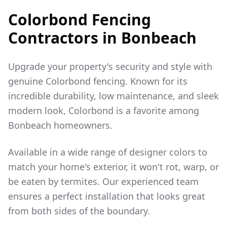
Colorbond Fencing
Contractors in
Bonbeach
Upgrade your property's security and style with
genuine Colorbond fencing. Known for its
incredible durability, low maintenance, and sleek
modern look, Colorbond is a favorite among
Bonbeach
homeowners.
Available in a wide range of designer colors to
match your home's exterior, it won't rot, warp, or
be eaten by termites. Our experienced team
ensures a perfect installation that looks great
from both sides of the boundary.