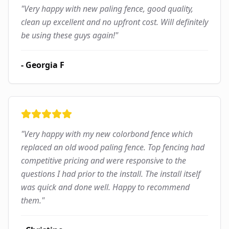
"
Very happy with new paling fence, good quality,
clean up excellent and no upfront cost. Will definitely
be using these guys again!
"
-
Georgia F
"
Very happy with my new colorbond fence which
replaced an old wood paling fence. Top fencing had
competitive pricing and were responsive to the
questions I had prior to the install. The install itself
was quick and done well. Happy to recommend
them.
"