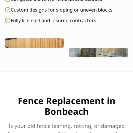
Custom designs for sloping or uneven blocks
Fully licensed and insured contractors
Fence Replacement in
Bonbeach
Is your old fence leaning, rotting, or damaged