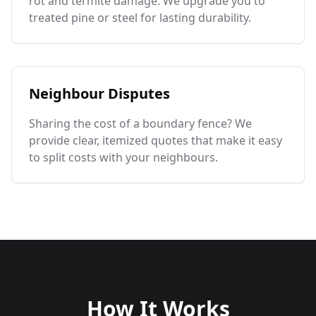
rot and termite damage. We upgrade you to
treated pine or steel for lasting durability.
Neighbour Disputes
Sharing the cost of a boundary fence? We
provide clear, itemized quotes that make it easy
to split costs with your neighbours.
How It Works