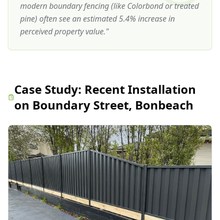
modern boundary fencing (like Colorbond or treated
pine) often see an estimated 5.4% increase in
perceived property value.
"
Case Study:
Recent Installation
on Boundary Street, Bonbeach