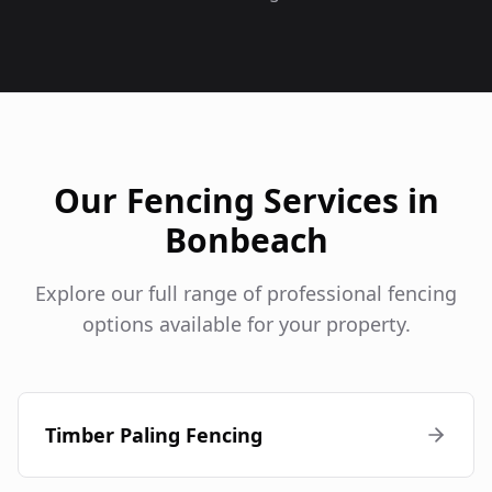
Our Fencing Services in
Bonbeach
Explore our full range of professional fencing
options available for your property.
Timber Paling Fencing