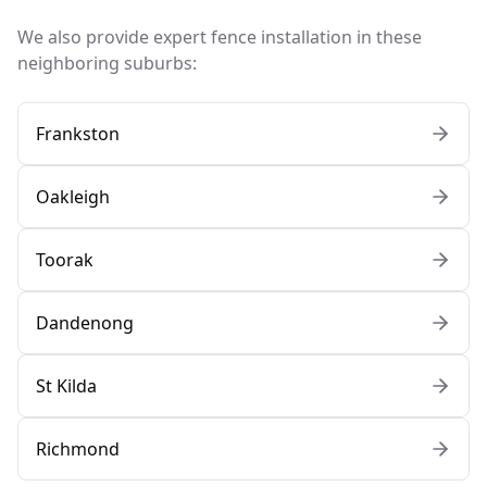
We also provide expert fence installation in these
neighboring suburbs:
Frankston
Oakleigh
Toorak
Dandenong
St Kilda
Richmond