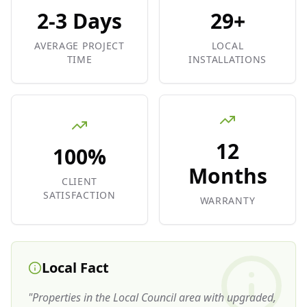
2-3 Days
29+
AVERAGE PROJECT
LOCAL
TIME
INSTALLATIONS
12
100%
Months
CLIENT
SATISFACTION
WARRANTY
Local Fact
"
Properties in the Local Council area with upgraded,