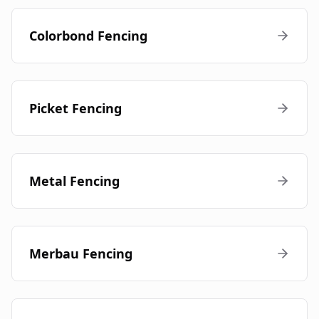
Colorbond Fencing
Picket Fencing
Metal Fencing
Merbau Fencing