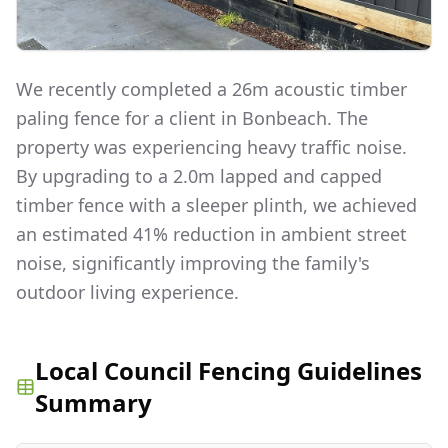
We recently completed a 26m acoustic timber
paling fence for a client in Bonbeach. The
property was experiencing heavy traffic noise.
By upgrading to a 2.0m lapped and capped
timber fence with a sleeper plinth, we achieved
an estimated 41% reduction in ambient street
noise, significantly improving the family's
outdoor living experience.
Local Council Fencing Guidelines
Summary