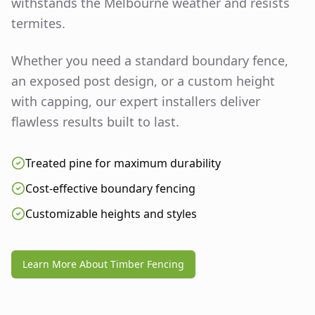
withstands the Melbourne weather and resists
termites.
Whether you need a standard boundary fence,
an exposed post design, or a custom height
with capping, our expert installers deliver
flawless results built to last.
Treated pine for maximum durability
Cost-effective boundary fencing
Customizable heights and styles
Learn More About Timber Fencing