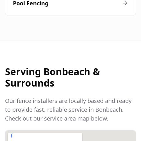
Pool Fencing
Serving
Bonbeach
&
Surrounds
Our fence installers are locally based and ready
to provide fast, reliable service in
Bonbeach
.
Check out our service area map below.