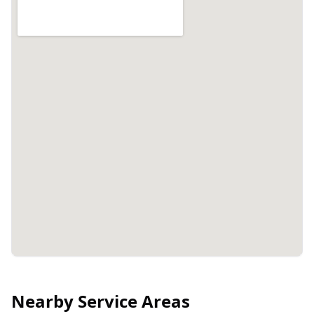
Nearby Service Areas