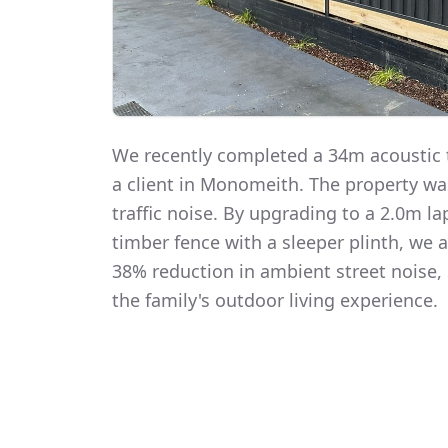
We recently completed a 34m acoustic t
a client in Monomeith. The property w
traffic noise. By upgrading to a 2.0m 
timber fence with a sleeper plinth, we
38% reduction in ambient street noise, 
the family's outdoor living experience.