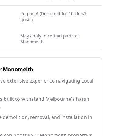
Region A (Designed for 104 km/h
gusts)
May apply in certain parts of
Monomeith
r
Monomeith
ave extensive experience navigating Local
 built to withstand Melbourne's harsh
.
e demolition, removal, and installation in
ce can boost your Monomeith property's