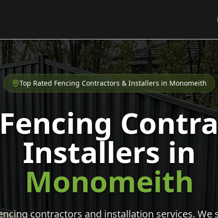
Top Rated Fencing Contractors & Installers in
Monomeith
 Fencing Contra
Installers in
Monomeith
cing contractors and installation services. We s