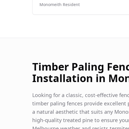
Monomeith
Resident
Timber Paling Fen
Installation in
Mon
Looking for a classic, cost-effective fe
timber paling fences provide excellent p
a natural aesthetic that suits any
Mono
high-quality treated pine to ensure you
Melbourne weather and resists termite