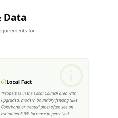
& Data
requirements for
Local Fact
"
Properties in the Local Council area with
upgraded, modern boundary fencing (like
Colorbond or treated pine) often see an
estimated 6.9% increase in perceived