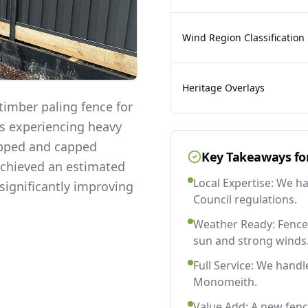
Wind Region Classification
Heritage Overlays
imber paling fence for
as experiencing heavy
lapped and capped
Key Takeaways fo
 achieved an estimated
Local Expertise: We h
significantly improving
Council regulations.
Weather Ready: Fences
sun and strong winds
Full Service: We handl
Monomeith.
Value Add: A new fen