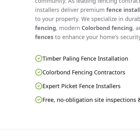
community. As leading fencing contract
installers deliver premium
fence instal
to your property. We specialize in dura
fencing
, modern
Colorbond fencing
, 
fences
to enhance your home's security
Timber Paling Fence Installation
Colorbond Fencing Contractors
Expert Picket Fence Installers
Free, no-obligation site inspections