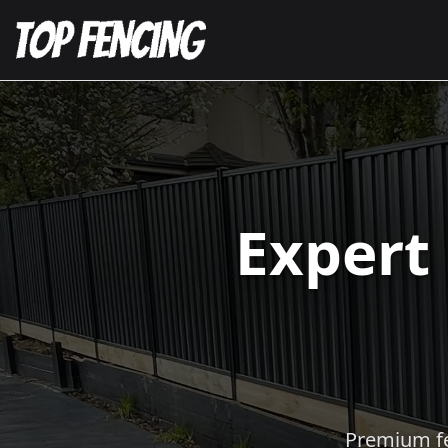
Expert
Premium fen