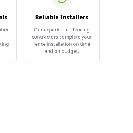
als
Reliable Installers
mber
Our experienced fencing
e
contractors complete your
ting
fence installation on time
and on budget.