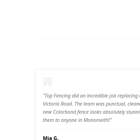
"Top Fencing did an incredible job replacing
Victoria Road. The team was punctual, cleane
new Colorbond fence looks absolutely stun
them to anyone in Monomeith!"
Mia G.