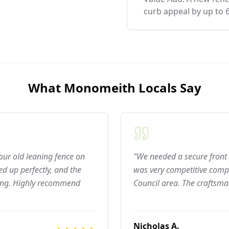
curb appeal by up to 
What
Monomeith
Locals Say
 our old leaning fence on
"We needed a secure front 
d up perfectly, and the
was very competitive compar
ning. Highly recommend
Council area. The craftsma
Nicholas A.