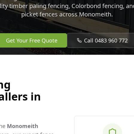
lity timber paling fencing, Colorbond fencing, a
picket fences across
Monomeith
.
Get Your Free Quote
Call 0483 960 772
ng
llers in
the
Monomeith