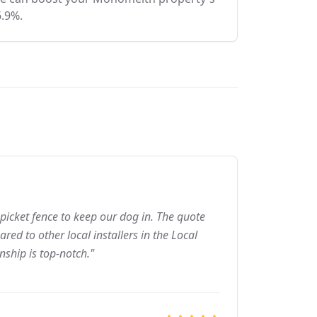
6.9%.
picket fence to keep our dog in. The quote
ed to other local installers in the Local
nship is top-notch."