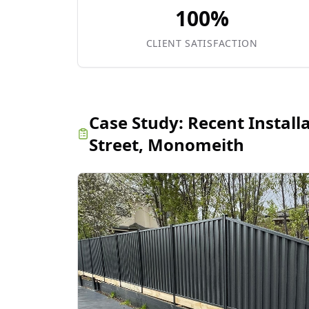
100%
CLIENT SATISFACTION
Case Study:
Recent Install
Street, Monomeith