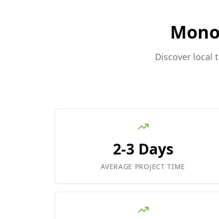
Mono
Discover local 
2-3 Days
AVERAGE PROJECT TIME