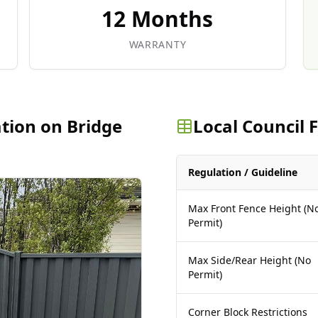
12 Months
WARRANTY
ation on Bridge
Local Council
Regulation / Guideline
Max Front Fence Height (N
Permit)
Max Side/Rear Height (No
Permit)
Corner Block Restrictions