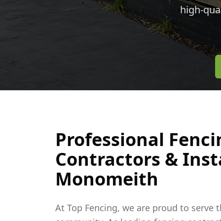
high-qua
Professional Fenci
Contractors & Insta
Monomeith
At Top Fencing, we are proud to serve 