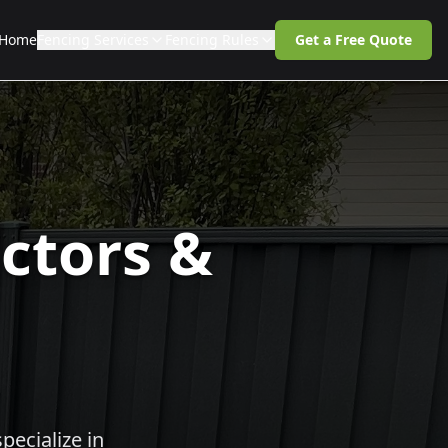
Home
Fencing Services
Fencing Rules
Get a Free Quote
ctors &
pecialize in