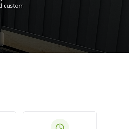
nd custom