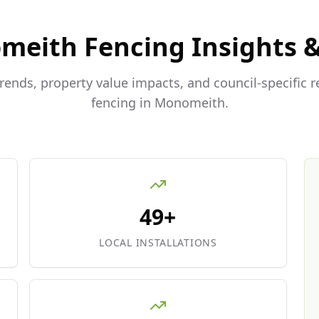
meith
Fencing Insights 
trends, property value impacts, and council-specific 
fencing in
Monomeith
.
49+
LOCAL INSTALLATIONS