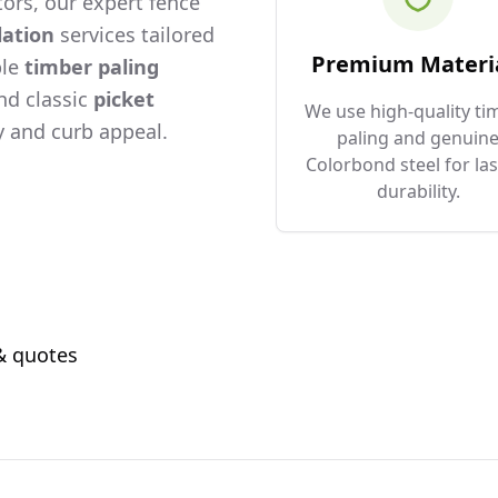
ors, our expert fence
lation
services tailored
Premium Materi
ble
timber paling
and classic
picket
We use high-quality ti
 and curb appeal.
paling and genuin
Colorbond steel for las
durability.
 & quotes