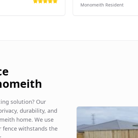
Monomeith
Resident
ce
omeith
ncing solution? Our
rivacy, durability, and
meith
home. We use
r fence withstands the
s.