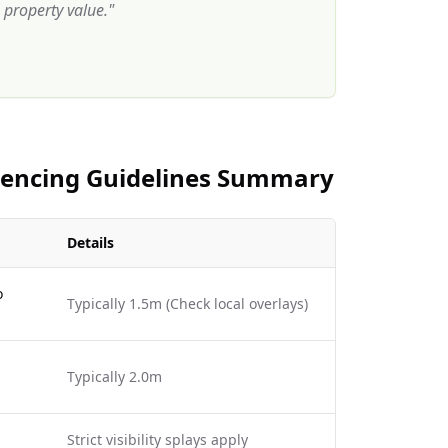
property value.
"
 Fencing Guidelines Summary
Details
o
Typically 1.5m (Check local overlays)
Typically 2.0m
Strict visibility splays apply