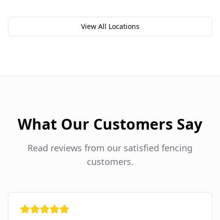
View All Locations
What Our Customers Say
Read reviews from our satisfied fencing
customers.