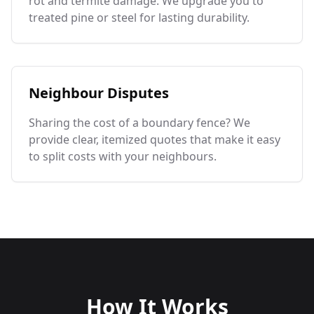
rot and termite damage. We upgrade you to
treated pine or steel for lasting durability.
Neighbour Disputes
Sharing the cost of a boundary fence? We
provide clear, itemized quotes that make it easy
to split costs with your neighbours.
How It Works