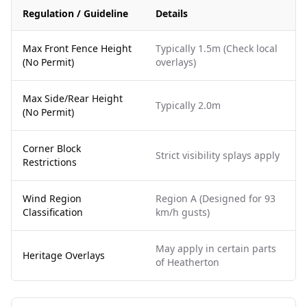
Regulation / Guideline
Details
Max Front Fence Height
Typically 1.5m (Check local
(No Permit)
overlays)
Max Side/Rear Height
Typically 2.0m
(No Permit)
Corner Block
Strict visibility splays apply
Restrictions
Wind Region
Region A (Designed for 93
Classification
km/h gusts)
May apply in certain parts
Heritage Overlays
of Heatherton