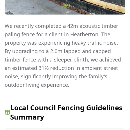
We recently completed a 42m acoustic timber
paling fence for a client in Heatherton. The
property was experiencing heavy traffic noise.
By upgrading to a 2.0m lapped and capped
timber fence with a sleeper plinth, we achieved
an estimated 31% reduction in ambient street
noise, significantly improving the family's
outdoor living experience.
Local Council Fencing Guidelines
Summary