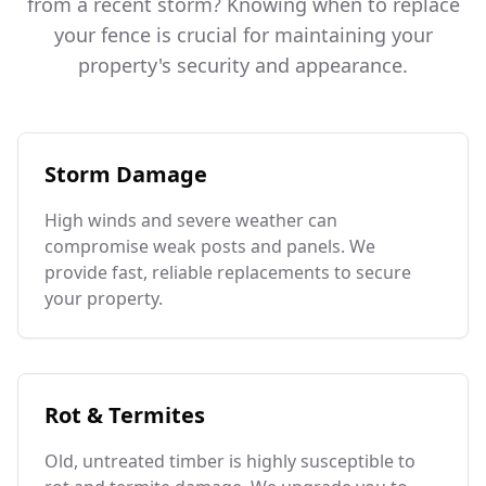
from a recent storm? Knowing when to replace
your fence is crucial for maintaining your
property's security and appearance.
Storm Damage
High winds and severe weather can
compromise weak posts and panels. We
provide fast, reliable replacements to secure
your property.
Rot & Termites
Old, untreated timber is highly susceptible to