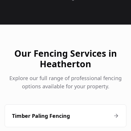
Our Fencing Services in
Heatherton
Explore our full range of professional fencing
options available for your property.
Timber Paling Fencing