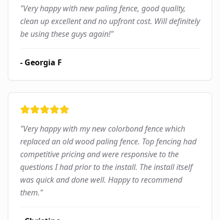
"
Very happy with new paling fence, good quality,
clean up excellent and no upfront cost. Will definitely
be using these guys again!
"
-
Georgia F
"
Very happy with my new colorbond fence which
replaced an old wood paling fence. Top fencing had
competitive pricing and were responsive to the
questions I had prior to the install. The install itself
was quick and done well. Happy to recommend
them.
"