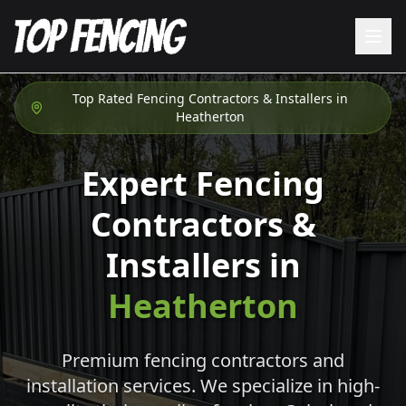
Top Rated Fencing Contractors & Installers in
Heatherton
Expert Fencing
Contractors &
Installers in
Heatherton
Premium fencing contractors and
installation services. We specialize in high-