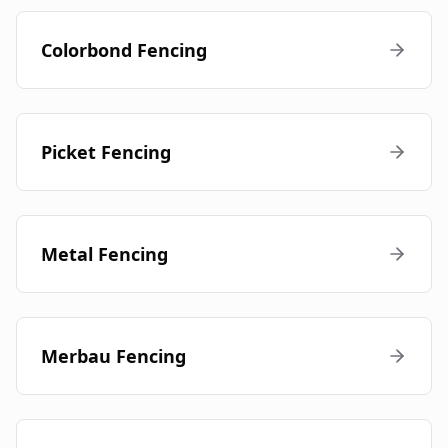
Colorbond Fencing
Picket Fencing
Metal Fencing
Merbau Fencing