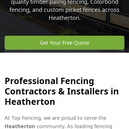
quality timber paling fencing, Colorbond
fencing, and custom picket fences across
Heatherton
.
Get Your Free Quote
Call 0483 960 772
Professional Fencing
Contractors & Installers in
Heatherton
At Top Fencing, we are proud to serve the
Heatherton
community. As leading fencing