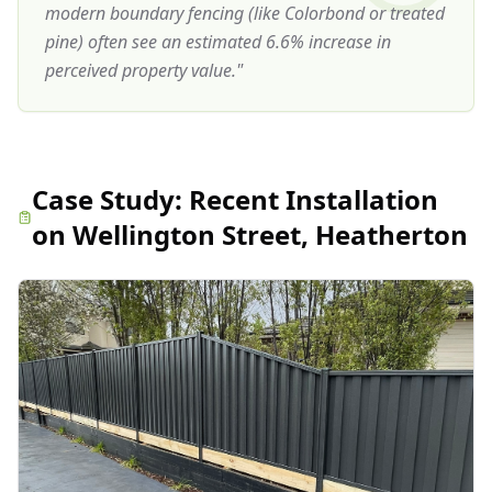
modern boundary fencing (like Colorbond or treated
pine) often see an estimated 6.6% increase in
perceived property value.
"
Case Study:
Recent Installation
on Wellington Street, Heatherton