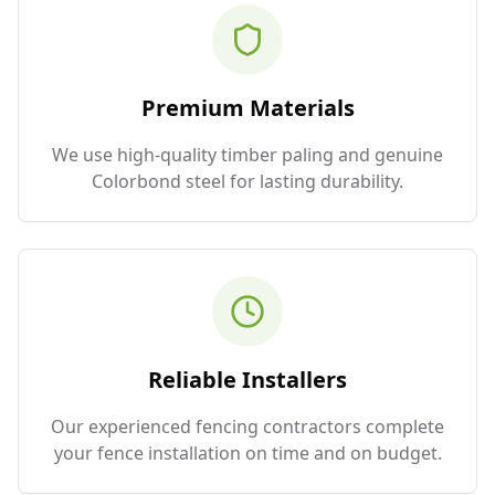
Premium Materials
We use high-quality timber paling and genuine
Colorbond steel for lasting durability.
Reliable Installers
Our experienced fencing contractors complete
your fence installation on time and on budget.