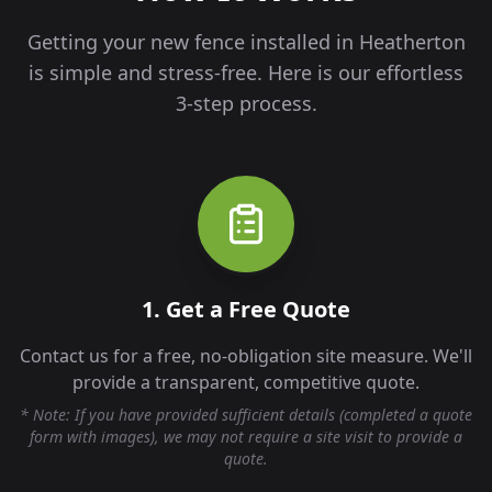
Getting your new fence installed in
Heatherton
is simple and stress-free. Here is our effortless
3-step process.
1. Get a Free Quote
Contact us for a free, no-obligation site measure. We'll
provide a transparent, competitive quote.
* Note: If you have provided sufficient details (completed a quote
form with images), we may not require a site visit to provide a
quote.