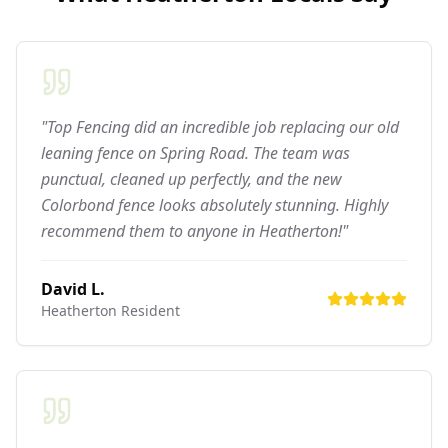
"Top Fencing did an incredible job replacing our old
leaning fence on Spring Road. The team was
punctual, cleaned up perfectly, and the new
Colorbond fence looks absolutely stunning. Highly
recommend them to anyone in Heatherton!"
David L.
Heatherton
Resident