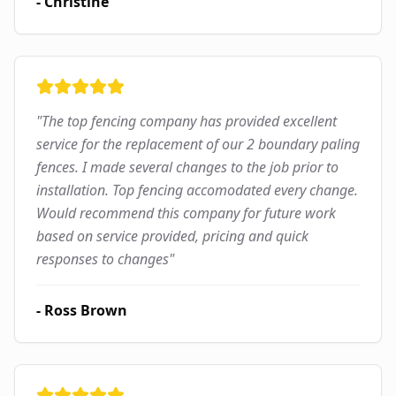
-
Christine
"
The top fencing company has provided excellent
service for the replacement of our 2 boundary paling
fences. I made several changes to the job prior to
installation. Top fencing accomodated every change.
Would recommend this company for future work
based on service provided, pricing and quick
responses to changes
"
-
Ross Brown