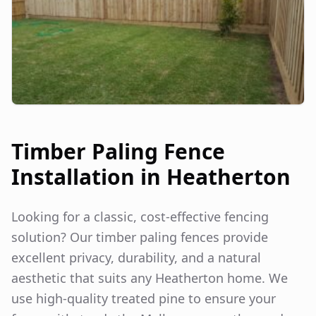
Timber Paling Fence
Installation in
Heatherton
Looking for a classic, cost-effective fencing
solution? Our timber paling fences provide
excellent privacy, durability, and a natural
aesthetic that suits any
Heatherton
home. We
use high-quality treated pine to ensure your