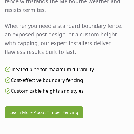
fence withstands the Melbourne weather and
resists termites.
Whether you need a standard boundary fence,
an exposed post design, or a custom height
with capping, our expert installers deliver
flawless results built to last.
Treated pine for maximum durability
Cost-effective boundary fencing
Customizable heights and styles
Learn More About Timber Fencing