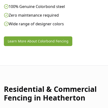
100% Genuine Colorbond steel
Zero maintenance required
Wide range of designer colors
Learn More About Colorbond Fencing
Residential & Commercial
Fencing in
Heatherton