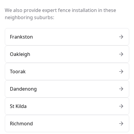
We also provide expert fence installation in these
neighboring suburbs:
Frankston
Oakleigh
Toorak
Dandenong
St Kilda
Richmond