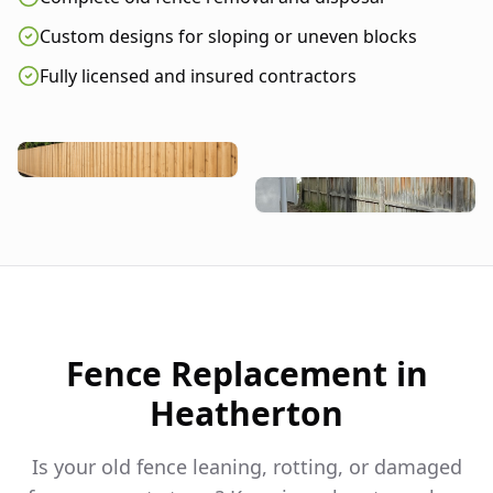
Custom designs for sloping or uneven blocks
Fully licensed and insured contractors
Fence Replacement in
Heatherton
Is your old fence leaning, rotting, or damaged