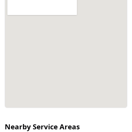
Nearby Service Areas