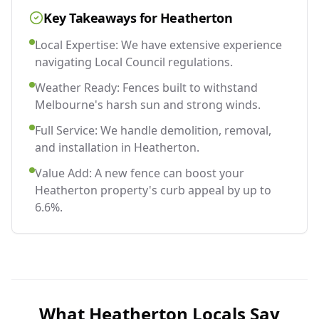
Key Takeaways for
Heatherton
Local Expertise: We have extensive experience
navigating Local Council regulations.
Weather Ready: Fences built to withstand
Melbourne's harsh sun and strong winds.
Full Service: We handle demolition, removal,
and installation in Heatherton.
Value Add: A new fence can boost your
Heatherton property's curb appeal by up to
6.6%.
What
Heatherton
Locals Say