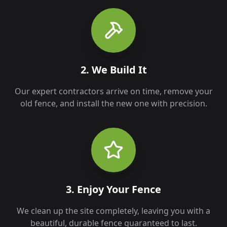
2. We Build It
Our expert contractors arrive on time, remove your
old fence, and install the new one with precision.
3. Enjoy Your Fence
We clean up the site completely, leaving you with a
beautiful, durable fence guaranteed to last.