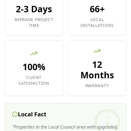
2-3 Days
66+
AVERAGE PROJECT
LOCAL
TIME
INSTALLATIONS
12
100%
Months
CLIENT
SATISFACTION
WARRANTY
Local Fact
"
Properties in the Local Council area with upgraded,