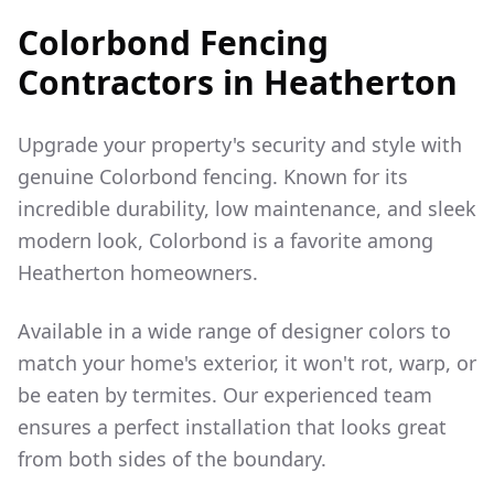
Colorbond Fencing
Contractors in
Heatherton
Upgrade your property's security and style with
genuine Colorbond fencing. Known for its
incredible durability, low maintenance, and sleek
modern look, Colorbond is a favorite among
Heatherton
homeowners.
Available in a wide range of designer colors to
match your home's exterior, it won't rot, warp, or
be eaten by termites. Our experienced team
ensures a perfect installation that looks great
from both sides of the boundary.