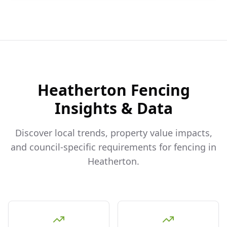
Heatherton
Fencing
Insights & Data
Discover local trends, property value impacts,
and council-specific requirements for fencing in
Heatherton
.