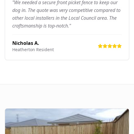
"We needed a secure front picket fence to keep our
dog in. The quote was very competitive compared to
other local installers in the Local Council area. The
craftsmanship is top-notch."
Nicholas A.
Heatherton
Resident