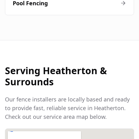
Pool Fencing
Serving
Heatherton
&
Surrounds
Our fence installers are locally based and ready
to provide fast, reliable service in
Heatherton
.
Check out our service area map below.