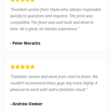
"
Excellent service from Shyne who always responded
quickly to questions and requests. The price was
competitive The fence was well built and done to
time. All a good, no hassles experience.
"
-
Peter Moraitis
"
Fantastic service and work from start to finish. We
couldn’t recommend these guys any more highly. A
pleasure to work with and a fantastic result.
"
-
Andrew Deeker