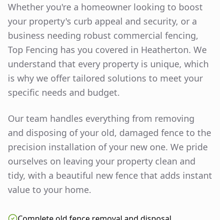
Whether you're a homeowner looking to boost
your property's curb appeal and security, or a
business needing robust commercial fencing,
Top Fencing has you covered in
Heatherton
. We
understand that every property is unique, which
is why we offer tailored solutions to meet your
specific needs and budget.
Our team handles everything from removing
and disposing of your old, damaged fence to the
precision installation of your new one. We pride
ourselves on leaving your property clean and
tidy, with a beautiful new fence that adds instant
value to your home.
Complete old fence removal and disposal