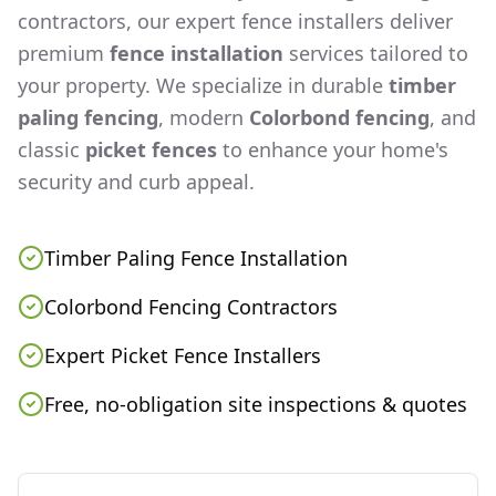
contractors, our expert fence installers deliver
premium
fence installation
services tailored to
your property. We specialize in durable
timber
paling fencing
, modern
Colorbond fencing
, and
classic
picket fences
to enhance your home's
security and curb appeal.
Timber Paling Fence Installation
Colorbond Fencing Contractors
Expert Picket Fence Installers
Free, no-obligation site inspections & quotes