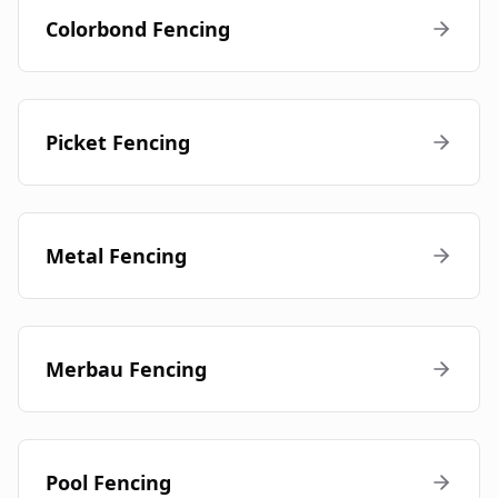
Colorbond Fencing
Picket Fencing
Metal Fencing
Merbau Fencing
Pool Fencing