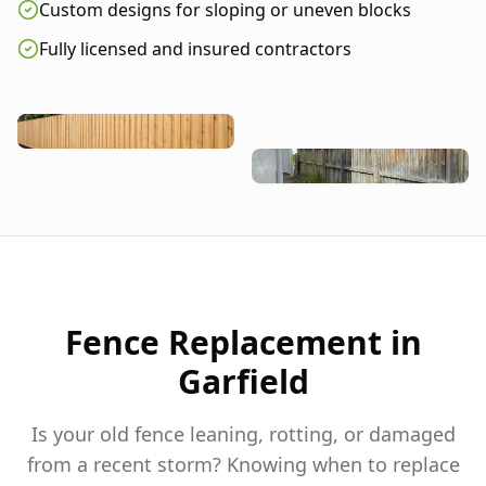
Custom designs for sloping or uneven blocks
Fully licensed and insured contractors
Fence Replacement in
Garfield
Is your old fence leaning, rotting, or damaged
from a recent storm? Knowing when to replace