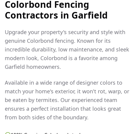
Colorbond Fencing
Contractors in
Garfield
Upgrade your property's security and style with
genuine Colorbond fencing. Known for its
incredible durability, low maintenance, and sleek
modern look, Colorbond is a favorite among
Garfield
homeowners.
Available in a wide range of designer colors to
match your home's exterior, it won't rot, warp, or
be eaten by termites. Our experienced team
ensures a perfect installation that looks great
from both sides of the boundary.