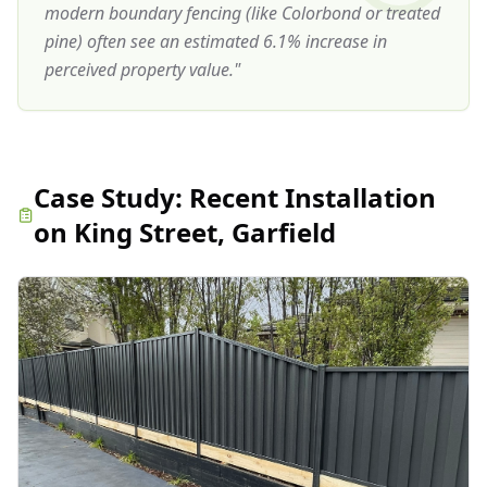
modern boundary fencing (like Colorbond or treated
pine) often see an estimated 6.1% increase in
perceived property value.
"
Case Study:
Recent Installation
on King Street, Garfield