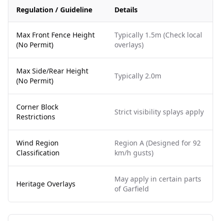
Regulation / Guideline
Details
Max Front Fence Height
Typically 1.5m (Check local
(No Permit)
overlays)
Max Side/Rear Height
Typically 2.0m
(No Permit)
Corner Block
Strict visibility splays apply
Restrictions
Wind Region
Region A (Designed for 92
Classification
km/h gusts)
May apply in certain parts
Heritage Overlays
of Garfield