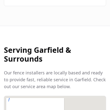
Serving
Garfield
&
Surrounds
Our fence installers are locally based and ready
to provide fast, reliable service in
Garfield
. Check
out our service area map below.