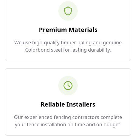
Premium Materials
We use high-quality timber paling and genuine
Colorbond steel for lasting durability.
Reliable Installers
Our experienced fencing contractors complete
your fence installation on time and on budget.