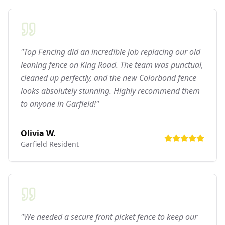
"Top Fencing did an incredible job replacing our old
leaning fence on King Road. The team was punctual,
cleaned up perfectly, and the new Colorbond fence
looks absolutely stunning. Highly recommend them
to anyone in Garfield!"
Olivia W.
Garfield
Resident
"We needed a secure front picket fence to keep our