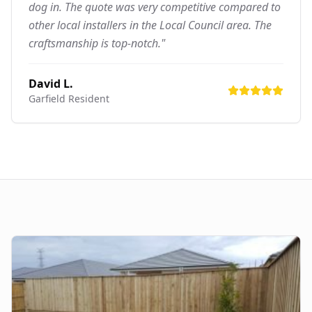
dog in. The quote was very competitive compared to
other local installers in the Local Council area. The
craftsmanship is top-notch."
David L.
Garfield
Resident