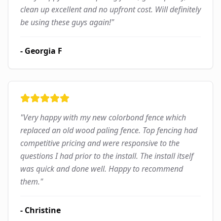
clean up excellent and no upfront cost. Will definitely
be using these guys again!
"
-
Georgia F
"
Very happy with my new colorbond fence which
replaced an old wood paling fence. Top fencing had
competitive pricing and were responsive to the
questions I had prior to the install. The install itself
was quick and done well. Happy to recommend
them.
"
-
Christine