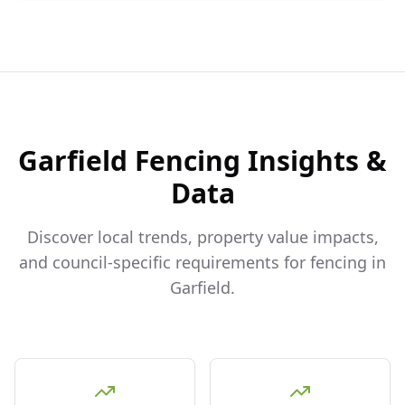
Garfield
Fencing Insights &
Data
Discover local trends, property value impacts,
and council-specific requirements for fencing in
Garfield
.