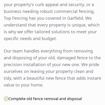
your property's curb appeal and security, or a
business needing robust commercial fencing,
Top Fencing has you covered in
Garfield
. We
understand that every property is unique, which
is why we offer tailored solutions to meet your
specific needs and budget.
Our team handles everything from removing
and disposing of your old, damaged fence to the
precision installation of your new one. We pride
ourselves on leaving your property clean and
tidy, with a beautiful new fence that adds instant
value to your home.
Complete old fence removal and disposal