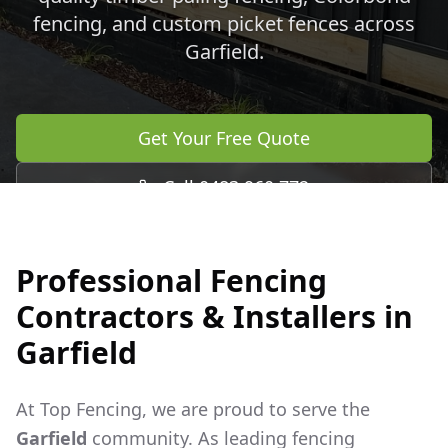
fencing, and custom picket fences across
Garfield
.
Get Your Free Quote
Call 0483 960 772
Professional Fencing
Contractors & Installers in
Garfield
At Top Fencing, we are proud to serve the
Garfield
community. As leading fencing