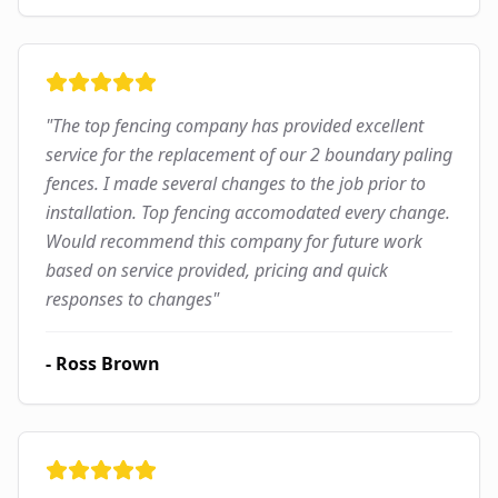
"
The top fencing company has provided excellent
service for the replacement of our 2 boundary paling
fences. I made several changes to the job prior to
installation. Top fencing accomodated every change.
Would recommend this company for future work
based on service provided, pricing and quick
responses to changes
"
-
Ross Brown