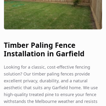
Timber Paling Fence
Installation in
Garfield
Looking for a classic, cost-effective fencing
solution? Our timber paling fences provide
excellent privacy, durability, and a natural
aesthetic that suits any
Garfield
home. We use
high-quality treated pine to ensure your fence
withstands the Melbourne weather and resists