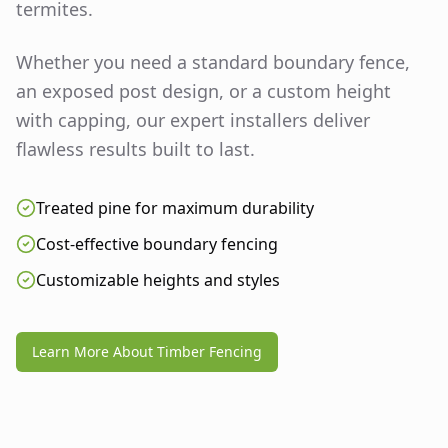
termites.
Whether you need a standard boundary fence,
an exposed post design, or a custom height
with capping, our expert installers deliver
flawless results built to last.
Treated pine for maximum durability
Cost-effective boundary fencing
Customizable heights and styles
Learn More About Timber Fencing