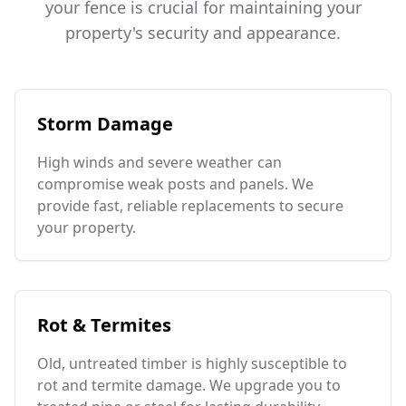
your fence is crucial for maintaining your
property's security and appearance.
Storm Damage
High winds and severe weather can
compromise weak posts and panels. We
provide fast, reliable replacements to secure
your property.
Rot & Termites
Old, untreated timber is highly susceptible to
rot and termite damage. We upgrade you to