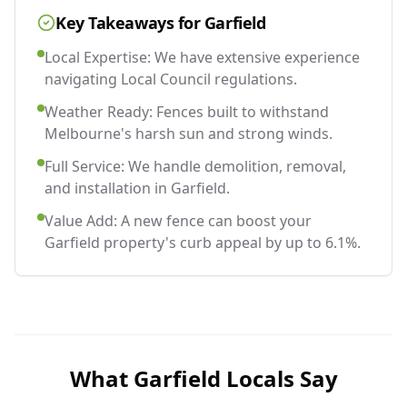
Key Takeaways for
Garfield
Local Expertise: We have extensive experience
navigating Local Council regulations.
Weather Ready: Fences built to withstand
Melbourne's harsh sun and strong winds.
Full Service: We handle demolition, removal,
and installation in Garfield.
Value Add: A new fence can boost your
Garfield property's curb appeal by up to 6.1%.
What
Garfield
Locals Say