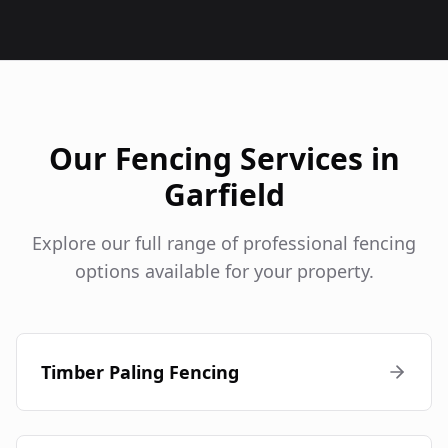
Our Fencing Services in
Garfield
Explore our full range of professional fencing
options available for your property.
Timber Paling Fencing