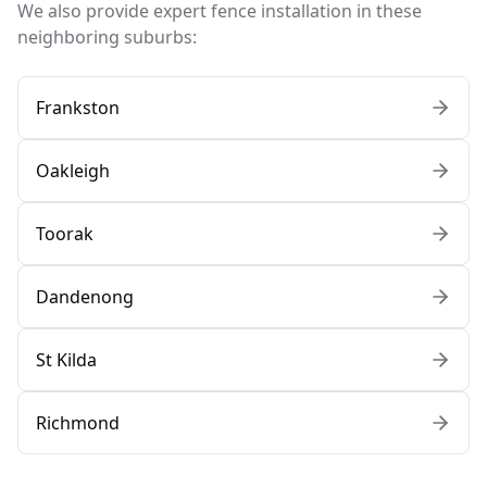
We also provide expert fence installation in these
neighboring suburbs:
Frankston
Oakleigh
Toorak
Dandenong
St Kilda
Richmond