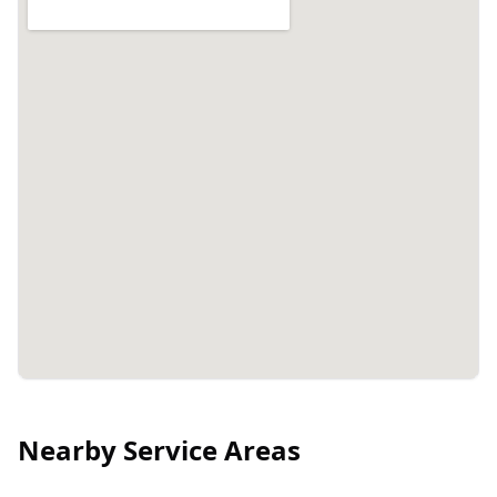
Nearby Service Areas