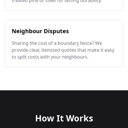
treated pine or steel for lasting durability.
Neighbour Disputes
Sharing the cost of a boundary fence? We
provide clear, itemized quotes that make it easy
to split costs with your neighbours.
How It Works