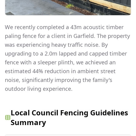
We recently completed a 43m acoustic timber
paling fence for a client in Garfield. The property
was experiencing heavy traffic noise. By
upgrading to a 2.0m lapped and capped timber
fence with a sleeper plinth, we achieved an
estimated 44% reduction in ambient street
noise, significantly improving the family's
outdoor living experience.
Local Council Fencing Guidelines
Summary