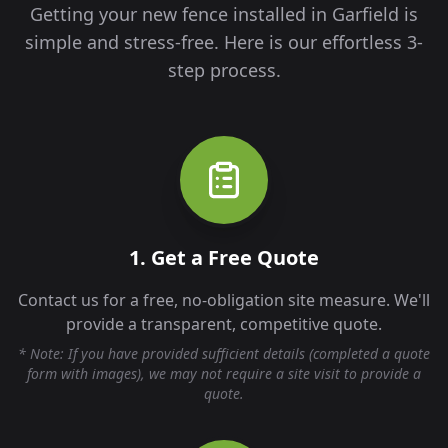
Getting your new fence installed in
Garfield
is
simple and stress-free. Here is our effortless 3-
step process.
1. Get a Free Quote
Contact us for a free, no-obligation site measure. We'll
provide a transparent, competitive quote.
* Note: If you have provided sufficient details (completed a quote
form with images), we may not require a site visit to provide a
quote.