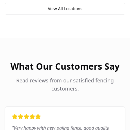
View All Locations
What Our Customers Say
Read reviews from our satisfied fencing
customers.
"
Very happy with new paling fence, good quality,