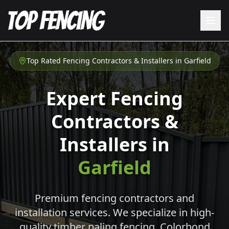
Top Rated Fencing Contractors & Installers in
Garfield
Expert Fencing
Contractors &
Installers in
Garfield
Premium fencing contractors and
installation services. We specialize in high-
quality timber paling fencing, Colorbond