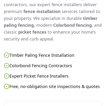
contractors, our expert fence installers deliver
premium
fence installation
services tailored to
your property. We specialize in durable
timber
paling fencing
, modern
Colorbond fencing
, and
classic
picket fences
to enhance your home's
security and curb appeal.
Timber Paling Fence Installation
Colorbond Fencing Contractors
Expert Picket Fence Installers
Free, no-obligation site inspections & quotes