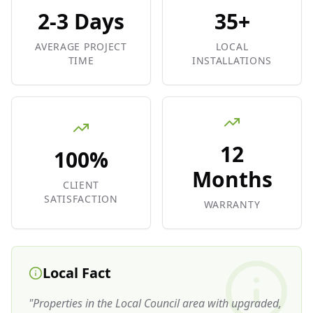
2-3 Days
35+
AVERAGE PROJECT
LOCAL
TIME
INSTALLATIONS
12
100%
Months
CLIENT
SATISFACTION
WARRANTY
Local Fact
"
Properties in the Local Council area with upgraded,