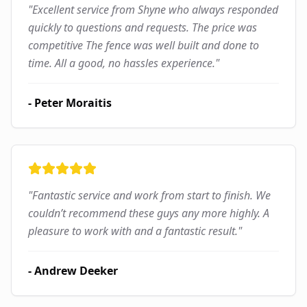
"
Excellent service from Shyne who always responded
quickly to questions and requests. The price was
competitive The fence was well built and done to
time. All a good, no hassles experience.
"
-
Peter Moraitis
"
Fantastic service and work from start to finish. We
couldn’t recommend these guys any more highly. A
pleasure to work with and a fantastic result.
"
-
Andrew Deeker