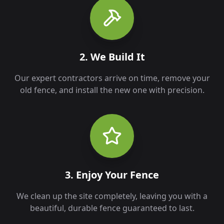
2. We Build It
Our expert contractors arrive on time, remove your
old fence, and install the new one with precision.
3. Enjoy Your Fence
We clean up the site completely, leaving you with a
beautiful, durable fence guaranteed to last.