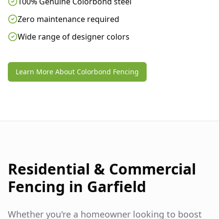
100% Genuine Colorbond steel
Zero maintenance required
Wide range of designer colors
Learn More About Colorbond Fencing
Residential & Commercial
Fencing in
Garfield
Whether you're a homeowner looking to boost