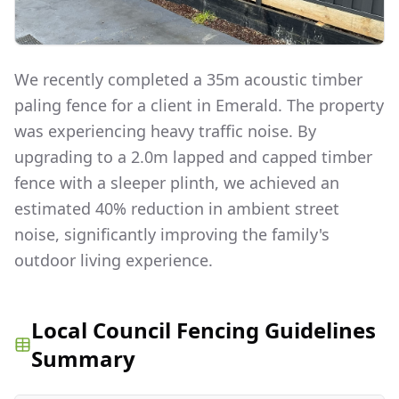
We recently completed a 35m acoustic timber
paling fence for a client in Emerald. The property
was experiencing heavy traffic noise. By
upgrading to a 2.0m lapped and capped timber
fence with a sleeper plinth, we achieved an
estimated 40% reduction in ambient street
noise, significantly improving the family's
outdoor living experience.
Local Council Fencing Guidelines
Summary