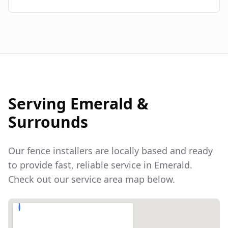
Serving
Emerald
&
Surrounds
Our fence installers are locally based and ready
to provide fast, reliable service in
Emerald
.
Check out our service area map below.