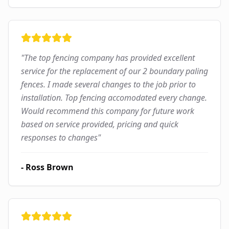
"
The top fencing company has provided excellent
service for the replacement of our 2 boundary paling
fences. I made several changes to the job prior to
installation. Top fencing accomodated every change.
Would recommend this company for future work
based on service provided, pricing and quick
responses to changes
"
-
Ross Brown