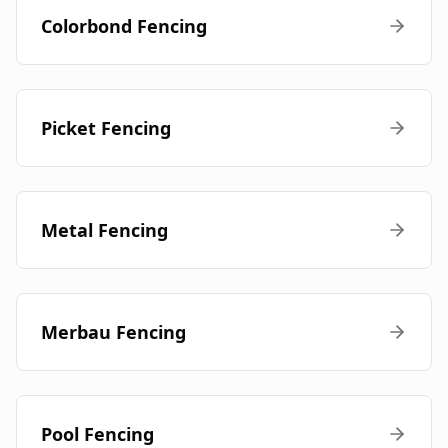
Colorbond Fencing
Picket Fencing
Metal Fencing
Merbau Fencing
Pool Fencing