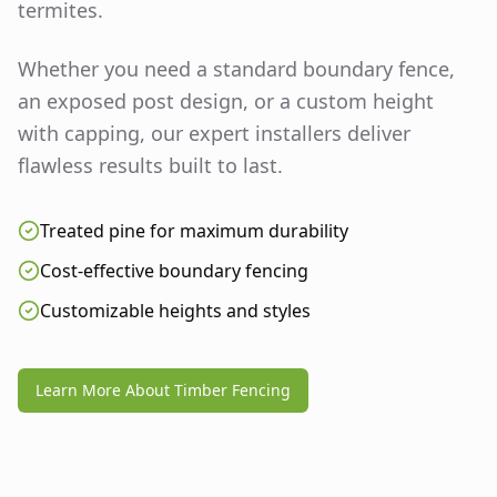
termites.
Whether you need a standard boundary fence,
an exposed post design, or a custom height
with capping, our expert installers deliver
flawless results built to last.
Treated pine for maximum durability
Cost-effective boundary fencing
Customizable heights and styles
Learn More About Timber Fencing