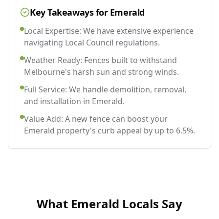
Key Takeaways for
Emerald
Local Expertise: We have extensive experience
navigating Local Council regulations.
Weather Ready: Fences built to withstand
Melbourne's harsh sun and strong winds.
Full Service: We handle demolition, removal,
and installation in Emerald.
Value Add: A new fence can boost your
Emerald property's curb appeal by up to 6.5%.
What
Emerald
Locals Say