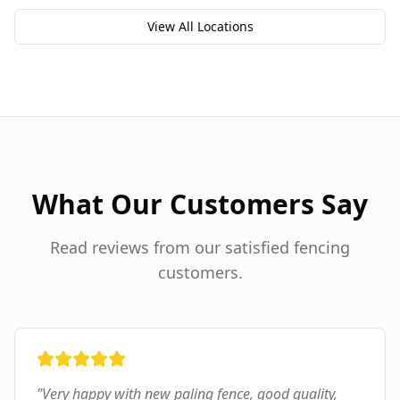
View All Locations
What Our Customers Say
Read reviews from our satisfied fencing
customers.
"
Very happy with new paling fence, good quality,