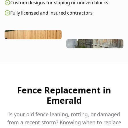
Custom designs for sloping or uneven blocks
Fully licensed and insured contractors
Fence Replacement in
Emerald
Is your old fence leaning, rotting, or damaged
from a recent storm? Knowing when to replace