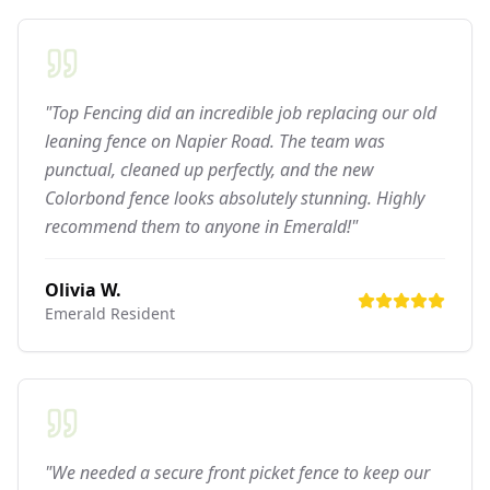
"Top Fencing did an incredible job replacing our old
leaning fence on Napier Road. The team was
punctual, cleaned up perfectly, and the new
Colorbond fence looks absolutely stunning. Highly
recommend them to anyone in Emerald!"
Olivia W.
Emerald
Resident
"We needed a secure front picket fence to keep our