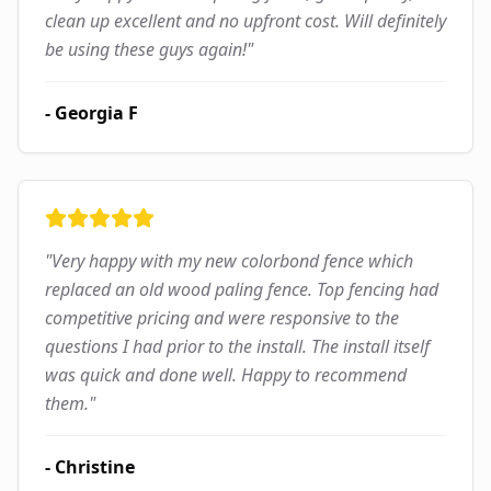
clean up excellent and no upfront cost. Will definitely
be using these guys again!
"
-
Georgia F
"
Very happy with my new colorbond fence which
replaced an old wood paling fence. Top fencing had
competitive pricing and were responsive to the
questions I had prior to the install. The install itself
was quick and done well. Happy to recommend
them.
"
-
Christine