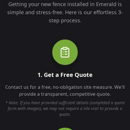
Getting your new fence installed in
Emerald
is
simple and stress-free. Here is our effortless 3-
step process.
1. Get a Free Quote
Contact us for a free, no-obligation site measure. We'll
provide a transparent, competitive quote.
* Note: If you have provided sufficient details (completed a quote
form with images), we may not require a site visit to provide a
quote.