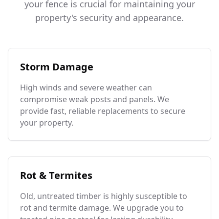
your fence is crucial for maintaining your
property's security and appearance.
Storm Damage
High winds and severe weather can
compromise weak posts and panels. We
provide fast, reliable replacements to secure
your property.
Rot & Termites
Old, untreated timber is highly susceptible to
rot and termite damage. We upgrade you to