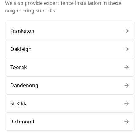
We also provide expert fence installation in these
neighboring suburbs:
Frankston
Oakleigh
Toorak
Dandenong
St Kilda
Richmond