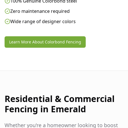
100% Genuine Colorbond steel
Zero maintenance required
Wide range of designer colors
Learn More About Colorbond Fencing
Residential & Commercial
Fencing in
Emerald
Whether you're a homeowner looking to boost