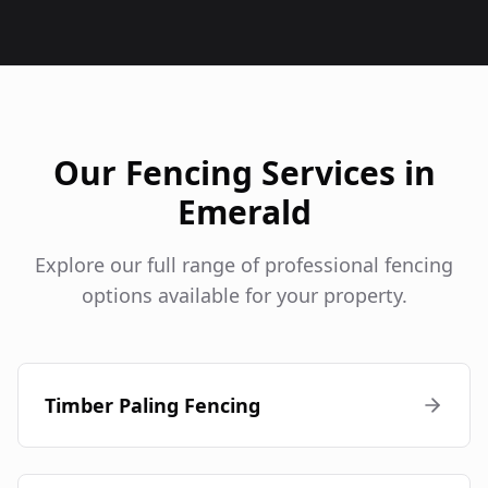
Our Fencing Services in
Emerald
Explore our full range of professional fencing
options available for your property.
Timber Paling Fencing