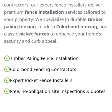
contractors, our expert fence installers deliver
premium
fence installation
services tailored to
your property. We specialize in durable
timber
paling fencing
, modern
Colorbond fencing
, and
classic
picket fences
to enhance your home's
security and curb appeal.
Timber Paling Fence Installation
Colorbond Fencing Contractors
Expert Picket Fence Installers
Free, no-obligation site inspections & quotes