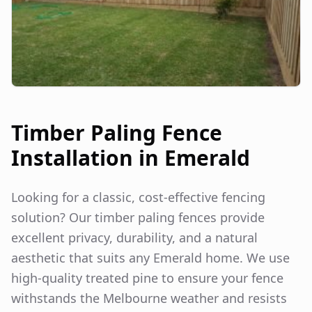
Timber Paling Fence
Installation in
Emerald
Looking for a classic, cost-effective fencing
solution? Our timber paling fences provide
excellent privacy, durability, and a natural
aesthetic that suits any
Emerald
home. We use
high-quality treated pine to ensure your fence
withstands the Melbourne weather and resists