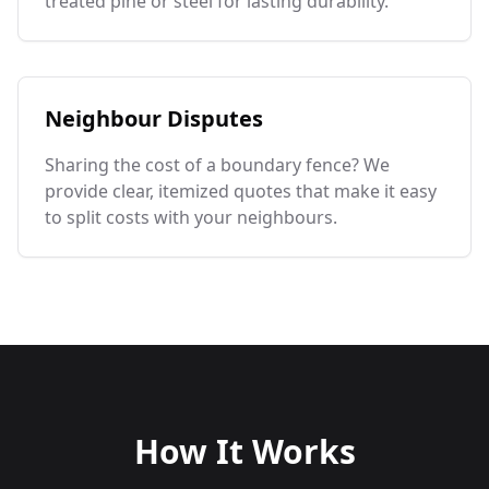
treated pine or steel for lasting durability.
Neighbour Disputes
Sharing the cost of a boundary fence? We
provide clear, itemized quotes that make it easy
to split costs with your neighbours.
How It Works