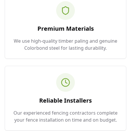
Premium Materials
We use high-quality timber paling and genuine
Colorbond steel for lasting durability.
Reliable Installers
Our experienced fencing contractors complete
your fence installation on time and on budget.