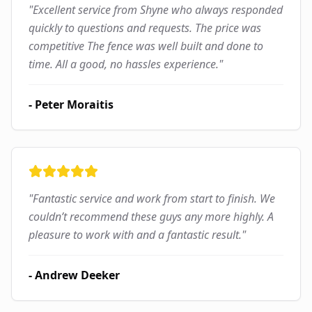
"
Excellent service from Shyne who always responded
quickly to questions and requests. The price was
competitive The fence was well built and done to
time. All a good, no hassles experience.
"
-
Peter Moraitis
"
Fantastic service and work from start to finish. We
couldn’t recommend these guys any more highly. A
pleasure to work with and a fantastic result.
"
-
Andrew Deeker