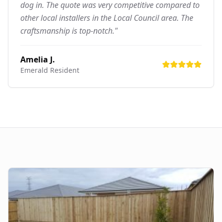
dog in. The quote was very competitive compared to
other local installers in the Local Council area. The
craftsmanship is top-notch."
Amelia J.
Emerald
Resident