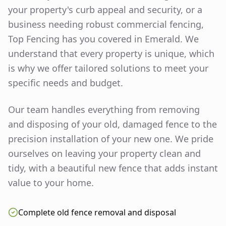
your property's curb appeal and security, or a
business needing robust commercial fencing,
Top Fencing has you covered in
Emerald
. We
understand that every property is unique, which
is why we offer tailored solutions to meet your
specific needs and budget.
Our team handles everything from removing
and disposing of your old, damaged fence to the
precision installation of your new one. We pride
ourselves on leaving your property clean and
tidy, with a beautiful new fence that adds instant
value to your home.
Complete old fence removal and disposal