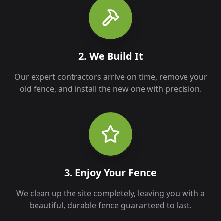
2. We Build It
Our expert contractors arrive on time, remove your
old fence, and install the new one with precision.
3. Enjoy Your Fence
We clean up the site completely, leaving you with a
beautiful, durable fence guaranteed to last.