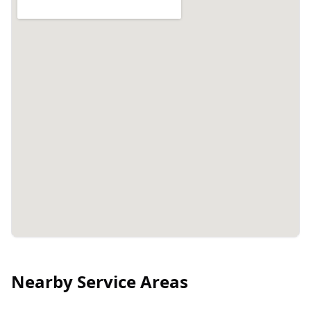
Nearby Service Areas