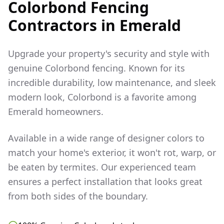
Colorbond Fencing
Contractors in
Emerald
Upgrade your property's security and style with
genuine Colorbond fencing. Known for its
incredible durability, low maintenance, and sleek
modern look, Colorbond is a favorite among
Emerald
homeowners.
Available in a wide range of designer colors to
match your home's exterior, it won't rot, warp, or
be eaten by termites. Our experienced team
ensures a perfect installation that looks great
from both sides of the boundary.