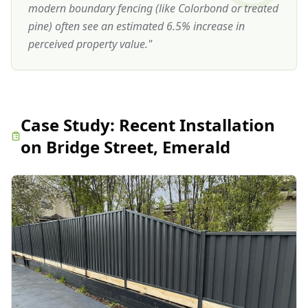
modern boundary fencing (like Colorbond or treated
pine) often see an estimated 6.5% increase in
perceived property value.
"
Case Study:
Recent Installation
on Bridge Street, Emerald