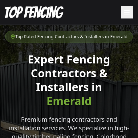
Top Rated Fencing Contractors & Installers in
Emerald
Expert Fencing
Contractors &
Installers in
Emerald
Premium fencing contractors and
installation services. We specialize in high-
quality timber paling fencing, Colorbond