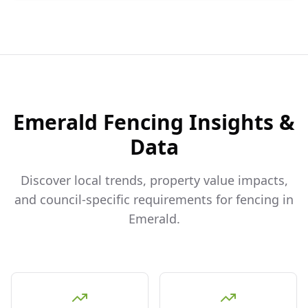
Emerald
Fencing Insights &
Data
Discover local trends, property value impacts,
and council-specific requirements for fencing in
Emerald
.