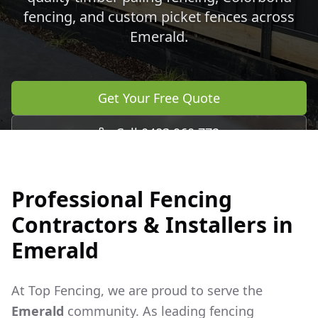
fencing, and custom picket fences across
Emerald
.
Get Your Free Quote
Call 0483 960 772
Professional Fencing
Contractors & Installers in
Emerald
At Top Fencing, we are proud to serve the
Emerald
community. As leading fencing