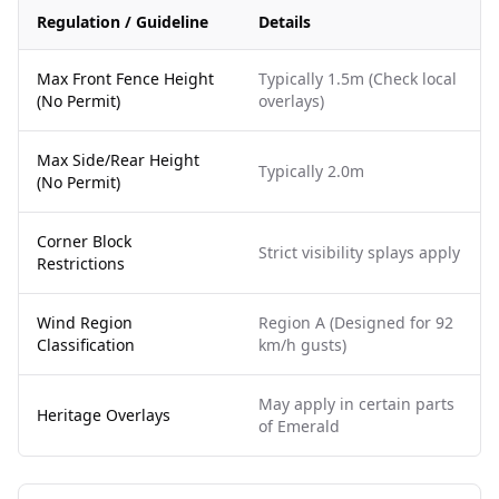
Regulation / Guideline
Details
Max Front Fence Height
Typically 1.5m (Check local
(No Permit)
overlays)
Max Side/Rear Height
Typically 2.0m
(No Permit)
Corner Block
Strict visibility splays apply
Restrictions
Wind Region
Region A (Designed for 92
Classification
km/h gusts)
May apply in certain parts
Heritage Overlays
of Emerald