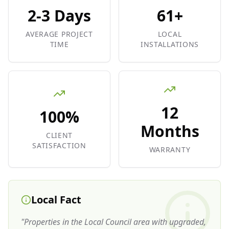
2-3 Days
61+
AVERAGE PROJECT
LOCAL
TIME
INSTALLATIONS
12
100%
Months
CLIENT
SATISFACTION
WARRANTY
Local Fact
"
Properties in the Local Council area with upgraded,