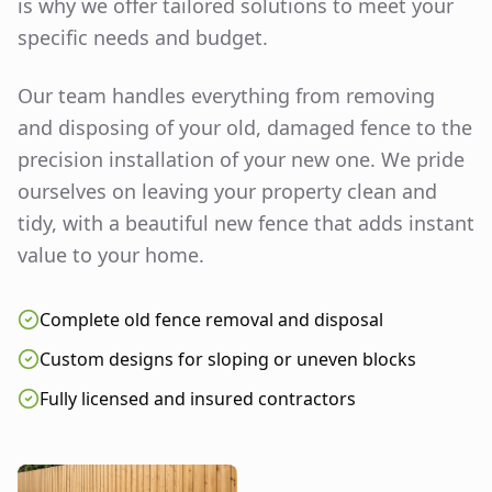
is why we offer tailored solutions to meet your
specific needs and budget.
Our team handles everything from removing
and disposing of your old, damaged fence to the
precision installation of your new one. We pride
ourselves on leaving your property clean and
tidy, with a beautiful new fence that adds instant
value to your home.
Complete old fence removal and disposal
Custom designs for sloping or uneven blocks
Fully licensed and insured contractors