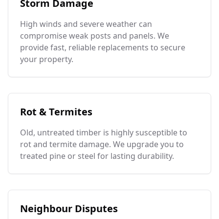
Storm Damage
High winds and severe weather can
compromise weak posts and panels. We
provide fast, reliable replacements to secure
your property.
Rot & Termites
Old, untreated timber is highly susceptible to
rot and termite damage. We upgrade you to
treated pine or steel for lasting durability.
Neighbour Disputes