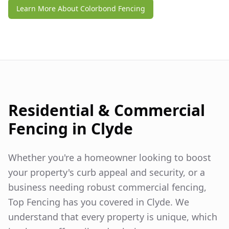
Learn More About Colorbond Fencing
Residential & Commercial
Fencing in
Clyde
Whether you're a homeowner looking to boost
your property's curb appeal and security, or a
business needing robust commercial fencing,
Top Fencing has you covered in
Clyde
. We
understand that every property is unique, which