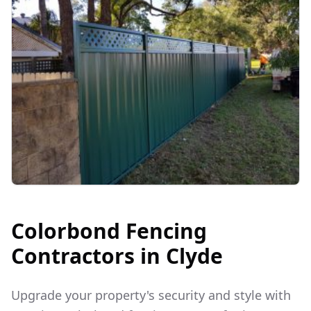
Colorbond Fencing
Contractors in
Clyde
Upgrade your property's security and style with