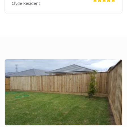
Clyde
Resident