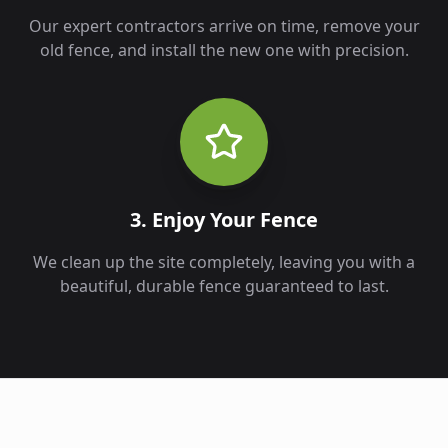
Our expert contractors arrive on time, remove your
old fence, and install the new one with precision.
3. Enjoy Your Fence
We clean up the site completely, leaving you with a
beautiful, durable fence guaranteed to last.