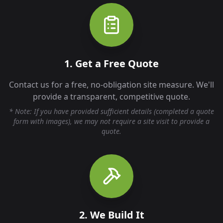
1. Get a Free Quote
Contact us for a free, no-obligation site measure. We'll
provide a transparent, competitive quote.
* Note: If you have provided sufficient details (completed a quote
form with images), we may not require a site visit to provide a
quote.
2. We Build It