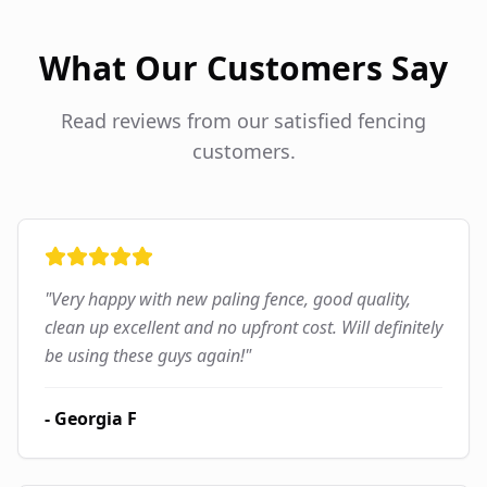
What Our Customers Say
Read reviews from our satisfied fencing
customers.
"
Very happy with new paling fence, good quality,
clean up excellent and no upfront cost. Will definitely
be using these guys again!
"
-
Georgia F