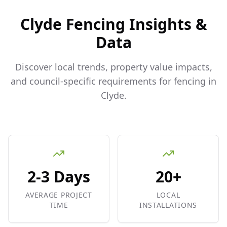
Clyde
Fencing Insights &
Data
Discover local trends, property value impacts,
and council-specific requirements for fencing in
Clyde
.
2-3 Days
20+
AVERAGE PROJECT
LOCAL
TIME
INSTALLATIONS