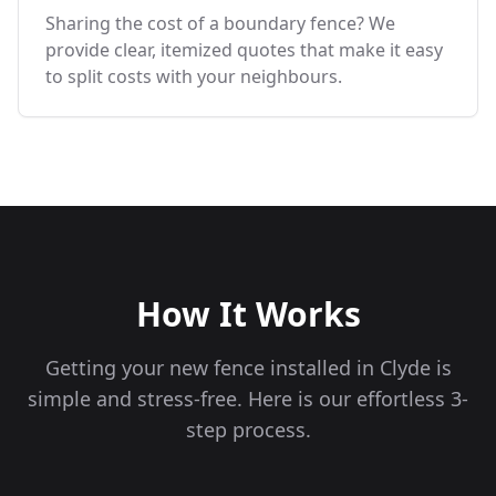
Sharing the cost of a boundary fence? We
provide clear, itemized quotes that make it easy
to split costs with your neighbours.
How It Works
Getting your new fence installed in
Clyde
is
simple and stress-free. Here is our effortless 3-
step process.