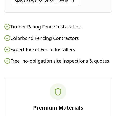
View
Casey City Council
Details
Timber Paling Fence Installation
Colorbond Fencing Contractors
Expert Picket Fence Installers
Free, no-obligation site inspections & quotes
Premium Materials