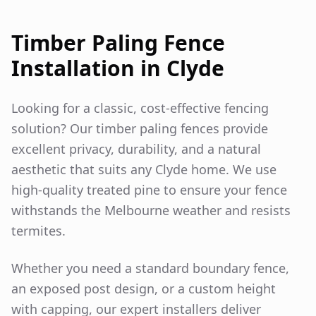
Timber Paling Fence
Installation in
Clyde
Looking for a classic, cost-effective fencing
solution? Our timber paling fences provide
excellent privacy, durability, and a natural
aesthetic that suits any
Clyde
home. We use
high-quality treated pine to ensure your fence
withstands the Melbourne weather and resists
termites.
Whether you need a standard boundary fence,
an exposed post design, or a custom height
with capping, our expert installers deliver