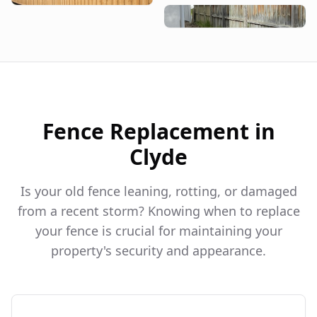
Fence Replacement in
Clyde
Is your old fence leaning, rotting, or damaged
from a recent storm? Knowing when to replace
your fence is crucial for maintaining your
property's security and appearance.