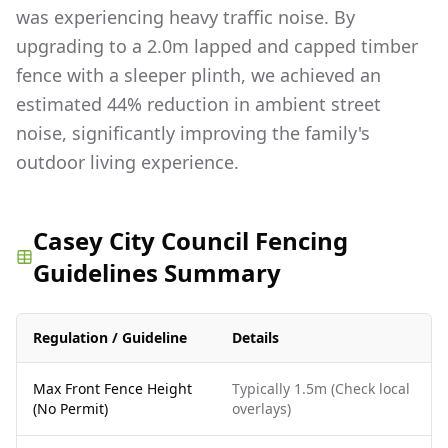
was experiencing heavy traffic noise. By
upgrading to a 2.0m lapped and capped timber
fence with a sleeper plinth, we achieved an
estimated 44% reduction in ambient street
noise, significantly improving the family's
outdoor living experience.
Casey City Council Fencing
Guidelines Summary
Regulation / Guideline
Details
Max Front Fence Height
Typically 1.5m (Check local
(No Permit)
overlays)