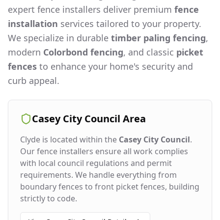
expert fence installers deliver premium
fence
installation
services tailored to your property.
We specialize in durable
timber paling fencing
,
modern
Colorbond fencing
, and classic
picket
fences
to enhance your home's security and
curb appeal.
Casey City Council
Area
Clyde
is located within the
Casey City Council
.
Our fence installers ensure all work complies
with local council regulations and permit
requirements. We handle everything from
boundary fences to front picket fences, building
strictly to code.