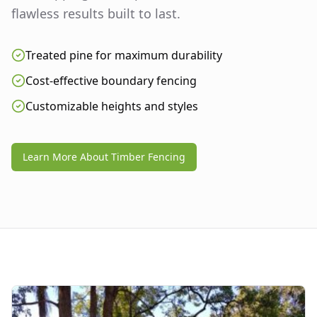
flawless results built to last.
Treated pine for maximum durability
Cost-effective boundary fencing
Customizable heights and styles
Learn More About Timber Fencing