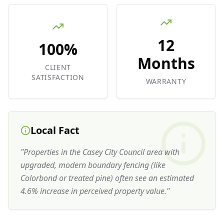
12
100%
Months
CLIENT
SATISFACTION
WARRANTY
Local Fact
"
Properties in the Casey City Council area with
upgraded, modern boundary fencing (like
Colorbond or treated pine) often see an estimated
4.6% increase in perceived property value.
"