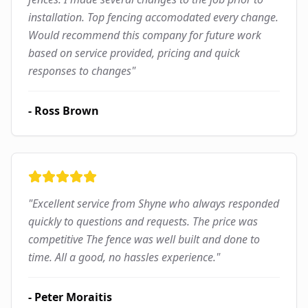
installation. Top fencing accomodated every change.
Would recommend this company for future work
based on service provided, pricing and quick
responses to changes
"
-
Ross Brown
"
Excellent service from Shyne who always responded
quickly to questions and requests. The price was
competitive The fence was well built and done to
time. All a good, no hassles experience.
"
-
Peter Moraitis