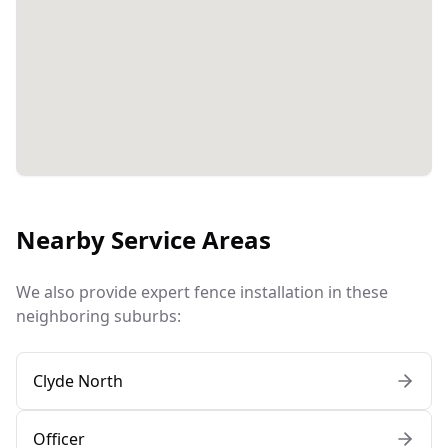
Nearby Service Areas
We also provide expert fence installation in these
neighboring suburbs:
Clyde North
Officer