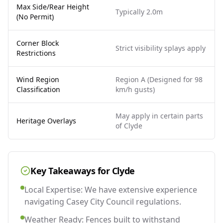
Max Side/Rear Height
Typically 2.0m
(No Permit)
Corner Block
Strict visibility splays apply
Restrictions
Wind Region
Region A (Designed for 98
Classification
km/h gusts)
May apply in certain parts
Heritage Overlays
of Clyde
Key Takeaways for
Clyde
Local Expertise: We have extensive experience
navigating Casey City Council regulations.
Weather Ready: Fences built to withstand