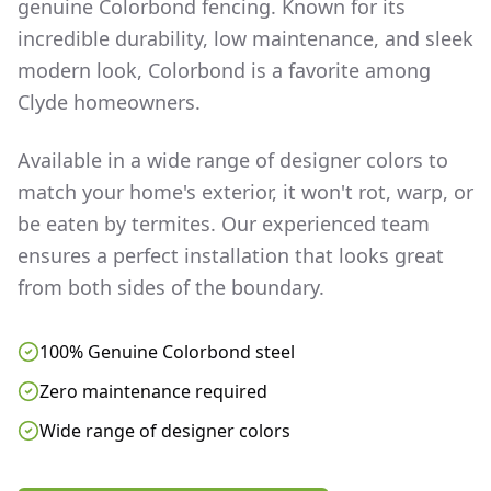
genuine Colorbond fencing. Known for its
incredible durability, low maintenance, and sleek
modern look, Colorbond is a favorite among
Clyde
homeowners.
Available in a wide range of designer colors to
match your home's exterior, it won't rot, warp, or
be eaten by termites. Our experienced team
ensures a perfect installation that looks great
from both sides of the boundary.
100% Genuine Colorbond steel
Zero maintenance required
Wide range of designer colors