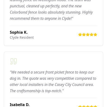
punctual, cleaned up perfectly, and the new
Colorbond fence looks absolutely stunning. Highly
recommend them to anyone in Clyde!"
Sophia K.
Clyde
Resident
"We needed a secure front picket fence to keep our
dog in. The quote was very competitive compared to
other local installers in the Casey City Council area.
The craftsmanship is top-notch."
Isabella D.