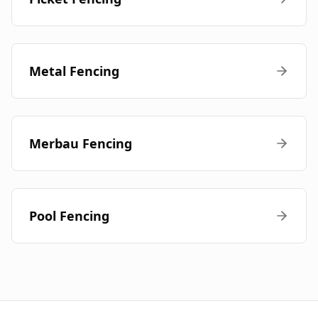
Metal Fencing
Merbau Fencing
Pool Fencing