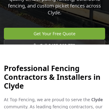
fencing, and custom picket fences across
Clyde
.
Get Your Free Quote
Call 0483 960 772
Professional Fencing
Contractors & Installers in
Clyde
At Top Fencing, we are proud to serve the
Clyde
community. As leading fencing contractors, our