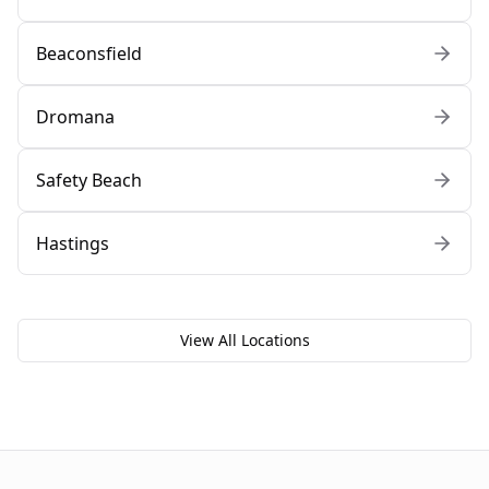
Beaconsfield
Dromana
Safety Beach
Hastings
View All Locations