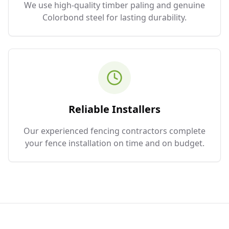
We use high-quality timber paling and genuine
Colorbond steel for lasting durability.
Reliable Installers
Our experienced fencing contractors complete
your fence installation on time and on budget.