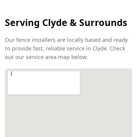
Serving
Clyde
& Surrounds
Our fence installers are locally based and ready
to provide fast, reliable service in
Clyde
. Check
out our service area map below.