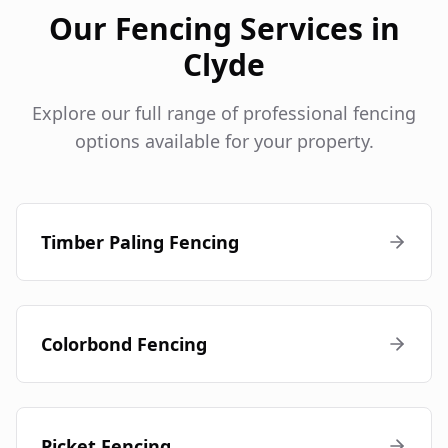
Our Fencing Services in
Clyde
Explore our full range of professional fencing
options available for your property.
Timber Paling Fencing
Colorbond Fencing
Picket Fencing