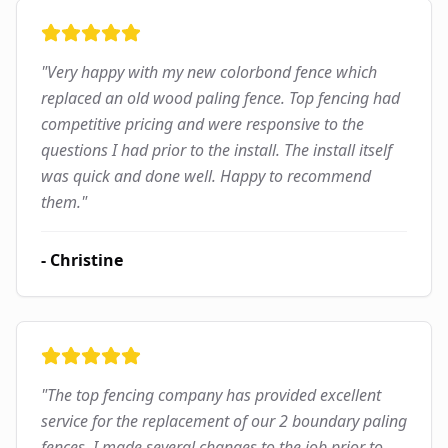
"
Very happy with my new colorbond fence which
replaced an old wood paling fence. Top fencing had
competitive pricing and were responsive to the
questions I had prior to the install. The install itself
was quick and done well. Happy to recommend
them.
"
-
Christine
"
The top fencing company has provided excellent
service for the replacement of our 2 boundary paling
fences. I made several changes to the job prior to