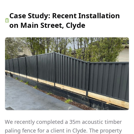
Case Study:
Recent Installation
on Main Street, Clyde
We recently completed a 35m acoustic timber
paling fence for a client in Clyde. The property