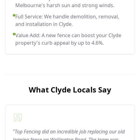
Melbourne's harsh sun and strong winds.
Full Service: We handle demolition, removal,
and installation in Clyde.
Value Add: A new fence can boost your Clyde
property's curb appeal by up to 4.6%.
What
Clyde
Locals Say
"Top Fencing did an incredible job replacing our old
leaning fence on Wellington Road. The team was