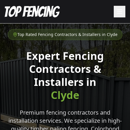
Top Rated Fencing Contractors & Installers in
Clyde
Expert Fencing
Contractors &
Installers in
Clyde
Premium fencing contractors and
installation services. We specialize in high-
quality timber paling fencing, Colorbond