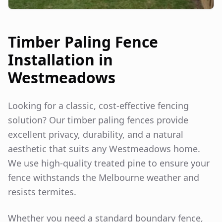
Timber Paling Fence
Installation in
Westmeadows
Looking for a classic, cost-effective fencing
solution? Our timber paling fences provide
excellent privacy, durability, and a natural
aesthetic that suits any
Westmeadows
home.
We use high-quality treated pine to ensure your
fence withstands the Melbourne weather and
resists termites.
Whether you need a standard boundary fence,