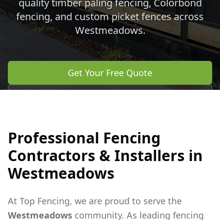
quality timber paling fencing, Colorbond
fencing, and custom picket fences across
Westmeadows
.
Get Your Free Quote
Call 0483 960 772
Professional Fencing
Contractors & Installers in
Westmeadows
At Top Fencing, we are proud to serve the
Westmeadows
community. As leading fencing