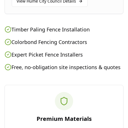
View
Hume City Council
Details
Timber Paling Fence Installation
Colorbond Fencing Contractors
Expert Picket Fence Installers
Free, no-obligation site inspections & quotes
Premium Materials