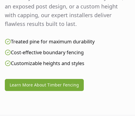
an exposed post design, or a custom height
with capping, our expert installers deliver
flawless results built to last.
Treated pine for maximum durability
Cost-effective boundary fencing
Customizable heights and styles
Learn More About Timber Fencing