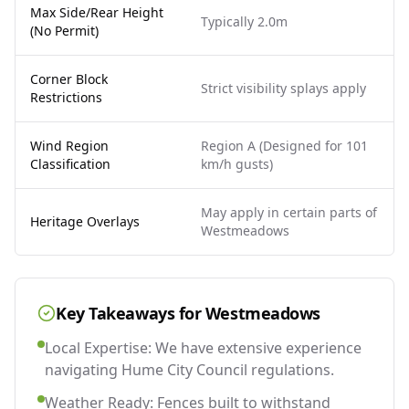
Max Side/Rear Height
Typically 2.0m
(No Permit)
Corner Block
Strict visibility splays apply
Restrictions
Wind Region
Region A (Designed for 101
Classification
km/h gusts)
May apply in certain parts of
Heritage Overlays
Westmeadows
Key Takeaways for
Westmeadows
Local Expertise: We have extensive experience
navigating Hume City Council regulations.
Weather Ready: Fences built to withstand