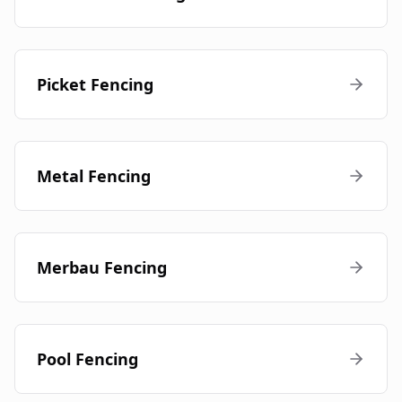
Picket Fencing
Metal Fencing
Merbau Fencing
Pool Fencing