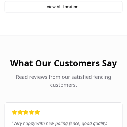
View All Locations
What Our Customers Say
Read reviews from our satisfied fencing
customers.
"
Very happy with new paling fence, good quality,