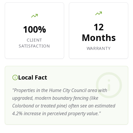
12
100%
Months
CLIENT
SATISFACTION
WARRANTY
Local Fact
"
Properties in the Hume City Council area with
upgraded, modern boundary fencing (like
Colorbond or treated pine) often see an estimated
4.2% increase in perceived property value.
"