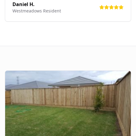
Daniel H.
Westmeadows
Resident