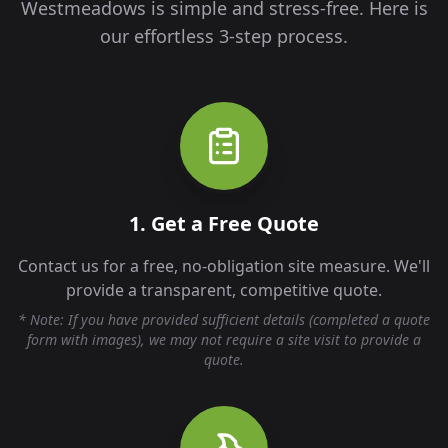
Westmeadows
is simple and stress-free. Here is
our effortless 3-step process.
1. Get a Free Quote
Contact us for a free, no-obligation site measure. We'll
provide a transparent, competitive quote.
* Note: If you have provided sufficient details (completed a quote
form with images), we may not require a site visit to provide a
quote.