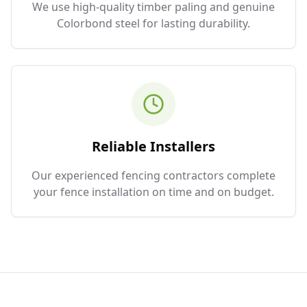
We use high-quality timber paling and genuine
Colorbond steel for lasting durability.
Reliable Installers
Our experienced fencing contractors complete
your fence installation on time and on budget.