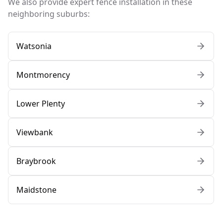
We also provide expert fence installation in these
neighboring suburbs:
Watsonia
Montmorency
Lower Plenty
Viewbank
Braybrook
Maidstone