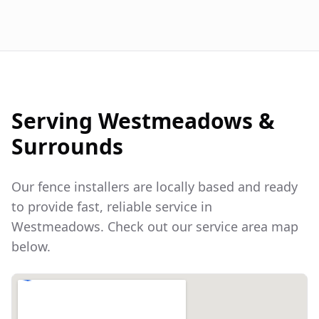
Serving
Westmeadows
&
Surrounds
Our fence installers are locally based and ready
to provide fast, reliable service in
Westmeadows
. Check out our service area map
below.