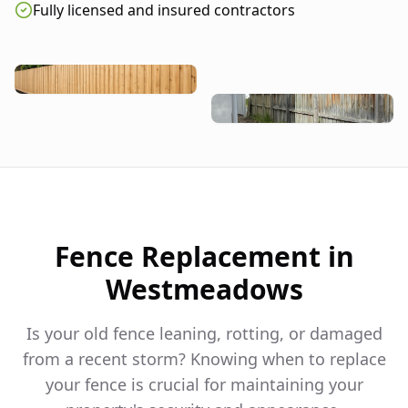
Fully licensed and insured contractors
Fence Replacement in
Westmeadows
Is your old fence leaning, rotting, or damaged
from a recent storm? Knowing when to replace
your fence is crucial for maintaining your