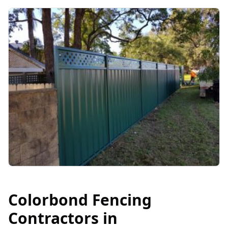
Colorbond Fencing
Contractors in