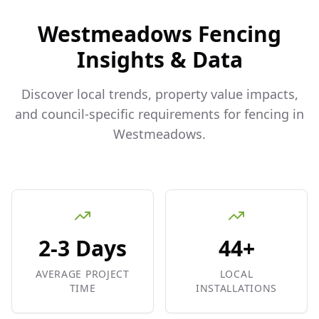
Westmeadows
Fencing
Insights & Data
Discover local trends, property value impacts,
and council-specific requirements for fencing in
Westmeadows
.
2-3 Days
44+
AVERAGE PROJECT
LOCAL
TIME
INSTALLATIONS