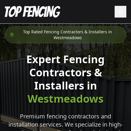
Top Rated Fencing Contractors & Installers in
Westmeadows
Expert Fencing
Contractors &
Installers in
Westmeadows
Premium fencing contractors and
installation services. We specialize in high-