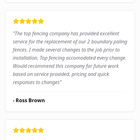
"
The top fencing company has provided excellent
service for the replacement of our 2 boundary paling
fences. I made several changes to the job prior to
installation. Top fencing accomodated every change.
Would recommend this company for future work
based on service provided, pricing and quick
responses to changes
"
-
Ross Brown