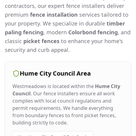
contractors, our expert fence installers deliver
premium
fence installation
services tailored to
your property. We specialize in durable
timber
paling fencing
, modern
Colorbond fencing
, and
classic
picket fences
to enhance your home's
security and curb appeal.
Hume City Council
Area
Westmeadows
is located within the
Hume City
Council
. Our fence installers ensure all work
complies with local council regulations and
permit requirements. We handle everything
from boundary fences to front picket fences,
building strictly to code.