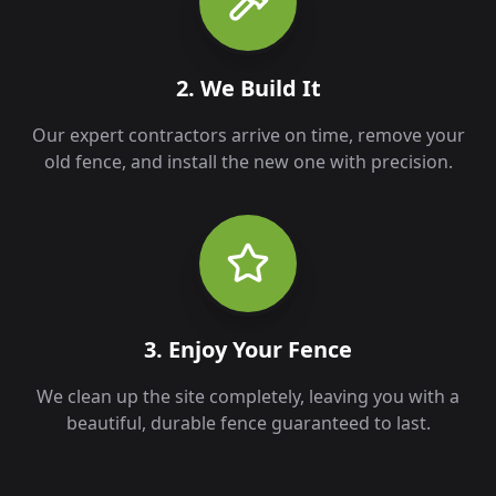
2. We Build It
Our expert contractors arrive on time, remove your
old fence, and install the new one with precision.
3. Enjoy Your Fence
We clean up the site completely, leaving you with a
beautiful, durable fence guaranteed to last.