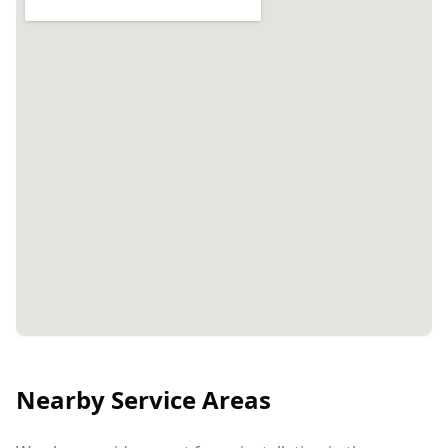
Nearby Service Areas