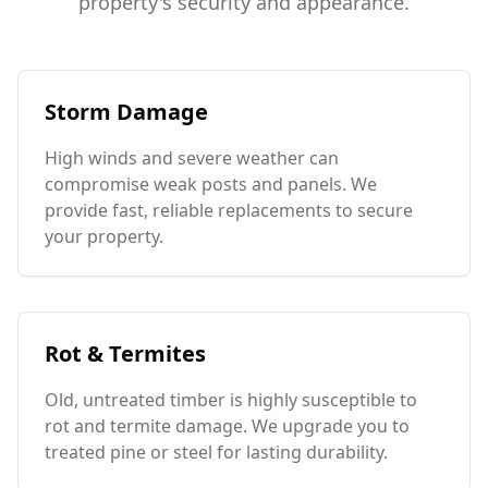
property's security and appearance.
Storm Damage
High winds and severe weather can
compromise weak posts and panels. We
provide fast, reliable replacements to secure
your property.
Rot & Termites
Old, untreated timber is highly susceptible to
rot and termite damage. We upgrade you to
treated pine or steel for lasting durability.