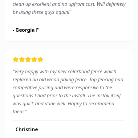
clean up excellent and no upfront cost. Will definitely
be using these guys again!
"
-
Georgia F
"
Very happy with my new colorbond fence which
replaced an old wood paling fence. Top fencing had
competitive pricing and were responsive to the
questions I had prior to the install. The install itself
was quick and done well. Happy to recommend
them.
"
-
Christine