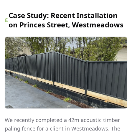
Case Study:
Recent Installation
on Princes Street, Westmeadows
We recently completed a 42m acoustic timber
paling fence for a client in Westmeadows. The