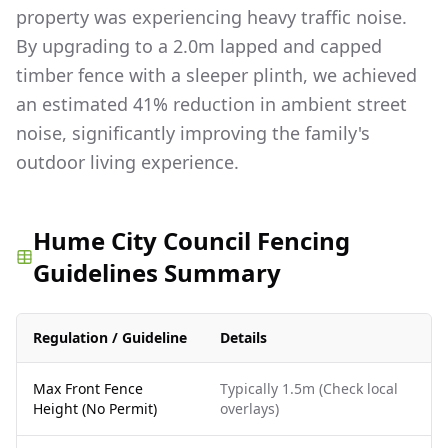
property was experiencing heavy traffic noise.
By upgrading to a 2.0m lapped and capped
timber fence with a sleeper plinth, we achieved
an estimated 41% reduction in ambient street
noise, significantly improving the family's
outdoor living experience.
Hume City Council Fencing
Guidelines Summary
Regulation / Guideline
Details
Max Front Fence
Typically 1.5m (Check local
Height (No Permit)
overlays)