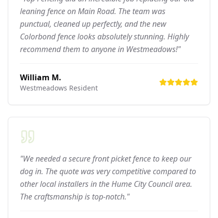
leaning fence on Main Road. The team was
punctual, cleaned up perfectly, and the new
Colorbond fence looks absolutely stunning. Highly
recommend them to anyone in Westmeadows!"
William M.
Westmeadows
Resident
"We needed a secure front picket fence to keep our
dog in. The quote was very competitive compared to
other local installers in the Hume City Council area.
The craftsmanship is top-notch."