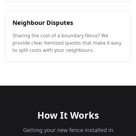
Neighbour Disputes
Sharing the cost of a boundary fence? We
provide clear, itemized quotes that make it easy
to split costs with your neighbours.
How It Works
Getting your new fence installed in