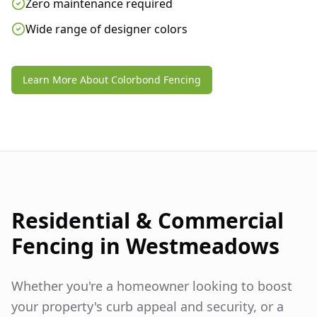
Zero maintenance required
Wide range of designer colors
Learn More About Colorbond Fencing
Residential & Commercial
Fencing in
Westmeadows
Whether you're a homeowner looking to boost
your property's curb appeal and security, or a