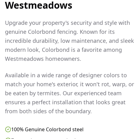
Westmeadows
Upgrade your property's security and style with
genuine Colorbond fencing. Known for its
incredible durability, low maintenance, and sleek
modern look, Colorbond is a favorite among
Westmeadows
homeowners.
Available in a wide range of designer colors to
match your home's exterior, it won't rot, warp, or
be eaten by termites. Our experienced team
ensures a perfect installation that looks great
from both sides of the boundary.
100% Genuine Colorbond steel