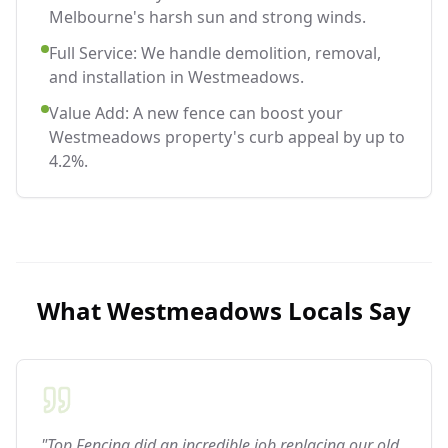
Melbourne's harsh sun and strong winds.
Full Service: We handle demolition, removal,
and installation in Westmeadows.
Value Add: A new fence can boost your
Westmeadows property's curb appeal by up to
4.2%.
What
Westmeadows
Locals Say
"Top Fencing did an incredible job replacing our old