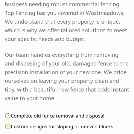
business needing robust commercial fencing,
Top Fencing has you covered in
Westmeadows
.
We understand that every property is unique,
which is why we offer tailored solutions to meet
your specific needs and budget.
Our team handles everything from removing
and disposing of your old, damaged fence to the
precision installation of your new one. We pride
ourselves on leaving your property clean and
tidy, with a beautiful new fence that adds instant
value to your home.
Complete old fence removal and disposal
Custom designs for sloping or uneven blocks