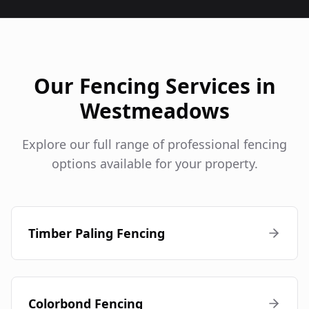
Our Fencing Services in
Westmeadows
Explore our full range of professional fencing
options available for your property.
Timber Paling Fencing
Colorbond Fencing