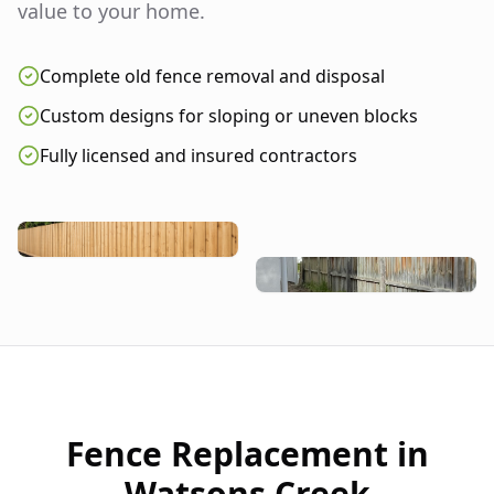
value to your home.
Complete old fence removal and disposal
Custom designs for sloping or uneven blocks
Fully licensed and insured contractors
Fence Replacement in
Watsons Creek