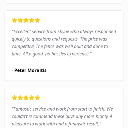
"
Excellent service from Shyne who always responded
quickly to questions and requests. The price was
competitive The fence was well built and done to
time. All a good, no hassles experience.
"
-
Peter Moraitis
"
Fantastic service and work from start to finish. We
couldn’t recommend these guys any more highly. A
pleasure to work with and a fantastic result.
"