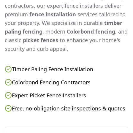
contractors, our expert fence installers deliver
premium
fence installation
services tailored to
your property. We specialize in durable
timber
paling fencing
, modern
Colorbond fencing
, and
classic
picket fences
to enhance your home's
security and curb appeal.
Timber Paling Fence Installation
Colorbond Fencing Contractors
Expert Picket Fence Installers
Free, no-obligation site inspections & quotes