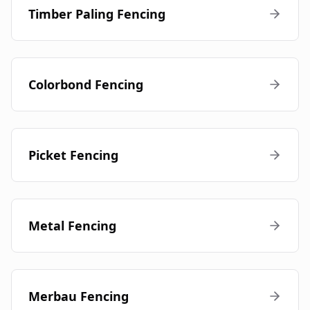
Timber Paling Fencing
Colorbond Fencing
Picket Fencing
Metal Fencing
Merbau Fencing