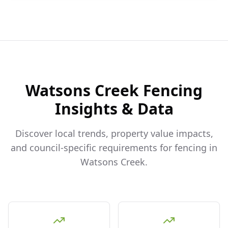
Watsons Creek
Fencing
Insights & Data
Discover local trends, property value impacts,
and council-specific requirements for fencing in
Watsons Creek
.