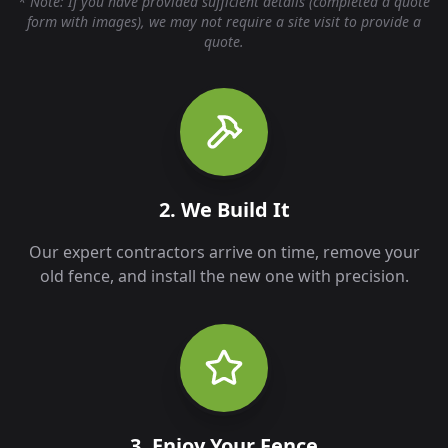
* Note: If you have provided sufficient details (completed a quote
form with images), we may not require a site visit to provide a
quote.
2. We Build It
Our expert contractors arrive on time, remove your
old fence, and install the new one with precision.
3. Enjoy Your Fence