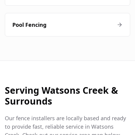
Pool Fencing
Serving
Watsons Creek
&
Surrounds
Our fence installers are locally based and ready
to provide fast, reliable service in
Watsons