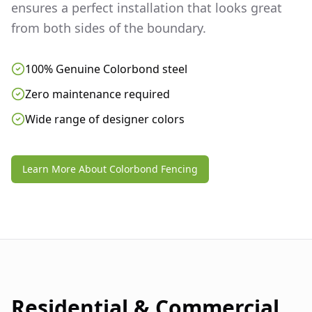
ensures a perfect installation that looks great
from both sides of the boundary.
100% Genuine Colorbond steel
Zero maintenance required
Wide range of designer colors
Learn More About Colorbond Fencing
Residential & Commercial