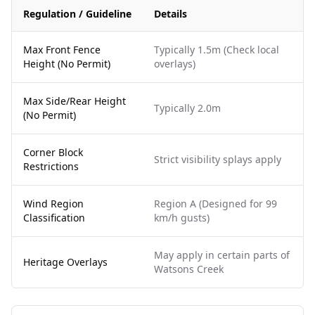
Regulation / Guideline
Details
Max Front Fence
Typically 1.5m (Check local
Height (No Permit)
overlays)
Max Side/Rear Height
Typically 2.0m
(No Permit)
Corner Block
Strict visibility splays apply
Restrictions
Wind Region
Region A (Designed for 99
Classification
km/h gusts)
May apply in certain parts of
Heritage Overlays
Watsons Creek