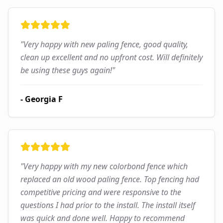
"
Very happy with new paling fence, good quality,
clean up excellent and no upfront cost. Will definitely
be using these guys again!
"
-
Georgia F
"
Very happy with my new colorbond fence which
replaced an old wood paling fence. Top fencing had
competitive pricing and were responsive to the
questions I had prior to the install. The install itself
was quick and done well. Happy to recommend