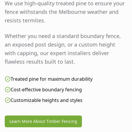
We use high-quality treated pine to ensure your
fence withstands the Melbourne weather and
resists termites.
Whether you need a standard boundary fence,
an exposed post design, or a custom height
with capping, our expert installers deliver
flawless results built to last.
Treated pine for maximum durability
Cost-effective boundary fencing
Customizable heights and styles
Learn More About Timber Fencing