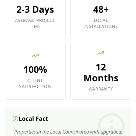
2-3 Days
48+
AVERAGE PROJECT
LOCAL
TIME
INSTALLATIONS
12
100%
Months
CLIENT
SATISFACTION
WARRANTY
Local Fact
"
Properties in the Local Council area with upgraded,