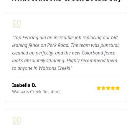
"Top Fencing did an incredible job replacing our old
leaning fence on Park Road. The team was punctual,
cleaned up perfectly, and the new Colorbond fence
looks absolutely stunning. Highly recommend them
to anyone in Watsons Creek!"
Isabella D.
Watsons Creek
Resident