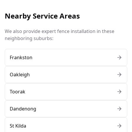
Nearby Service Areas
We also provide expert fence installation in these
neighboring suburbs:
Frankston
Oakleigh
Toorak
Dandenong
St Kilda