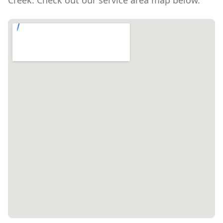
Creek
. Check out our service area map below.