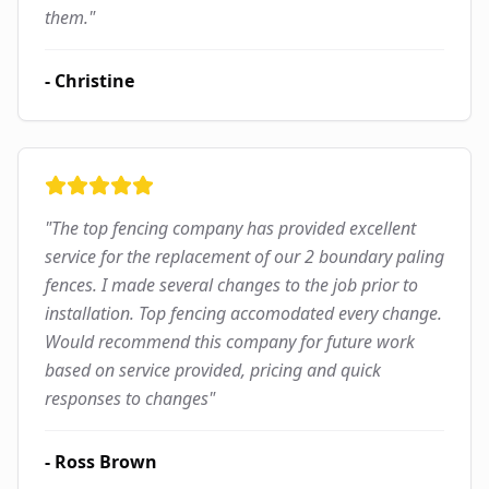
them.
"
-
Christine
"
The top fencing company has provided excellent
service for the replacement of our 2 boundary paling
fences. I made several changes to the job prior to
installation. Top fencing accomodated every change.
Would recommend this company for future work
based on service provided, pricing and quick
responses to changes
"
-
Ross Brown