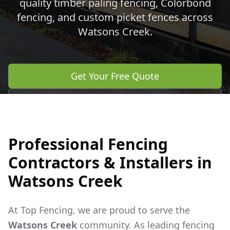
quality timber paling fencing, Colorbond
fencing, and custom picket fences across
Watsons Creek
.
Get Your Free Quote
Call 0483 960 772
Professional Fencing
Contractors & Installers in
Watsons Creek
At Top Fencing, we are proud to serve the
Watsons Creek
community. As leading fencing