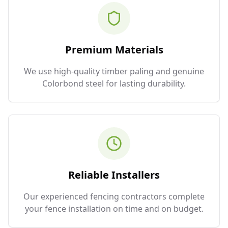
Premium Materials
We use high-quality timber paling and genuine
Colorbond steel for lasting durability.
Reliable Installers
Our experienced fencing contractors complete
your fence installation on time and on budget.