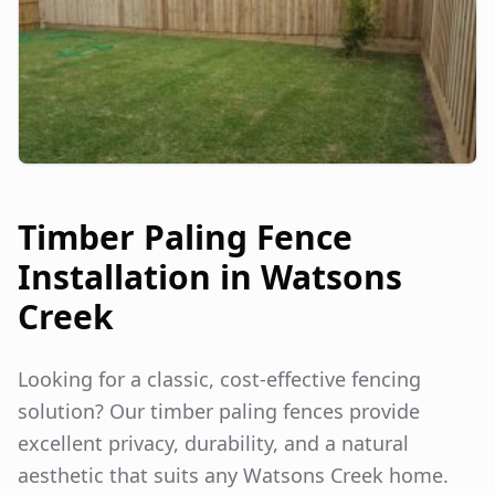
Timber Paling Fence
Installation in
Watsons
Creek
Looking for a classic, cost-effective fencing
solution? Our timber paling fences provide
excellent privacy, durability, and a natural
aesthetic that suits any
Watsons Creek
home.