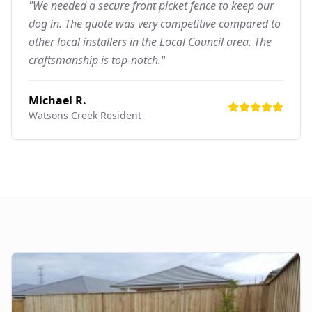
"We needed a secure front picket fence to keep our
dog in. The quote was very competitive compared to
other local installers in the Local Council area. The
craftsmanship is top-notch."
Michael R.
Watsons Creek
Resident