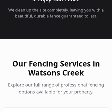
We clean up the site completely, leaving you with a
beautiful, durable fence guaranteed to last.
Our Fencing Services in
Watsons Creek
Explore our full range of professional fencing
options available for your property.