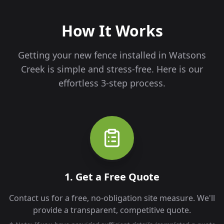
How It Works
Getting your new fence installed in
Watsons
Creek
is simple and stress-free. Here is our
effortless 3-step process.
1. Get a Free Quote
Contact us for a free, no-obligation site measure. We'll
provide a transparent, competitive quote.