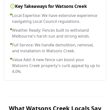
Key Takeaways for
Watsons Creek
Local Expertise: We have extensive experience
navigating Local Council regulations.
Weather Ready: Fences built to withstand
Melbourne's harsh sun and strong winds.
Full Service: We handle demolition, removal,
and installation in Watsons Creek.
Value Add: A new fence can boost your
Watsons Creek property's curb appeal by up to
4.0%.
What
Watsons Creek
Locals Say