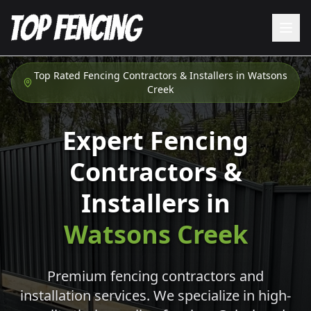
Top Rated Fencing Contractors & Installers in
Watsons
Creek
Expert Fencing
Contractors &
Installers in
Watsons Creek
Premium fencing contractors and
installation services. We specialize in high-