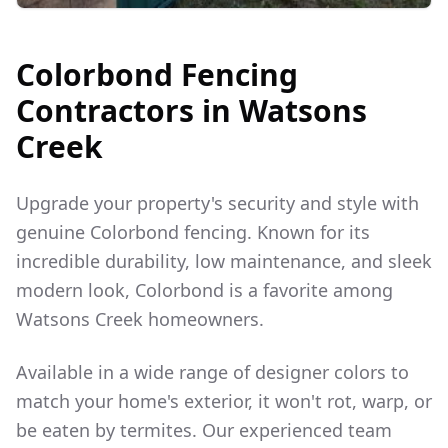
Colorbond Fencing
Contractors in
Watsons
Creek
Upgrade your property's security and style with
genuine Colorbond fencing. Known for its
incredible durability, low maintenance, and sleek
modern look, Colorbond is a favorite among
Watsons Creek
homeowners.
Available in a wide range of designer colors to
match your home's exterior, it won't rot, warp, or
be eaten by termites. Our experienced team