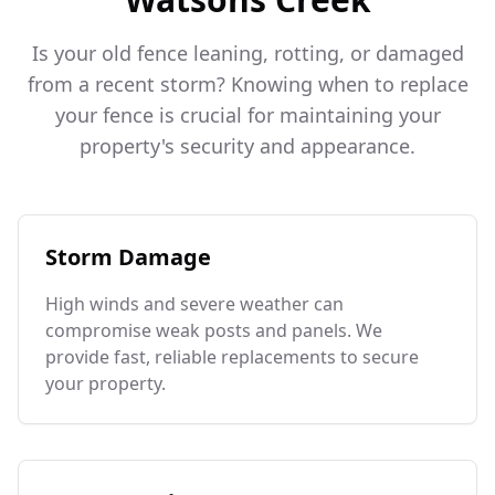
Is your old fence leaning, rotting, or damaged
from a recent storm? Knowing when to replace
your fence is crucial for maintaining your
property's security and appearance.
Storm Damage
High winds and severe weather can
compromise weak posts and panels. We
provide fast, reliable replacements to secure
your property.