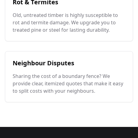
Rot & Termites
Old, untreated timber is highly susceptible to
rot and termite damage. We upgrade you to
treated pine or steel for lasting durability.
Neighbour Disputes
Sharing the cost of a boundary fence? We
provide clear, itemized quotes that make it easy
to split costs with your neighbours.