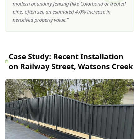
modern boundary fencing (like Colorbond or treated
pine) often see an estimated 4.0% increase in
perceived property value.
"
Case Study:
Recent Installation
on Railway Street, Watsons Creek