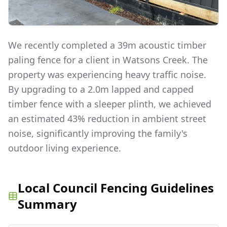
We recently completed a 39m acoustic timber
paling fence for a client in Watsons Creek. The
property was experiencing heavy traffic noise.
By upgrading to a 2.0m lapped and capped
timber fence with a sleeper plinth, we achieved
an estimated 43% reduction in ambient street
noise, significantly improving the family's
outdoor living experience.
Local Council Fencing Guidelines
Summary