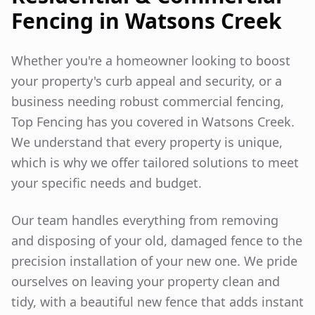
Fencing in
Watsons Creek
Whether you're a homeowner looking to boost
your property's curb appeal and security, or a
business needing robust commercial fencing,
Top Fencing has you covered in
Watsons Creek
.
We understand that every property is unique,
which is why we offer tailored solutions to meet
your specific needs and budget.
Our team handles everything from removing
and disposing of your old, damaged fence to the
precision installation of your new one. We pride
ourselves on leaving your property clean and
tidy, with a beautiful new fence that adds instant