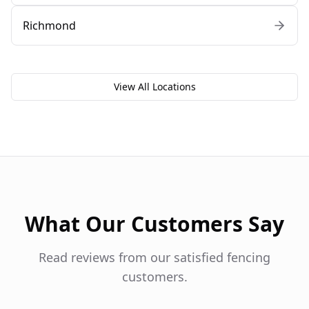
Richmond
View All Locations
What Our Customers Say
Read reviews from our satisfied fencing
customers.