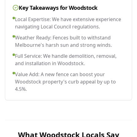
Key Takeaways for
Woodstock
Local Expertise: We have extensive experience
navigating Local Council regulations.
Weather Ready: Fences built to withstand
Melbourne's harsh sun and strong winds.
Full Service: We handle demolition, removal,
and installation in Woodstock.
Value Add: A new fence can boost your
Woodstock property's curb appeal by up to
4.5%.
What
Woodstock
Locals Say