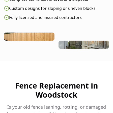
Custom designs for sloping or uneven blocks
Fully licensed and insured contractors
Fence Replacement in
Woodstock
Is your old fence leaning, rotting, or damaged