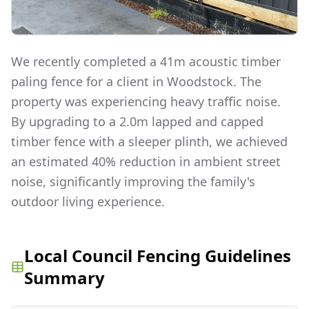
We recently completed a 41m acoustic timber
paling fence for a client in Woodstock. The
property was experiencing heavy traffic noise.
By upgrading to a 2.0m lapped and capped
timber fence with a sleeper plinth, we achieved
an estimated 40% reduction in ambient street
noise, significantly improving the family's
outdoor living experience.
Local Council Fencing Guidelines
Summary