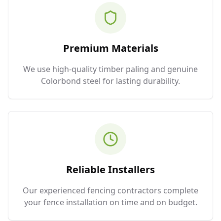
Premium Materials
We use high-quality timber paling and genuine
Colorbond steel for lasting durability.
Reliable Installers
Our experienced fencing contractors complete
your fence installation on time and on budget.