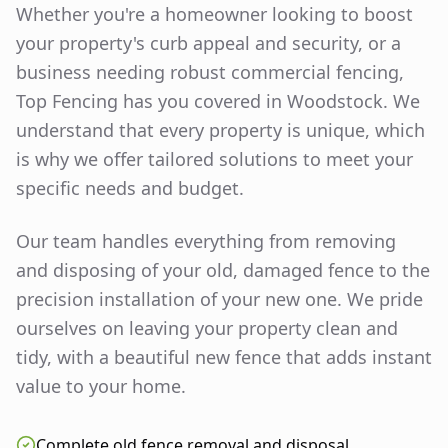
Whether you're a homeowner looking to boost
your property's curb appeal and security, or a
business needing robust commercial fencing,
Top Fencing has you covered in
Woodstock
. We
understand that every property is unique, which
is why we offer tailored solutions to meet your
specific needs and budget.
Our team handles everything from removing
and disposing of your old, damaged fence to the
precision installation of your new one. We pride
ourselves on leaving your property clean and
tidy, with a beautiful new fence that adds instant
value to your home.
Complete old fence removal and disposal