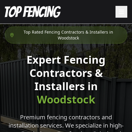
Top Rated Fencing Contractors & Installers in
Woodstock
Expert Fencing
Contractors &
Installers in
Woodstock
Premium fencing contractors and
installation services. We specialize in high-