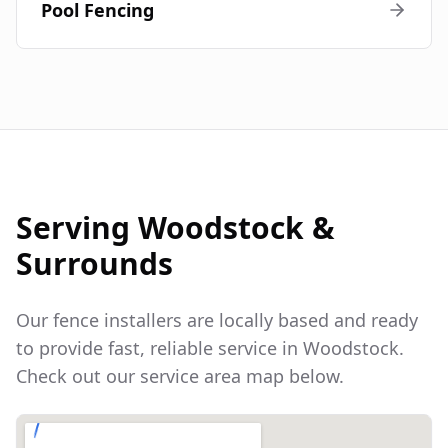
Pool Fencing
Serving
Woodstock
&
Surrounds
Our fence installers are locally based and ready
to provide fast, reliable service in
Woodstock
.
Check out our service area map below.