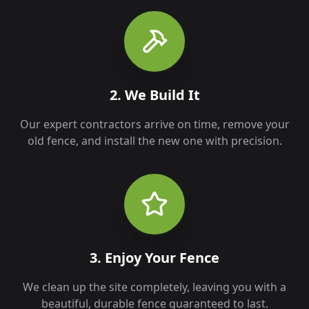
2. We Build It
Our expert contractors arrive on time, remove your
old fence, and install the new one with precision.
3. Enjoy Your Fence
We clean up the site completely, leaving you with a
beautiful, durable fence guaranteed to last.