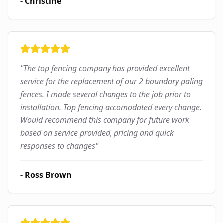
-
Christine
"
The top fencing company has provided excellent
service for the replacement of our 2 boundary paling
fences. I made several changes to the job prior to
installation. Top fencing accomodated every change.
Would recommend this company for future work
based on service provided, pricing and quick
responses to changes
"
-
Ross Brown