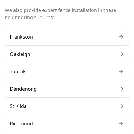
We also provide expert fence installation in these
neighboring suburbs:
Frankston
Oakleigh
Toorak
Dandenong
St Kilda
Richmond