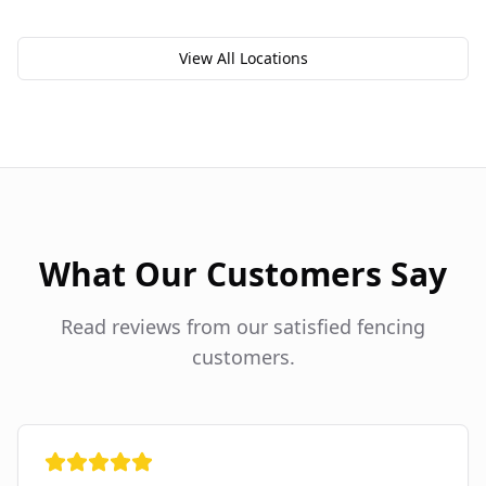
View All Locations
What Our Customers Say
Read reviews from our satisfied fencing
customers.