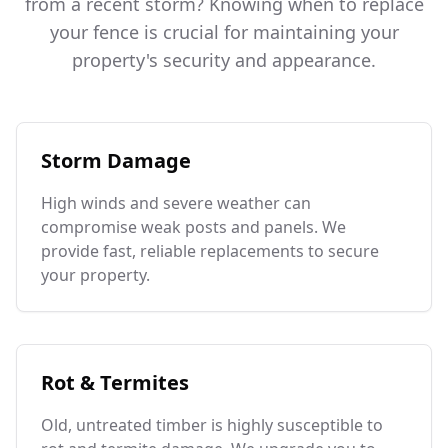
from a recent storm? Knowing when to replace
your fence is crucial for maintaining your
property's security and appearance.
Storm Damage
High winds and severe weather can
compromise weak posts and panels. We
provide fast, reliable replacements to secure
your property.
Rot & Termites
Old, untreated timber is highly susceptible to