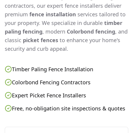
contractors, our expert fence installers deliver
premium
fence installation
services tailored to
your property. We specialize in durable
timber
paling fencing
, modern
Colorbond fencing
, and
classic
picket fences
to enhance your home's
security and curb appeal.
Timber Paling Fence Installation
Colorbond Fencing Contractors
Expert Picket Fence Installers
Free, no-obligation site inspections & quotes