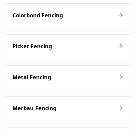
Colorbond Fencing
Picket Fencing
Metal Fencing
Merbau Fencing