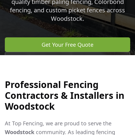
quality timber paling fencing, Colorbond
fencing, and custom picket fences across
Woodstock
.
Get Your Free Quote
Call 0483 960 772
Professional Fencing
Contractors & Installers in
Woodstock
At Top Fencing, we are proud to serve the
Woodstock
community. As leading fencing