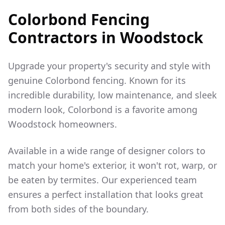
Colorbond Fencing
Contractors in
Woodstock
Upgrade your property's security and style with
genuine Colorbond fencing. Known for its
incredible durability, low maintenance, and sleek
modern look, Colorbond is a favorite among
Woodstock
homeowners.
Available in a wide range of designer colors to
match your home's exterior, it won't rot, warp, or
be eaten by termites. Our experienced team
ensures a perfect installation that looks great
from both sides of the boundary.