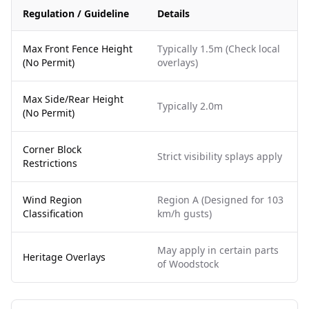
Regulation / Guideline
Details
Max Front Fence Height
Typically 1.5m (Check local
(No Permit)
overlays)
Max Side/Rear Height
Typically 2.0m
(No Permit)
Corner Block
Strict visibility splays apply
Restrictions
Wind Region
Region A (Designed for 103
Classification
km/h gusts)
May apply in certain parts
Heritage Overlays
of Woodstock