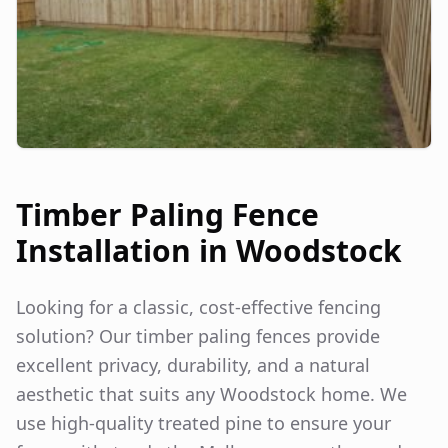
Timber Paling Fence
Installation in
Woodstock
Looking for a classic, cost-effective fencing
solution? Our timber paling fences provide
excellent privacy, durability, and a natural
aesthetic that suits any
Woodstock
home. We
use high-quality treated pine to ensure your