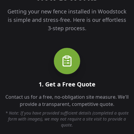
Getting your new fence installed in
Woodstock
is simple and stress-free. Here is our effortless
3-step process.
1. Get a Free Quote
Contact us for a free, no-obligation site measure. We'll
provide a transparent, competitive quote.
* Note: If you have provided sufficient details (completed a quote
form with images), we may not require a site visit to provide a
quote.