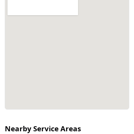
Nearby Service Areas