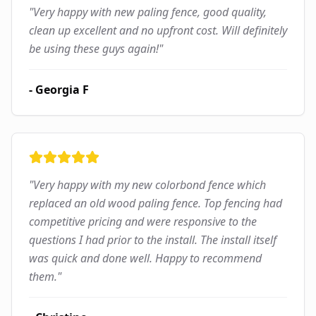
"
Very happy with new paling fence, good quality,
clean up excellent and no upfront cost. Will definitely
be using these guys again!
"
-
Georgia F
"
Very happy with my new colorbond fence which
replaced an old wood paling fence. Top fencing had
competitive pricing and were responsive to the
questions I had prior to the install. The install itself
was quick and done well. Happy to recommend
them.
"