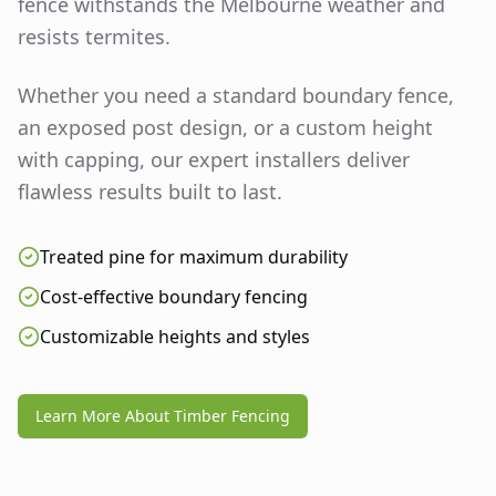
fence withstands the Melbourne weather and
resists termites.
Whether you need a standard boundary fence,
an exposed post design, or a custom height
with capping, our expert installers deliver
flawless results built to last.
Treated pine for maximum durability
Cost-effective boundary fencing
Customizable heights and styles
Learn More About Timber Fencing