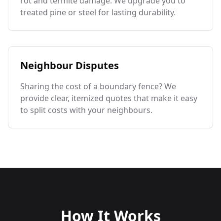
rot and termite damage. We upgrade you to
treated pine or steel for lasting durability.
Neighbour Disputes
Sharing the cost of a boundary fence? We
provide clear, itemized quotes that make it easy
to split costs with your neighbours.
How It Works