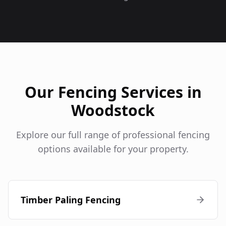
Our Fencing Services in
Woodstock
Explore our full range of professional fencing
options available for your property.
Timber Paling Fencing