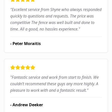
"
Excellent service from Shyne who always responded
quickly to questions and requests. The price was
competitive The fence was well built and done to
time. All a good, no hassles experience.
"
-
Peter Moraitis
"
Fantastic service and work from start to finish. We
couldn’t recommend these guys any more highly. A
pleasure to work with and a fantastic result.
"
-
Andrew Deeker