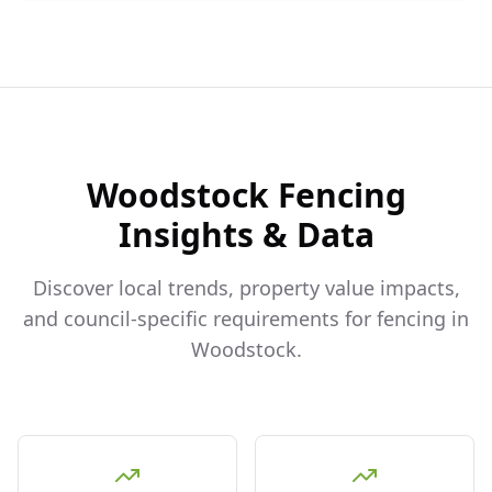
Woodstock
Fencing
Insights & Data
Discover local trends, property value impacts,
and council-specific requirements for fencing in
Woodstock
.