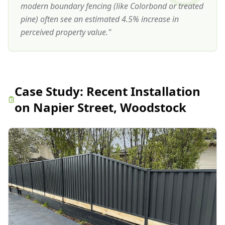
modern boundary fencing (like Colorbond or treated
pine) often see an estimated 4.5% increase in
perceived property value.
"
Case Study:
Recent Installation
on Napier Street, Woodstock