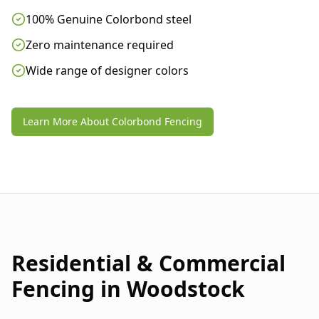
100% Genuine Colorbond steel
Zero maintenance required
Wide range of designer colors
Learn More About Colorbond Fencing
Residential & Commercial
Fencing in
Woodstock