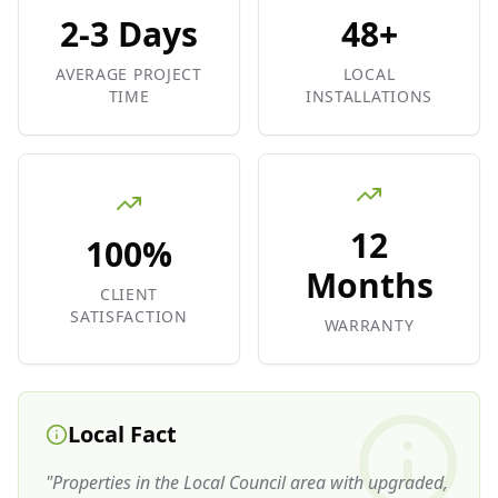
2-3 Days
48+
AVERAGE PROJECT
LOCAL
TIME
INSTALLATIONS
12
100%
Months
CLIENT
SATISFACTION
WARRANTY
Local Fact
"
Properties in the Local Council area with upgraded,