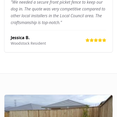
"We needed a secure front picket fence to keep our
dog in. The quote was very competitive compared to
other local installers in the Local Council area. The
craftsmanship is top-notch."
Jessica B.
Woodstock
Resident