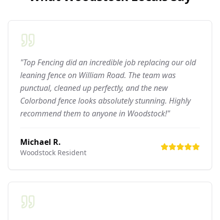
"Top Fencing did an incredible job replacing our old
leaning fence on William Road. The team was
punctual, cleaned up perfectly, and the new
Colorbond fence looks absolutely stunning. Highly
recommend them to anyone in Woodstock!"
Michael R.
Woodstock
Resident