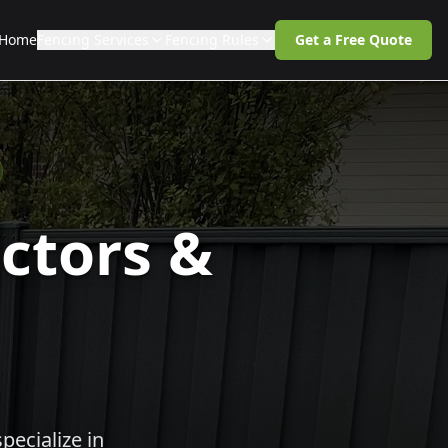
Home
Fencing Services
Fencing Rules
Get a Free Quote
ctors &
pecialize in