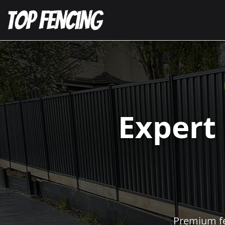
Expert
Premium fen