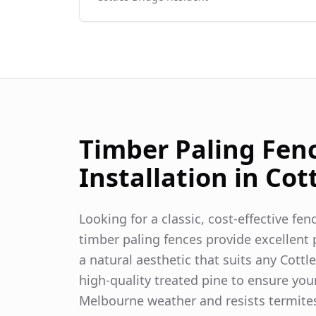
Timber Paling Fen
Installation in
Cot
Looking for a classic, cost-effective fe
timber paling fences provide excellent p
a natural aesthetic that suits any
Cottl
high-quality treated pine to ensure you
Melbourne weather and resists termite