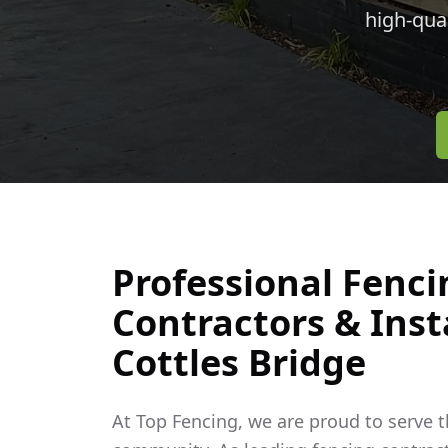
high-qua
Professional Fenci
Contractors & Insta
Cottles Bridge
At Top Fencing, we are proud to serve 