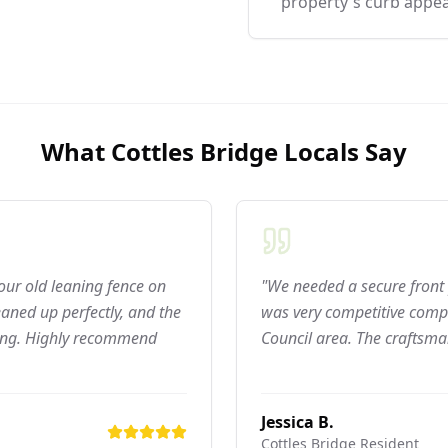
property's curb appea
What
Cottles Bridge
Locals Say
 our old leaning fence on
"We needed a secure front 
aned up perfectly, and the
was very competitive compar
ning. Highly recommend
Council area. The craftsma
Jessica B.
Cottles Bridge
Resident