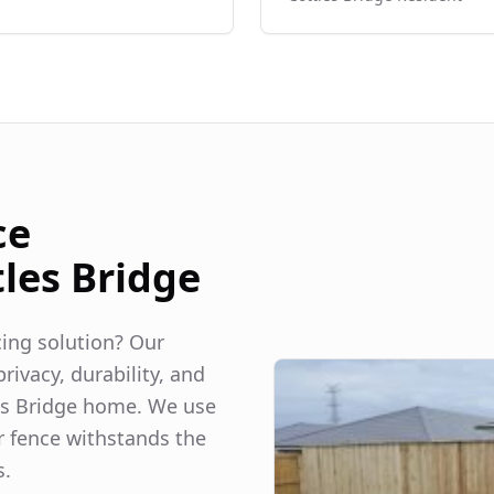
ce
tles Bridge
ncing solution? Our
rivacy, durability, and
es Bridge
home. We use
r fence withstands the
s.