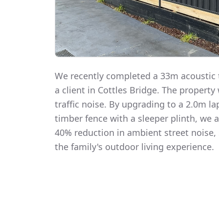
We recently completed a 33m acoustic t
a client in Cottles Bridge. The propert
traffic noise. By upgrading to a 2.0m 
timber fence with a sleeper plinth, we
40% reduction in ambient street noise, 
the family's outdoor living experience.