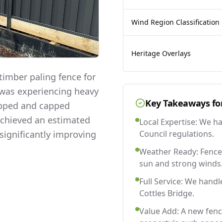
Wind Region Classification
Heritage Overlays
imber paling fence for
y was experiencing heavy
Key Takeaways fo
lapped and capped
 achieved an estimated
Local Expertise: We h
significantly improving
Council regulations.
Weather Ready: Fences
sun and strong winds
Full Service: We handl
Cottles Bridge.
Value Add: A new fenc