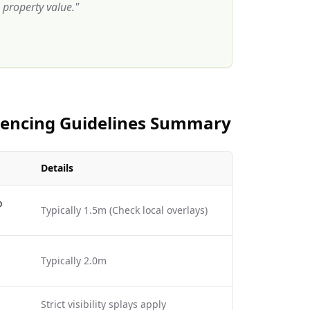
property value.
"
 Fencing Guidelines Summary
Details
o
Typically 1.5m (Check local overlays)
Typically 2.0m
Strict visibility splays apply