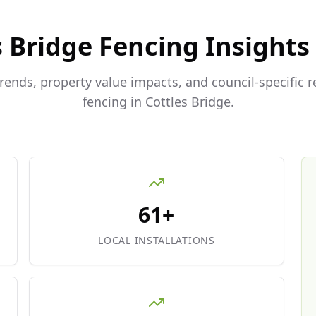
s Bridge
Fencing Insights
trends, property value impacts, and council-specific 
fencing in
Cottles Bridge
.
61+
LOCAL INSTALLATIONS