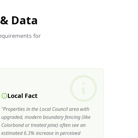
 & Data
requirements for
Local Fact
"
Properties in the Local Council area with
upgraded, modern boundary fencing (like
Colorbond or treated pine) often see an
estimated 6.3% increase in perceived