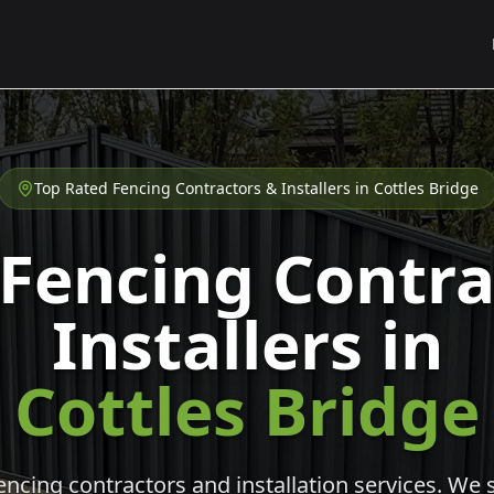
Top Rated Fencing Contractors & Installers in
Cottles Bridge
 Fencing Contra
Installers in
Cottles Bridge
cing contractors and installation services. We s