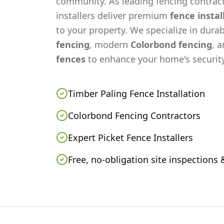
community. As leading fencing contract
installers deliver premium
fence instal
to your property. We specialize in dura
fencing
, modern
Colorbond fencing
, 
fences
to enhance your home's security
Timber Paling Fence Installation
Colorbond Fencing Contractors
Expert Picket Fence Installers
Free, no-obligation site inspections