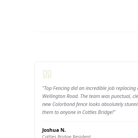
"Top Fencing did an incredible job replacing
Wellington Road. The team was punctual, cle
new Colorbond fence looks absolutely stun
them to anyone in Cottles Bridge!"
Joshua N.
Cottles Bridge
Resident