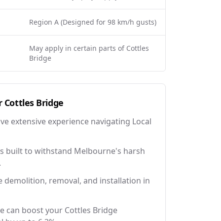
Region A (Designed for 98 km/h gusts)
May apply in certain parts of Cottles
Bridge
r
Cottles Bridge
ave extensive experience navigating Local
 built to withstand Melbourne's harsh
.
e demolition, removal, and installation in
e can boost your Cottles Bridge