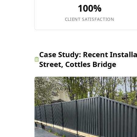
100%
CLIENT SATISFACTION
Case Study:
Recent Install
Street, Cottles Bridge