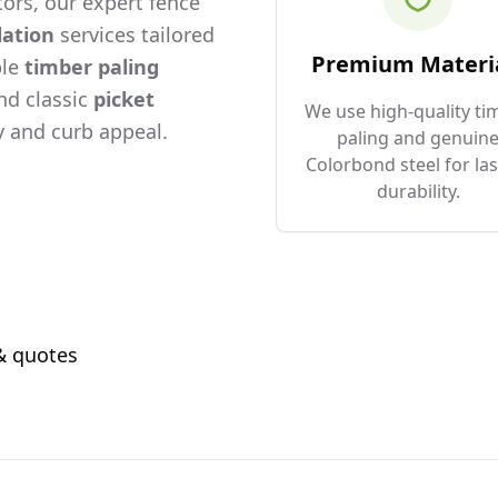
ors, our expert fence
lation
services tailored
Premium Materi
ble
timber paling
and classic
picket
We use high-quality ti
 and curb appeal.
paling and genuin
Colorbond steel for las
durability.
 & quotes