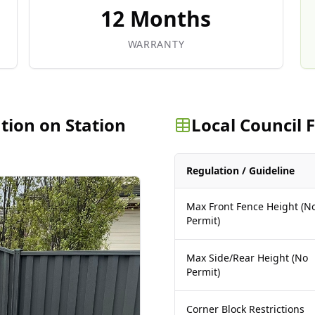
12 Months
WARRANTY
ation on Station
Local Council
Regulation / Guideline
Max Front Fence Height (N
Permit)
Max Side/Rear Height (No
Permit)
Corner Block Restrictions