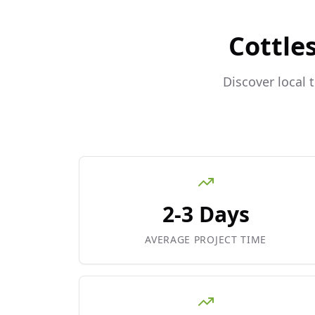
Cottle
Discover local 
2-3 Days
AVERAGE PROJECT TIME