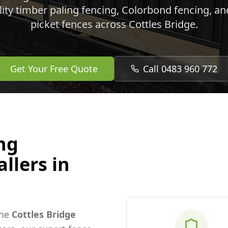
lity timber paling fencing, Colorbond fencing, a
picket fences across
Cottles Bridge
.
Get Your Free Quote
Call 0483 960 772
ng
llers in
the
Cottles Bridge