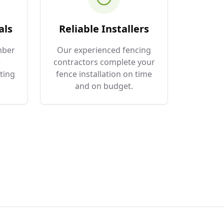
als
Reliable Installers
mber
Our experienced fencing
e
contractors complete your
ting
fence installation on time
and on budget.