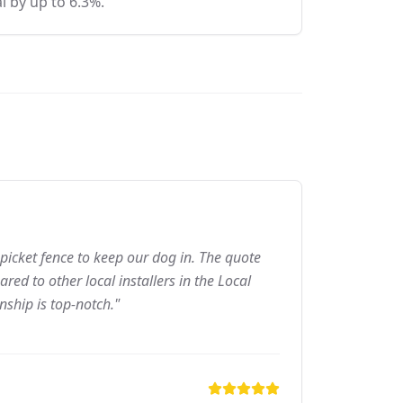
l by up to 6.3%.
picket fence to keep our dog in. The quote
ed to other local installers in the Local
nship is top-notch."