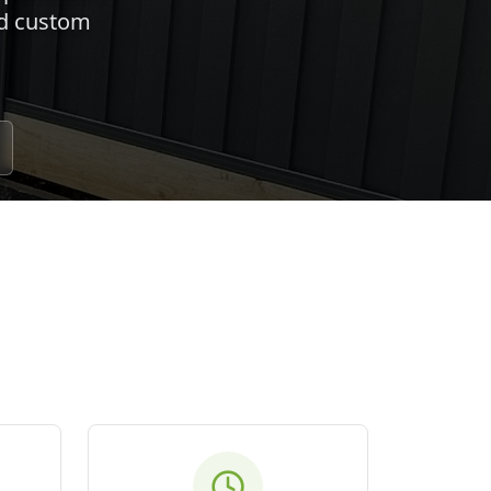
nd custom